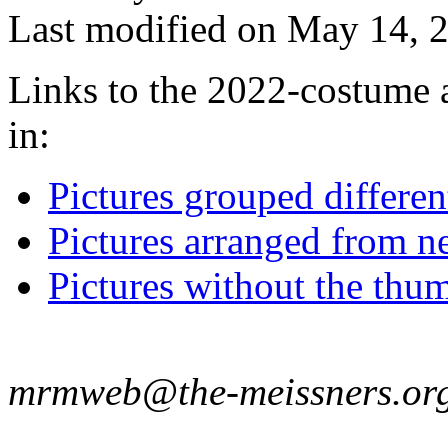
Last modified on May 14, 2
Links to the 2022-costume a
in:
Pictures grouped differe
Pictures arranged from ne
Pictures without the thum
mrmweb@the-meissners.or