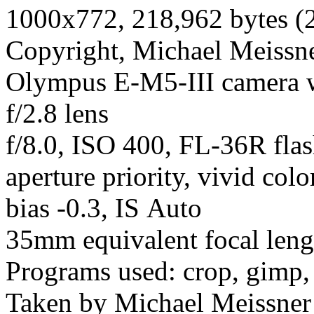
1000x772, 218,962 bytes (
Copyright, Michael Meissner
Olympus E-M5-III camera
f/2.8 lens
f/8.0, ISO 400, FL-36R fla
aperture priority, vivid col
bias -0.3, IS Auto
35mm equivalent focal len
Programs used: crop, gimp,
Taken by Michael Meissner