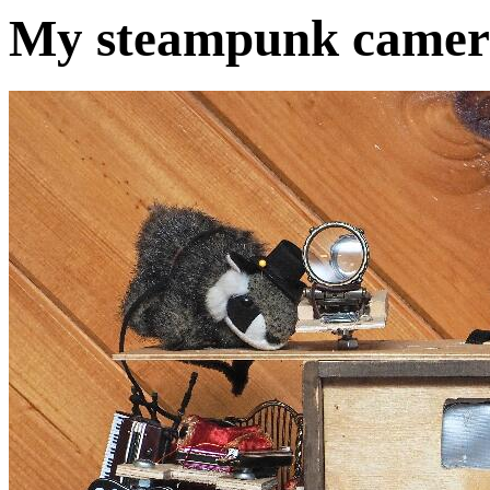
My steampunk camera