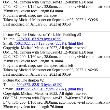
OM OM1 camera with Olympus-m43 12-40mm f/2.8 lens
f/4.0, ISO 200, 1/125 sec, 32.0mm, auto mode, vivid color, matrix me
35mm equivalent focal length 64.0mm
Programs used: crop, raw therapee
Taken by Michael Meissner on September 03, 2022 11:39:26
Last modified on January 08, 2023 at 00:58
Picture #3: The Dutchess of Yorkshire Pudding #3
Thumb:
375x500, 83,929 bytes (82K)
Small:
750x1022, 227,123 bytes (222K)
, (
html file
)
Copyright, Michael Meissner 2022, All rights reserved
OM OM1 camera with Olympus-m43 12-40mm f/2.8 lens
f/4.0, ISO 200, 1/160 sec, 38.0mm, auto mode, vivid color, matrix me
35mm equivalent focal length 76.0mm
Programs used: crop, raw therapee, rotate left
Taken by Michael Meissner on September 03, 2022 11:42:06
Last modified on January 08, 2023 at 00:59
Picture #5: The dragon #2
Thumb:
500x375, 82,913 bytes (81K)
Small:
1000x772, 240,516 bytes (235K)
, (
html file
)
Copyright, Michael Meissner 2022, All rights reserved
OM OM1 camera with Olympus-m43 12-40mm f/2.8 lens
f/4.0, ISO 200, 1/160 sec, 38.0mm, auto mode, vivid color, matrix me
35mm equivalent focal length 76.0mm