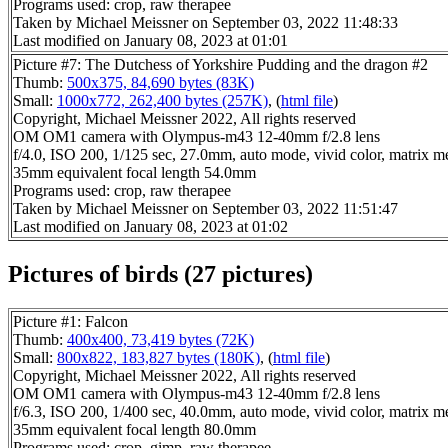
Programs used: crop, raw therapee
Taken by Michael Meissner on September 03, 2022 11:48:33
Last modified on January 08, 2023 at 01:01
Picture #7: The Dutchess of Yorkshire Pudding and the dragon #2
Thumb:
500x375, 84,690 bytes (83K)
Small:
1000x772, 262,400 bytes (257K)
, (
html file
)
Copyright, Michael Meissner 2022, All rights reserved
OM OM1 camera with Olympus-m43 12-40mm f/2.8 lens
f/4.0, ISO 200, 1/125 sec, 27.0mm, auto mode, vivid color, matrix me
35mm equivalent focal length 54.0mm
Programs used: crop, raw therapee
Taken by Michael Meissner on September 03, 2022 11:51:47
Last modified on January 08, 2023 at 01:02
Pictures of birds (27 pictures)
Picture #1: Falcon
Thumb:
400x400, 73,419 bytes (72K)
Small:
800x822, 183,827 bytes (180K)
, (
html file
)
Copyright, Michael Meissner 2022, All rights reserved
OM OM1 camera with Olympus-m43 12-40mm f/2.8 lens
f/6.3, ISO 200, 1/400 sec, 40.0mm, auto mode, vivid color, matrix me
35mm equivalent focal length 80.0mm
Programs used: crop, gimp, raw therapee