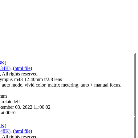
8K)
234K)
, (
html file
)
All rights reserved
lympus-m43 12-40mm f/2.8 lens
 auto mode, vivid color, matrix metering, auto + manual focus,
.0mm
rotate left
tember 03, 2022 11:00:02
 at 00:52
1K)
148K)
, (
html file
)
All rights reserved