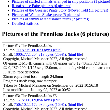
Pictures of stuffed animals arranged in silly positions (1 picture)
Renaissance Faire pictures (6 pictures)
Pictures of the Greatest Pirate Story (N)ever Told (11 pictures)
Pictures of William Shakespeare (5 pictures)
Pictures of family at renaissance faires (2 pictures)
Detailed statistics
Pictures of the Penniless Jacks (6 pictures)
Picture #1: The Penniless Jacks
Thumb:
500x375, 86,073 bytes (85K)
Small:
1000x772, 264,213 bytes (259K)
, (
html file
)
Copyright, Michael Meissner 2022, All rights reserved
Olympus E-M5-III camera with Olympus-m43 12-40mm f/2.8 lens
f/4.0, ISO 200, 1/125 sec, 12.0mm, auto mode, vivid color, matrix m
IS Auto, face detection
35mm equivalent focal length 24.0mm
Programs used: crop, raw therapee
Taken by Michael Meissner on September 03, 2022 10:56:18
Last modified on January 08, 2023 at 00:52
Picture #3: The Penniless Jacks #3
Thumb:
375x500, 69,856 bytes (69K)
Small:
750x1022, 172,989 bytes (169K)
, (
html file
)
Copyright, Michael Meissner 2022, All rights reserved