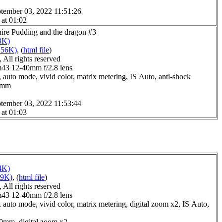
tember 03, 2022 11:51:26
 at 01:02
hire Pudding and the dragon #3
3K)
256K)
, (
html file
)
All rights reserved
3 12-40mm f/2.8 lens
 auto mode, vivid color, matrix metering, IS Auto, anti-shock
.0mm
tember 03, 2022 11:53:44
 at 01:03
4K)
59K)
, (
html file
)
All rights reserved
3 12-40mm f/2.8 lens
 auto mode, vivid color, matrix metering, digital zoom x2, IS Auto,
.0mm, digital zoom x2