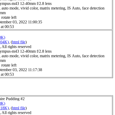
lympus-m43 12-40mm f/2.8 lens
 auto mode, vivid color, matrix metering, IS Auto, face detection
.0mm
rotate left
tember 03, 2022 11:00:35
 at 00:53
0K)
204K)
, (
html file
)
All rights reserved
lympus-m43 12-40mm f/2.8 lens
 auto mode, vivid color, matrix metering, IS Auto, face detection
.0mm
rotate left
tember 03, 2022 11:17:38
 at 00:53
hire Pudding #2
8K)
218K)
, (
html file
)
All rights reserved