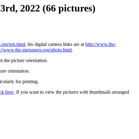
3rd, 2022 (66 pictures)
.org/ren.html
, his digital camera links are at
http://www.the-
p://www.the-meissners.org/photo.html
.
 the picture orientation.
ure orientation.
icularly for printing.
ick here
. If you want to view the pictures with thumbnails arranged