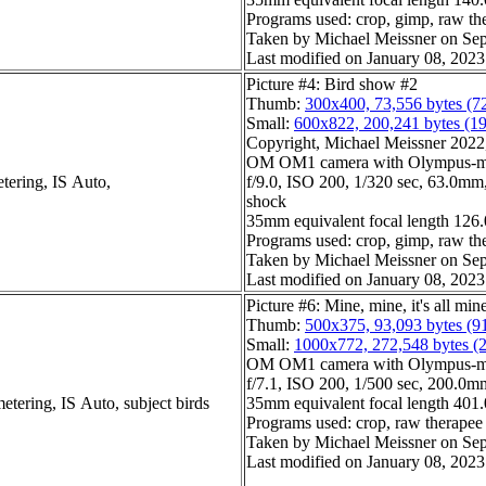
Programs used: crop, gimp, raw th
Taken by Michael Meissner on Sep
Last modified on January 08, 2023
Picture #4: Bird show #2
Thumb:
300x400, 73,556 bytes (7
Small:
600x822, 200,241 bytes (1
Copyright, Michael Meissner 2022, 
OM OM1 camera with Olympus-m4
tering, IS Auto,
f/9.0, ISO 200, 1/320 sec, 63.0mm, 
shock
35mm equivalent focal length 12
Programs used: crop, gimp, raw th
Taken by Michael Meissner on Sep
Last modified on January 08, 2023
Picture #6: Mine, mine, it's all min
Thumb:
500x375, 93,093 bytes (9
Small:
1000x772, 272,548 bytes (
OM OM1 camera with Olympus-m4
f/7.1, ISO 200, 1/500 sec, 200.0mm
etering, IS Auto, subject birds
35mm equivalent focal length 40
Programs used: crop, raw therapee
Taken by Michael Meissner on Sep
Last modified on January 08, 2023