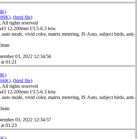
4K)
189K)
, (
html file
)
All rights reserved
3 12-200mm f/3.5-6.3 lens
auto mode, vivid color, matrix metering, IS Auto, subject birds, anti-
0.0mm
tember 03, 2022 12:34:56
 at 01:21
8K)
166K)
, (
html file
)
All rights reserved
3 12-200mm f/3.5-6.3 lens
auto mode, vivid color, matrix metering, IS Auto, subject birds, anti-
0.0mm
tember 03, 2022 12:34:57
 at 01:23
5K)