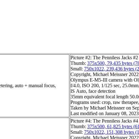
Picture #2: The Penniless Jacks #2
Thumb:
375x500, 79,435 bytes (7
Small:
750x1022, 239,436 bytes (
Copyright, Michael Meissner 2022, 
Olympus E-M5-III camera with O
etering, auto + manual focus,
f/4.0, ISO 200, 1/125 sec, 25.0mm,
IS Auto, face detection
35mm equivalent focal length 50
Programs used: crop, raw therapee, 
Taken by Michael Meissner on Sep
Last modified on January 08, 2023
Picture #4: The Penniless Jacks #4
Thumb:
375x500, 61,825 bytes (6
Small:
750x1022, 151,308 bytes (
Copyright, Michael Meissner 2022, 