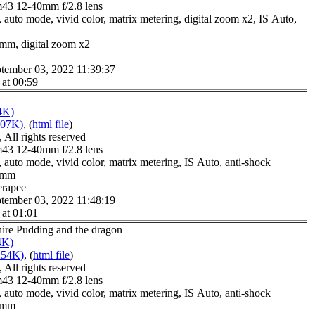
3 12-40mm f/2.8 lens
 auto mode, vivid color, matrix metering, digital zoom x2, IS Auto,
0mm, digital zoom x2
tember 03, 2022 11:39:37
 at 00:59
4K)
207K)
, (
html file
)
All rights reserved
3 12-40mm f/2.8 lens
 auto mode, vivid color, matrix metering, IS Auto, anti-shock
.0mm
erapee
tember 03, 2022 11:48:19
 at 01:01
hire Pudding and the dragon
4K)
254K)
, (
html file
)
All rights reserved
3 12-40mm f/2.8 lens
 auto mode, vivid color, matrix metering, IS Auto, anti-shock
.0mm