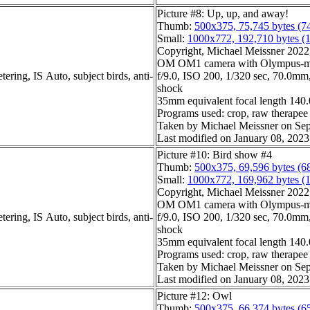
Picture #8: Up, up, and away!
Thumb:
500x375, 75,745 bytes (7
Small:
1000x772, 192,710 bytes (
Copyright, Michael Meissner 2022, 
OM OM1 camera with Olympus-m4
ering, IS Auto, subject birds, anti-
f/9.0, ISO 200, 1/320 sec, 70.0mm, 
shock
35mm equivalent focal length 14
Programs used: crop, raw therapee
Taken by Michael Meissner on Sep
Last modified on January 08, 2023
Picture #10: Bird show #4
Thumb:
500x375, 69,596 bytes (6
Small:
1000x772, 169,962 bytes (
Copyright, Michael Meissner 2022, 
OM OM1 camera with Olympus-m4
ering, IS Auto, subject birds, anti-
f/9.0, ISO 200, 1/320 sec, 70.0mm, 
shock
35mm equivalent focal length 14
Programs used: crop, raw therapee
Taken by Michael Meissner on Sep
Last modified on January 08, 2023
Picture #12: Owl
Thumb:
500x375, 66,374 bytes (6