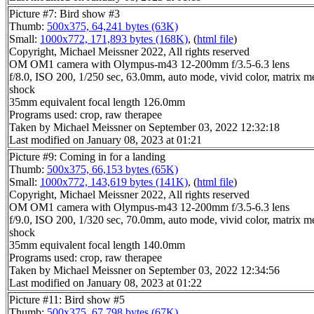
Picture #7: Bird show #3
Thumb:
500x375, 64,241 bytes (63K)
Small:
1000x772, 171,893 bytes (168K)
, (
html file
)
Copyright, Michael Meissner 2022, All rights reserved
OM OM1 camera with Olympus-m43 12-200mm f/3.5-6.3 lens
f/8.0, ISO 200, 1/250 sec, 63.0mm, auto mode, vivid color, matrix met
shock
35mm equivalent focal length 126.0mm
Programs used: crop, raw therapee
Taken by Michael Meissner on September 03, 2022 12:32:18
Last modified on January 08, 2023 at 01:21
Picture #9: Coming in for a landing
Thumb:
500x375, 66,153 bytes (65K)
Small:
1000x772, 143,619 bytes (141K)
, (
html file
)
Copyright, Michael Meissner 2022, All rights reserved
OM OM1 camera with Olympus-m43 12-200mm f/3.5-6.3 lens
f/9.0, ISO 200, 1/320 sec, 70.0mm, auto mode, vivid color, matrix met
shock
35mm equivalent focal length 140.0mm
Programs used: crop, raw therapee
Taken by Michael Meissner on September 03, 2022 12:34:56
Last modified on January 08, 2023 at 01:22
Picture #11: Bird show #5
Thumb:
500x375, 67,798 bytes (67K)