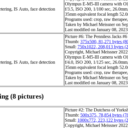
Olympus E-M5-III camera with O
tering, IS Auto, face detection
f/3.5, ISO 200, 1/100 sec, 26.0mm,
35mm equivalent focal length 52
Programs used: crop, raw therapee, 
Taken by Michael Meissner on Sep
Last modified on January 08, 2023
Picture #6: The Penniless Jacks #6
Thumb:
375x500, 81,271 bytes (8
Small:
750x1022, 208,013 bytes (
Copyright, Michael Meissner 2022, 
Olympus E-M5-III camera with O
tering, IS Auto, face detection
f/4.0, ISO 200, 1/125 sec, 26.0mm,
35mm equivalent focal length 52
Programs used: crop, raw therapee, 
Taken by Michael Meissner on Sep
Last modified on January 08, 2023
ng (8 pictures)
Picture #2: The Dutchess of Yorks
Thumb:
500x375, 78,854 bytes (7
Small:
1000x772, 223,122 bytes (
Copyright, Michael Meissner 2022, 