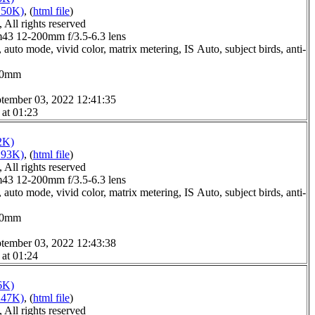
150K)
, (
html file
)
All rights reserved
3 12-200mm f/3.5-6.3 lens
auto mode, vivid color, matrix metering, IS Auto, subject birds, anti-
0.0mm
tember 03, 2022 12:41:35
 at 01:23
2K)
193K)
, (
html file
)
All rights reserved
3 12-200mm f/3.5-6.3 lens
auto mode, vivid color, matrix metering, IS Auto, subject birds, anti-
0.0mm
tember 03, 2022 12:43:38
 at 01:24
6K)
247K)
, (
html file
)
All rights reserved