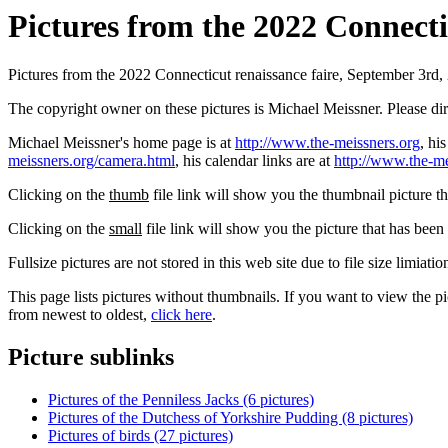
Pictures from the 2022 Connectic
Pictures from the 2022 Connecticut renaissance faire, September 3rd,
The copyright owner on these pictures is Michael Meissner. Please d
Michael Meissner's home page is at
http://www.the-meissners.org
, hi
meissners.org/camera.html
, his calendar links are at
http://www.the-me
Clicking on the
thumb
file link will show you the thumbnail picture t
Clicking on the
small
file link will show you the picture that has bee
Fullsize pictures are not stored in this web site due to file size limiati
This page lists pictures without thumbnails. If you want to view the pi
from newest to oldest,
click here
.
Picture sublinks
Pictures of the Penniless Jacks (6 pictures)
Pictures of the Dutchess of Yorkshire Pudding (8 pictures)
Pictures of birds (27 pictures)