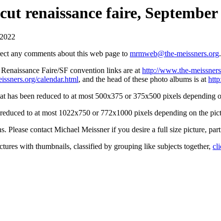
ut renaissance faire, September 
 2022
irect any comments about this web page to
mrmweb@the-meissners.org
.
s Renaissance Faire/SF convention links are at
http://www.the-meissners
issners.org/calendar.html
, and the head of these photo albums is at
htt
hat has been reduced to at most 500x375 or 375x500 pixels depending on
n reduced to at most 1022x750 or 772x1000 pixels depending on the pict
ons. Please contact Michael Meissner if you desire a full size picture, part
ctures with thumbnails, classified by grouping like subjects together,
cl