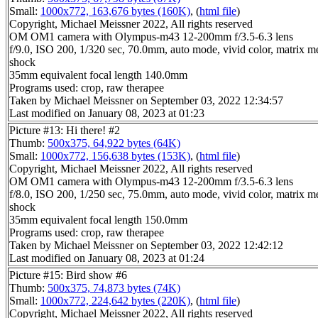
Small:
1000x772, 163,676 bytes (160K)
, (
html file
)
Copyright, Michael Meissner 2022, All rights reserved
OM OM1 camera with Olympus-m43 12-200mm f/3.5-6.3 lens
f/9.0, ISO 200, 1/320 sec, 70.0mm, auto mode, vivid color, matrix met
shock
35mm equivalent focal length 140.0mm
Programs used: crop, raw therapee
Taken by Michael Meissner on September 03, 2022 12:34:57
Last modified on January 08, 2023 at 01:23
Picture #13: Hi there! #2
Thumb:
500x375, 64,922 bytes (64K)
Small:
1000x772, 156,638 bytes (153K)
, (
html file
)
Copyright, Michael Meissner 2022, All rights reserved
OM OM1 camera with Olympus-m43 12-200mm f/3.5-6.3 lens
f/8.0, ISO 200, 1/250 sec, 75.0mm, auto mode, vivid color, matrix met
shock
35mm equivalent focal length 150.0mm
Programs used: crop, raw therapee
Taken by Michael Meissner on September 03, 2022 12:42:12
Last modified on January 08, 2023 at 01:24
Picture #15: Bird show #6
Thumb:
500x375, 74,873 bytes (74K)
Small:
1000x772, 224,642 bytes (220K)
, (
html file
)
Copyright, Michael Meissner 2022, All rights reserved