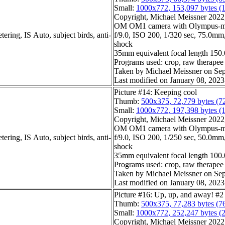
Small:
1000x772, 153,097 bytes (
Copyright, Michael Meissner 2022, 
OM OM1 camera with Olympus-m4
ering, IS Auto, subject birds, anti-
f/9.0, ISO 200, 1/320 sec, 75.0mm, 
shock
35mm equivalent focal length 15
Programs used: crop, raw therapee
Taken by Michael Meissner on Sep
Last modified on January 08, 2023
Picture #14: Keeping cool
Thumb:
500x375, 72,779 bytes (7
Small:
1000x772, 197,398 bytes (
Copyright, Michael Meissner 2022, 
OM OM1 camera with Olympus-m4
ering, IS Auto, subject birds, anti-
f/9.0, ISO 200, 1/250 sec, 50.0mm, 
shock
35mm equivalent focal length 10
Programs used: crop, raw therapee
Taken by Michael Meissner on Sep
Last modified on January 08, 2023
Picture #16: Up, up, and away! #2
Thumb:
500x375, 77,283 bytes (7
Small:
1000x772, 252,247 bytes (
Copyright, Michael Meissner 2022, 