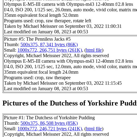
Olympus E-M5-III camera with Olympus-m43 12-40mm f/2.8 lens
f/4.0, ISO 200, 1/125 sec, 26.0mm, auto mode, vivid color, matrix me
35mm equivalent focal length 52.0mm
Programs used: crop, raw therapee, rotate left
Taken by Michael Meissner on September 03, 2022 11:00:31
Last modified on January 08, 2023 at 00:53
Picture #5: The Penniless Jacks #5
Thumb:
500x375, 87,341 bytes (86K)
Small:
1000x772, 266,751 bytes (261K)
, (
html file
)
Copyright, Michael Meissner 2022, All rights reserved
Olympus E-M5-III camera with Olympus-m43 12-40mm f/2.8 lens
f/4.0, ISO 200, 1/125 sec, 12.0mm, auto mode, vivid color, matrix me
35mm equivalent focal length 24.0mm
Programs used: crop, raw therapee
Taken by Michael Meissner on September 03, 2022 11:15:45
Last modified on January 08, 2023 at 00:53
Pictures of the Dutchess of Yorkshire Puddi
Picture #1: The Dutchess of Yorkshire Pudding
Thumb:
500x375, 86,508 bytes (85K)
Small:
1000x772, 246,721 bytes (241K)
, (
html file
)
Copyright, Michael Meissner 2022, All rights reserved