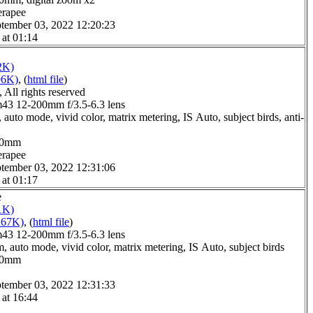
erapee
tember 03, 2022 12:20:23
 at 01:14
2K)
96K)
, (
html file
)
All rights reserved
3 12-200mm f/3.5-6.3 lens
auto mode, vivid color, matrix metering, IS Auto, subject birds, anti-
6.0mm
erapee
tember 03, 2022 12:31:06
 at 01:17
e
1K)
267K)
, (
html file
)
3 12-200mm f/3.5-6.3 lens
, auto mode, vivid color, matrix metering, IS Auto, subject birds
1.0mm
tember 03, 2022 12:31:33
 at 16:44