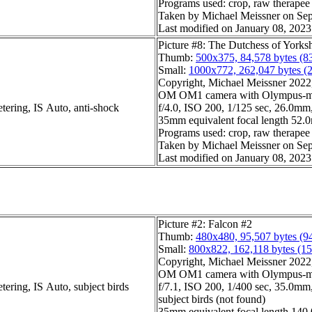
Programs used: crop, raw therapee
Taken by Michael Meissner on Sep
Last modified on January 08, 2023
Picture #8: The Dutchess of Yorks
Thumb:
500x375, 84,578 bytes (8
Small:
1000x772, 262,047 bytes (
Copyright, Michael Meissner 2022, 
OM OM1 camera with Olympus-m4
tering, IS Auto, anti-shock
f/4.0, ISO 200, 1/125 sec, 26.0mm,
35mm equivalent focal length 52
Programs used: crop, raw therapee
Taken by Michael Meissner on Sep
Last modified on January 08, 2023
Picture #2: Falcon #2
Thumb:
480x480, 95,507 bytes (9
Small:
800x822, 162,118 bytes (1
Copyright, Michael Meissner 2022, 
OM OM1 camera with Olympus-m4
tering, IS Auto, subject birds
f/7.1, ISO 200, 1/400 sec, 35.0mm,
subject birds (not found)
35mm equivalent focal length 140