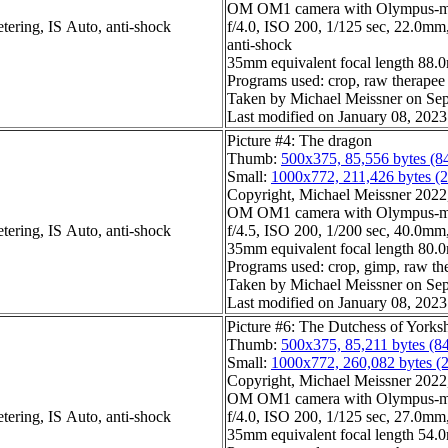
OM OM1 camera with Olympus-m4
tering, IS Auto, anti-shock
f/4.0, ISO 200, 1/125 sec, 22.0mm,
anti-shock
35mm equivalent focal length 88.
Programs used: crop, raw therapee
Taken by Michael Meissner on Sep
Last modified on January 08, 2023
Picture #4: The dragon
Thumb:
500x375, 85,556 bytes (8
Small:
1000x772, 211,426 bytes (
Copyright, Michael Meissner 2022, 
OM OM1 camera with Olympus-m4
tering, IS Auto, anti-shock
f/4.5, ISO 200, 1/200 sec, 40.0mm,
35mm equivalent focal length 80
Programs used: crop, gimp, raw th
Taken by Michael Meissner on Sep
Last modified on January 08, 2023
Picture #6: The Dutchess of Yorks
Thumb:
500x375, 85,211 bytes (8
Small:
1000x772, 260,082 bytes (
Copyright, Michael Meissner 2022, 
OM OM1 camera with Olympus-m4
tering, IS Auto, anti-shock
f/4.0, ISO 200, 1/125 sec, 27.0mm,
35mm equivalent focal length 54