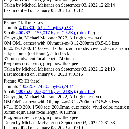
Taken by Michael Meissner on September 03, 2022 12:20:14
Last modified on January 08, 2023 at 01:12
Picture #3: Bird show
Thumb:
400x300, 63,215 bytes (62K)
Small:
800x622, 155,017 bytes (152K)
, (
html file
)
Copyright, Michael Meissner 2022, All rights reserved
OM OM1 camera with Olympus-m43 12-200mm f/3.5-6.3 lens
f/8.0, ISO 200, 1/160 sec, 37.0mm, auto mode, vivid color, matrix me
subject birds (not found), anti-shock
35mm equivalent focal length 74.0mm
Programs used: crop, gimp, raw therapee
Taken by Michael Meissner on September 03, 2022 12:24:13
Last modified on January 08, 2023 at 01:16
Picture #5: Hi there!
Thumb:
400x267, 74,863 bytes (74K)
Small:
900x622, 223,044 bytes (218K)
, (
html file
)
Copyright, Michael Meissner 2022, All rights reserved
OM OM1 camera with Olympus-m43 12-200mm f/3.5-6.3 lens
f/7.1, ISO 200, 1/500 sec, 200.0mm, auto mode, vivid color, matrix m
35mm equivalent focal length 401.0mm
Programs used: crop, gimp, raw therapee
Taken by Michael Meissner on September 03, 2022 12:31:33
Last modified on January 08, 2023 at 01:19