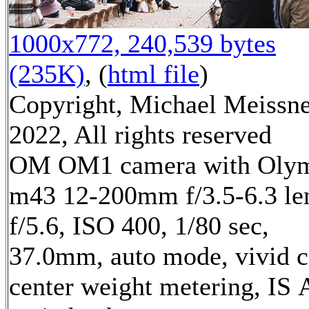
1000x772, 240,539 bytes
(235K)
, (
html file
)
Copyright, Michael Meissn
2022, All rights reserved
OM OM1 camera with Oly
m43 12-200mm f/3.5-6.3 le
f/5.6, ISO 400, 1/80 sec,
37.0mm, auto mode, vivid c
center weight metering, IS 