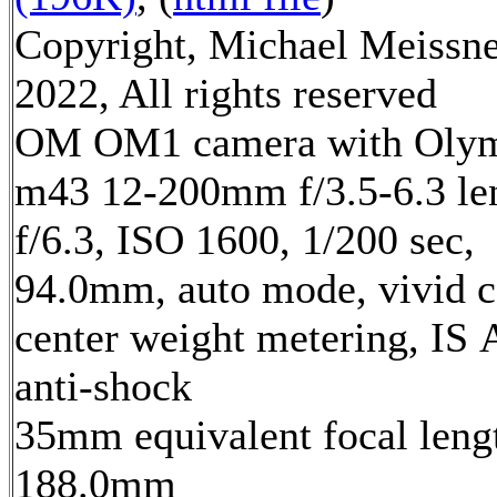
Copyright, Michael Meissn
2022, All rights reserved
OM OM1 camera with Oly
m43 12-200mm f/3.5-6.3 le
f/6.3, ISO 1600, 1/200 sec,
94.0mm, auto mode, vivid c
center weight metering, IS 
anti-shock
35mm equivalent focal leng
188.0mm