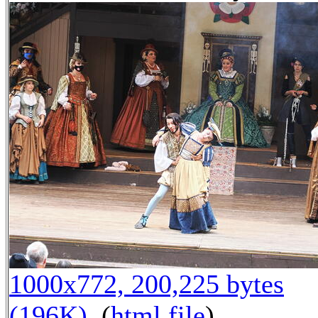
1000x772, 200,225 bytes
(196K)
, (
html file
)