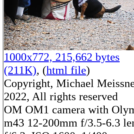
1000x772, 215,662 bytes
(211K)
, (
html file
)
Copyright, Michael Meissn
2022, All rights reserved
OM OM1 camera with Oly
m43 12-200mm f/3.5-6.3 le