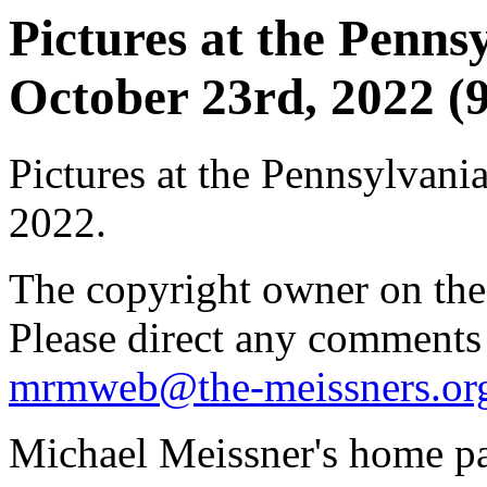
Pictures at the Pennsy
October 23rd, 2022 (9
Pictures at the Pennsylvania
2022.
The copyright owner on thes
Please direct any comments
mrmweb@the-meissners.or
Michael Meissner's home pa