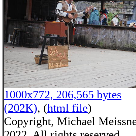
1000x772, 206,565 bytes
(202K)
, (
html file
)
Copyright, Michael Meissn
2022, All rights reserved