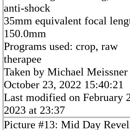
anti-shock
35mm equivalent focal leng
150.0mm
Programs used: crop, raw
therapee
Taken by Michael Meissner
October 23, 2022 15:40:21
Last modified on February 
2023 at 23:37
Picture #13: Mid Day Revel