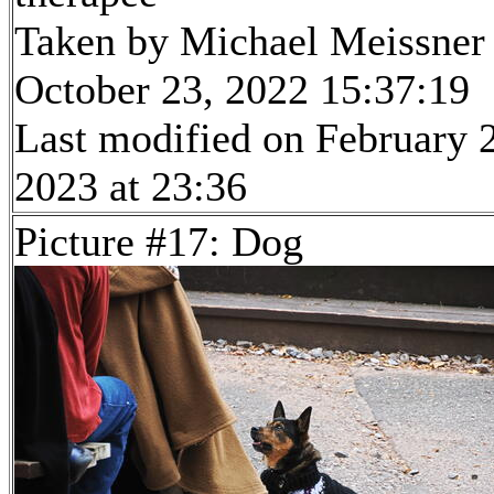
Taken by Michael Meissner
October 23, 2022 15:37:19
Last modified on February 
2023 at 23:36
Picture #17: Dog