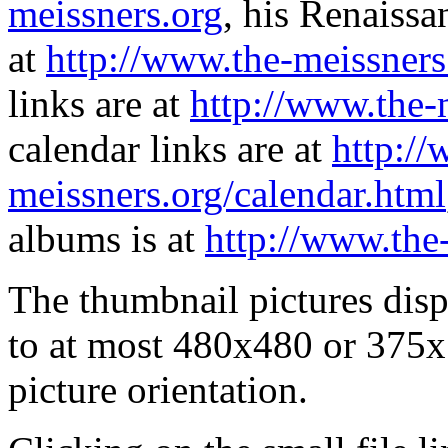
meissners.org
, his Renaissa
at
http://www.the-meissners
links are at
http://www.the-
calendar links are at
http://
meissners.org/calendar.html
albums is at
http://www.the
The thumbnail pictures dis
to at most 480x480 or 375x
picture orientation.