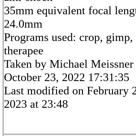
35mm equivalent focal leng
24.0mm
Programs used: crop, gimp,
therapee
Taken by Michael Meissner
October 23, 2022 17:31:35
Last modified on February 
2023 at 23:48