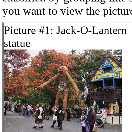
you want to view the pictu
Picture #1: Jack-O-Lantern
statue