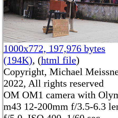
1000x772, 197,976 bytes
(194K)
, (
html file
)
Copyright, Michael Meissn
2022, All rights reserved
OM OM1 camera with Oly
m43 12-200mm f/3.5-6.3 le