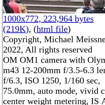
1000x772, 223,964 bytes
(219K)
, (
html file
)
Copyright, Michael Meissn
2022, All rights reserved
OM OM1 camera with Oly
m43 12-200mm f/3.5-6.3 le
f/6.3, ISO 1250, 1/160 sec,
75.0mm, auto mode, vivid c
center weight metering, IS 