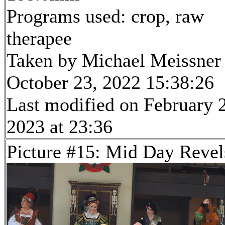
Programs used: crop, raw
therapee
Taken by Michael Meissner
October 23, 2022 15:38:26
Last modified on February 
2023 at 23:36
Picture #15: Mid Day Revel