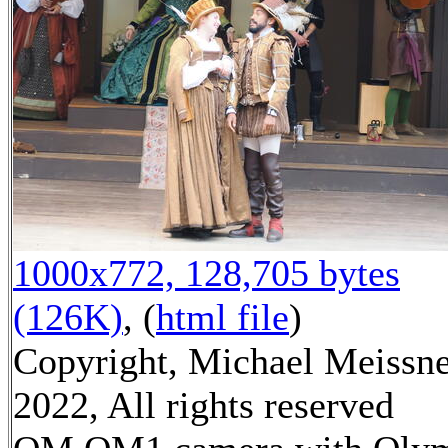
1000x772, 128,705 bytes
(126K)
, (
html file
)
Copyright, Michael Meissn
2022, All rights reserved