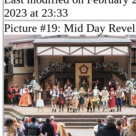
2023 at 23:33
Picture #19: Mid Day Revel