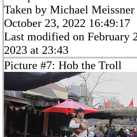
Taken by Michael Meissner
October 23, 2022 16:49:17
Last modified on February 
2023 at 23:43
Picture #7: Hob the Troll