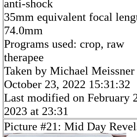
anti-shock
35mm equivalent focal leng
74.0mm
Programs used: crop, raw
therapee
Taken by Michael Meissner
October 23, 2022 15:31:32
Last modified on February 
2023 at 23:31
Picture #21: Mid Day Revel