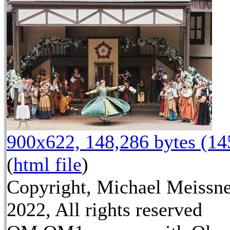
900x622, 148,286 bytes (1
(
html file
)
Copyright, Michael Meissn
2022, All rights reserved