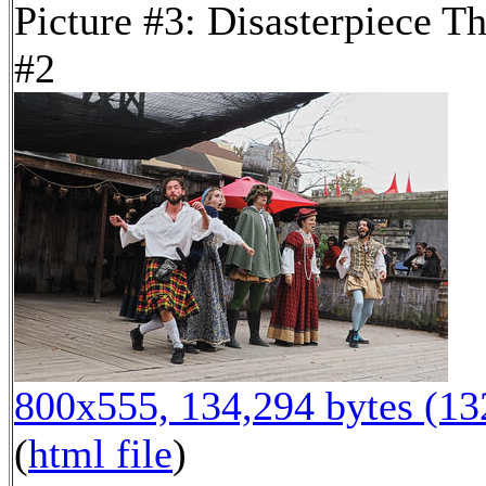
Picture #3: Disasterpiece Th
#2
800x555, 134,294 bytes (1
(
html file
)