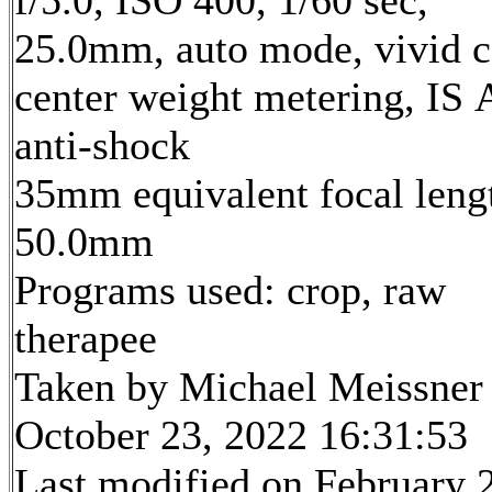
f/5.0, ISO 400, 1/60 sec,
25.0mm, auto mode, vivid c
center weight metering, IS 
anti-shock
35mm equivalent focal leng
50.0mm
Programs used: crop, raw
therapee
Taken by Michael Meissner
October 23, 2022 16:31:53
Last modified on February 