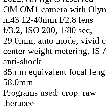
OM OM1 camera with Oly
m43 12-40mm f/2.8 lens
f/3.2, ISO 200, 1/80 sec,
29.0mm, auto mode, vivid c
center weight metering, IS 
anti-shock
35mm equivalent focal leng
58.0mm
Programs used: crop, raw
therapee