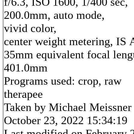
f/6.3, ISO 1600, 1/400 sec,
200.0mm, auto mode,
vivid color,
center weight metering, IS 
35mm equivalent focal leng
401.0mm
Programs used: crop, raw
therapee
Taken by Michael Meissner
October 23, 2022 15:34:19
Last modified on February 