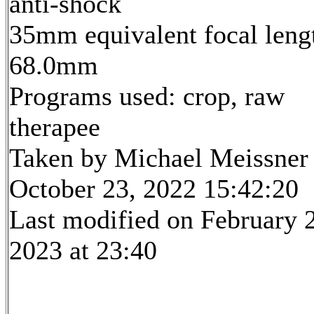
anti-shock
35mm equivalent focal leng
68.0mm
Programs used: crop, raw
therapee
Taken by Michael Meissner
October 23, 2022 15:42:20
Last modified on February 
2023 at 23:40