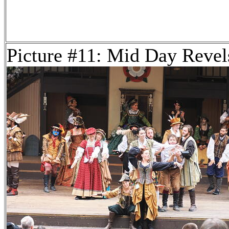
Picture #11: Mid Day Revel