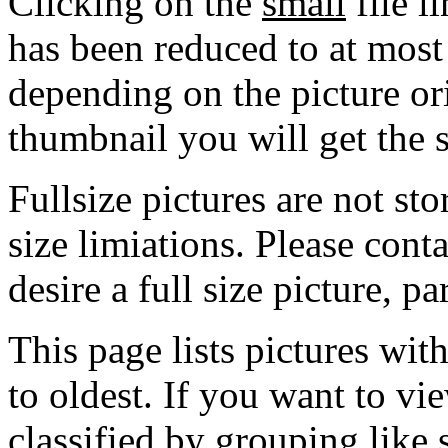
Clicking on the
small
file l
has been reduced to at mos
depending on the picture ori
thumbnail you will get the s
Fullsize pictures are not sto
size limiations. Please cont
desire a full size picture, pa
This page lists pictures wit
to oldest. If you want to vi
classified by grouping like 