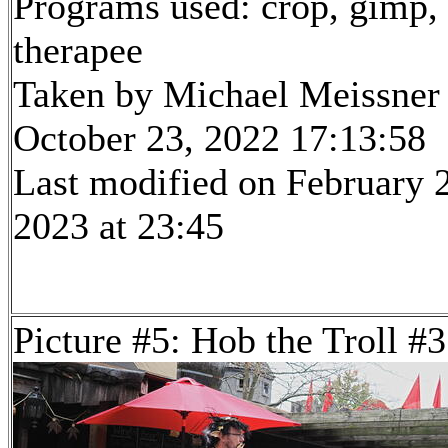
Programs used: crop, gimp,
therapee
Taken by Michael Meissner
October 23, 2022 17:13:58
Last modified on February 
2023 at 23:45
Picture #5: Hob the Troll #3