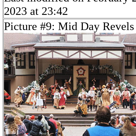
2023 at 23:42
Picture #9: Mid Day Revels