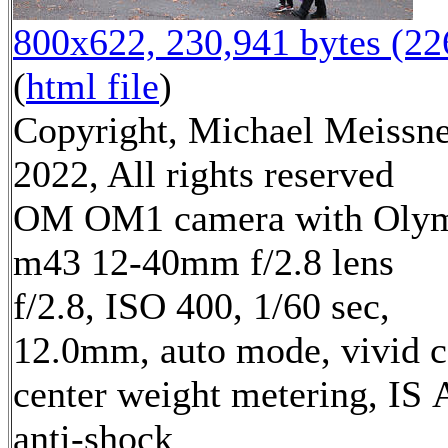
800x622, 230,941 bytes (2
(
html file
)
Copyright, Michael Meissn
2022, All rights reserved
OM OM1 camera with Oly
m43 12-40mm f/2.8 lens
f/2.8, ISO 400, 1/60 sec,
12.0mm, auto mode, vivid c
center weight metering, IS 
anti-shock