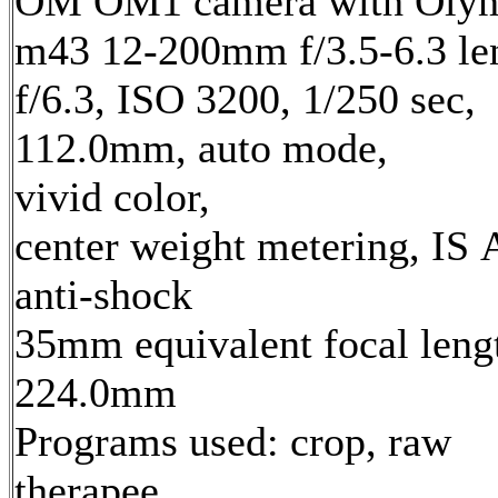
OM OM1 camera with Oly
m43 12-200mm f/3.5-6.3 le
f/6.3, ISO 3200, 1/250 sec,
112.0mm, auto mode,
vivid color,
center weight metering, IS 
anti-shock
35mm equivalent focal leng
224.0mm
Programs used: crop, raw
therapee