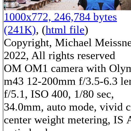
1000x772, 246,784 bytes
(241K)
, (
html file
)
Copyright, Michael Meissn
2022, All rights reserved
OM OM1 camera with Oly
m43 12-200mm f/3.5-6.3 le
f/5.1, ISO 400, 1/80 sec,
34.0mm, auto mode, vivid c
center weight metering, IS 