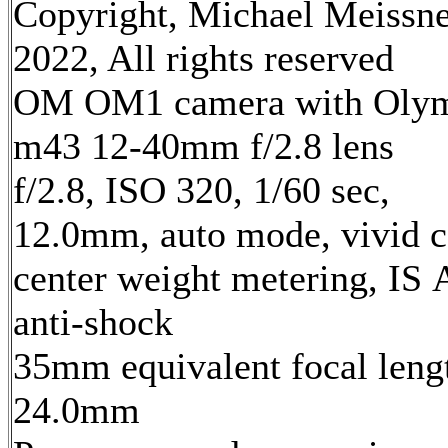
Copyright, Michael Meissn
2022, All rights reserved
OM OM1 camera with Oly
m43 12-40mm f/2.8 lens
f/2.8, ISO 320, 1/60 sec,
12.0mm, auto mode, vivid c
center weight metering, IS 
anti-shock
35mm equivalent focal leng
24.0mm