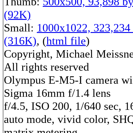
Thumb:
500x500, 93,898 by
(92K)
Small:
1000x1022, 323,234 
(316K)
, (
html file
)
Copyright, Michael Meissne
All rights reserved
Olympus E-M5-I camera wi
Sigma 16mm f/1.4 lens
f/4.5, ISO 200, 1/640 sec, 
auto mode, vivid color, SH
matrix metering,