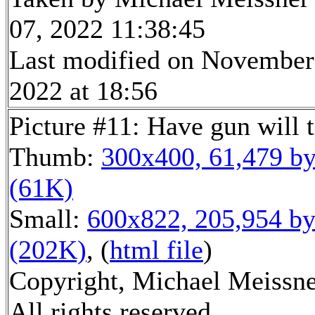
07, 2022 11:38:45
Last modified on November
2022 at 18:56
Picture #11: Have gun will t
Thumb:
300x400, 61,479 by
(61K)
Small:
600x822, 205,954 by
(202K)
, (
html file
)
Copyright, Michael Meissne
All rights reserved