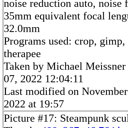
noise reduction auto, noise f
35mm equivalent focal leng
32.0mm
Programs used: crop, gimp,
therapee
Taken by Michael Meissner
07, 2022 12:04:11
Last modified on November
2022 at 19:57
Picture #17: Steampunk scu