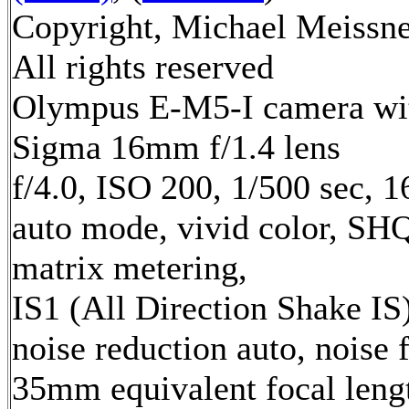
Copyright, Michael Meissne
All rights reserved
Olympus E-M5-I camera wi
Sigma 16mm f/1.4 lens
f/4.0, ISO 200, 1/500 sec, 
auto mode, vivid color, SH
matrix metering,
IS1 (All Direction Shake IS)
noise reduction auto, noise f
35mm equivalent focal leng