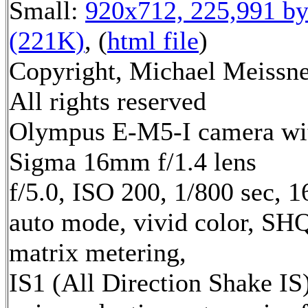
Small:
920x712, 225,991 by
(221K)
, (
html file
)
Copyright, Michael Meissne
All rights reserved
Olympus E-M5-I camera wi
Sigma 16mm f/1.4 lens
f/5.0, ISO 200, 1/800 sec, 
auto mode, vivid color, SH
matrix metering,
IS1 (All Direction Shake IS)