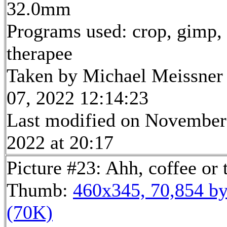
32.0mm
Programs used: crop, gimp,
therapee
Taken by Michael Meissner
07, 2022 12:14:23
Last modified on November
2022 at 20:17
Picture #23: Ahh, coffee or 
Thumb:
460x345, 70,854 by
(70K)