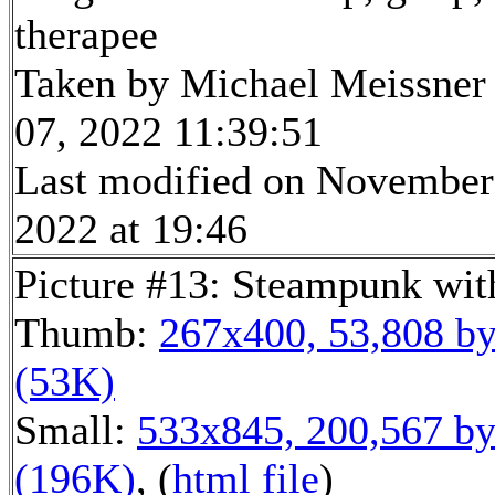
therapee
Taken by Michael Meissner
07, 2022 11:39:51
Last modified on November
2022 at 19:46
Picture #13: Steampunk wit
Thumb:
267x400, 53,808 by
(53K)
Small:
533x845, 200,567 by
(196K)
, (
html file
)