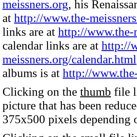
meissners.org
, his Renaissa
at
http://www.the-meissners
links are at
http://www.the-
calendar links are at
http://
meissners.org/calendar.html
albums is at
http://www.the
Clicking on the
thumb
file 
picture that has been reduc
375x500 pixels depending on