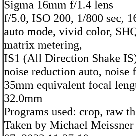
Sigma 16mm f/1.4 lens
f/5.0, ISO 200, 1/800 sec, 
auto mode, vivid color, SH
matrix metering,
IS1 (All Direction Shake IS)
noise reduction auto, noise f
35mm equivalent focal leng
32.0mm
Programs used: crop, raw t
Taken by Michael Meissner