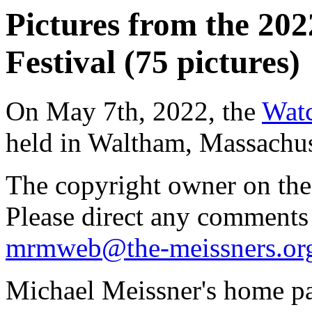
Pictures from the 20
Festival (75 pictures)
On May 7th, 2022, the
Watc
held in Waltham, Massachus
The copyright owner on thes
Please direct any comments
mrmweb@the-meissners.or
Michael Meissner's home pa