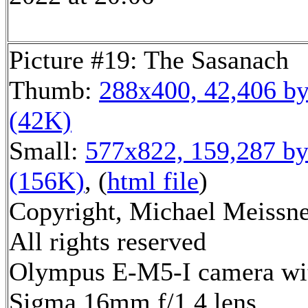
Picture #19: The Sasanach
Thumb:
288x400, 42,406 by
(42K)
Small:
577x822, 159,287 by
(156K)
, (
html file
)
Copyright, Michael Meissne
All rights reserved
Olympus E-M5-I camera wi
Sigma 16mm f/1.4 lens