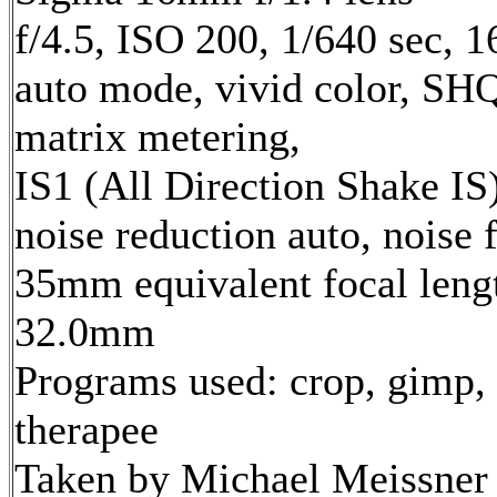
f/4.5, ISO 200, 1/640 sec, 
auto mode, vivid color, SH
matrix metering,
IS1 (All Direction Shake IS)
noise reduction auto, noise f
35mm equivalent focal leng
32.0mm
Programs used: crop, gimp,
therapee
Taken by Michael Meissner