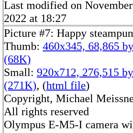
Last modified on November
2022 at 18:27
Picture #7: Happy steampu
Thumb:
460x345, 68,865 by
(68K)
Small:
920x712, 276,515 by
(271K)
, (
html file
)
Copyright, Michael Meissne
All rights reserved
Olympus E-M5-I camera wi