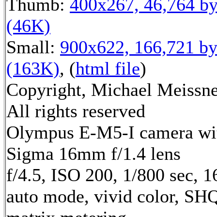
Thumb:
400x267, 46,764 by
(46K)
Small:
900x622, 166,721 by
(163K)
, (
html file
)
Copyright, Michael Meissne
All rights reserved
Olympus E-M5-I camera wi
Sigma 16mm f/1.4 lens
f/4.5, ISO 200, 1/800 sec, 
auto mode, vivid color, SH