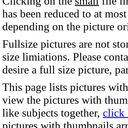
Clicking on the
small
file l
has been reduced to at mos
depending on the picture or
Fullsize pictures are not sto
size limiations. Please cont
desire a full size picture, pa
This page lists pictures wit
view the pictures with thum
like subjects together,
click
pictures with thumbnails ar