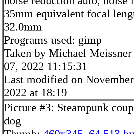
noise reduction auto, noise f
35mm equivalent focal leng
32.0mm
Programs used: gimp
Taken by Michael Meissner
07, 2022 11:15:31
Last modified on November
2022 at 18:19
Picture #3: Steampunk coup
dog
Thumb:
460x345, 64,513 by