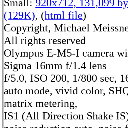
Small:
920x712, 131,099 by
(129K)
, (
html file
)
Copyright, Michael Meissne
All rights reserved
Olympus E-M5-I camera wi
Sigma 16mm f/1.4 lens
f/5.0, ISO 200, 1/800 sec, 
auto mode, vivid color, SH
matrix metering,
IS1 (All Direction Shake IS)