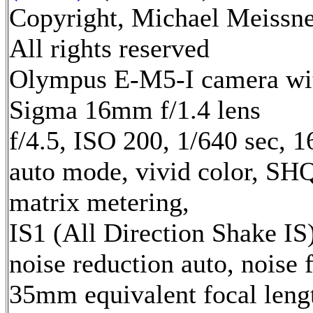
Copyright, Michael Meissne
All rights reserved
Olympus E-M5-I camera wi
Sigma 16mm f/1.4 lens
f/4.5, ISO 200, 1/640 sec, 
auto mode, vivid color, SH
matrix metering,
IS1 (All Direction Shake IS)
noise reduction auto, noise f
35mm equivalent focal leng