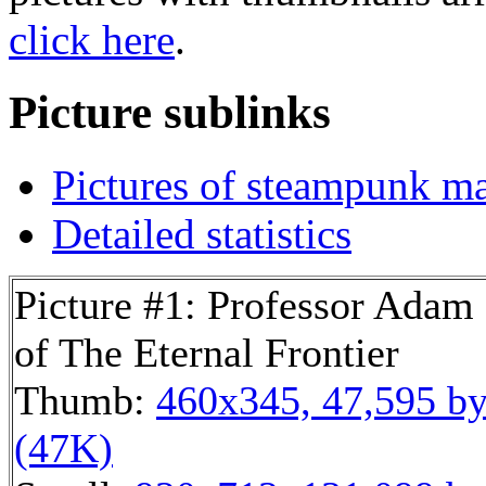
click here
.
Picture sublinks
Pictures of steampunk mac
Detailed statistics
Picture #1: Professor Adam
of The Eternal Frontier
Thumb:
460x345, 47,595 by
(47K)