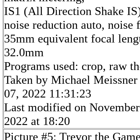
IS1 (All Direction Shake IS)
noise reduction auto, noise f
35mm equivalent focal leng
32.0mm
Programs used: crop, raw t
Taken by Michael Meissner
07, 2022 11:31:23
Last modified on November
2022 at 18:20
Picture #5: Trevor the Gam