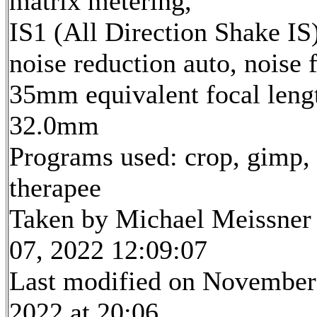
matrix metering,
IS1 (All Direction Shake IS)
noise reduction auto, noise f
35mm equivalent focal leng
32.0mm
Programs used: crop, gimp,
therapee
Taken by Michael Meissner
07, 2022 12:09:07
Last modified on November
2022 at 20:06