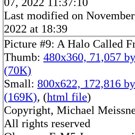
07, 2022 11:37:10
Last modified on November
2022 at 18:39
Picture #9: A Halo Called F
Thumb:
480x360, 71,057 by
(70K)
Small:
800x622, 172,816 by
(169K)
, (
html file
)
Copyright, Michael Meissne
All rights reserved