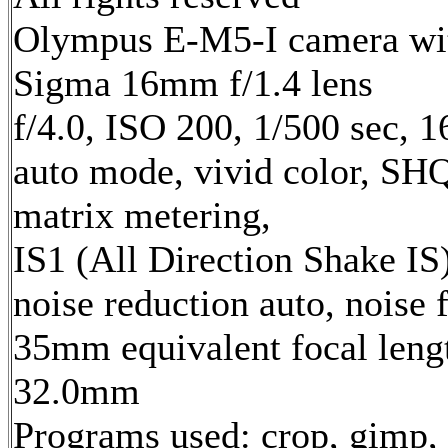
Olympus E-M5-I camera wi
Sigma 16mm f/1.4 lens
f/4.0, ISO 200, 1/500 sec, 
auto mode, vivid color, SH
matrix metering,
IS1 (All Direction Shake IS)
noise reduction auto, noise f
35mm equivalent focal leng
32.0mm
Programs used: crop, gimp,