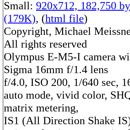
Small:
920x712, 182,750 by
(179K)
, (
html file
)
Copyright, Michael Meissne
All rights reserved
Olympus E-M5-I camera wi
Sigma 16mm f/1.4 lens
f/4.0, ISO 200, 1/640 sec, 
auto mode, vivid color, SH
matrix metering,
IS1 (All Direction Shake IS)