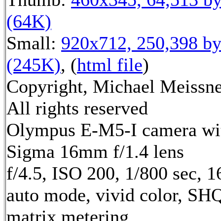
(64K)
Small:
920x712, 250,398 by
(245K)
, (
html file
)
Copyright, Michael Meissne
All rights reserved
Olympus E-M5-I camera wi
Sigma 16mm f/1.4 lens
f/4.5, ISO 200, 1/800 sec, 
auto mode, vivid color, SH
matrix metering,