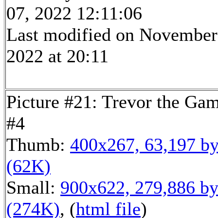
07, 2022 12:11:06
Last modified on November
2022 at 20:11
Picture #21: Trevor the Ga
#4
Thumb:
400x267, 63,197 by
(62K)
Small:
900x622, 279,886 by
(274K)
, (
html file
)