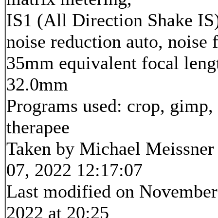
IS1 (All Direction Shake IS)
noise reduction auto, noise f
35mm equivalent focal leng
32.0mm
Programs used: crop, gimp,
therapee
Taken by Michael Meissner
07, 2022 12:17:07
Last modified on November
2022 at 20:25