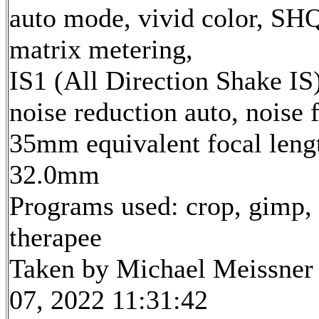
auto mode, vivid color, SH
matrix metering,
IS1 (All Direction Shake IS)
noise reduction auto, noise f
35mm equivalent focal leng
32.0mm
Programs used: crop, gimp,
therapee
Taken by Michael Meissner
07, 2022 11:31:42