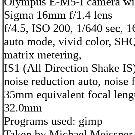
Olympus E-M5-I camera wi
Sigma 16mm f/1.4 lens
f/4.5, ISO 200, 1/640 sec, 
auto mode, vivid color, SH
matrix metering,
IS1 (All Direction Shake IS)
noise reduction auto, noise f
35mm equivalent focal leng
32.0mm
Programs used: gimp
Taken by Michael Meissner