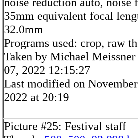
noise reduction auto, noise f
35mm equivalent focal leng
32.0mm
Programs used: crop, raw t
Taken by Michael Meissner
07, 2022 12:15:27
Last modified on November
2022 at 20:19
Picture #25: Festival staff