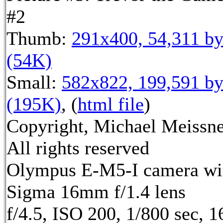
#2
Thumb:
291x400, 54,311 by
(54K)
Small:
582x822, 199,591 by
(195K)
, (
html file
)
Copyright, Michael Meissne
All rights reserved
Olympus E-M5-I camera wi
Sigma 16mm f/1.4 lens
f/4.5, ISO 200, 1/800 sec, 