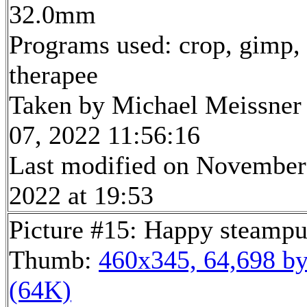
32.0mm
Programs used: crop, gimp,
therapee
Taken by Michael Meissner
07, 2022 11:56:16
Last modified on November
2022 at 19:53
Picture #15: Happy steamp
Thumb:
460x345, 64,698 by
(64K)