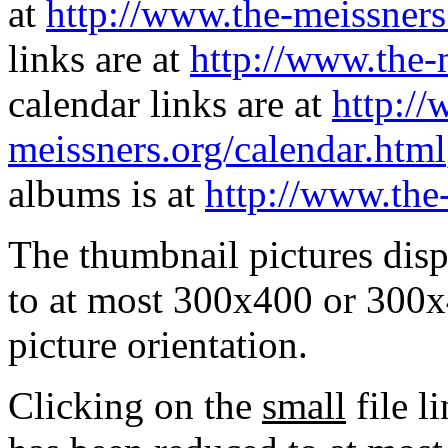
at
http://www.the-meissners
links are at
http://www.the-
calendar links are at
http://
meissners.org/calendar.html
albums is at
http://www.the
The thumbnail pictures dis
to at most 300x400 or 300x
picture orientation.
Clicking on the
small
file l