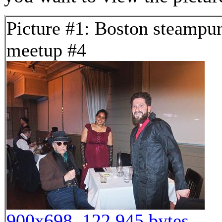
Picture #1: Boston steampu
meetup #4
900x698, 122,945 bytes