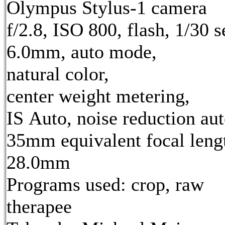
Olympus Stylus-1 camera
f/2.8, ISO 800, flash, 1/30 s
6.0mm, auto mode,
natural color,
center weight metering,
IS Auto, noise reduction au
35mm equivalent focal leng
28.0mm
Programs used: crop, raw
therapee