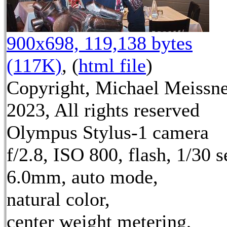
900x698, 119,138 bytes
(117K)
, (
html file
)
Copyright, Michael Meissn
2023, All rights reserved
Olympus Stylus-1 camera
f/2.8, ISO 800, flash, 1/30 s
6.0mm, auto mode,
natural color,
center weight metering,