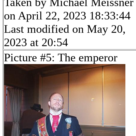
Taken by Michael Meissner
on April 22, 2023 18:33:44
Last modified on May 20,
2023 at 20:54
Picture #5: The emperor