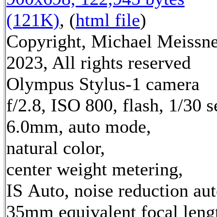
(121K)
, (
html file
)
Copyright, Michael Meissn
2023, All rights reserved
Olympus Stylus-1 camera
f/2.8, ISO 800, flash, 1/30 s
6.0mm, auto mode,
natural color,
center weight metering,
IS Auto, noise reduction au
35mm equivalent focal leng