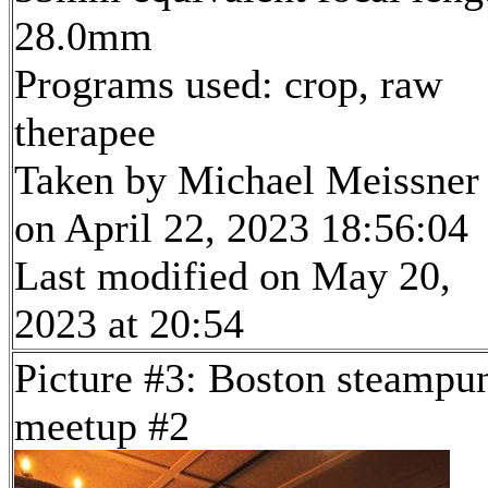
28.0mm
Programs used: crop, raw
therapee
Taken by Michael Meissner
on April 22, 2023 18:56:04
Last modified on May 20,
2023 at 20:54
Picture #3: Boston steampu
meetup #2