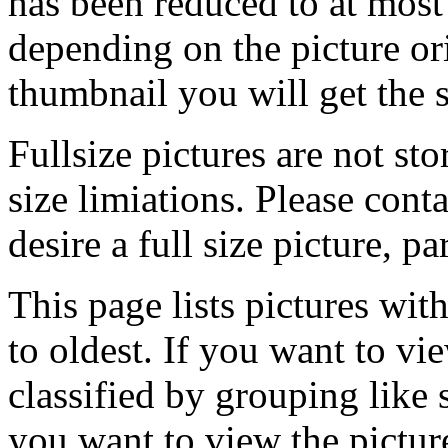
has been reduced to at mos
depending on the picture ori
thumbnail you will get the s
Fullsize pictures are not sto
size limiations. Please cont
desire a full size picture, pa
This page lists pictures wit
to oldest. If you want to vi
classified by grouping like 
you want to view the pictu