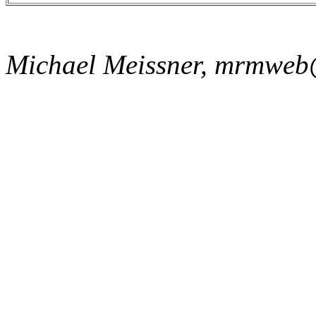
Michael Meissner, mrmweb