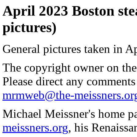
April 2023 Boston st
pictures)
General pictures taken in Ap
The copyright owner on thes
Please direct any comments
mrmweb@the-meissners.or
Michael Meissner's home pa
meissners.org
, his Renaissa