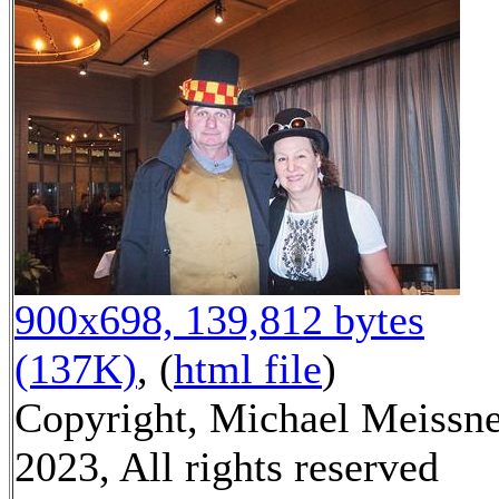
900x698, 139,812 bytes
(137K)
, (
html file
)
Copyright, Michael Meissn
2023, All rights reserved