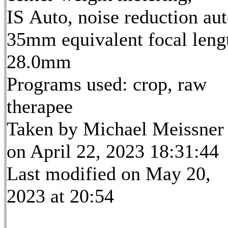
IS Auto, noise reduction au
35mm equivalent focal leng
28.0mm
Programs used: crop, raw
therapee
Taken by Michael Meissner
on April 22, 2023 18:31:44
Last modified on May 20,
2023 at 20:54