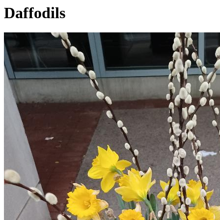
Daffodils