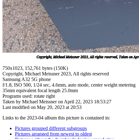
750x1023, 152,761 bytes (150K)
Copyright, Michael Meissner 2023, All rights reserved
Samsung A32 5G phone
f/1.8, ISO 500, 1/24 sec, 4.6mm, auto mode, center weight metering
35mm equivalent focal length 25.0mm
Programs used: rotate right
Taken by Michael Meissner on April 22, 2023 18:53:27
Last modified on May 20, 2023 at 20:53
Links to the 2023-04 album this picture is contained in:
Pictures grouped different subgroups
Pictures arranged from newest to oldest