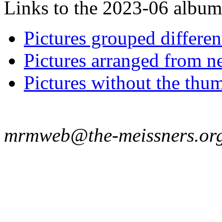
Links to the 2023-06 album t
Pictures grouped differe
Pictures arranged from ne
Pictures without the thum
mrmweb@the-meissners.or