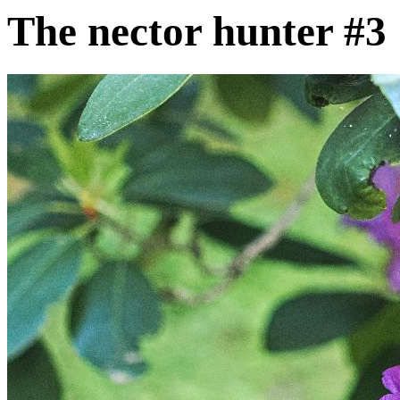
The nector hunter #3