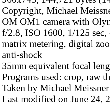
Copyright, Michael Meissner
OM OM1 camera with Olym
f/2.8, ISO 1600, 1/125 sec,
matrix metering, digital zoo
anti-shock
35mm equivalent focal len
Programs used: crop, raw t
Taken by Michael Meissner
Last modified on June 24, 