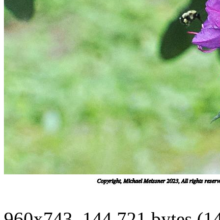
960x743, 144,721 bytes (1