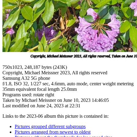
750x1023, 248,187 bytes (243K)
Copyright, Michael Meissner 2023, All rights reserved
Samsung A32 5G phone
f/1.8, ISO 32, 1/227 sec, 4.6mm, auto mode, center weight metering
35mm equivalent focal length 25.0mm
Programs used: rotate right
Taken by Michael Meissner on June 10, 2023 14:46:05
Last modified on June 24, 2023 at 22:31
Links to the 2023-06 album this picture is contained in:
Pictures grouped different subgroups
Pictures arranged from newest to oldest