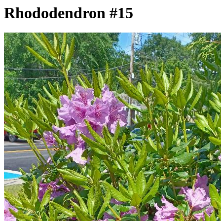
Rhododendron #15