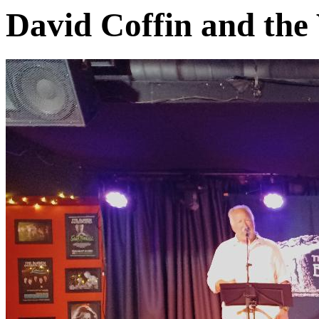
David Coffin and the