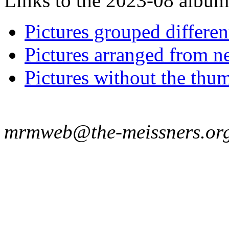
Links to the 2023-08 album t
Pictures grouped differe
Pictures arranged from ne
Pictures without the thum
mrmweb@the-meissners.or