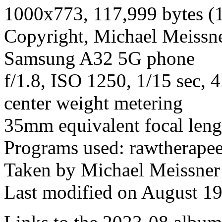
1000x773, 117,999 bytes (
Copyright, Michael Meissner
Samsung A32 5G phone
f/1.8, ISO 1250, 1/15 sec,
center weight metering
35mm equivalent focal len
Programs used: rawtherapee
Taken by Michael Meissner
Last modified on August 19