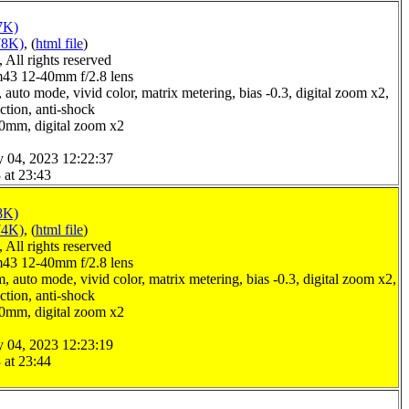
7K)
78K)
, (
html file
)
All rights reserved
3 12-40mm f/2.8 lens
auto mode, vivid color, matrix metering, bias -0.3, digital zoom x2,
ction, anti-shock
.0mm, digital zoom x2
y 04, 2023 12:22:37
 at 23:43
8K)
74K)
, (
html file
)
All rights reserved
3 12-40mm f/2.8 lens
 auto mode, vivid color, matrix metering, bias -0.3, digital zoom x2,
ction, anti-shock
.0mm, digital zoom x2
y 04, 2023 12:23:19
 at 23:44