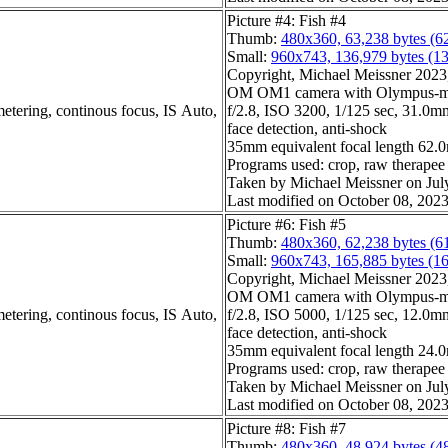
Picture #4: Fish #4
Thumb:
480x360, 63,238 bytes (6
Small:
960x743, 136,979 bytes (1
Copyright, Michael Meissner 2023, 
OM OM1 camera with Olympus-m4
etering, continous focus, IS Auto,
f/2.8, ISO 3200, 1/125 sec, 31.0mm
face detection, anti-shock
35mm equivalent focal length 62
Programs used: crop, raw therapee
Taken by Michael Meissner on Jul
Last modified on October 08, 2023
Picture #6: Fish #5
Thumb:
480x360, 62,238 bytes (6
Small:
960x743, 165,885 bytes (1
Copyright, Michael Meissner 2023, 
OM OM1 camera with Olympus-m4
etering, continous focus, IS Auto,
f/2.8, ISO 5000, 1/125 sec, 12.0mm
face detection, anti-shock
35mm equivalent focal length 24
Programs used: crop, raw therapee
Taken by Michael Meissner on Jul
Last modified on October 08, 2023
Picture #8: Fish #7
Thumb:
480x360, 48,924 bytes (4