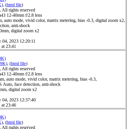
K)
, (
html file
)
All rights reserved
3 12-40mm f/2.8 lens
 auto mode, vivid color, matrix metering, bias -0.3, digital zoom x2,
ction, anti-shock
.0mm, digital zoom x2
y 04, 2023 12:20:11
 at 23:41
0K)
09K)
, (
html file
)
All rights reserved
3 12-40mm f/2.8 lens
m, auto mode, vivid color, matrix metering, bias -0.3,
S Auto, face detection, anti-shock
0mm, digital zoom x2
y 04, 2023 12:37:40
 at 23:46
9K)
K)
, (
html file
)
All rights reserved