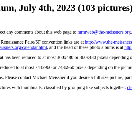
um, July 4th, 2023 (103 pictures
irect any comments about this web page to
mrmweb@the-meissners.org
.
s Renaissance Faire/SF convention links are at
http://www.the-meissners
issners.org/calendar.html
, and the head of these photo albums is at
htt
hat has been reduced to at most 360x480 or 360x480 pixels depending on
n reduced to at most 743x960 or 743x960 pixels depending on the picture
ons. Please contact Michael Meissner if you desire a full size picture, part
ctures with thumbnails, classified by grouping like subjects together,
cl