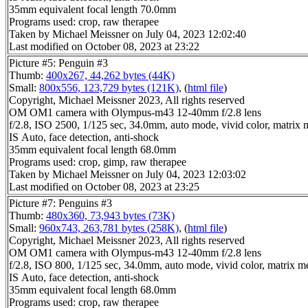
35mm equivalent focal length 70.0mm
Programs used: crop, raw therapee
Taken by Michael Meissner on July 04, 2023 12:02:40
Last modified on October 08, 2023 at 23:22
Picture #5: Penguin #3
Thumb:
400x267, 44,262 bytes (44K)
Small:
800x556, 123,729 bytes (121K)
, (
html file
)
Copyright, Michael Meissner 2023, All rights reserved
OM OM1 camera with Olympus-m43 12-40mm f/2.8 lens
f/2.8, ISO 2500, 1/125 sec, 34.0mm, auto mode, vivid color, matrix m
IS Auto, face detection, anti-shock
35mm equivalent focal length 68.0mm
Programs used: crop, gimp, raw therapee
Taken by Michael Meissner on July 04, 2023 12:03:02
Last modified on October 08, 2023 at 23:25
Picture #7: Penguins #3
Thumb:
480x360, 73,943 bytes (73K)
Small:
960x743, 263,781 bytes (258K)
, (
html file
)
Copyright, Michael Meissner 2023, All rights reserved
OM OM1 camera with Olympus-m43 12-40mm f/2.8 lens
f/2.8, ISO 800, 1/125 sec, 34.0mm, auto mode, vivid color, matrix met
IS Auto, face detection, anti-shock
35mm equivalent focal length 68.0mm
Programs used: crop, raw therapee