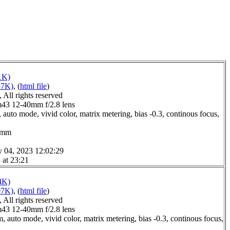
1K)
37K)
, (
html file
)
All rights reserved
3 12-40mm f/2.8 lens
auto mode, vivid color, matrix metering, bias -0.3, continous focus,
.0mm
y 04, 2023 12:02:29
 at 23:21
4K)
07K)
, (
html file
)
All rights reserved
3 12-40mm f/2.8 lens
 auto mode, vivid color, matrix metering, bias -0.3, continous focus,