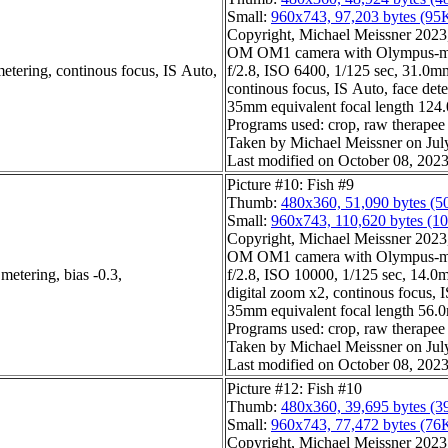
Small:
960x743, 97,203 bytes (95
Copyright, Michael Meissner 2023, 
OM OM1 camera with Olympus-m4
etering, continous focus, IS Auto,
f/2.8, ISO 6400, 1/125 sec, 31.0mm,
continous focus, IS Auto, face dete
35mm equivalent focal length 124
Programs used: crop, raw therapee
Taken by Michael Meissner on Jul
Last modified on October 08, 2023
Picture #10: Fish #9
Thumb:
480x360, 51,090 bytes (5
Small:
960x743, 110,620 bytes (1
Copyright, Michael Meissner 2023, 
OM OM1 camera with Olympus-m4
metering, bias -0.3,
f/2.8, ISO 10000, 1/125 sec, 14.0m
digital zoom x2, continous focus, I
35mm equivalent focal length 56.
Programs used: crop, raw therapee
Taken by Michael Meissner on Jul
Last modified on October 08, 2023
Picture #12: Fish #10
Thumb:
480x360, 39,695 bytes (3
Small:
960x743, 77,472 bytes (76
Copyright, Michael Meissner 2023, 