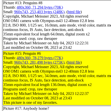
Picture #13: Penguins #8
Thumb:
480x360, 71,294 bytes (70K)
Small:
960x743, 253,403 bytes (248K)
, (
html file
)
Copyright, Michael Meissner 2023, All rights reserved
OM OM1 camera with Olympus-m43 12-40mm f/2.8 lens
f/2.8, ISO 800, 1/125 sec, 16.0mm, auto mode, vivid color, matrix met
continous focus, IS Auto, face detection, anti-shock
35mm equivalent focal length 64.0mm, digital zoom x2
Programs used: crop, raw therapee
Taken by Michael Meissner on July 04, 2023 12:22:31
Last modified on October 08, 2023 at 23:42
Picture #15: Penguin #6
Thumb:
480x360, 78,279 bytes (77K)
Small:
960x743, 281,498 bytes (275K)
, (
html file
)
Copyright, Michael Meissner 2023, All rights reserved
OM OM1 camera with Olympus-m43 12-40mm f/2.8 lens
f/2.8, ISO 800, 1/125 sec, 34.0mm, auto mode, vivid color, matrix met
continous focus, IS Auto, face detection, anti-shock
35mm equivalent focal length 136.0mm, digital zoom x2
Programs used: crop, raw therapee
Taken by Michael Meissner on July 04, 2023 12:22:37
Last modified on October 08, 2023 at 23:43
This picture is one of my favorites.
Picture #17: Anybody home?