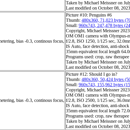
Taken by Michael Meissner on Jul
Last modified on October 08, 2023
Picture #10: Penguins #6
Thumb:
480x360, 71,023 bytes (7
Small:
960x743, 247,478 bytes (2
Copyright, Michael Meissner 2023, 
OM OM1 camera with Olympus-m4
etering, bias -0.3, continous focus,
f/2.8, ISO 1250, 1/125 sec, 32.0mm,
IS Auto, face detection, anti-shock
35mm equivalent focal length 64
Programs used: crop, raw therapee
Taken by Michael Meissner on Jul
Last modified on October 08, 2023
Picture #12: Should I go in?
Thumb:
480x360, 50,424 bytes (5
Small:
960x743, 155,962 bytes (1
Copyright, Michael Meissner 2023, 
OM OM1 camera with Olympus-m4
etering, bias -0.3, continous focus,
f/2.8, ISO 2500, 1/125 sec, 36.0mm,
IS Auto, face detection, anti-shock
35mm equivalent focal length 72
Programs used: crop, raw therapee
Taken by Michael Meissner on Jul
Last modified on October 08, 2023