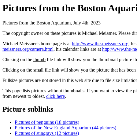
Pictures from the Boston Aquari
Pictures from the Boston Aquarium, July 4th, 2023
The copyright owner on these pictures is Michael Meissner. Please d
Michael Meissner's home page is at
http://www.the-meissners.org
, hi
meissners.org/camera.html
, his calendar links are at
http://www.the-me
Clicking on the
thumb
file link will show you the thumbnail picture t
Clicking on the
small
file link will show you the picture that has bee
Fullsize pictures are not stored in this web site due to file size limiati
This page lists pictures without thumbnails. If you want to view the pi
from newest to oldest,
click here
.
Picture sublinks
Pictures of penguins (18 pictures)
Pictures of the New England Aquarium (44 pictures)
Pictures of stingrays (12 pictures)