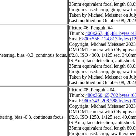
35mm equivalent focal length 68
Programs used: crop, gimp, raw th
Taken by Michael Meissner on Jul
Last modified on October 08, 2023
Picture #6: Penguin #4
Thumb:
400x267, 48,481 bytes (4
Small:
800x556, 124,813 bytes (1
Copyright, Michael Meissner 2023, 
OM OM1 camera with Olympus-m4
etering, bias -0.3, continous focus,
f/2.8, ISO 4000, 1/125 sec, 34.0mm,
IS Auto, face detection, anti-shock
35mm equivalent focal length 68
Programs used: crop, gimp, raw th
Taken by Michael Meissner on Jul
Last modified on October 08, 2023
Picture #8: Penguins #4
Thumb:
480x360, 65,702 bytes (6
Small:
960x743, 208,588 bytes (2
Copyright, Michael Meissner 2023, 
OM OM1 camera with Olympus-m4
ering, bias -0.3, continous focus,
f/2.8, ISO 1250, 1/125 sec, 40.0mm,
IS Auto, face detection, anti-shock
35mm equivalent focal length 80
Programs used: crop, raw therapee