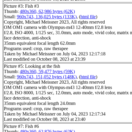
Picture #3: Fish #3
Thumb:
480x360, 62,986 bytes (62K)
Small:
960x743, 136,025 bytes (133K)
, (
html file
)
Copyright, Michael Meissner 2023, All rights reserved
OM OM1 camera with Olympus-m43 12-40mm f/2.8 lens
f/2.8, ISO 4000, 1/125 sec, 31.0mm, auto mode, vivid color, matrix m
face detection, anti-shock
35mm equivalent focal length 62.0mm
Programs used: crop, raw therapee
Taken by Michael Meissner on July 04, 2023 12:17:18
Last modified on October 08, 2023 at 23:39
Picture #5: Looking at the fish
Thumb:
480x360, 59,477 bytes (59K)
Small:
960x743, 151,052 bytes (148K)
, (
html file
)
Copyright, Michael Meissner 2023, All rights reserved
OM OM1 camera with Olympus-m43 12-40mm f/2.8 lens
f/2.8, ISO 8000, 1/125 sec, 12.0mm, auto mode, vivid color, matrix m
face detection, anti-shock
35mm equivalent focal length 24.0mm
Programs used: crop, raw therapee
Taken by Michael Meissner on July 04, 2023 12:17:34
Last modified on October 08, 2023 at 23:40
Picture #7: Fish #6
Thumb:
480x360, 62,876 bytes (62K)