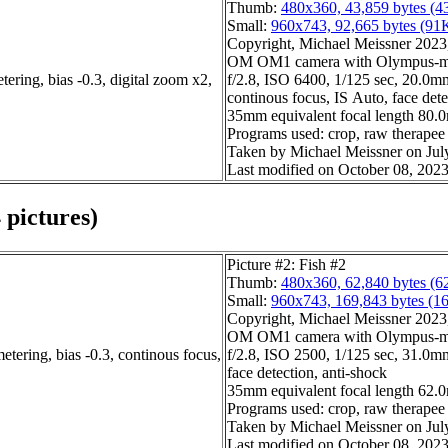
Thumb:
480x360, 43,859 bytes (4
Small:
960x743, 92,665 bytes (91
Copyright, Michael Meissner 2023, 
OM OM1 camera with Olympus-m4
ering, bias -0.3, digital zoom x2,
f/2.8, ISO 6400, 1/125 sec, 20.0mm,
continous focus, IS Auto, face dete
35mm equivalent focal length 80.
Programs used: crop, raw therapee
Taken by Michael Meissner on Jul
Last modified on October 08, 2023
 pictures)
Picture #2: Fish #2
Thumb:
480x360, 62,840 bytes (6
Small:
960x743, 169,843 bytes (1
Copyright, Michael Meissner 2023, 
OM OM1 camera with Olympus-m4
etering, bias -0.3, continous focus,
f/2.8, ISO 2500, 1/125 sec, 31.0mm
face detection, anti-shock
35mm equivalent focal length 62
Programs used: crop, raw therapee
Taken by Michael Meissner on Jul
Last modified on October 08, 2023