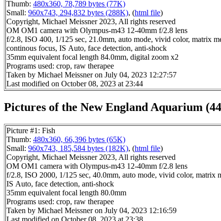
Thumb:
480x360, 78,789 bytes (77K)
Small:
960x743, 294,832 bytes (288K)
, (
html file
)
Copyright, Michael Meissner 2023, All rights reserved
OM OM1 camera with Olympus-m43 12-40mm f/2.8 lens
f/2.8, ISO 400, 1/125 sec, 21.0mm, auto mode, vivid color, matrix met
continous focus, IS Auto, face detection, anti-shock
35mm equivalent focal length 84.0mm, digital zoom x2
Programs used: crop, raw therapee
Taken by Michael Meissner on July 04, 2023 12:27:57
Last modified on October 08, 2023 at 23:44
Pictures of the New England Aquarium (44
Picture #1: Fish
Thumb:
480x360, 66,396 bytes (65K)
Small:
960x743, 185,584 bytes (182K)
, (
html file
)
Copyright, Michael Meissner 2023, All rights reserved
OM OM1 camera with Olympus-m43 12-40mm f/2.8 lens
f/2.8, ISO 2000, 1/125 sec, 40.0mm, auto mode, vivid color, matrix m
IS Auto, face detection, anti-shock
35mm equivalent focal length 80.0mm
Programs used: crop, raw therapee
Taken by Michael Meissner on July 04, 2023 12:16:59
Last modified on October 08, 2023 at 23:38