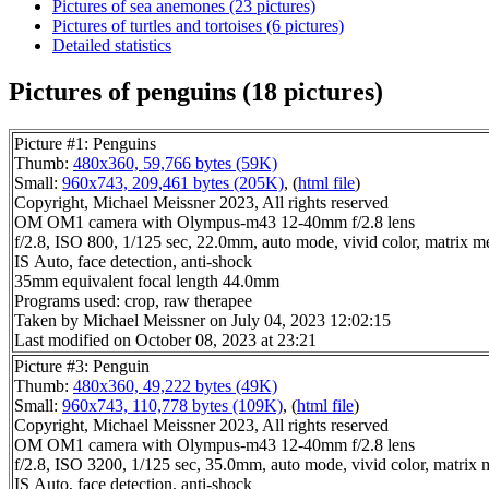
Pictures of sea anemones (23 pictures)
Pictures of turtles and tortoises (6 pictures)
Detailed statistics
Pictures of penguins (18 pictures)
Picture #1: Penguins
Thumb:
480x360, 59,766 bytes (59K)
Small:
960x743, 209,461 bytes (205K)
, (
html file
)
Copyright, Michael Meissner 2023, All rights reserved
OM OM1 camera with Olympus-m43 12-40mm f/2.8 lens
f/2.8, ISO 800, 1/125 sec, 22.0mm, auto mode, vivid color, matrix met
IS Auto, face detection, anti-shock
35mm equivalent focal length 44.0mm
Programs used: crop, raw therapee
Taken by Michael Meissner on July 04, 2023 12:02:15
Last modified on October 08, 2023 at 23:21
Picture #3: Penguin
Thumb:
480x360, 49,222 bytes (49K)
Small:
960x743, 110,778 bytes (109K)
, (
html file
)
Copyright, Michael Meissner 2023, All rights reserved
OM OM1 camera with Olympus-m43 12-40mm f/2.8 lens
f/2.8, ISO 3200, 1/125 sec, 35.0mm, auto mode, vivid color, matrix m
IS Auto, face detection, anti-shock