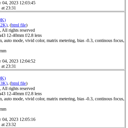
y 04, 2023 12:03:45
 at 23:31
0K)
42K)
, (
html file
)
All rights reserved
3 12-40mm f/2.8 lens
 auto mode, vivid color, matrix metering, bias -0.3, continous focus,
.0mm
y 04, 2023 12:04:52
 at 23:31
0K)
53K)
, (
html file
)
All rights reserved
3 12-40mm f/2.8 lens
 auto mode, vivid color, matrix metering, bias -0.3, continous focus,
.0mm
y 04, 2023 12:05:16
 at 23:32