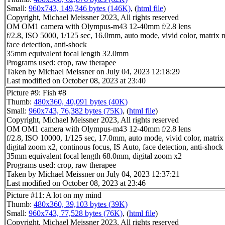
Small:
960x743, 149,346 bytes (146K)
, (
html file
)
Copyright, Michael Meissner 2023, All rights reserved
OM OM1 camera with Olympus-m43 12-40mm f/2.8 lens
f/2.8, ISO 5000, 1/125 sec, 16.0mm, auto mode, vivid color, matrix m
face detection, anti-shock
35mm equivalent focal length 32.0mm
Programs used: crop, raw therapee
Taken by Michael Meissner on July 04, 2023 12:18:29
Last modified on October 08, 2023 at 23:40
Picture #9: Fish #8
Thumb:
480x360, 40,091 bytes (40K)
Small:
960x743, 76,382 bytes (75K)
, (
html file
)
Copyright, Michael Meissner 2023, All rights reserved
OM OM1 camera with Olympus-m43 12-40mm f/2.8 lens
f/2.8, ISO 10000, 1/125 sec, 17.0mm, auto mode, vivid color, matrix 
digital zoom x2, continous focus, IS Auto, face detection, anti-shock
35mm equivalent focal length 68.0mm, digital zoom x2
Programs used: crop, raw therapee
Taken by Michael Meissner on July 04, 2023 12:37:21
Last modified on October 08, 2023 at 23:46
Picture #11: A lot on my mind
Thumb:
480x360, 39,103 bytes (39K)
Small:
960x743, 77,528 bytes (76K)
, (
html file
)
Copyright, Michael Meissner 2023, All rights reserved