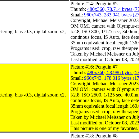
Picture #14: Penguin #5
Thumb:
480x360, 78,714 bytes (7
Small:
960x743, 283,941 bytes (2
Copyright, Michael Meissner 2023, 
OM OM1 camera with Olympus-m4
ering, bias -0.3, digital zoom x2,
f/2.8, ISO 800, 1/125 sec, 34.0mm, 
continous focus, IS Auto, face dete
35mm equivalent focal length 136
Programs used: crop, raw therapee
Taken by Michael Meissner on Jul
Last modified on October 08, 2023
Picture #16: Penguin #7
Thumb:
480x360, 58,986 bytes (5
Small:
960x743, 178,016 bytes (1
Copyright, Michael Meissner 2023, 
OM OM1 camera with Olympus-m4
ering, bias -0.3, digital zoom x2,
f/2.8, ISO 2500, 1/125 sec, 40.0mm,
continous focus, IS Auto, face dete
35mm equivalent focal length 160
Programs used: crop, raw therapee
Taken by Michael Meissner on Jul
Last modified on October 08, 2023
This picture is one of my favorites.
Picture #18: Penguin #8