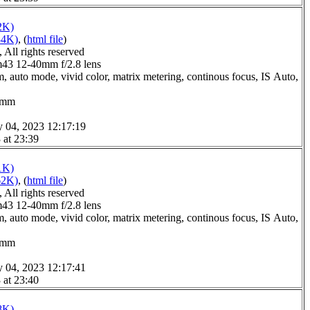
2K)
34K)
, (
html file
)
All rights reserved
3 12-40mm f/2.8 lens
, auto mode, vivid color, matrix metering, continous focus, IS Auto,
.0mm
y 04, 2023 12:17:19
 at 23:39
1K)
62K)
, (
html file
)
All rights reserved
3 12-40mm f/2.8 lens
, auto mode, vivid color, matrix metering, continous focus, IS Auto,
.0mm
y 04, 2023 12:17:41
 at 23:40
8K)