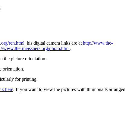
)
.org/ren.html
, his digital camera links are at
http://www.the-
p://www.the-meissners.org/photo.html
.
 the picture orientation.
 orientation.
icularly for printing.
ick here
. If you want to view the pictures with thumbnails arranged