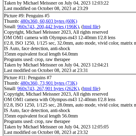
Taken by Michael Meissner on July 04, 2023 12:03:22
Last modified on October 08, 2023 at 23:29
Picture #9: Penguins #5
Thumb:
480x360, 60,603 bytes (60K)
Small:
960x743, 200,442 bytes (196K)
, (
html file
)
Copyright, Michael Meissner 2023, All rights reserved
OM OM1 camera with Olympus-m43 12-40mm f/2.8 lens
f/2.8, ISO 1250, 1/125 sec, 32.0mm, auto mode, vivid color, matrix m
IS Auto, face detection, anti-shock
35mm equivalent focal length 64.0mm
Programs used: crop, raw therapee
Taken by Michael Meissner on July 04, 2023 12:04:21
Last modified on October 08, 2023 at 23:31
Picture #11: Penguins #7
Thumb:
480x360, 73,901 bytes (73K)
Small:
960x743, 267,901 bytes (262K)
, (
html file
)
Copyright, Michael Meissner 2023, All rights reserved
OM OM1 camera with Olympus-m43 12-40mm f/2.8 lens
f/2.8, ISO 1250, 1/125 sec, 28.0mm, auto mode, vivid color, matrix m
IS Auto, face detection, anti-shock
35mm equivalent focal length 56.0mm
Programs used: crop, raw therapee
Taken by Michael Meissner on July 04, 2023 12:05:05
Last modified on October 08, 2023 at 23:32