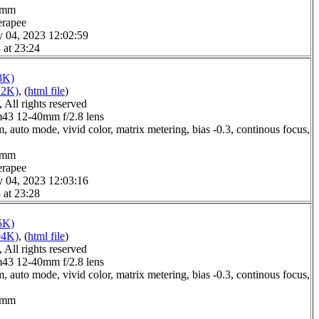
.0mm
erapee
y 04, 2023 12:02:59
 at 23:24
8K)
22K)
, (
html file
)
All rights reserved
3 12-40mm f/2.8 lens
 auto mode, vivid color, matrix metering, bias -0.3, continous focus,
.0mm
erapee
y 04, 2023 12:03:16
 at 23:28
5K)
04K)
, (
html file
)
All rights reserved
3 12-40mm f/2.8 lens
 auto mode, vivid color, matrix metering, bias -0.3, continous focus,
.0mm