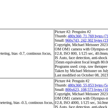
Picture #2: Penguins #2
Thumb:
480x360, 71,769 bytes (7
Small:
960x743, 242,302 bytes (2
Copyright, Michael Meissner 2023, 
OM OM1 camera with Olympus-m4
ering, bias -0.7, continous focus,
f/2.8, ISO 800, 1/125 sec, 40.0mm, 
IS Auto, face detection, anti-shock
35mm equivalent focal length 80
Programs used: crop, raw therapee
Taken by Michael Meissner on Jul
Last modified on October 08, 2023
Picture #4: Penguin #2
Thumb:
480x360, 55,053 bytes (5
Small:
800x623, 108,573 bytes (1
Copyright, Michael Meissner 2023, 
OM OM1 camera with Olympus-m4
etering, bias -0.3, continous focus,
f/2.8, ISO 4000, 1/125 sec, 34.0mm,
IS Auto, face detection, anti-shock