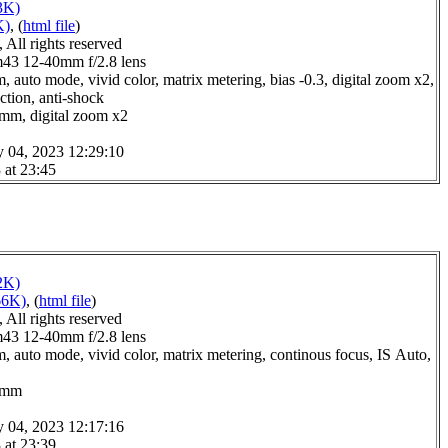
3K)
K)
, (
html file
)
All rights reserved
3 12-40mm f/2.8 lens
 auto mode, vivid color, matrix metering, bias -0.3, digital zoom x2,
ction, anti-shock
0mm, digital zoom x2
y 04, 2023 12:29:10
 at 23:45
2K)
66K)
, (
html file
)
All rights reserved
3 12-40mm f/2.8 lens
, auto mode, vivid color, matrix metering, continous focus, IS Auto,
.0mm
y 04, 2023 12:17:16
 at 23:39