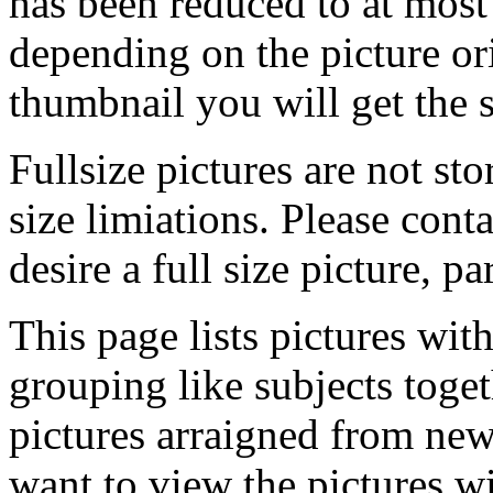
has been reduced to at mos
depending on the picture ori
thumbnail you will get the s
Fullsize pictures are not sto
size limiations. Please cont
desire a full size picture, pa
This page lists pictures wit
grouping like subjects toget
pictures arraigned from new
want to view the pictures w