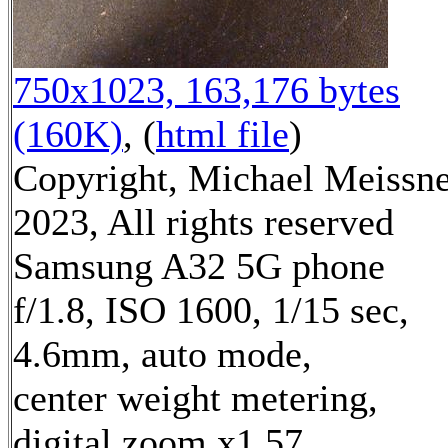
750x1023, 163,176 bytes
(160K)
, (
html file
)
Copyright, Michael Meissn
2023, All rights reserved
Samsung A32 5G phone
f/1.8, ISO 1600, 1/15 sec,
4.6mm, auto mode,
center weight metering,
digital zoom x1.57