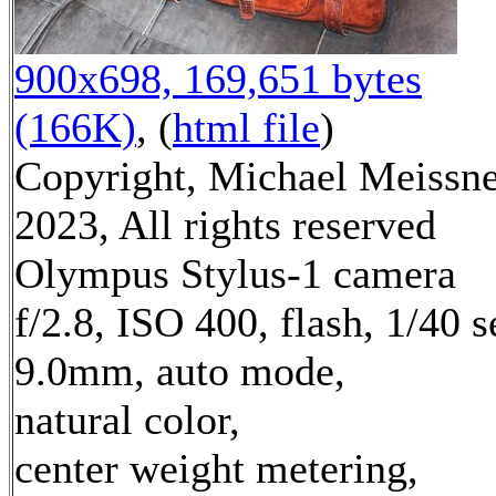
900x698, 169,651 bytes
(166K)
, (
html file
)
Copyright, Michael Meissn
2023, All rights reserved
Olympus Stylus-1 camera
f/2.8, ISO 400, flash, 1/40 s
9.0mm, auto mode,
natural color,
center weight metering,