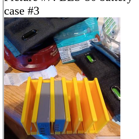
case #3