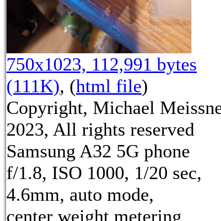
750x1023, 112,991 bytes
(111K)
, (
html file
)
Copyright, Michael Meissn
2023, All rights reserved
Samsung A32 5G phone
f/1.8, ISO 1000, 1/20 sec,
4.6mm, auto mode,
center weight metering