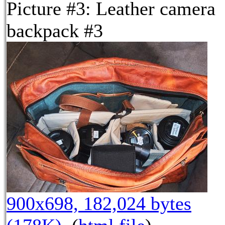
Picture #3: Leather camera
backpack #3
900x698, 182,024 bytes