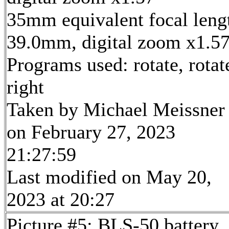
35mm equivalent focal leng
39.0mm, digital zoom x1.5
Programs used: rotate, rotat
right
Taken by Michael Meissner
on February 27, 2023
21:27:59
Last modified on May 20,
2023 at 20:27
Picture #5: BLS-50 battery