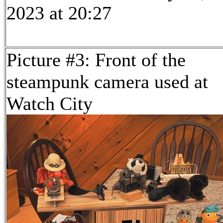
2023 at 20:27
Picture #3: Front of the
steampunk camera used at
Watch City