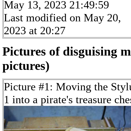
May 13, 2023 21:49:59
Last modified on May 20,
2023 at 20:27
Pictures of disguising 
pictures)
Picture #1: Moving the Styl
1 into a pirate's treasure che