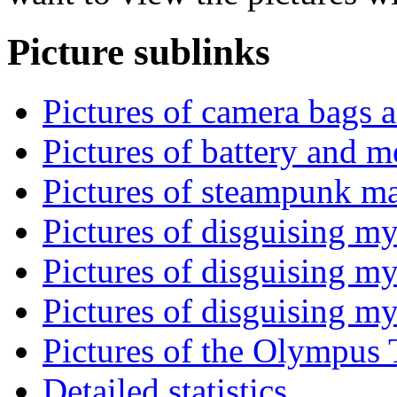
Picture sublinks
Pictures of camera bags a
Pictures of battery and m
Pictures of steampunk mac
Pictures of disguising m
Pictures of disguising m
Pictures of disguising my
Pictures of the Olympus 
Detailed statistics