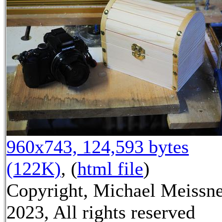
960x743, 124,593 bytes
(122K)
, (
html file
)
Copyright, Michael Meissn
2023, All rights reserved