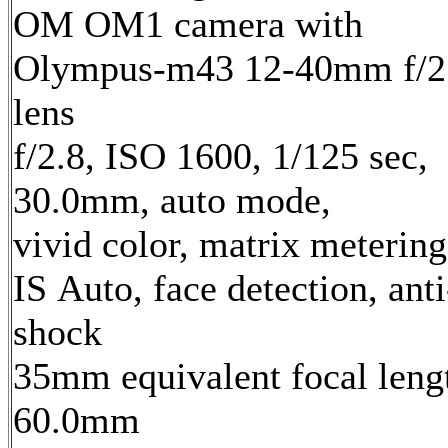
OM OM1 camera with
Olympus-m43 12-40mm f/2
lens
f/2.8, ISO 1600, 1/125 sec,
30.0mm, auto mode,
vivid color, matrix metering
IS Auto, face detection, anti
shock
35mm equivalent focal leng
60.0mm