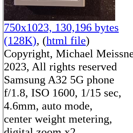
750x1023, 130,196 bytes
(128K)
, (
html file
)
Copyright, Michael Meissn
2023, All rights reserved
Samsung A32 5G phone
f/1.8, ISO 1600, 1/15 sec,
4.6mm, auto mode,
center weight metering,
digital zoom x2