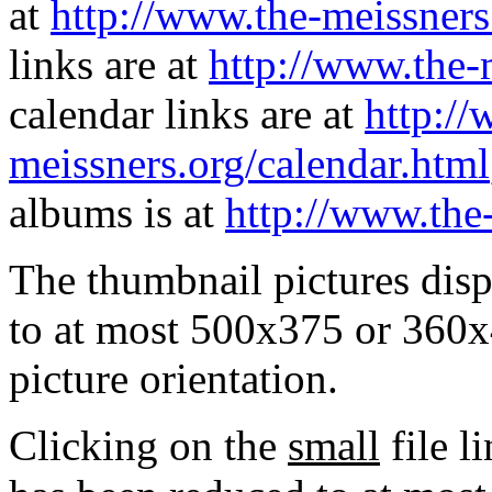
at
http://www.the-meissners
links are at
http://www.the-
calendar links are at
http://
meissners.org/calendar.html
albums is at
http://www.the
The thumbnail pictures dis
to at most 500x375 or 360x
picture orientation.
Clicking on the
small
file l