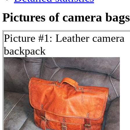
Pictures of camera bags
Picture #1: Leather camera
backpack