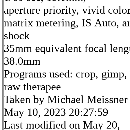
aperture priority, vivid color
matrix metering, IS Auto, an
shock
35mm equivalent focal leng
38.0mm
Programs used: crop, gimp,
raw therapee
Taken by Michael Meissner
May 10, 2023 20:27:59
Last modified on May 20,