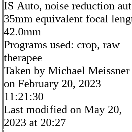
IS Auto, noise reduction au
35mm equivalent focal leng
42.0mm
Programs used: crop, raw
therapee
Taken by Michael Meissner
on February 20, 2023
11:21:30
Last modified on May 20,
2023 at 20:27