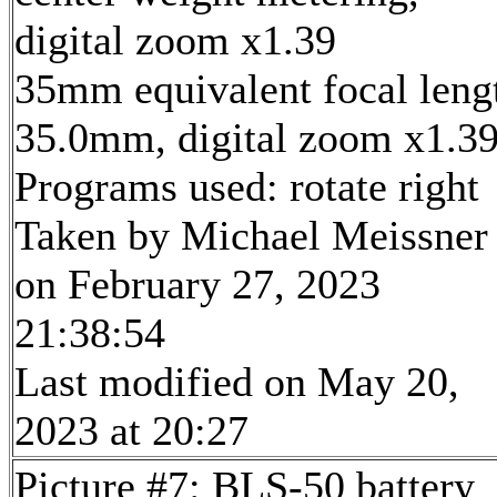
digital zoom x1.39
35mm equivalent focal leng
35.0mm, digital zoom x1.3
Programs used: rotate right
Taken by Michael Meissner
on February 27, 2023
21:38:54
Last modified on May 20,
2023 at 20:27
Picture #7: BLS-50 battery