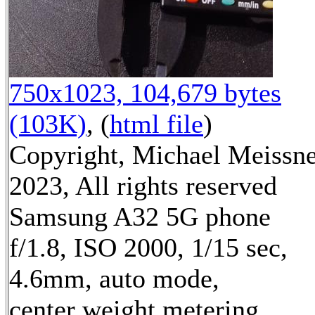
750x1023, 104,679 bytes
(103K)
, (
html file
)
Copyright, Michael Meissn
2023, All rights reserved
Samsung A32 5G phone
f/1.8, ISO 2000, 1/15 sec,
4.6mm, auto mode,
center weight metering,