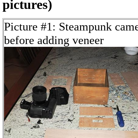
pictures)
Picture #1: Steampunk cam
before adding veneer