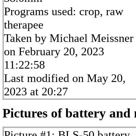
Programs used: crop, raw
therapee
Taken by Michael Meissner
on February 20, 2023
11:22:58
Last modified on May 20,
2023 at 20:27
Pictures of battery and 
Picture #1: BLS-50 battery