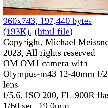
960x743, 197,440 bytes
(193K)
, (
html file
)
Copyright, Michael Meissn
2023, All rights reserved
OM OM1 camera with
Olympus-m43 12-40mm f/2
lens
f/5.6, ISO 200, FL-900R fla
1/60 sec, 19.0mm,