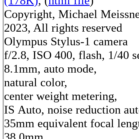
(178K)
, (
html file
)
Copyright, Michael Meissn
2023, All rights reserved
Olympus Stylus-1 camera
f/2.8, ISO 400, flash, 1/40 s
8.1mm, auto mode,
natural color,
center weight metering,
IS Auto, noise reduction au
35mm equivalent focal leng
38.0mm