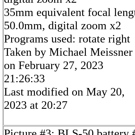
35mm equivalent focal leng
50.0mm, digital zoom x2
Programs used: rotate right
Taken by Michael Meissner
on February 27, 2023
21:26:33
Last modified on May 20,
2023 at 20:27
Picture #3: BLS-50 battery 