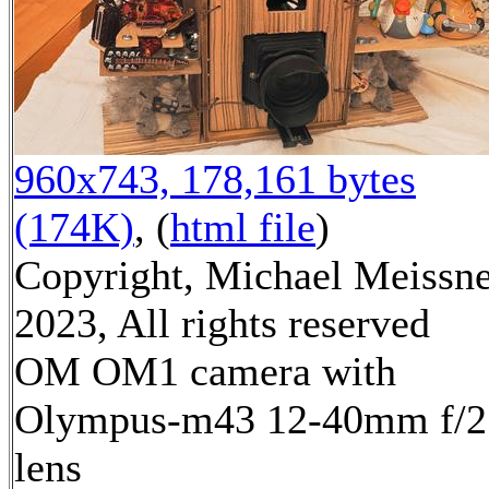
960x743, 178,161 bytes
(174K)
, (
html file
)
Copyright, Michael Meissn
2023, All rights reserved
OM OM1 camera with
Olympus-m43 12-40mm f/2
lens