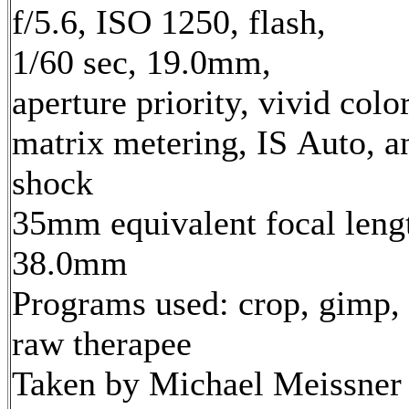
f/5.6, ISO 1250, flash,
1/60 sec, 19.0mm,
aperture priority, vivid color
matrix metering, IS Auto, an
shock
35mm equivalent focal leng
38.0mm
Programs used: crop, gimp,
raw therapee
Taken by Michael Meissner