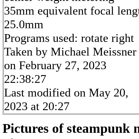
35mm equivalent focal leng
25.0mm
Programs used: rotate right
Taken by Michael Meissner
on February 27, 2023
22:38:27
Last modified on May 20,
2023 at 20:27
Pictures of steampunk m