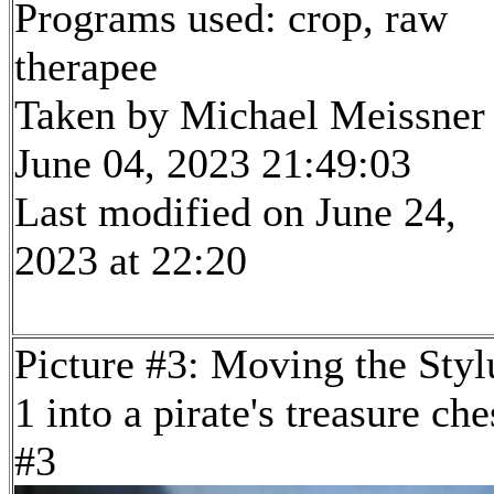
Programs used: crop, raw
therapee
Taken by Michael Meissner
June 04, 2023 21:49:03
Last modified on June 24,
2023 at 22:20
Picture #3: Moving the Styl
1 into a pirate's treasure che
#3