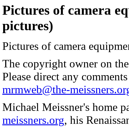
Pictures of camera e
pictures)
Pictures of camera equipme
The copyright owner on thes
Please direct any comments
mrmweb@the-meissners.or
Michael Meissner's home pa
meissners.org
, his Renaissa