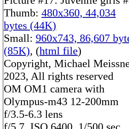
Picture #17: Juvenile girls 
Thumb:
480x360, 44,034
bytes (44K)
Small:
960x743, 86,607 byt
(85K)
, (
html file
)
Copyright, Michael Meissn
2023, All rights reserved
OM OM1 camera with
Olympus-m43 12-200mm
f/3.5-6.3 lens
f/5.7, ISO 6400, 1/500 sec,