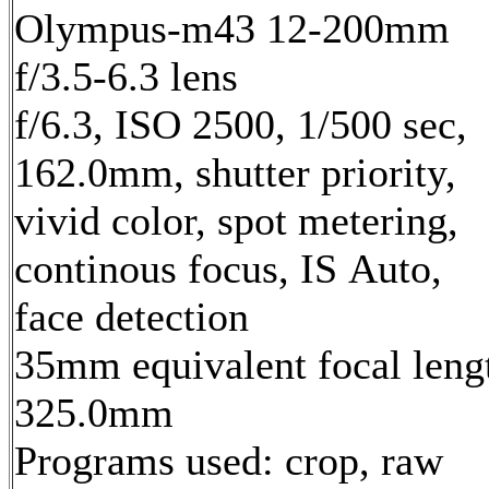
Olympus-m43 12-200mm
f/3.5-6.3 lens
f/6.3, ISO 2500, 1/500 sec,
162.0mm, shutter priority,
vivid color, spot metering,
continous focus, IS Auto,
face detection
35mm equivalent focal leng
325.0mm
Programs used: crop, raw