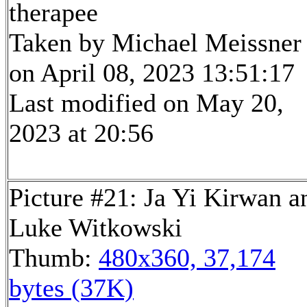
therapee
Taken by Michael Meissner
on April 08, 2023 13:51:17
Last modified on May 20,
2023 at 20:56
Picture #21: Ja Yi Kirwan a
Luke Witkowski
Thumb:
480x360, 37,174
bytes (37K)