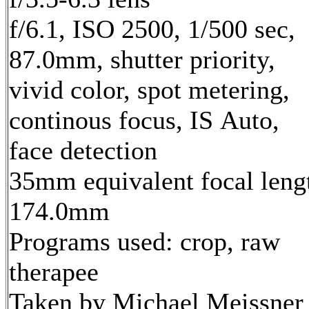
f/6.1, ISO 2500, 1/500 sec,
87.0mm, shutter priority,
vivid color, spot metering,
continous focus, IS Auto,
face detection
35mm equivalent focal leng
174.0mm
Programs used: crop, raw
therapee
Taken by Michael Meissner