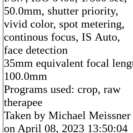
50.0mm, shutter priority,
vivid color, spot metering,
continous focus, IS Auto,
face detection
35mm equivalent focal leng
100.0mm
Programs used: crop, raw
therapee
Taken by Michael Meissner
on April 08, 2023 13:50:04