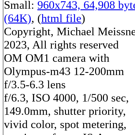
Small:
960x743, 64,908 byt
(64K)
, (
html file
)
Copyright, Michael Meissn
2023, All rights reserved
OM OM1 camera with
Olympus-m43 12-200mm
f/3.5-6.3 lens
f/6.3, ISO 4000, 1/500 sec,
149.0mm, shutter priority,
vivid color, spot metering,