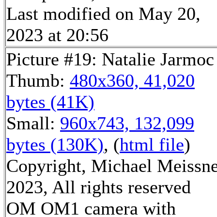
Last modified on May 20,
2023 at 20:56
Picture #19: Natalie Jarmoc
Thumb:
480x360, 41,020
bytes (41K)
Small:
960x743, 132,099
bytes (130K)
, (
html file
)
Copyright, Michael Meissn
2023, All rights reserved
OM OM1 camera with