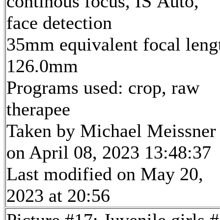
continous focus, IS Auto,
face detection
35mm equivalent focal leng
126.0mm
Programs used: crop, raw
therapee
Taken by Michael Meissner
on April 08, 2023 13:48:37
Last modified on May 20,
2023 at 20:56