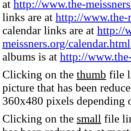
at
http://www.the-meissners
links are at
http://www.the-
calendar links are at
http://
meissners.org/calendar.html
albums is at
http://www.the
Clicking on the
thumb
file 
picture that has been reduc
360x480 pixels depending on
Clicking on the
small
file l