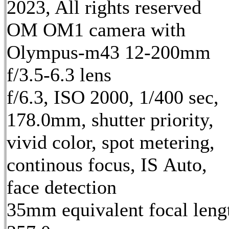
2023, All rights reserved
OM OM1 camera with
Olympus-m43 12-200mm
f/3.5-6.3 lens
f/6.3, ISO 2000, 1/400 sec,
178.0mm, shutter priority,
vivid color, spot metering,
continous focus, IS Auto,
face detection
35mm equivalent focal leng