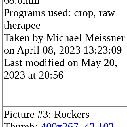
68.0mm
Programs used: crop, raw
therapee
Taken by Michael Meissner
on April 08, 2023 13:23:09
Last modified on May 20,
2023 at 20:56
Picture #3: Rockers
Thumb:
400x267, 42,102