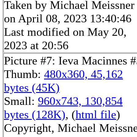
Taken by Michael Meissner
on April 08, 2023 13:40:46
Last modified on May 20,
2023 at 20:56
Picture #7: Ieva Macinnes #
Thumb:
480x360, 45,162
bytes (45K)
Small:
960x743, 130,854
bytes (128K)
, (
html file
)
Copyright, Michael Meissn