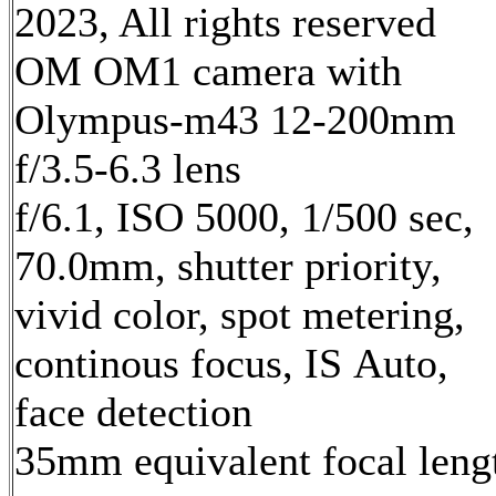
2023, All rights reserved
OM OM1 camera with
Olympus-m43 12-200mm
f/3.5-6.3 lens
f/6.1, ISO 5000, 1/500 sec,
70.0mm, shutter priority,
vivid color, spot metering,
continous focus, IS Auto,
face detection
35mm equivalent focal leng