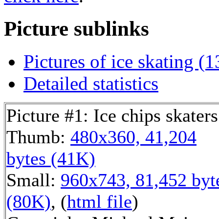
Picture sublinks
Pictures of ice skating (1
Detailed statistics
Picture #1: Ice chips skaters
Thumb:
480x360, 41,204
bytes (41K)
Small:
960x743, 81,452 byt
(80K)
, (
html file
)