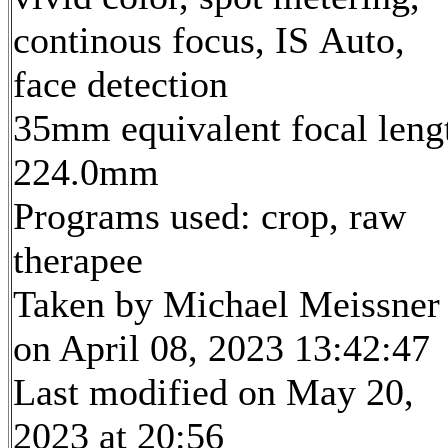
continous focus, IS Auto,
face detection
35mm equivalent focal leng
224.0mm
Programs used: crop, raw
therapee
Taken by Michael Meissner
on April 08, 2023 13:42:47
Last modified on May 20,
2023 at 20:56