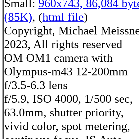
Small:
960x743, 86,084 byt
(85K)
, (
html file
)
Copyright, Michael Meissn
2023, All rights reserved
OM OM1 camera with
Olympus-m43 12-200mm
f/3.5-6.3 lens
f/5.9, ISO 4000, 1/500 sec,
63.0mm, shutter priority,
vivid color, spot metering,