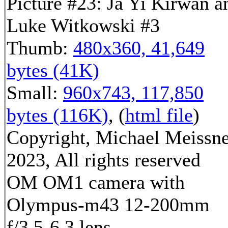
Picture #23: Ja Yi Kirwan a
Luke Witkowski #3
Thumb:
480x360, 41,649
bytes (41K)
Small:
960x743, 117,850
bytes (116K)
, (
html file
)
Copyright, Michael Meissn
2023, All rights reserved
OM OM1 camera with
Olympus-m43 12-200mm
f/3.5-6.3 lens