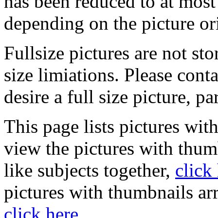
has been reduced to at mos
depending on the picture or
Fullsize pictures are not sto
size limiations. Please cont
desire a full size picture, pa
This page lists pictures wit
view the pictures with thum
like subjects together,
click
pictures with thumbnails ar
click here
.