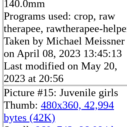
140.0mm
Programs used: crop, raw
therapee, rawtherapee-helpe
Taken by Michael Meissner
on April 08, 2023 13:45:13
Last modified on May 20,
2023 at 20:56
Picture #15: Juvenile girls
Thumb:
480x360, 42,994
bytes (42K)