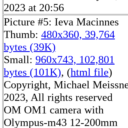
2023 at 20:56
Picture #5: Ieva Macinnes
Thumb:
480x360, 39,764
bytes (39K)
Small:
960x743, 102,801
bytes (101K)
, (
html file
)
Copyright, Michael Meissn
2023, All rights reserved
OM OM1 camera with
Olympus-m43 12-200mm