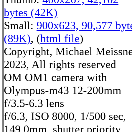
bytes (42K)
Small:
900x623, 90,577 byt
(89K)
, (
html file
)
Copyright, Michael Meissn
2023, All rights reserved
OM OM1 camera with
Olympus-m43 12-200mm
f/3.5-6.3 lens
f/6.3, ISO 8000, 1/500 sec,
149.0mm, shutter priority,