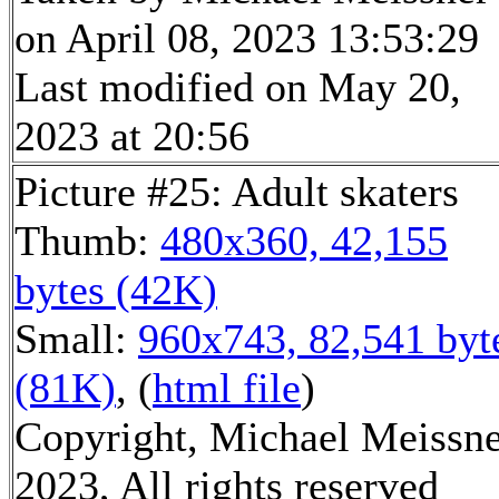
on April 08, 2023 13:53:29
Last modified on May 20,
2023 at 20:56
Picture #25: Adult skaters
Thumb:
480x360, 42,155
bytes (42K)
Small:
960x743, 82,541 byt
(81K)
, (
html file
)
Copyright, Michael Meissn
2023, All rights reserved