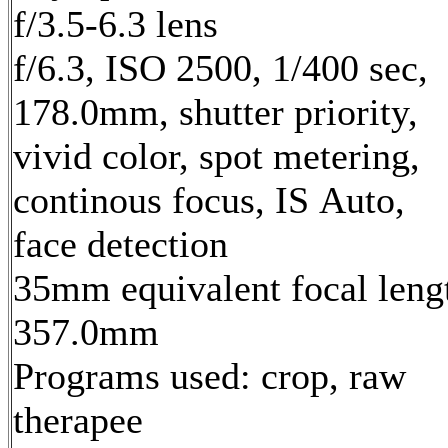
f/3.5-6.3 lens
f/6.3, ISO 2500, 1/400 sec,
178.0mm, shutter priority,
vivid color, spot metering,
continous focus, IS Auto,
face detection
35mm equivalent focal leng
357.0mm
Programs used: crop, raw
therapee