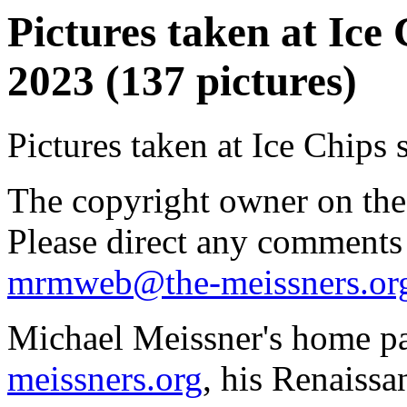
Pictures taken at Ice 
2023 (137 pictures)
Pictures taken at Ice Chips 
The copyright owner on thes
Please direct any comments
mrmweb@the-meissners.or
Michael Meissner's home pa
meissners.org
, his Renaissa