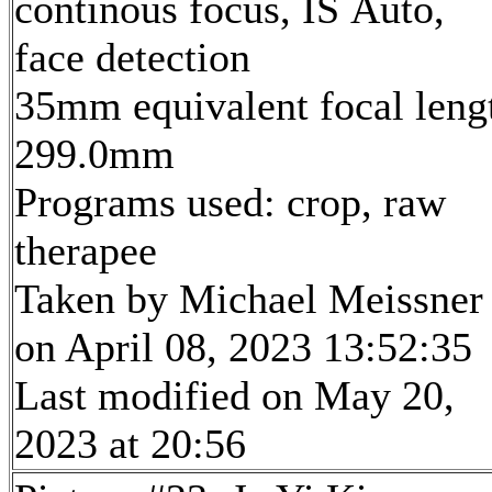
continous focus, IS Auto,
face detection
35mm equivalent focal leng
299.0mm
Programs used: crop, raw
therapee
Taken by Michael Meissner
on April 08, 2023 13:52:35
Last modified on May 20,
2023 at 20:56