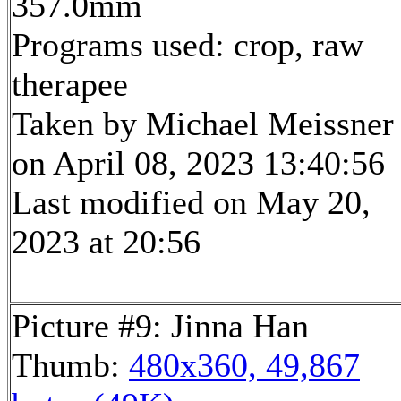
357.0mm
Programs used: crop, raw
therapee
Taken by Michael Meissner
on April 08, 2023 13:40:56
Last modified on May 20,
2023 at 20:56
Picture #9: Jinna Han
Thumb:
480x360, 49,867