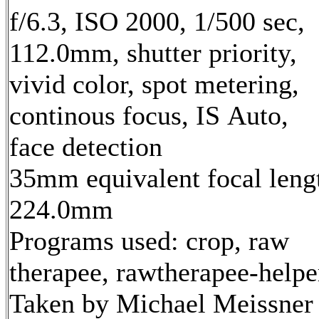
f/6.3, ISO 2000, 1/500 sec,
112.0mm, shutter priority,
vivid color, spot metering,
continous focus, IS Auto,
face detection
35mm equivalent focal leng
224.0mm
Programs used: crop, raw
therapee, rawtherapee-helpe
Taken by Michael Meissner