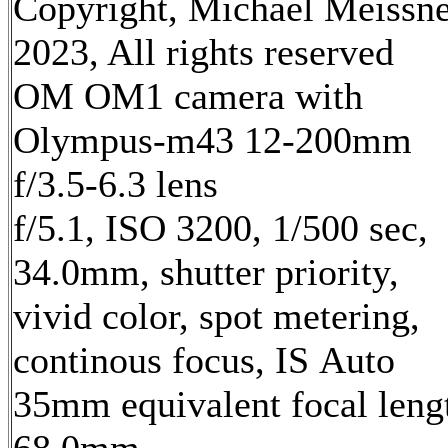
Copyright, Michael Meissn
2023, All rights reserved
OM OM1 camera with
Olympus-m43 12-200mm
f/3.5-6.3 lens
f/5.1, ISO 3200, 1/500 sec,
34.0mm, shutter priority,
vivid color, spot metering,
continous focus, IS Auto
35mm equivalent focal leng