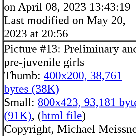
on April 08, 2023 13:43:19
Last modified on May 20,
2023 at 20:56
Picture #13: Preliminary an
pre-juvenile girls
Thumb:
400x200, 38,761
bytes (38K)
Small:
800x423, 93,181 byt
(91K)
, (
html file
)
Copyright, Michael Meissn