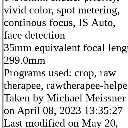
vivid color, spot metering,
continous focus, IS Auto,
face detection
35mm equivalent focal leng
299.0mm
Programs used: crop, raw
therapee, rawtherapee-helpe
Taken by Michael Meissner
on April 08, 2023 13:35:27
Last modified on May 20,