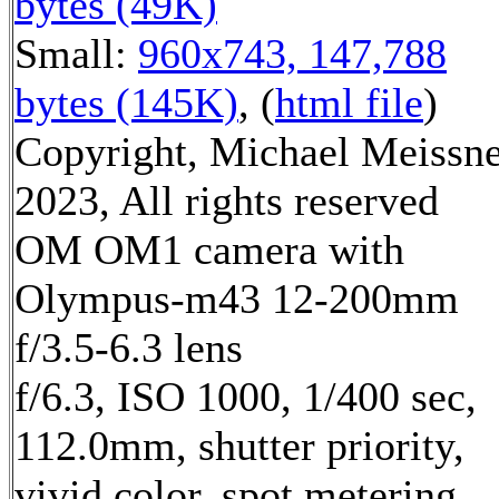
bytes (49K)
Small:
960x743, 147,788
bytes (145K)
, (
html file
)
Copyright, Michael Meissn
2023, All rights reserved
OM OM1 camera with
Olympus-m43 12-200mm
f/3.5-6.3 lens
f/6.3, ISO 1000, 1/400 sec,
112.0mm, shutter priority,
vivid color, spot metering,