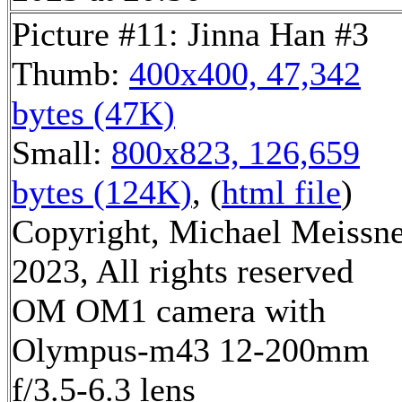
Picture #11: Jinna Han #3
Thumb:
400x400, 47,342
bytes (47K)
Small:
800x823, 126,659
bytes (124K)
, (
html file
)
Copyright, Michael Meissn
2023, All rights reserved
OM OM1 camera with
Olympus-m43 12-200mm
f/3.5-6.3 lens