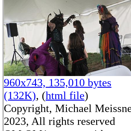
960x743, 135,010 bytes
(132K)
, (
html file
)
Copyright, Michael Meissn
2023, All rights reserved