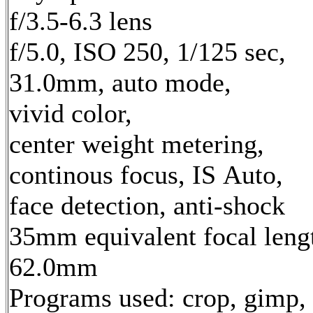
f/3.5-6.3 lens
f/5.0, ISO 250, 1/125 sec,
31.0mm, auto mode,
vivid color,
center weight metering,
continous focus, IS Auto,
face detection, anti-shock
35mm equivalent focal leng
62.0mm
Programs used: crop, gimp,