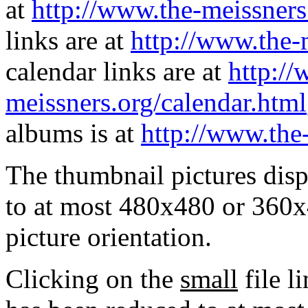
at
http://www.the-meissners
links are at
http://www.the-
calendar links are at
http://
meissners.org/calendar.html
albums is at
http://www.the
The thumbnail pictures dis
to at most 480x480 or 360x
picture orientation.
Clicking on the
small
file l