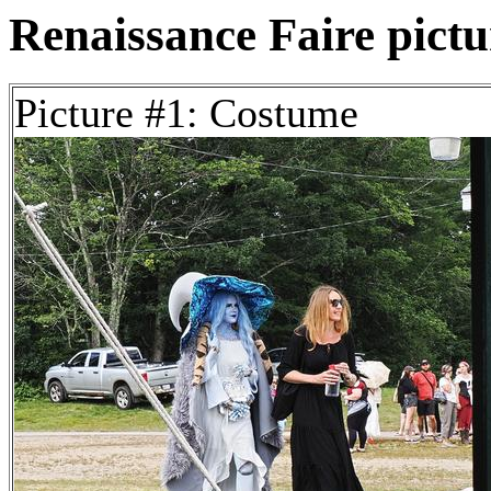
Renaissance Faire pictur
Picture #1: Costume