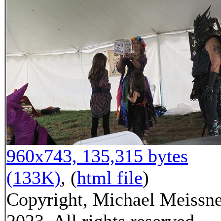
960x743, 135,315 bytes
(133K)
, (
html file
)
Copyright, Michael Meissn