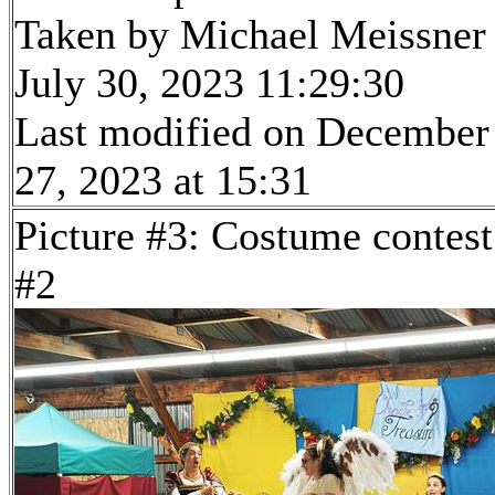
Taken by Michael Meissner
July 30, 2023 11:29:30
Last modified on December
27, 2023 at 15:31
Picture #3: Costume contest
#2