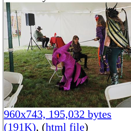
960x743, 195,032 bytes
(191K)
, (
html file
)