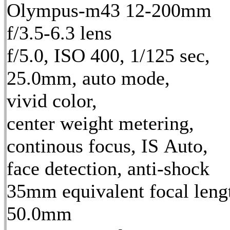
Olympus-m43 12-200mm
f/3.5-6.3 lens
f/5.0, ISO 400, 1/125 sec,
25.0mm, auto mode,
vivid color,
center weight metering,
continous focus, IS Auto,
face detection, anti-shock
35mm equivalent focal leng
50.0mm