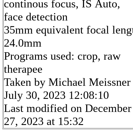
continous focus, IS Auto,
face detection
35mm equivalent focal leng
24.0mm
Programs used: crop, raw
therapee
Taken by Michael Meissner
July 30, 2023 12:08:10
Last modified on December
27, 2023 at 15:32