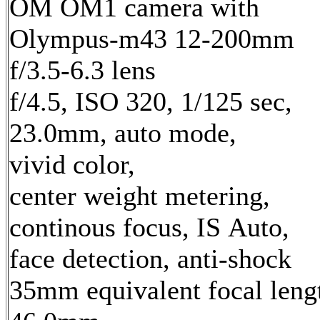
OM OM1 camera with
Olympus-m43 12-200mm
f/3.5-6.3 lens
f/4.5, ISO 320, 1/125 sec,
23.0mm, auto mode,
vivid color,
center weight metering,
continous focus, IS Auto,
face detection, anti-shock
35mm equivalent focal leng