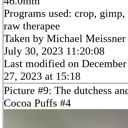
46.0mm
Programs used: crop, gimp,
raw therapee
Taken by Michael Meissner
July 30, 2023 11:20:08
Last modified on December
27, 2023 at 15:18
Picture #9: The dutchess an
Cocoa Puffs #4