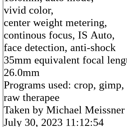
vivid color,
center weight metering,
continous focus, IS Auto,
face detection, anti-shock
35mm equivalent focal leng
26.0mm
Programs used: crop, gimp,
raw therapee
Taken by Michael Meissner
July 30, 2023 11:12:54