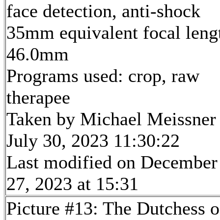
face detection, anti-shock
35mm equivalent focal leng
46.0mm
Programs used: crop, raw
therapee
Taken by Michael Meissner
July 30, 2023 11:30:22
Last modified on December
27, 2023 at 15:31
Picture #13: The Dutchess o