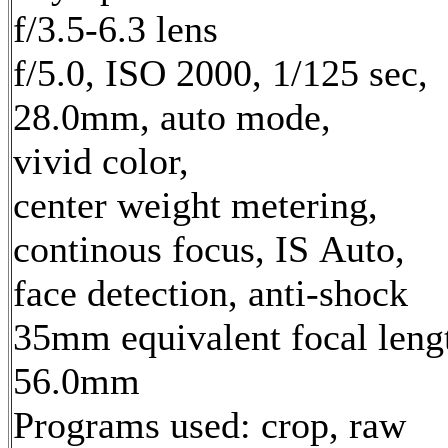
f/3.5-6.3 lens
f/5.0, ISO 2000, 1/125 sec,
28.0mm, auto mode,
vivid color,
center weight metering,
continous focus, IS Auto,
face detection, anti-shock
35mm equivalent focal leng
56.0mm
Programs used: crop, raw