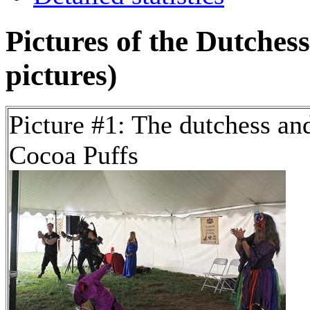
Pictures of the Dutches
pictures)
Picture #1: The dutchess an
Cocoa Puffs