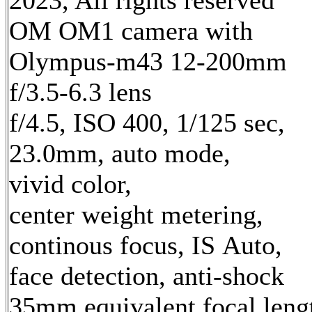
2023, All rights reserved
OM OM1 camera with
Olympus-m43 12-200mm
f/3.5-6.3 lens
f/4.5, ISO 400, 1/125 sec,
23.0mm, auto mode,
vivid color,
center weight metering,
continous focus, IS Auto,
face detection, anti-shock
35mm equivalent focal leng