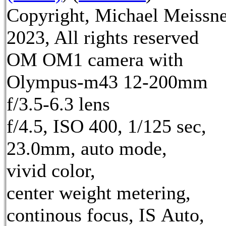
Copyright, Michael Meissn
2023, All rights reserved
OM OM1 camera with
Olympus-m43 12-200mm
f/3.5-6.3 lens
f/4.5, ISO 400, 1/125 sec,
23.0mm, auto mode,
vivid color,
center weight metering,
continous focus, IS Auto,