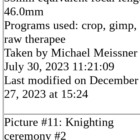
46.0mm
Programs used: crop, gimp,
raw therapee
Taken by Michael Meissner
July 30, 2023 11:21:09
Last modified on December
27, 2023 at 15:24
Picture #11: Knighting
ceremony #2