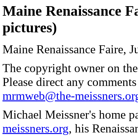
Maine Renaissance Fai
pictures)
Maine Renaissance Faire, J
The copyright owner on thes
Please direct any comments
mrmweb@the-meissners.or
Michael Meissner's home pa
meissners.org
, his Renaissa