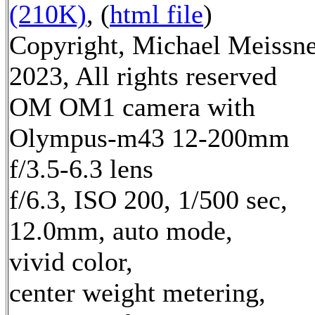
(210K)
, (
html file
)
Copyright, Michael Meissn
2023, All rights reserved
OM OM1 camera with
Olympus-m43 12-200mm
f/3.5-6.3 lens
f/6.3, ISO 200, 1/500 sec,
12.0mm, auto mode,
vivid color,
center weight metering,