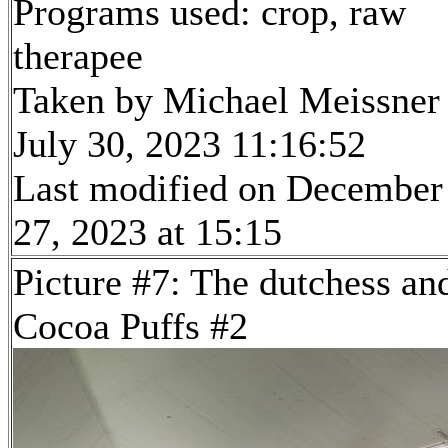
Programs used: crop, raw
therapee
Taken by Michael Meissner
July 30, 2023 11:16:52
Last modified on December
27, 2023 at 15:15
Picture #7: The dutchess an
Cocoa Puffs #2