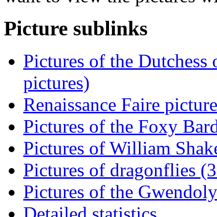
Picture sublinks
Pictures of the Dutchess
pictures)
Renaissance Faire picture
Pictures of the Foxy Bard
Pictures of William Shake
Pictures of dragonflies (3
Pictures of the Gwendoly
Detailed statistics