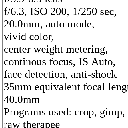
f/6.3, ISO 200, 1/250 sec,
20.0mm, auto mode,
vivid color,
center weight metering,
continous focus, IS Auto,
face detection, anti-shock
35mm equivalent focal leng
40.0mm
Programs used: crop, gimp,
raw therapee