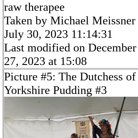
raw therapee
Taken by Michael Meissner
July 30, 2023 11:14:31
Last modified on December
27, 2023 at 15:08
Picture #5: The Dutchess of
Yorkshire Pudding #3