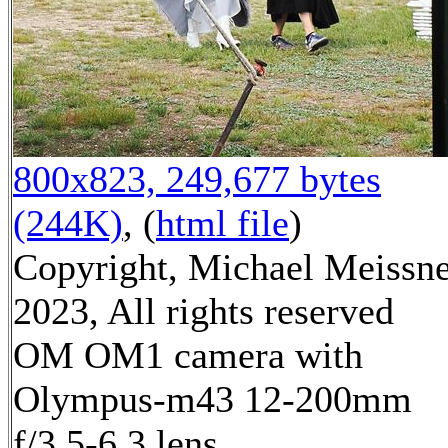
800x823, 249,677 bytes
(244K)
, (
html file
)
Copyright, Michael Meissn
2023, All rights reserved
OM OM1 camera with
Olympus-m43 12-200mm
f/3.5-6.3 lens