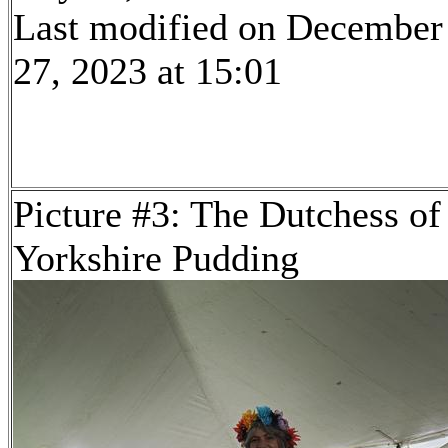
Last modified on December
27, 2023 at 15:01
Picture #3: The Dutchess of
Yorkshire Pudding