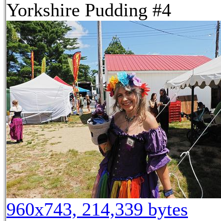
Yorkshire Pudding #4
960x743, 214,339 bytes