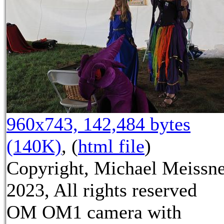
960x743, 142,484 bytes
(140K)
, (
html file
)
Copyright, Michael Meissn
2023, All rights reserved
OM OM1 camera with