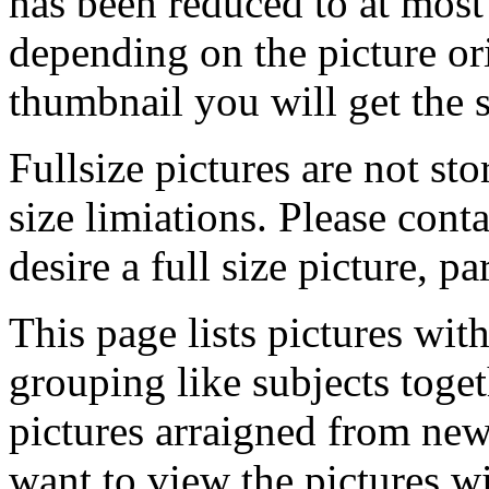
has been reduced to at mos
depending on the picture ori
thumbnail you will get the s
Fullsize pictures are not sto
size limiations. Please cont
desire a full size picture, pa
This page lists pictures wit
grouping like subjects toget
pictures arraigned from new
want to view the pictures w