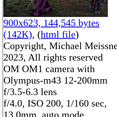
900x623, 144,545 bytes
(142K)
, (
html file
)
Copyright, Michael Meissn
2023, All rights reserved
OM OM1 camera with
Olympus-m43 12-200mm
f/3.5-6.3 lens
f/4.0, ISO 200, 1/160 sec,
13.0mm, auto mode,