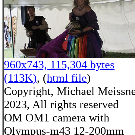
960x743, 115,304 bytes
(113K)
, (
html file
)
Copyright, Michael Meissn
2023, All rights reserved
OM OM1 camera with
Olympus-m43 12-200mm