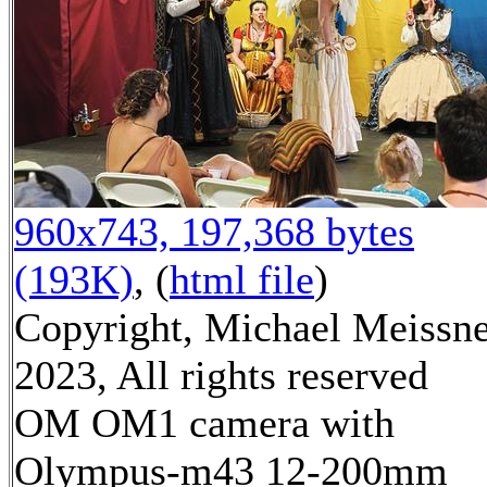
960x743, 197,368 bytes
(193K)
, (
html file
)
Copyright, Michael Meissn
2023, All rights reserved
OM OM1 camera with
Olympus-m43 12-200mm