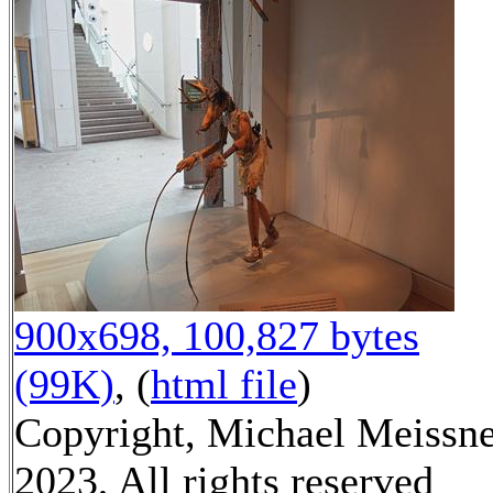
900x698, 100,827 bytes
(99K)
, (
html file
)
Copyright, Michael Meissn
2023, All rights reserved