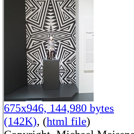
675x946, 144,980 bytes
(142K)
, (
html file
)