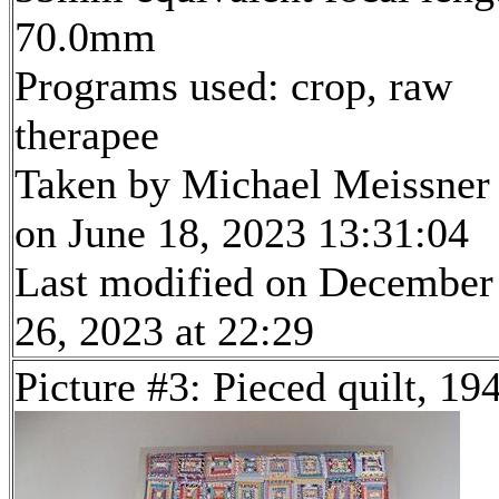
70.0mm
Programs used: crop, raw
therapee
Taken by Michael Meissner
on June 18, 2023 13:31:04
Last modified on December
26, 2023 at 22:29
Picture #3: Pieced quilt, 19