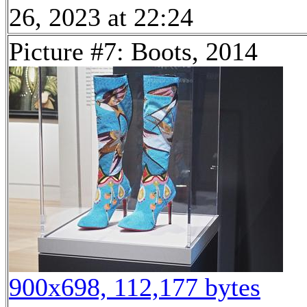
26, 2023 at 22:24
Picture #7: Boots, 2014
900x698, 112,177 bytes