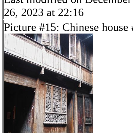
26, 2023 at 22:16
Picture #15: Chinese house 