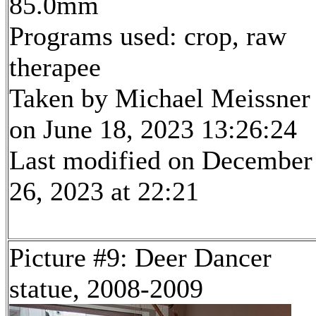
85.0mm
Programs used: crop, raw
therapee
Taken by Michael Meissner
on June 18, 2023 13:26:24
Last modified on December
26, 2023 at 22:21
Picture #9: Deer Dancer
statue, 2008-2009