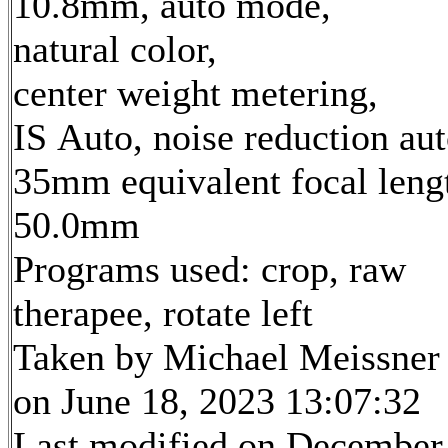
10.8mm, auto mode,
natural color,
center weight metering,
IS Auto, noise reduction au
35mm equivalent focal leng
50.0mm
Programs used: crop, raw
therapee, rotate left
Taken by Michael Meissner
on June 18, 2023 13:07:32
Last modified on December