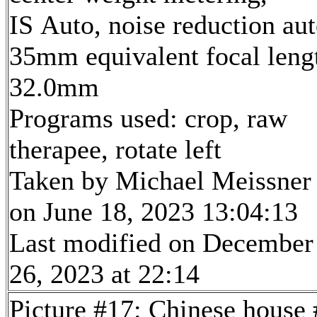
IS Auto, noise reduction au
35mm equivalent focal leng
32.0mm
Programs used: crop, raw
therapee, rotate left
Taken by Michael Meissner
on June 18, 2023 13:04:13
Last modified on December
26, 2023 at 22:14
Picture #17: Chinese house 