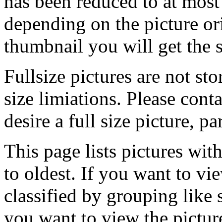
has been reduced to at mos
depending on the picture ori
thumbnail you will get the s
Fullsize pictures are not sto
size limiations. Please cont
desire a full size picture, pa
This page lists pictures wit
to oldest. If you want to vi
classified by grouping like 
you want to view the pictu