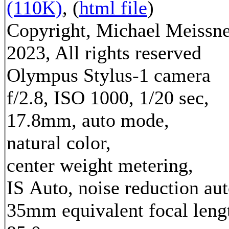
(110K)
, (
html file
)
Copyright, Michael Meissn
2023, All rights reserved
Olympus Stylus-1 camera
f/2.8, ISO 1000, 1/20 sec,
17.8mm, auto mode,
natural color,
center weight metering,
IS Auto, noise reduction au
35mm equivalent focal leng