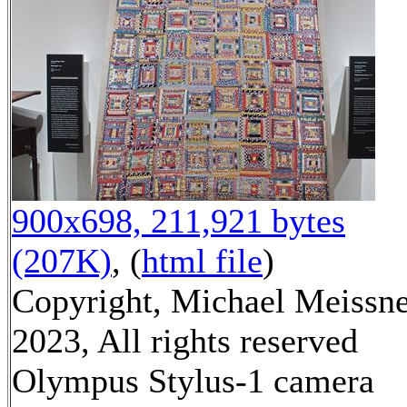
900x698, 211,921 bytes
(207K)
, (
html file
)
Copyright, Michael Meissn
2023, All rights reserved
Olympus Stylus-1 camera