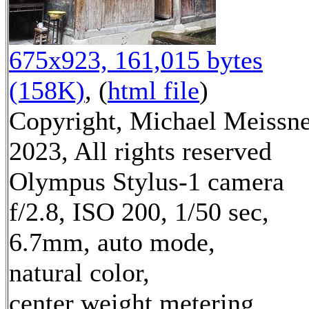
675x923, 161,015 bytes
(158K)
, (
html file
)
Copyright, Michael Meissn
2023, All rights reserved
Olympus Stylus-1 camera
f/2.8, ISO 200, 1/50 sec,
6.7mm, auto mode,
natural color,
center weight metering,