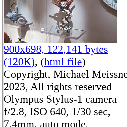
900x698, 122,141 bytes
(120K)
, (
html file
)
Copyright, Michael Meissn
2023, All rights reserved
Olympus Stylus-1 camera
f/2.8, ISO 640, 1/30 sec,
7.4mm, auto mode,