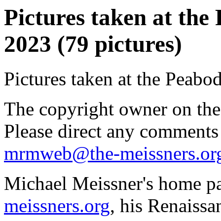
Pictures taken at th
2023 (79 pictures)
Pictures taken at the Peab
The copyright owner on thes
Please direct any comments
mrmweb@the-meissners.or
Michael Meissner's home pa
meissners.org
, his Renaissa