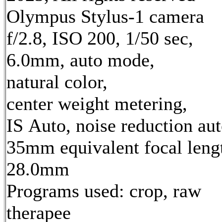
Olympus Stylus-1 camera
f/2.8, ISO 200, 1/50 sec,
6.0mm, auto mode,
natural color,
center weight metering,
IS Auto, noise reduction au
35mm equivalent focal leng
28.0mm
Programs used: crop, raw
therapee