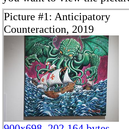
Picture #1: Anticipatory
Counteraction, 2019
900x698, 202,164 bytes