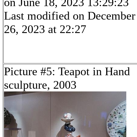
on June 18, 2023 13:29:23
Last modified on December
26, 2023 at 22:27
Picture #5: Teapot in Hand
sculpture, 2003