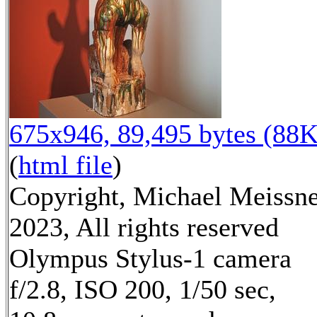
675x946, 89,495 bytes (88K
(
html file
)
Copyright, Michael Meissn
2023, All rights reserved
Olympus Stylus-1 camera
f/2.8, ISO 200, 1/50 sec,