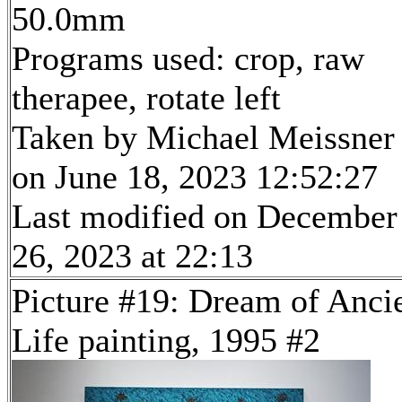
50.0mm
Programs used: crop, raw
therapee, rotate left
Taken by Michael Meissner
on June 18, 2023 12:52:27
Last modified on December
26, 2023 at 22:13
Picture #19: Dream of Anci
Life painting, 1995 #2