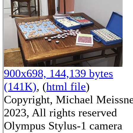
900x698, 144,139 bytes
(141K)
, (
html file
)
Copyright, Michael Meissn
2023, All rights reserved
Olympus Stylus-1 camera