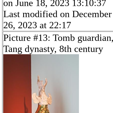
on June 18, 2023 13:10:37
Last modified on December
26, 2023 at 22:17
Picture #13: Tomb guardian
Tang dynasty, 8th century