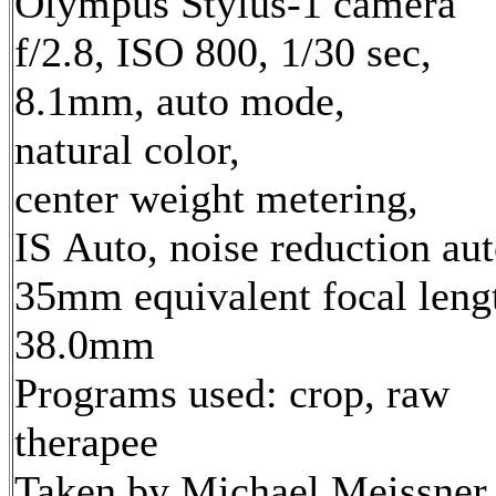
Olympus Stylus-1 camera
f/2.8, ISO 800, 1/30 sec,
8.1mm, auto mode,
natural color,
center weight metering,
IS Auto, noise reduction au
35mm equivalent focal leng
38.0mm
Programs used: crop, raw
therapee
Taken by Michael Meissner