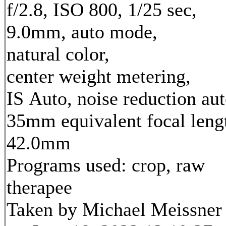
f/2.8, ISO 800, 1/25 sec,
9.0mm, auto mode,
natural color,
center weight metering,
IS Auto, noise reduction au
35mm equivalent focal leng
42.0mm
Programs used: crop, raw
therapee
Taken by Michael Meissner