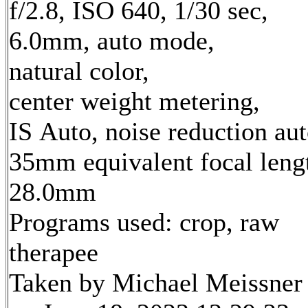
f/2.8, ISO 640, 1/30 sec,
6.0mm, auto mode,
natural color,
center weight metering,
IS Auto, noise reduction au
35mm equivalent focal leng
28.0mm
Programs used: crop, raw
therapee
Taken by Michael Meissner