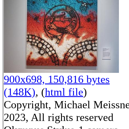
900x698, 150,816 bytes
(148K)
, (
html file
)
Copyright, Michael Meissn
2023, All rights reserved