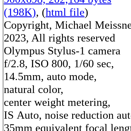
(198K)
, (
html file
)
Copyright, Michael Meissn
2023, All rights reserved
Olympus Stylus-1 camera
f/2.8, ISO 800, 1/60 sec,
14.5mm, auto mode,
natural color,
center weight metering,
IS Auto, noise reduction au
35mm equivalent focal leng