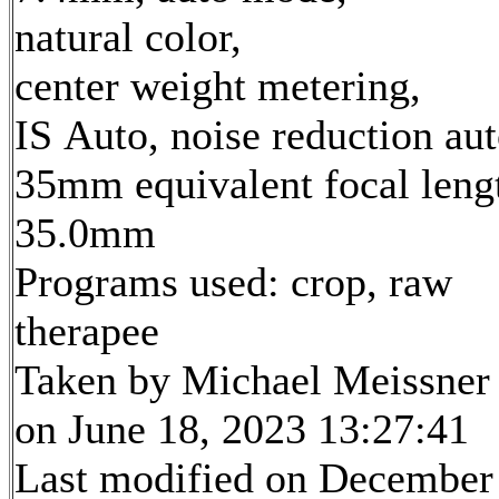
natural color,
center weight metering,
IS Auto, noise reduction au
35mm equivalent focal leng
35.0mm
Programs used: crop, raw
therapee
Taken by Michael Meissner
on June 18, 2023 13:27:41
Last modified on December