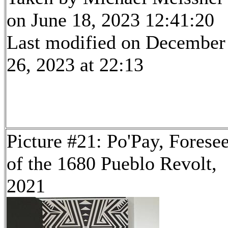
on June 18, 2023 12:41:20
Last modified on December
26, 2023 at 22:13
Picture #21: Po'Pay, Forese
of the 1680 Pueblo Revolt,
2021