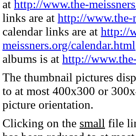
at
http://www.the-meissners
links are at
http://www.the-
calendar links are at
http://
meissners.org/calendar.html
albums is at
http://www.the
The thumbnail pictures dis
to at most 400x300 or 300x
picture orientation.
Clicking on the
small
file l