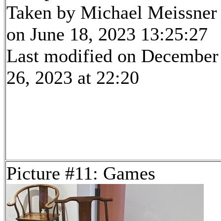
Taken by Michael Meissner
on June 18, 2023 13:25:27
Last modified on December
26, 2023 at 22:20
Picture #11: Games