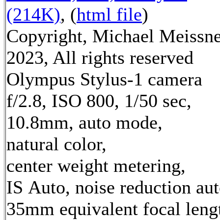
(214K)
, (
html file
)
Copyright, Michael Meissn
2023, All rights reserved
Olympus Stylus-1 camera
f/2.8, ISO 800, 1/50 sec,
10.8mm, auto mode,
natural color,
center weight metering,
IS Auto, noise reduction au
35mm equivalent focal leng