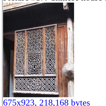
675x923, 218,168 bytes