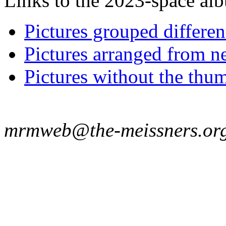
Links to the 2023-space albu
Pictures grouped differe
Pictures arranged from ne
Pictures without the thum
mrmweb@the-meissners.or