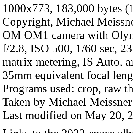
1000x773, 183,000 bytes (
Copyright, Michael Meissner
OM OM1 camera with Olym
f/2.8, ISO 500, 1/60 sec, 2
matrix metering, IS Auto, a
35mm equivalent focal len
Programs used: crop, raw t
Taken by Michael Meissner
Last modified on May 20, 2