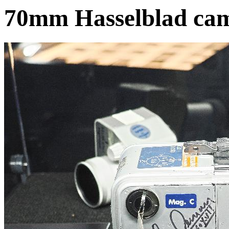
70mm Hasselblad ca