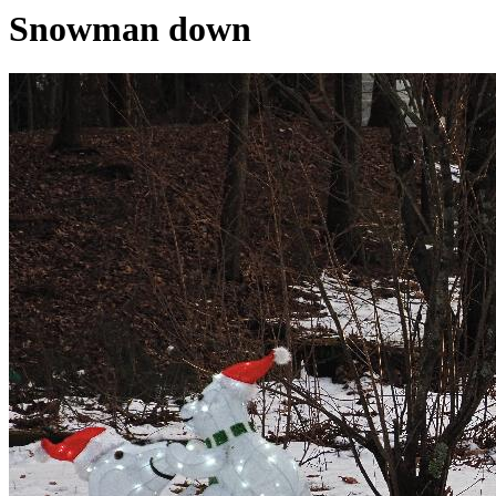
Snowman down