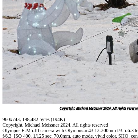
960x743, 198,482 bytes (194K)
Copyright, Michael Meissner 2024, All rights reserved
Olympus E-M5-III camera with Olympus-m43 12-200mm f/3.5-6.3 l
f/6.3, ISO 400, 1/125 sec, 70.0mm, auto mode, vivid color, SHQ, cent