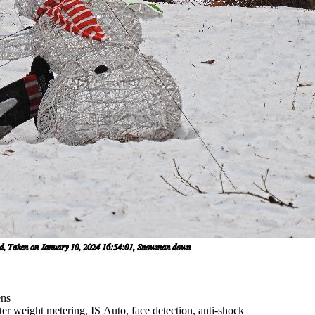
ens
er weight metering, IS Auto, face detection, anti-shock