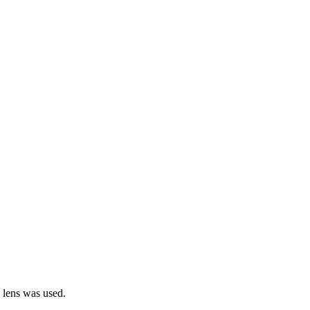
e lens was used.