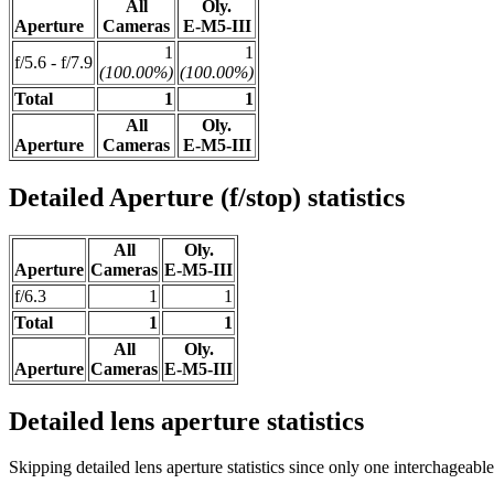
All
Oly.
Aperture
Cameras
E-M5-III
1
1
f/5.6 - f/7.9
(100.00%)
(100.00%)
Total
1
1
All
Oly.
Aperture
Cameras
E-M5-III
Detailed Aperture (f/stop) statistics
All
Oly.
Aperture
Cameras
E-M5-III
f/6.3
1
1
Total
1
1
All
Oly.
Aperture
Cameras
E-M5-III
Detailed lens aperture statistics
Skipping detailed lens aperture statistics since only one interchageabl