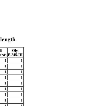
 length
l
Oly.
eras
E-M5-III
1
1
1
1
1
1
1
1
1
1
1
1
1
1
1
1
1
1