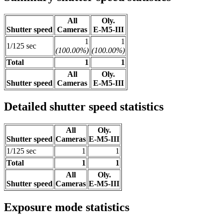
All
Oly.
Shutter speed
Cameras
E-M5-III
1
1
1/125 sec
(100.00%)
(100.00%)
Total
1
1
All
Oly.
Shutter speed
Cameras
E-M5-III
Detailed shutter speed statistics
All
Oly.
Shutter speed
Cameras
E-M5-III
1/125 sec
1
1
Total
1
1
All
Oly.
Shutter speed
Cameras
E-M5-III
Exposure mode statistics