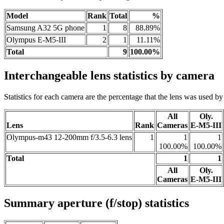
Model
Rank
Total
%
Samsung A32 5G phone
1
8
88.89%
Olympus E-M5-III
2
1
11.11%
Total
9
100.00%
Interchangeable lens statistics by camera
Statistics for each camera are the percentage that the lens was used by a
All
Oly.
Lens
Rank
Cameras
E-M5-III
Olympus-m43 12-200mm f/3.5-6.3 lens
1
1
1
100.00%
100.00%
Total
1
1
All
Oly.
Cameras
E-M5-III
Summary aperture (f/stop) statistics