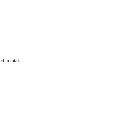
d in total.