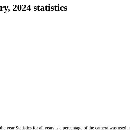
y, 2024 statistics
he year Statistics for all years is a percentage of the camera was used in