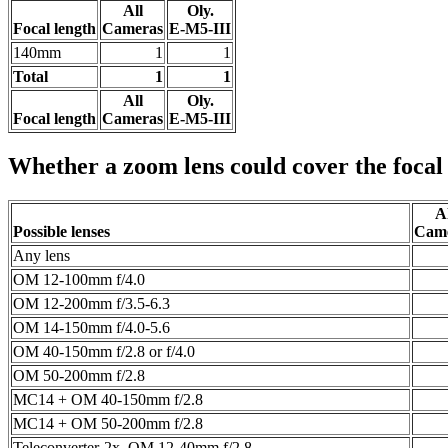
All
Oly.
Focal length
Cameras
E-M5-III
140mm
1
1
Total
1
1
All
Oly.
Focal length
Cameras
E-M5-III
Whether a zoom lens could cover the focal
Al
Possible lenses
Cam
Any lens
OM 12-100mm f/4.0
OM 12-200mm f/3.5-6.3
OM 14-150mm f/4.0-5.6
OM 40-150mm f/2.8 or f/4.0
OM 50-200mm f/2.8
MC14 + OM 40-150mm f/2.8
MC14 + OM 50-200mm f/2.8
Teleconverter-2x, OM 12-40mm f/2.8