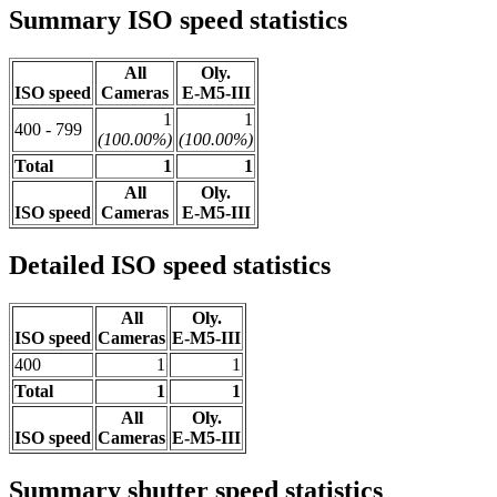
Summary ISO speed statistics
All
Oly.
ISO speed
Cameras
E-M5-III
1
1
400 - 799
(100.00%)
(100.00%)
Total
1
1
All
Oly.
ISO speed
Cameras
E-M5-III
Detailed ISO speed statistics
All
Oly.
ISO speed
Cameras
E-M5-III
400
1
1
Total
1
1
All
Oly.
ISO speed
Cameras
E-M5-III
Summary shutter speed statistics