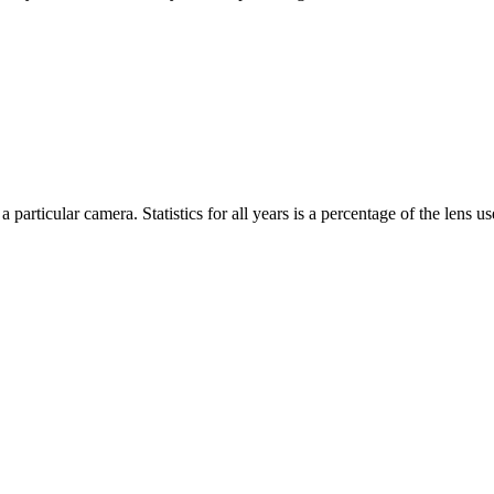
 particular camera. Statistics for all years is a percentage of the lens use