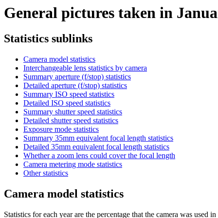
General pictures taken in Januar
Statistics sublinks
Camera model statistics
Interchangeable lens statistics by camera
Summary aperture (f/stop) statistics
Detailed aperture (f/stop) statistics
Summary ISO speed statistics
Detailed ISO speed statistics
Summary shutter speed statistics
Detailed shutter speed statistics
Exposure mode statistics
Summary 35mm equivalent focal length statistics
Detailed 35mm equivalent focal length statistics
Whether a zoom lens could cover the focal length
Camera metering mode statistics
Other statistics
Camera model statistics
Statistics for each year are the percentage that the camera was used in t