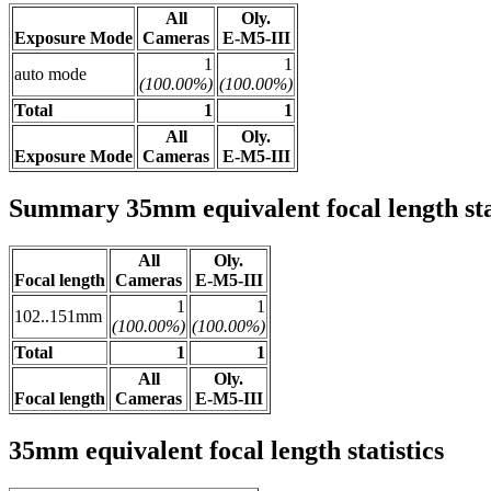
All
Oly.
Exposure Mode
Cameras
E-M5-III
1
1
auto mode
(100.00%)
(100.00%)
Total
1
1
All
Oly.
Exposure Mode
Cameras
E-M5-III
Summary 35mm equivalent focal length stat
All
Oly.
Focal length
Cameras
E-M5-III
1
1
102..151mm
(100.00%)
(100.00%)
Total
1
1
All
Oly.
Focal length
Cameras
E-M5-III
35mm equivalent focal length statistics