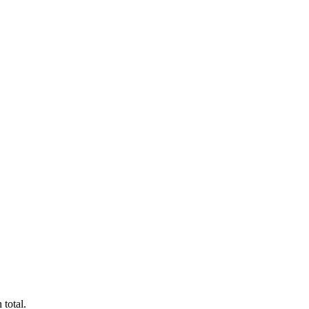
 total.