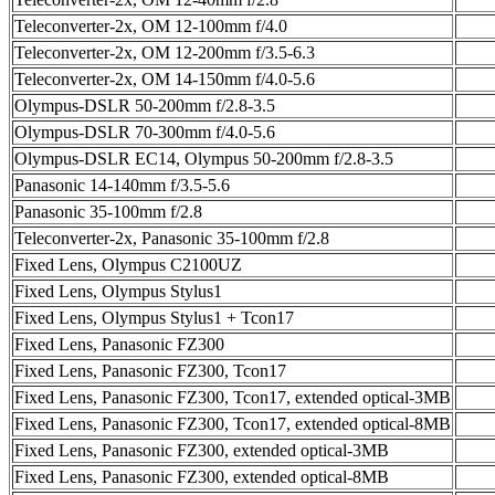
Teleconverter-2x, OM 12-100mm f/4.0
Teleconverter-2x, OM 12-200mm f/3.5-6.3
Teleconverter-2x, OM 14-150mm f/4.0-5.6
Olympus-DSLR 50-200mm f/2.8-3.5
Olympus-DSLR 70-300mm f/4.0-5.6
Olympus-DSLR EC14, Olympus 50-200mm f/2.8-3.5
Panasonic 14-140mm f/3.5-5.6
Panasonic 35-100mm f/2.8
Teleconverter-2x, Panasonic 35-100mm f/2.8
Fixed Lens, Olympus C2100UZ
Fixed Lens, Olympus Stylus1
Fixed Lens, Olympus Stylus1 + Tcon17
Fixed Lens, Panasonic FZ300
Fixed Lens, Panasonic FZ300, Tcon17
Fixed Lens, Panasonic FZ300, Tcon17, extended optical-3MB
Fixed Lens, Panasonic FZ300, Tcon17, extended optical-8MB
Fixed Lens, Panasonic FZ300, extended optical-3MB
Fixed Lens, Panasonic FZ300, extended optical-8MB