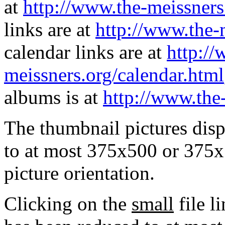
at
http://www.the-meissners
links are at
http://www.the-
calendar links are at
http://
meissners.org/calendar.html
albums is at
http://www.the
The thumbnail pictures dis
to at most 375x500 or 375x
picture orientation.
Clicking on the
small
file l