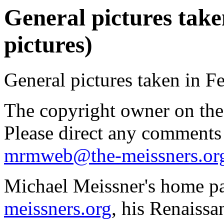
General pictures take
pictures)
General pictures taken in F
The copyright owner on thes
Please direct any comments
mrmweb@the-meissners.or
Michael Meissner's home pa
meissners.org
, his Renaissa