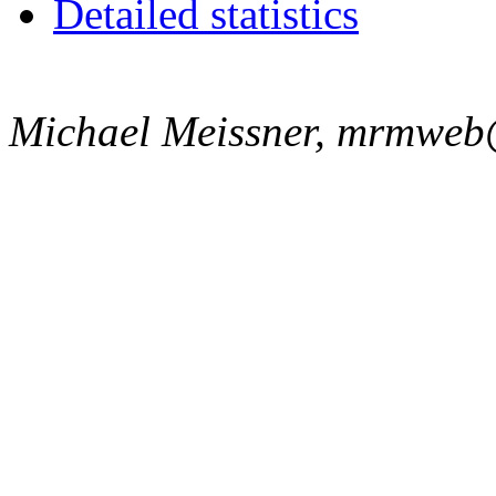
Detailed statistics
Michael Meissner, mrmweb