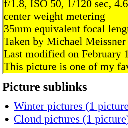
f/1.8, ISO 50, 1/120 sec, 4
center weight metering
35mm equivalent focal len
Taken by Michael Meissner 
Last modified on February 1
This picture is one of my fa
Picture sublinks
Winter pictures (1 pictur
Cloud pictures (1 picture