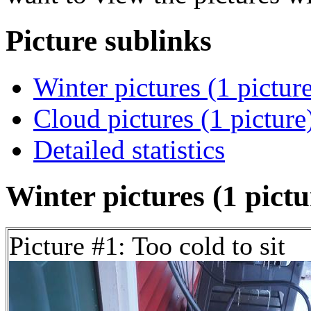
Picture sublinks
Winter pictures (1 pictur
Cloud pictures (1 picture
Detailed statistics
Winter pictures (1 pictu
Picture #1: Too cold to sit