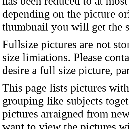
has been reduced to at mos
depending on the picture ori
thumbnail you will get the s
Fullsize pictures are not sto
size limiations. Please cont
desire a full size picture, pa
This page lists pictures wit
grouping like subjects toget
pictures arraigned from new
want to view the pictures w