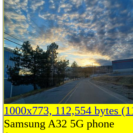
1000x773, 112,554 bytes (
Samsung A32 5G phone