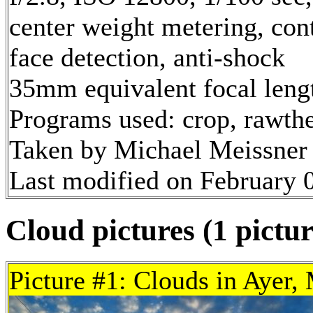
center weight metering, con
face detection, anti-shock
35mm equivalent focal len
Programs used: crop, rawth
Taken by Michael Meissner 
Last modified on February 0
Cloud pictures (1 pictur
Picture #1: Clouds in Ayer