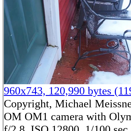
960x743, 120,990 bytes (1
Copyright, Michael Meissner
OM OM1 camera with Olym
f/2.8, ISO 12800, 1/100 sec