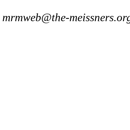
mrmweb@the-meissners.or