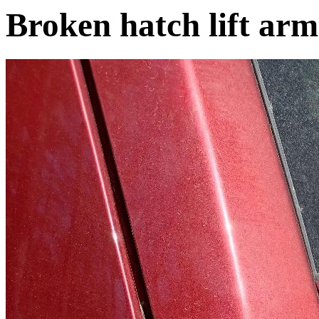
Broken hatch lift arm