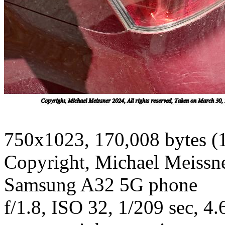
750x1023, 170,008 bytes (
Copyright, Michael Meissner
Samsung A32 5G phone
f/1.8, ISO 32, 1/209 sec, 