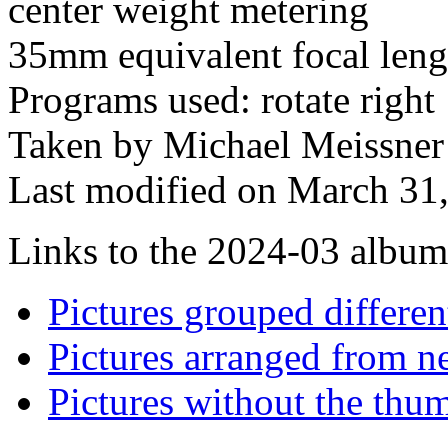
center weight metering
35mm equivalent focal len
Programs used: rotate right
Taken by Michael Meissner
Last modified on March 31,
Links to the 2024-03 album t
Pictures grouped differe
Pictures arranged from ne
Pictures without the thum