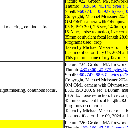
Picture #22: Groton, MA firework
Thumb:
480x360, 46,140 bytes (4
Small:
960x743, 108,927 bytes (1
Copyright, Michael Meissner 2024, 
OM OM1 camera with Olympus-m4
ght metering, continous focus,
f/5.6, ISO 200, 7.5 sec, 14.0mm, m
IS Auto, noise reduction, live compo
35mm equivalent focal length 28
Programs used: crop
Taken by Michael Meissner on Jul
Last modified on July 09, 2024 at 
This picture is one of my favorites.
Picture #24: Groton, MA firework
Thumb:
480x360, 40,779 bytes (4
Small:
960x743, 88,631 bytes (87
Copyright, Michael Meissner 2024, 
OM OM1 camera with Olympus-m4
eight metering, continous focus,
f/5.6, ISO 200, 9 sec, 14.0mm, man
IS Auto, noise reduction, live compo
35mm equivalent focal length 28
Programs used: crop
Taken by Michael Meissner on Jul
Last modified on July 09, 2024 at 
Picture #26: Groton, MA firework
Thumb:
480x360, 47,261 bytes (4