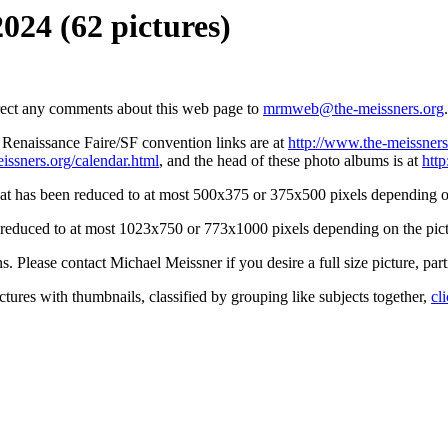
2024 (62 pictures)
irect any comments about this web page to
mrmweb@the-meissners.org
.
s Renaissance Faire/SF convention links are at
http://www.the-meissners
issners.org/calendar.html
, and the head of these photo albums is at
htt
hat has been reduced to at most 500x375 or 375x500 pixels depending on
n reduced to at most 1023x750 or 773x1000 pixels depending on the pict
ons. Please contact Michael Meissner if you desire a full size picture, part
ctures with thumbnails, classified by grouping like subjects together,
cl