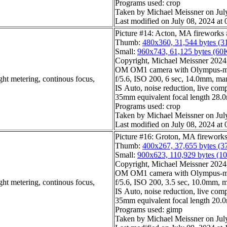
Programs used: crop
Taken by Michael Meissner on Jul
Last modified on July 08, 2024 at 
Picture #14: Acton, MA fireworks
Thumb:
480x360, 31,544 bytes (3
Small:
960x743, 61,125 bytes (60
Copyright, Michael Meissner 2024, 
OM OM1 camera with Olympus-m4
ght metering, continous focus,
f/5.6, ISO 200, 6 sec, 14.0mm, man
IS Auto, noise reduction, live com
35mm equivalent focal length 28
Programs used: crop
Taken by Michael Meissner on Jul
Last modified on July 08, 2024 at 
Picture #16: Groton, MA firework
Thumb:
400x267, 37,655 bytes (3
Small:
900x623, 110,929 bytes (1
Copyright, Michael Meissner 2024, 
OM OM1 camera with Olympus-m4
ght metering, continous focus,
f/5.6, ISO 200, 3.5 sec, 10.0mm, m
IS Auto, noise reduction, live compo
35mm equivalent focal length 20
Programs used: gimp
Taken by Michael Meissner on Jul