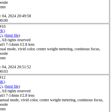
posite
.0mm
y 04, 2024 20:49:58
00:00
 #10
2K)
K)
, (
html file
)
All rights reserved
3 7-14mm f/2.8 lens
ual mode, vivid color, center weight metering, continous focus,
posite
.0mm
y 04, 2024 20:51:52
00:03
 #12
4K)
K)
, (
html file
)
All rights reserved
3 7-14mm f/2.8 lens
anual mode, vivid color, center weight metering, continous focus,
posite
.0mm