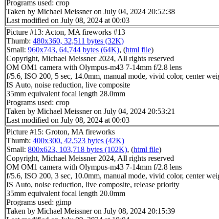
Programs used: crop
Taken by Michael Meissner on July 04, 2024 20:52:38
Last modified on July 08, 2024 at 00:03
Picture #13: Acton, MA fireworks #13
Thumb:
480x360, 32,511 bytes (32K)
Small:
960x743, 64,744 bytes (64K)
, (
html file
)
Copyright, Michael Meissner 2024, All rights reserved
OM OM1 camera with Olympus-m43 7-14mm f/2.8 lens
f/5.6, ISO 200, 5 sec, 14.0mm, manual mode, vivid color, center wei
IS Auto, noise reduction, live composite
35mm equivalent focal length 28.0mm
Programs used: crop
Taken by Michael Meissner on July 04, 2024 20:53:21
Last modified on July 08, 2024 at 00:03
Picture #15: Groton, MA fireworks
Thumb:
400x300, 42,523 bytes (42K)
Small:
800x623, 103,718 bytes (102K)
, (
html file
)
Copyright, Michael Meissner 2024, All rights reserved
OM OM1 camera with Olympus-m43 7-14mm f/2.8 lens
f/5.6, ISO 200, 3 sec, 10.0mm, manual mode, vivid color, center wei
IS Auto, noise reduction, live composite, release priority
35mm equivalent focal length 20.0mm
Programs used: gimp
Taken by Michael Meissner on July 08, 2024 20:15:39