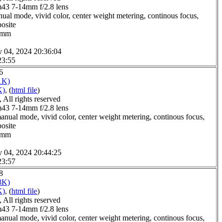
3 7-14mm f/2.8 lens
ual mode, vivid color, center weight metering, continous focus,
posite
.0mm
y 04, 2024 20:36:04
23:55
6
1K)
K)
, (
html file
)
All rights reserved
3 7-14mm f/2.8 lens
anual mode, vivid color, center weight metering, continous focus,
posite
.0mm
y 04, 2024 20:44:25
23:57
8
3K)
K)
, (
html file
)
All rights reserved
3 7-14mm f/2.8 lens
anual mode, vivid color, center weight metering, continous focus,