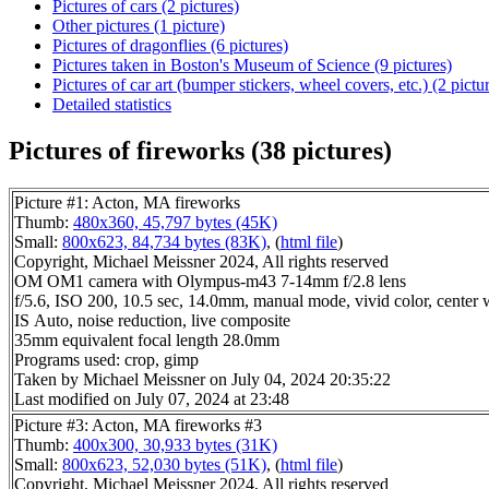
Pictures of cars (2 pictures)
Other pictures (1 picture)
Pictures of dragonflies (6 pictures)
Pictures taken in Boston's Museum of Science (9 pictures)
Pictures of car art (bumper stickers, wheel covers, etc.) (2 pictu
Detailed statistics
Pictures of fireworks (38 pictures)
Picture #1: Acton, MA fireworks
Thumb:
480x360, 45,797 bytes (45K)
Small:
800x623, 84,734 bytes (83K)
, (
html file
)
Copyright, Michael Meissner 2024, All rights reserved
OM OM1 camera with Olympus-m43 7-14mm f/2.8 lens
f/5.6, ISO 200, 10.5 sec, 14.0mm, manual mode, vivid color, center 
IS Auto, noise reduction, live composite
35mm equivalent focal length 28.0mm
Programs used: crop, gimp
Taken by Michael Meissner on July 04, 2024 20:35:22
Last modified on July 07, 2024 at 23:48
Picture #3: Acton, MA fireworks #3
Thumb:
400x300, 30,933 bytes (31K)
Small:
800x623, 52,030 bytes (51K)
, (
html file
)
Copyright, Michael Meissner 2024, All rights reserved