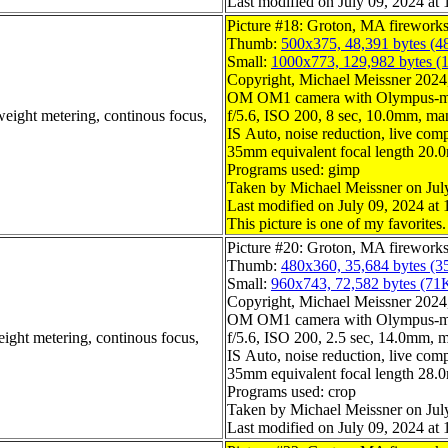
Last modified on July 09, 2024 at 
Picture #18: Groton, MA firework
Thumb:
500x375, 48,391 bytes (4
Small:
1000x773, 129,982 bytes (
Copyright, Michael Meissner 2024, 
OM OM1 camera with Olympus-m4
weight metering, continous focus,
f/5.6, ISO 200, 8 sec, 10.0mm, man
IS Auto, noise reduction, live compo
35mm equivalent focal length 20
Programs used: gimp
Taken by Michael Meissner on Jul
Last modified on July 09, 2024 at 
This picture is one of my favorites.
Picture #20: Groton, MA firework
Thumb:
480x360, 35,684 bytes (3
Small:
960x743, 72,582 bytes (71
Copyright, Michael Meissner 2024, 
OM OM1 camera with Olympus-m4
eight metering, continous focus,
f/5.6, ISO 200, 2.5 sec, 14.0mm, m
IS Auto, noise reduction, live compo
35mm equivalent focal length 28
Programs used: crop
Taken by Michael Meissner on Jul
Last modified on July 09, 2024 at 