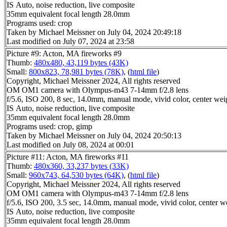
IS Auto, noise reduction, live composite
35mm equivalent focal length 28.0mm
Programs used: crop
Taken by Michael Meissner on July 04, 2024 20:49:18
Last modified on July 07, 2024 at 23:58
Picture #9: Acton, MA fireworks #9
Thumb:
480x480, 43,119 bytes (43K)
Small:
800x823, 78,981 bytes (78K)
, (
html file
)
Copyright, Michael Meissner 2024, All rights reserved
OM OM1 camera with Olympus-m43 7-14mm f/2.8 lens
f/5.6, ISO 200, 8 sec, 14.0mm, manual mode, vivid color, center wei
IS Auto, noise reduction, live composite
35mm equivalent focal length 28.0mm
Programs used: crop, gimp
Taken by Michael Meissner on July 04, 2024 20:50:13
Last modified on July 08, 2024 at 00:01
Picture #11: Acton, MA fireworks #11
Thumb:
480x360, 33,237 bytes (33K)
Small:
960x743, 64,530 bytes (64K)
, (
html file
)
Copyright, Michael Meissner 2024, All rights reserved
OM OM1 camera with Olympus-m43 7-14mm f/2.8 lens
f/5.6, ISO 200, 3.5 sec, 14.0mm, manual mode, vivid color, center w
IS Auto, noise reduction, live composite
35mm equivalent focal length 28.0mm