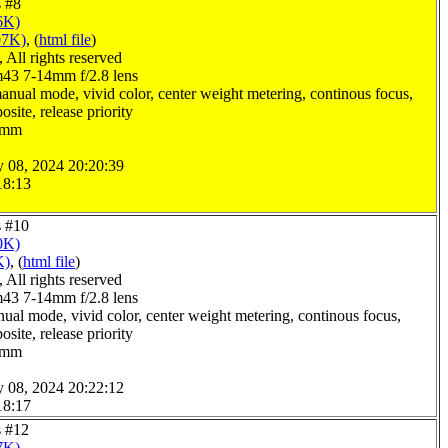
s #8
6K)
07K)
, (
html file
)
All rights reserved
3 7-14mm f/2.8 lens
anual mode, vivid color, center weight metering, continous focus,
site, release priority
.0mm
y 08, 2024 20:20:39
18:13
s #10
0K)
K)
, (
html file
)
All rights reserved
3 7-14mm f/2.8 lens
ual mode, vivid color, center weight metering, continous focus,
site, release priority
.0mm
y 08, 2024 20:22:12
18:17
s #12
7K)