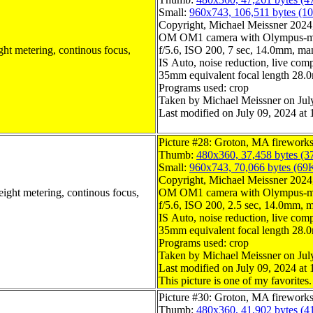
Small:
960x743, 106,511 bytes (1
Copyright, Michael Meissner 2024, 
OM OM1 camera with Olympus-m4
ght metering, continous focus,
f/5.6, ISO 200, 7 sec, 14.0mm, man
IS Auto, noise reduction, live compo
35mm equivalent focal length 28
Programs used: crop
Taken by Michael Meissner on Jul
Last modified on July 09, 2024 at 
Picture #28: Groton, MA firework
Thumb:
480x360, 37,458 bytes (3
Small:
960x743, 70,066 bytes (69
Copyright, Michael Meissner 2024, 
eight metering, continous focus,
OM OM1 camera with Olympus-m4
f/5.6, ISO 200, 2.5 sec, 14.0mm, m
IS Auto, noise reduction, live compo
35mm equivalent focal length 28
Programs used: crop
Taken by Michael Meissner on Jul
Last modified on July 09, 2024 at 
This picture is one of my favorites.
Picture #30: Groton, MA firework
Thumb:
480x360, 41,902 bytes (4