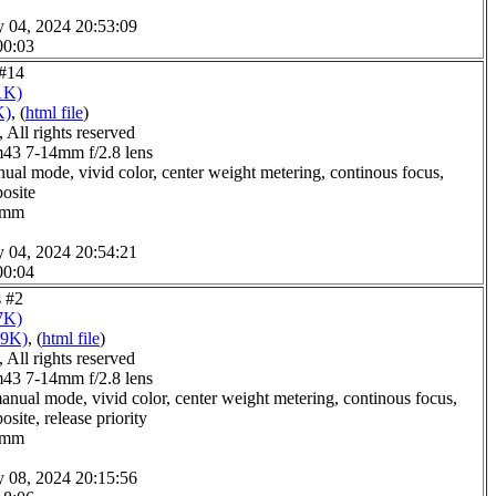
y 04, 2024 20:53:09
00:03
 #14
1K)
K)
, (
html file
)
All rights reserved
3 7-14mm f/2.8 lens
ual mode, vivid color, center weight metering, continous focus,
posite
.0mm
y 04, 2024 20:54:21
00:04
s #2
7K)
09K)
, (
html file
)
All rights reserved
3 7-14mm f/2.8 lens
anual mode, vivid color, center weight metering, continous focus,
site, release priority
.0mm
y 08, 2024 20:15:56