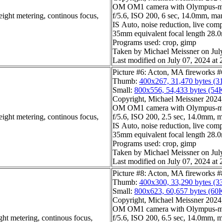
OM OM1 camera with Olympus-m4
eight metering, continous focus,
f/5.6, ISO 200, 6 sec, 14.0mm, man
IS Auto, noise reduction, live com
35mm equivalent focal length 28
Programs used: crop, gimp
Taken by Michael Meissner on Jul
Last modified on July 07, 2024 at 
Picture #6: Acton, MA fireworks #
Thumb:
400x267, 31,470 bytes (3
Small:
800x556, 54,433 bytes (54
Copyright, Michael Meissner 2024, 
OM OM1 camera with Olympus-m4
eight metering, continous focus,
f/5.6, ISO 200, 2.5 sec, 14.0mm, m
IS Auto, noise reduction, live com
35mm equivalent focal length 28
Programs used: crop, gimp
Taken by Michael Meissner on Jul
Last modified on July 07, 2024 at 
Picture #8: Acton, MA fireworks #
Thumb:
400x300, 33,290 bytes (3
Small:
800x623, 60,657 bytes (60
Copyright, Michael Meissner 2024, 
OM OM1 camera with Olympus-m4
ght metering, continous focus,
f/5.6, ISO 200, 6.5 sec, 14.0mm, m