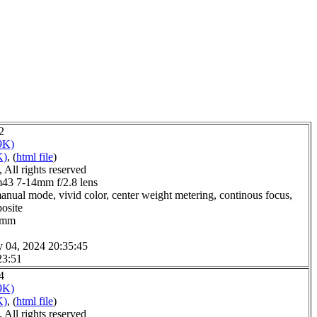
2
9K)
K)
, (
html file
)
All rights reserved
3 7-14mm f/2.8 lens
anual mode, vivid color, center weight metering, continous focus,
posite
.0mm
y 04, 2024 20:35:45
23:51
4
9K)
K)
, (
html file
)
All rights reserved