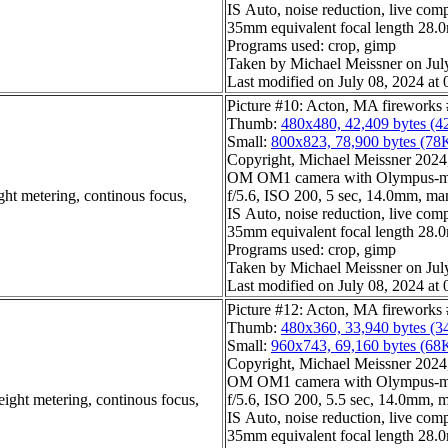
IS Auto, noise reduction, live com
35mm equivalent focal length 28
Programs used: crop, gimp
Taken by Michael Meissner on Jul
Last modified on July 08, 2024 at 
Picture #10: Acton, MA fireworks
Thumb:
480x480, 42,409 bytes (4
Small:
800x823, 78,900 bytes (78
Copyright, Michael Meissner 2024, 
OM OM1 camera with Olympus-m4
ght metering, continous focus,
f/5.6, ISO 200, 5 sec, 14.0mm, man
IS Auto, noise reduction, live com
35mm equivalent focal length 28
Programs used: crop, gimp
Taken by Michael Meissner on Jul
Last modified on July 08, 2024 at 
Picture #12: Acton, MA fireworks
Thumb:
480x360, 33,940 bytes (3
Small:
960x743, 69,160 bytes (68
Copyright, Michael Meissner 2024, 
OM OM1 camera with Olympus-m4
eight metering, continous focus,
f/5.6, ISO 200, 5.5 sec, 14.0mm, m
IS Auto, noise reduction, live com
35mm equivalent focal length 28