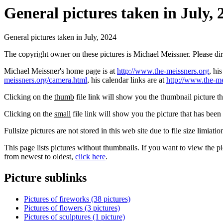
General pictures taken in July, 
General pictures taken in July, 2024
The copyright owner on these pictures is Michael Meissner. Please d
Michael Meissner's home page is at
http://www.the-meissners.org
, hi
meissners.org/camera.html
, his calendar links are at
http://www.the-me
Clicking on the
thumb
file link will show you the thumbnail picture t
Clicking on the
small
file link will show you the picture that has bee
Fullsize pictures are not stored in this web site due to file size limiati
This page lists pictures without thumbnails. If you want to view the pi
from newest to oldest,
click here
.
Picture sublinks
Pictures of fireworks (38 pictures)
Pictures of flowers (3 pictures)
Pictures of sculptures (1 picture)