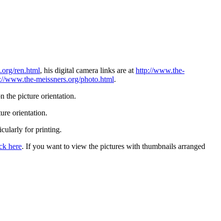
.org/ren.html
, his digital camera links are at
http://www.the-
p://www.the-meissners.org/photo.html
.
 the picture orientation.
ure orientation.
icularly for printing.
ick here
. If you want to view the pictures with thumbnails arranged