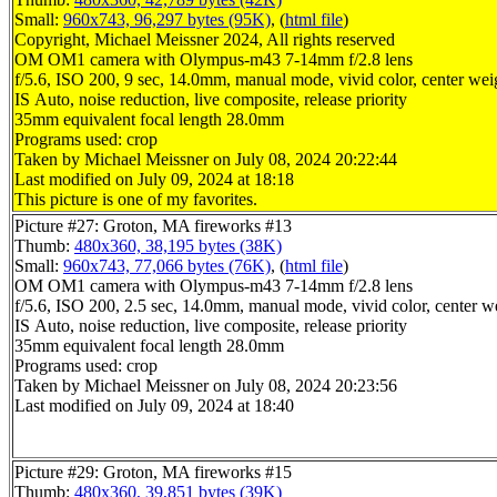
Small:
960x743, 96,297 bytes (95K)
, (
html file
)
Copyright, Michael Meissner 2024, All rights reserved
OM OM1 camera with Olympus-m43 7-14mm f/2.8 lens
f/5.6, ISO 200, 9 sec, 14.0mm, manual mode, vivid color, center wei
IS Auto, noise reduction, live composite, release priority
35mm equivalent focal length 28.0mm
Programs used: crop
Taken by Michael Meissner on July 08, 2024 20:22:44
Last modified on July 09, 2024 at 18:18
This picture is one of my favorites.
Picture #27: Groton, MA fireworks #13
Thumb:
480x360, 38,195 bytes (38K)
Small:
960x743, 77,066 bytes (76K)
, (
html file
)
OM OM1 camera with Olympus-m43 7-14mm f/2.8 lens
f/5.6, ISO 200, 2.5 sec, 14.0mm, manual mode, vivid color, center w
IS Auto, noise reduction, live composite, release priority
35mm equivalent focal length 28.0mm
Programs used: crop
Taken by Michael Meissner on July 08, 2024 20:23:56
Last modified on July 09, 2024 at 18:40
Picture #29: Groton, MA fireworks #15
Thumb:
480x360, 39,851 bytes (39K)