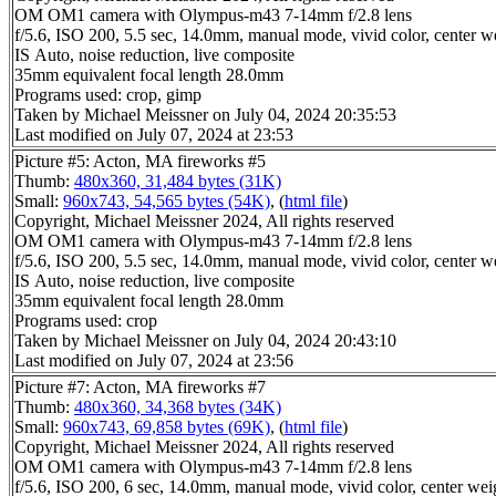
OM OM1 camera with Olympus-m43 7-14mm f/2.8 lens
f/5.6, ISO 200, 5.5 sec, 14.0mm, manual mode, vivid color, center w
IS Auto, noise reduction, live composite
35mm equivalent focal length 28.0mm
Programs used: crop, gimp
Taken by Michael Meissner on July 04, 2024 20:35:53
Last modified on July 07, 2024 at 23:53
Picture #5: Acton, MA fireworks #5
Thumb:
480x360, 31,484 bytes (31K)
Small:
960x743, 54,565 bytes (54K)
, (
html file
)
Copyright, Michael Meissner 2024, All rights reserved
OM OM1 camera with Olympus-m43 7-14mm f/2.8 lens
f/5.6, ISO 200, 5.5 sec, 14.0mm, manual mode, vivid color, center w
IS Auto, noise reduction, live composite
35mm equivalent focal length 28.0mm
Programs used: crop
Taken by Michael Meissner on July 04, 2024 20:43:10
Last modified on July 07, 2024 at 23:56
Picture #7: Acton, MA fireworks #7
Thumb:
480x360, 34,368 bytes (34K)
Small:
960x743, 69,858 bytes (69K)
, (
html file
)
Copyright, Michael Meissner 2024, All rights reserved
OM OM1 camera with Olympus-m43 7-14mm f/2.8 lens
f/5.6, ISO 200, 6 sec, 14.0mm, manual mode, vivid color, center wei