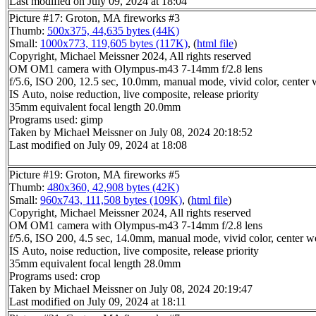
Last modified on July 09, 2024 at 18:04
Picture #17: Groton, MA fireworks #3
Thumb:
500x375, 44,635 bytes (44K)
Small:
1000x773, 119,605 bytes (117K)
, (
html file
)
Copyright, Michael Meissner 2024, All rights reserved
OM OM1 camera with Olympus-m43 7-14mm f/2.8 lens
f/5.6, ISO 200, 12.5 sec, 10.0mm, manual mode, vivid color, center 
IS Auto, noise reduction, live composite, release priority
35mm equivalent focal length 20.0mm
Programs used: gimp
Taken by Michael Meissner on July 08, 2024 20:18:52
Last modified on July 09, 2024 at 18:08
Picture #19: Groton, MA fireworks #5
Thumb:
480x360, 42,908 bytes (42K)
Small:
960x743, 111,508 bytes (109K)
, (
html file
)
Copyright, Michael Meissner 2024, All rights reserved
OM OM1 camera with Olympus-m43 7-14mm f/2.8 lens
f/5.6, ISO 200, 4.5 sec, 14.0mm, manual mode, vivid color, center w
IS Auto, noise reduction, live composite, release priority
35mm equivalent focal length 28.0mm
Programs used: crop
Taken by Michael Meissner on July 08, 2024 20:19:47
Last modified on July 09, 2024 at 18:11