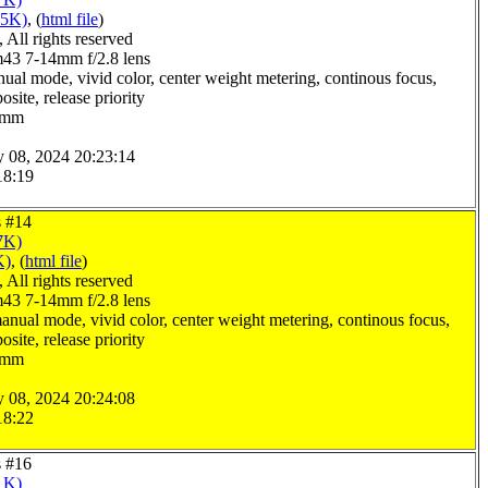
05K)
, (
html file
)
All rights reserved
3 7-14mm f/2.8 lens
ual mode, vivid color, center weight metering, continous focus,
site, release priority
.0mm
y 08, 2024 20:23:14
18:19
s #14
7K)
K)
, (
html file
)
All rights reserved
3 7-14mm f/2.8 lens
anual mode, vivid color, center weight metering, continous focus,
site, release priority
.0mm
y 08, 2024 20:24:08
18:22
s #16
1K)