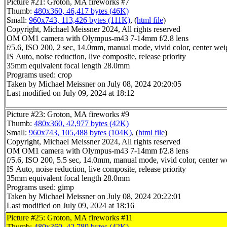
Picture #21: Groton, MA fireworks #7
Thumb:
480x360, 46,417 bytes (46K)
Small:
960x743, 113,426 bytes (111K)
, (
html file
)
Copyright, Michael Meissner 2024, All rights reserved
OM OM1 camera with Olympus-m43 7-14mm f/2.8 lens
f/5.6, ISO 200, 2 sec, 14.0mm, manual mode, vivid color, center wei
IS Auto, noise reduction, live composite, release priority
35mm equivalent focal length 28.0mm
Programs used: crop
Taken by Michael Meissner on July 08, 2024 20:20:05
Last modified on July 09, 2024 at 18:12
Picture #23: Groton, MA fireworks #9
Thumb:
480x360, 42,977 bytes (42K)
Small:
960x743, 105,488 bytes (104K)
, (
html file
)
Copyright, Michael Meissner 2024, All rights reserved
OM OM1 camera with Olympus-m43 7-14mm f/2.8 lens
f/5.6, ISO 200, 5.5 sec, 14.0mm, manual mode, vivid color, center w
IS Auto, noise reduction, live composite, release priority
35mm equivalent focal length 28.0mm
Programs used: gimp
Taken by Michael Meissner on July 08, 2024 20:22:01
Last modified on July 09, 2024 at 18:16
Picture #25: Groton, MA fireworks #11
Thumb:
480x360, 42,789 bytes (42K)