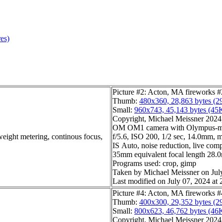
res)
Picture #2: Acton, MA fireworks #
Thumb:
480x360, 28,863 bytes (2
Small:
960x743, 45,143 bytes (45
Copyright, Michael Meissner 2024, 
OM OM1 camera with Olympus-m4
weight metering, continous focus,
f/5.6, ISO 200, 1/2 sec, 14.0mm, m
IS Auto, noise reduction, live com
35mm equivalent focal length 28
Programs used: crop, gimp
Taken by Michael Meissner on Jul
Last modified on July 07, 2024 at 
Picture #4: Acton, MA fireworks #
Thumb:
400x300, 29,352 bytes (2
Small:
800x623, 46,762 bytes (46
Copyright, Michael Meissner 2024, 