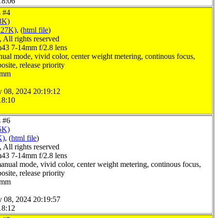
18:06
s #4
8K)
127K)
, (
html file
)
All rights reserved
3 7-14mm f/2.8 lens
ual mode, vivid color, center weight metering, continous focus,
site, release priority
.0mm
y 08, 2024 20:19:12
18:10
s #6
5K)
K)
, (
html file
)
All rights reserved
3 7-14mm f/2.8 lens
anual mode, vivid color, center weight metering, continous focus,
site, release priority
.0mm
y 08, 2024 20:19:57
18:12