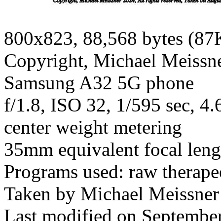
800x823, 88,568 bytes (87
Copyright, Michael Meissner
Samsung A32 5G phone
f/1.8, ISO 32, 1/595 sec, 
center weight metering
35mm equivalent focal len
Programs used: raw therapee
Taken by Michael Meissner
Last modified on September