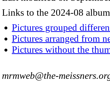
Links to the 2024-08 album t
Pictures grouped differe
Pictures arranged from ne
Pictures without the thum
mrmweb@the-meissners.or