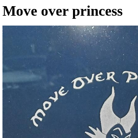
Move over princess