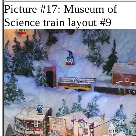
Picture #17: Museum of
Science train layout #9