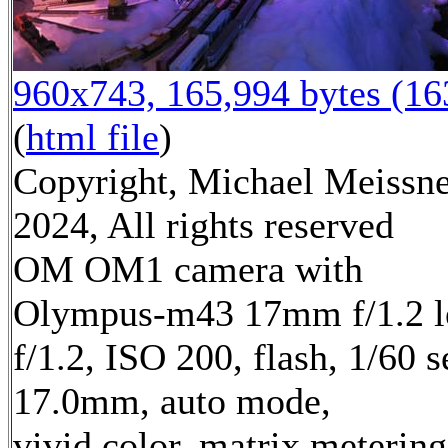
960x743, 165,994 bytes (1
(
html file
)
Copyright, Michael Meissn
2024, All rights reserved
OM OM1 camera with
Olympus-m43 17mm f/1.2 l
f/1.2, ISO 200, flash, 1/60 s
17.0mm, auto mode,
vivid color, matrix metering