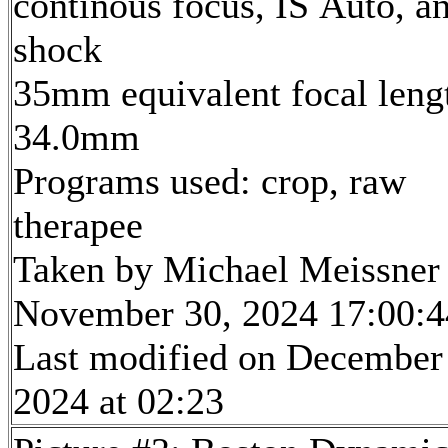
continous focus, IS Auto, an
shock
35mm equivalent focal leng
34.0mm
Programs used: crop, raw
therapee
Taken by Michael Meissner
November 30, 2024 17:00:4
Last modified on December
2024 at 02:23