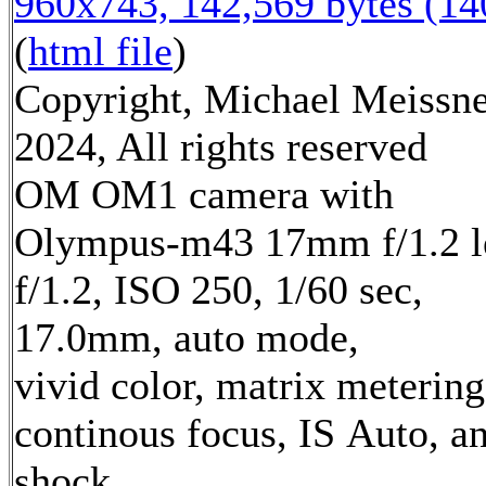
960x743, 142,569 bytes (1
(
html file
)
Copyright, Michael Meissn
2024, All rights reserved
OM OM1 camera with
Olympus-m43 17mm f/1.2 l
f/1.2, ISO 250, 1/60 sec,
17.0mm, auto mode,
vivid color, matrix metering
continous focus, IS Auto, an
shock