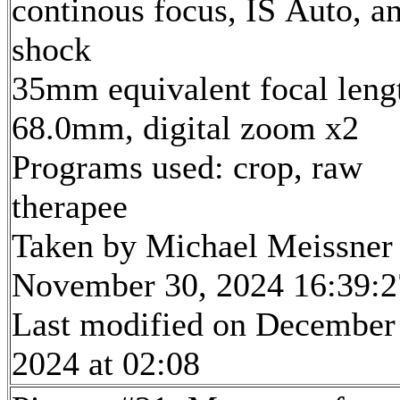
continous focus, IS Auto, an
shock
35mm equivalent focal leng
68.0mm, digital zoom x2
Programs used: crop, raw
therapee
Taken by Michael Meissner
November 30, 2024 16:39:2
Last modified on December
2024 at 02:08