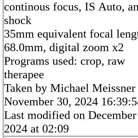
continous focus, IS Auto, an
shock
35mm equivalent focal leng
68.0mm, digital zoom x2
Programs used: crop, raw
therapee
Taken by Michael Meissner
November 30, 2024 16:39:5
Last modified on December
2024 at 02:09