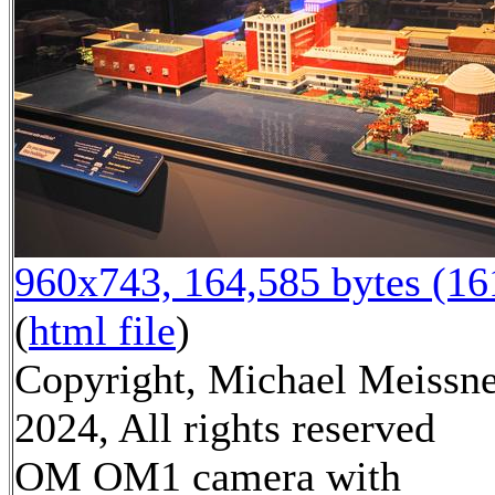
960x743, 164,585 bytes (1
(
html file
)
Copyright, Michael Meissn
2024, All rights reserved
OM OM1 camera with