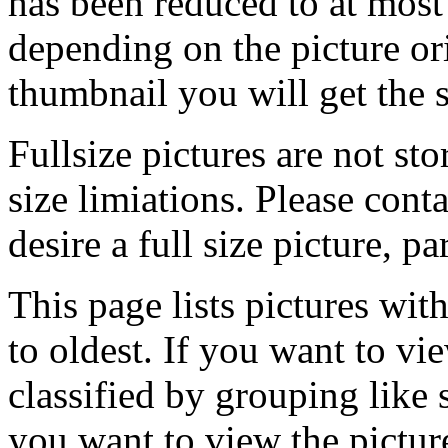
has been reduced to at mos
depending on the picture ori
thumbnail you will get the s
Fullsize pictures are not sto
size limiations. Please cont
desire a full size picture, pa
This page lists pictures wit
to oldest. If you want to vi
classified by grouping like 
you want to view the pictu