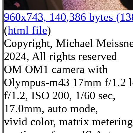
960x743, 140,386 bytes (1
(
html file
)
Copyright, Michael Meissn
2024, All rights reserved
OM OM1 camera with
Olympus-m43 17mm f/1.2 l
f/1.2, ISO 200, 1/60 sec,
17.0mm, auto mode,
vivid color, matrix metering