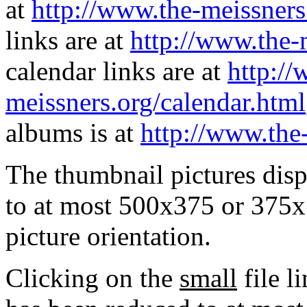
at
http://www.the-meissners
links are at
http://www.the-
calendar links are at
http://
meissners.org/calendar.html
albums is at
http://www.the
The thumbnail pictures dis
to at most 500x375 or 375x
picture orientation.
Clicking on the
small
file l