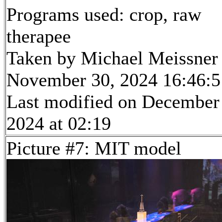
Programs used: crop, raw
therapee
Taken by Michael Meissner
November 30, 2024 16:46:5
Last modified on December
2024 at 02:19
Picture #7: MIT model