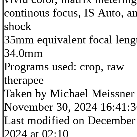
continous focus, IS Auto, an
shock
35mm equivalent focal leng
34.0mm
Programs used: crop, raw
therapee
Taken by Michael Meissner
November 30, 2024 16:41:3
Last modified on December
2024 at 02:10