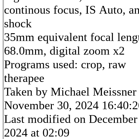
continous focus, IS Auto, an
shock
35mm equivalent focal leng
68.0mm, digital zoom x2
Programs used: crop, raw
therapee
Taken by Michael Meissner
November 30, 2024 16:40:2
Last modified on December
2024 at 02:09