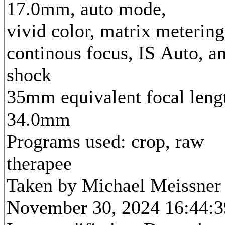
17.0mm, auto mode,
vivid color, matrix metering
continous focus, IS Auto, an
shock
35mm equivalent focal leng
34.0mm
Programs used: crop, raw
therapee
Taken by Michael Meissner
November 30, 2024 16:44:3