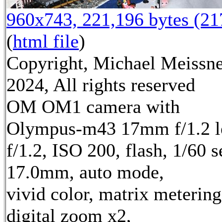
960x743, 221,196 bytes (2
(
html file
)
Copyright, Michael Meissn
2024, All rights reserved
OM OM1 camera with
Olympus-m43 17mm f/1.2 l
f/1.2, ISO 200, flash, 1/60 s
17.0mm, auto mode,
vivid color, matrix metering
digital zoom x2,