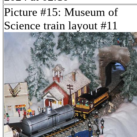
Picture #15: Museum of
Science train layout #11