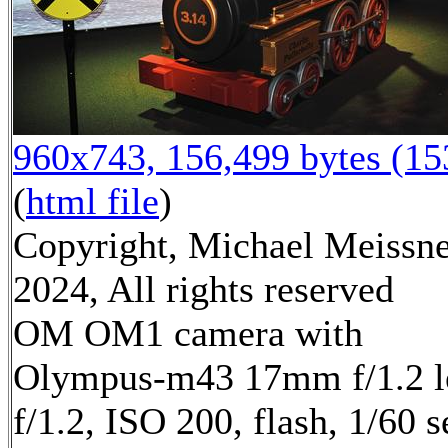
960x743, 156,499 bytes (1
(
html file
)
Copyright, Michael Meissn
2024, All rights reserved
OM OM1 camera with
Olympus-m43 17mm f/1.2 l
f/1.2, ISO 200, flash, 1/60 s