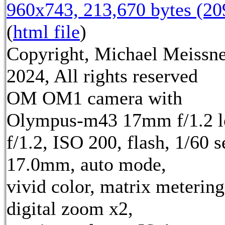
960x743, 213,670 bytes (2
(
html file
)
Copyright, Michael Meissn
2024, All rights reserved
OM OM1 camera with
Olympus-m43 17mm f/1.2 l
f/1.2, ISO 200, flash, 1/60 s
17.0mm, auto mode,
vivid color, matrix metering
digital zoom x2,