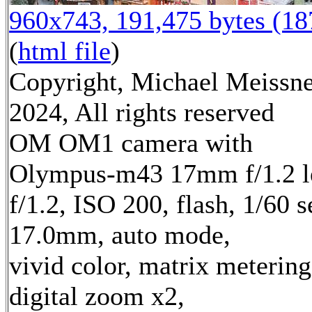
960x743, 191,475 bytes (1
(
html file
)
Copyright, Michael Meissn
2024, All rights reserved
OM OM1 camera with
Olympus-m43 17mm f/1.2 l
f/1.2, ISO 200, flash, 1/60 s
17.0mm, auto mode,
vivid color, matrix metering
digital zoom x2,