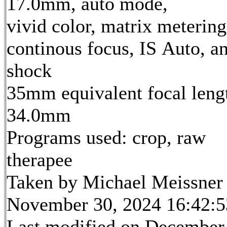
17.0mm, auto mode,
vivid color, matrix metering
continous focus, IS Auto, an
shock
35mm equivalent focal leng
34.0mm
Programs used: crop, raw
therapee
Taken by Michael Meissner
November 30, 2024 16:42:5
Last modified on December