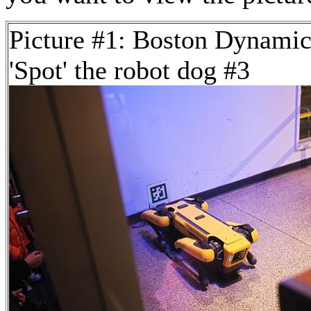
Picture #1: Boston Dynamic
'Spot' the robot dog #3