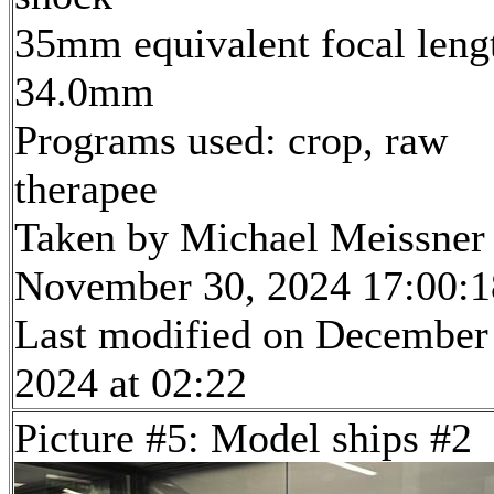
35mm equivalent focal leng
34.0mm
Programs used: crop, raw
therapee
Taken by Michael Meissner
November 30, 2024 17:00:1
Last modified on December
2024 at 02:22
Picture #5: Model ships #2