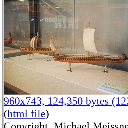
960x743, 124,350 bytes (1
(
html file
)
Copyright, Michael Meissn