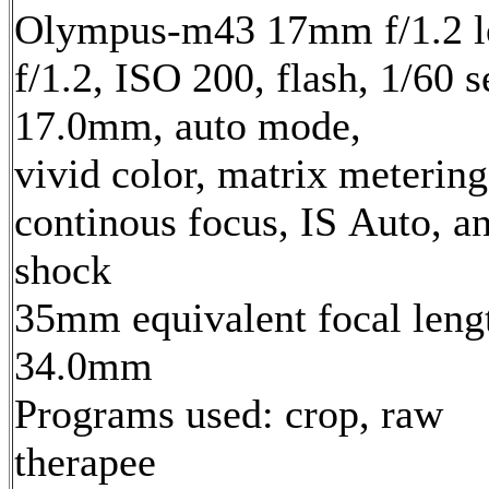
Olympus-m43 17mm f/1.2 l
f/1.2, ISO 200, flash, 1/60 s
17.0mm, auto mode,
vivid color, matrix metering
continous focus, IS Auto, an
shock
35mm equivalent focal leng
34.0mm
Programs used: crop, raw
therapee