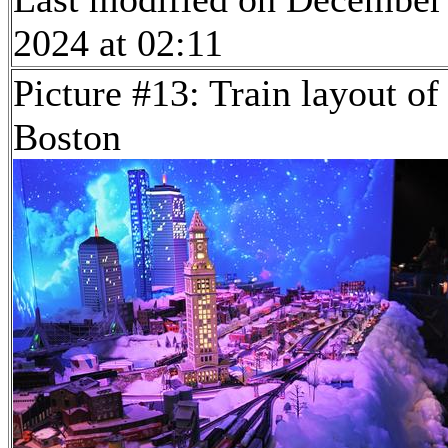
2024 at 02:11
Picture #13: Train layout of
Boston