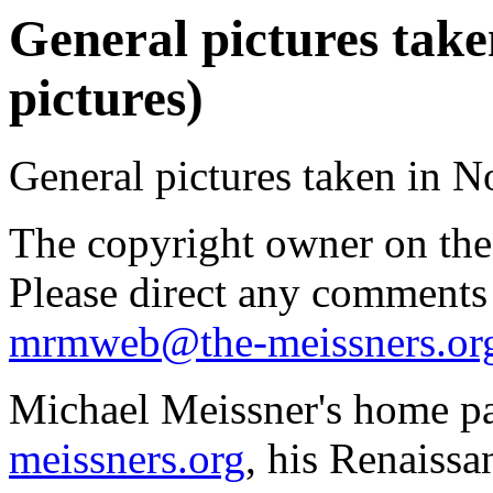
General pictures tak
pictures)
General pictures taken in 
The copyright owner on thes
Please direct any comments
mrmweb@the-meissners.or
Michael Meissner's home pa
meissners.org
, his Renaissa