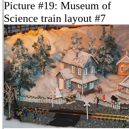
Picture #19: Museum of
Science train layout #7