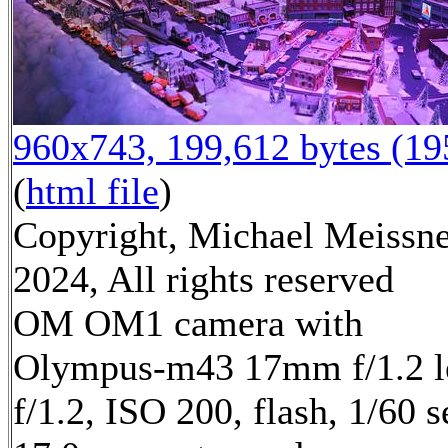
960x743, 199,612 bytes (1
(
html file
)
Copyright, Michael Meissn
2024, All rights reserved
OM OM1 camera with
Olympus-m43 17mm f/1.2 l
f/1.2, ISO 200, flash, 1/60 s