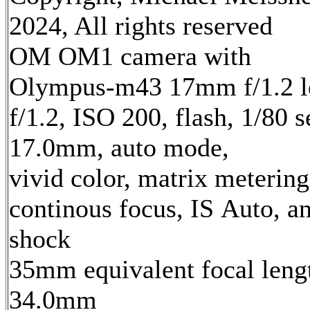
2024, All rights reserved
OM OM1 camera with
Olympus-m43 17mm f/1.2 l
f/1.2, ISO 200, flash, 1/80 s
17.0mm, auto mode,
vivid color, matrix metering
continous focus, IS Auto, an
shock
35mm equivalent focal leng
34.0mm