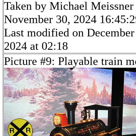
Taken by Michael Meissner
November 30, 2024 16:45:2
Last modified on December
2024 at 02:18
Picture #9: Playable train m