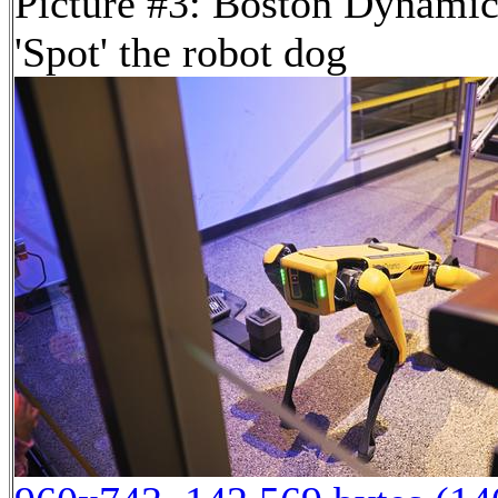
Picture #3: Boston Dynamic
'Spot' the robot dog