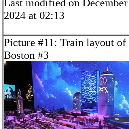
Last modified on December
2024 at 02:13
Picture #11: Train layout of
Boston #3