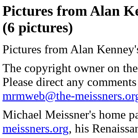
Pictures from Alan K
(6 pictures)
Pictures from Alan Kenney'
The copyright owner on thes
Please direct any comments
mrmweb@the-meissners.or
Michael Meissner's home pa
meissners.org
, his Renaissa