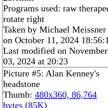
Programs used: raw therape
rotate right
Taken by Michael Meissner
on October 11, 2024 18:56:
Last modified on November
03, 2024 at 20:23
Picture #5: Alan Kenney's
headstone
Thumb:
480x360, 86,764
bytes (85K)