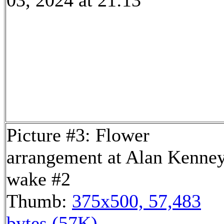
03, 2024 at 21:13
Picture #3: Flower
arrangement at Alan Kenney
wake #2
Thumb:
375x500, 57,483
bytes (57K)