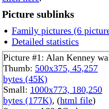
Picture sublinks
Family pictures (6 pictur
Detailed statistics
Picture #1: Alan Kenney wa
Thumb:
500x375, 45,257
bytes (45K)
Small:
1000x773, 180,250
bytes (177K)
, (
html file
)