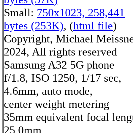
Small:
750x1023, 258,441
bytes (253K)
, (
html file
)
Copyright, Michael Meissn
2024, All rights reserved
Samsung A32 5G phone
f/1.8, ISO 1250, 1/17 sec,
4.6mm, auto mode,
center weight metering
35mm equivalent focal leng
25.0mm