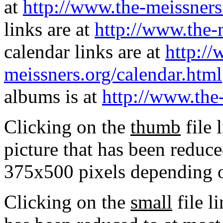
at
http://www.the-meissners
links are at
http://www.the-
calendar links are at
http://
meissners.org/calendar.html
albums is at
http://www.the
Clicking on the
thumb
file 
picture that has been reduc
375x500 pixels depending on
Clicking on the
small
file l