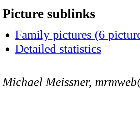
Picture sublinks
Family pictures (6 pictur
Detailed statistics
Michael Meissner, mrmweb