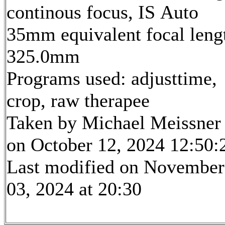
continous focus, IS Auto
35mm equivalent focal leng
325.0mm
Programs used: adjusttime,
crop, raw therapee
Taken by Michael Meissner
on October 12, 2024 12:50:
Last modified on November
03, 2024 at 20:30