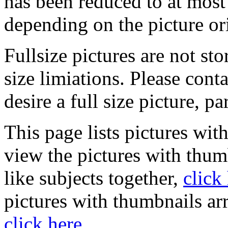
has been reduced to at mos
depending on the picture or
Fullsize pictures are not sto
size limiations. Please cont
desire a full size picture, pa
This page lists pictures wit
view the pictures with thum
like subjects together,
click
pictures with thumbnails ar
click here
.