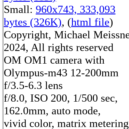
Small:
960x743, 333,093
bytes (326K)
, (
html file
)
Copyright, Michael Meissn
2024, All rights reserved
OM OM1 camera with
Olympus-m43 12-200mm
f/3.5-6.3 lens
f/8.0, ISO 200, 1/500 sec,
162.0mm, auto mode,
vivid color, matrix metering