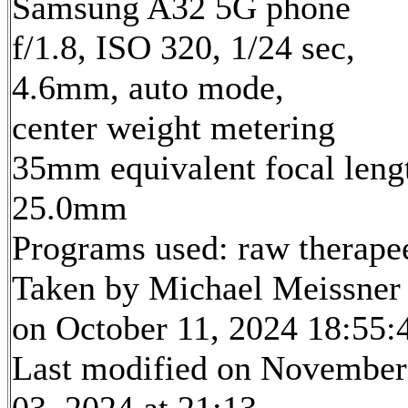
Samsung A32 5G phone
f/1.8, ISO 320, 1/24 sec,
4.6mm, auto mode,
center weight metering
35mm equivalent focal leng
25.0mm
Programs used: raw therape
Taken by Michael Meissner
on October 11, 2024 18:55:
Last modified on November