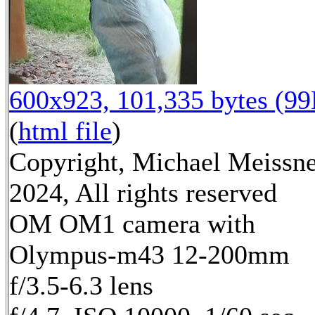
600x923, 101,335 bytes (9
(
html file
)
Copyright, Michael Meissn
2024, All rights reserved
OM OM1 camera with
Olympus-m43 12-200mm
f/3.5-6.3 lens