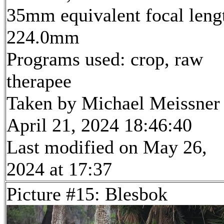
35mm equivalent focal leng
224.0mm
Programs used: crop, raw
therapee
Taken by Michael Meissner
April 21, 2024 18:46:40
Last modified on May 26,
2024 at 17:37
Picture #15: Blesbok