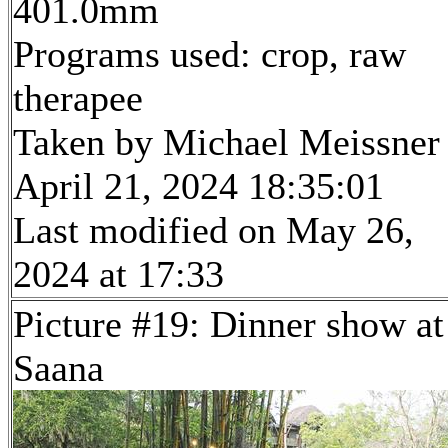
401.0mm
Programs used: crop, raw
therapee
Taken by Michael Meissner
April 21, 2024 18:35:01
Last modified on May 26,
2024 at 17:33
Picture #19: Dinner show at
Saana