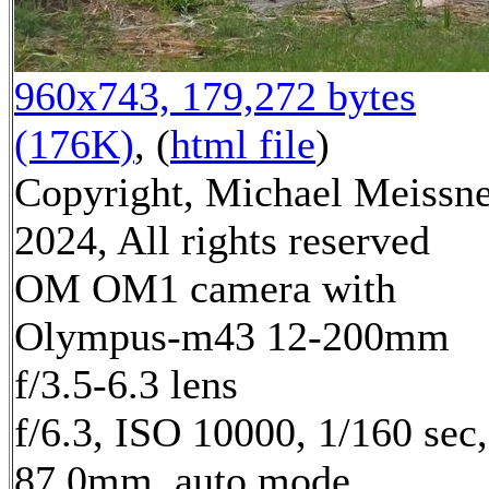
960x743, 179,272 bytes
(176K)
, (
html file
)
Copyright, Michael Meissn
2024, All rights reserved
OM OM1 camera with
Olympus-m43 12-200mm
f/3.5-6.3 lens
f/6.3, ISO 10000, 1/160 sec,
87.0mm, auto mode,