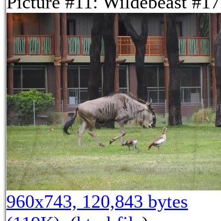
Picture #11: Wildebeast #17
960x743, 120,843 bytes