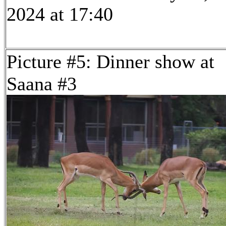
2024 at 17:40
Picture #5: Dinner show at
Saana #3