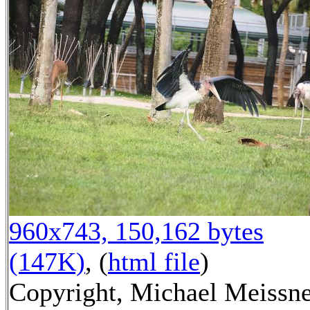
960x743, 150,162 bytes
(147K)
, (
html file
)
Copyright, Michael Meissn