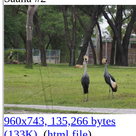
960x743, 135,266 bytes
(133K)
, (
html file
)