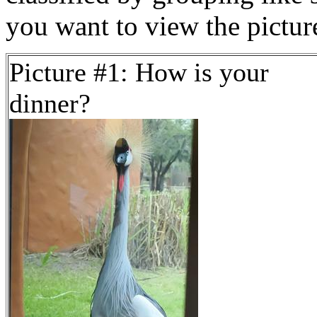
you want to view the pictu
Picture #1: How is your
dinner?