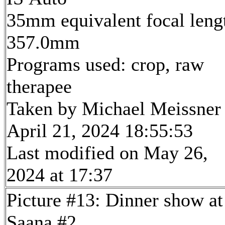
35mm equivalent focal leng
357.0mm
Programs used: crop, raw
therapee
Taken by Michael Meissner
April 21, 2024 18:55:53
Last modified on May 26,
2024 at 17:37
Picture #13: Dinner show at
Saana #2