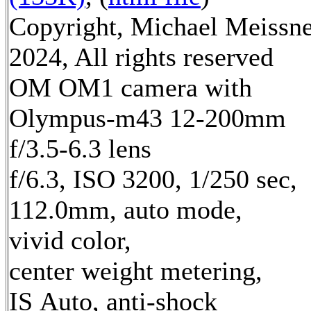
Copyright, Michael Meissn
2024, All rights reserved
OM OM1 camera with
Olympus-m43 12-200mm
f/3.5-6.3 lens
f/6.3, ISO 3200, 1/250 sec,
112.0mm, auto mode,
vivid color,
center weight metering,
IS Auto, anti-shock