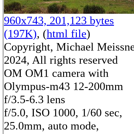
960x743, 201,123 bytes
(197K)
, (
html file
)
Copyright, Michael Meissn
2024, All rights reserved
OM OM1 camera with
Olympus-m43 12-200mm
f/3.5-6.3 lens
f/5.0, ISO 1000, 1/60 sec,
25.0mm, auto mode,