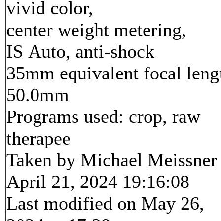
vivid color,
center weight metering,
IS Auto, anti-shock
35mm equivalent focal leng
50.0mm
Programs used: crop, raw
therapee
Taken by Michael Meissner
April 21, 2024 19:16:08
Last modified on May 26,