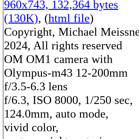
960x743, 132,364 bytes
(130K)
, (
html file
)
Copyright, Michael Meissn
2024, All rights reserved
OM OM1 camera with
Olympus-m43 12-200mm
f/3.5-6.3 lens
f/6.3, ISO 8000, 1/250 sec,
124.0mm, auto mode,
vivid color,