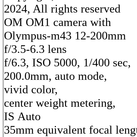
2024, All rights reserved
OM OM1 camera with
Olympus-m43 12-200mm
f/3.5-6.3 lens
f/6.3, ISO 5000, 1/400 sec,
200.0mm, auto mode,
vivid color,
center weight metering,
IS Auto
35mm equivalent focal leng