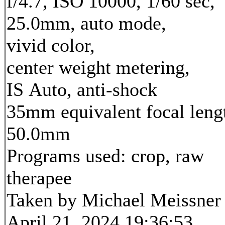
f/4.7, ISO 10000, 1/60 sec,
25.0mm, auto mode,
vivid color,
center weight metering,
IS Auto, anti-shock
35mm equivalent focal leng
50.0mm
Programs used: crop, raw
therapee
Taken by Michael Meissner
April 21, 2024 19:36:53