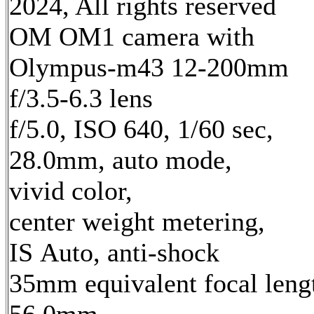
2024, All rights reserved
OM OM1 camera with
Olympus-m43 12-200mm
f/3.5-6.3 lens
f/5.0, ISO 640, 1/60 sec,
28.0mm, auto mode,
vivid color,
center weight metering,
IS Auto, anti-shock
35mm equivalent focal leng