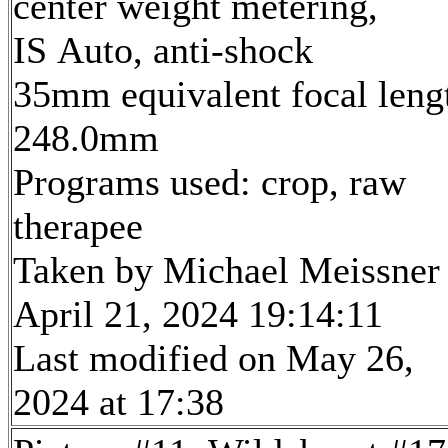
center weight metering,
IS Auto, anti-shock
35mm equivalent focal leng
248.0mm
Programs used: crop, raw
therapee
Taken by Michael Meissner
April 21, 2024 19:14:11
Last modified on May 26,
2024 at 17:38