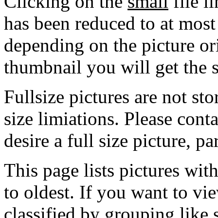
Clicking on the
small
file l
has been reduced to at mos
depending on the picture ori
thumbnail you will get the s
Fullsize pictures are not sto
size limiations. Please cont
desire a full size picture, pa
This page lists pictures wit
to oldest. If you want to vi
classified by grouping like 