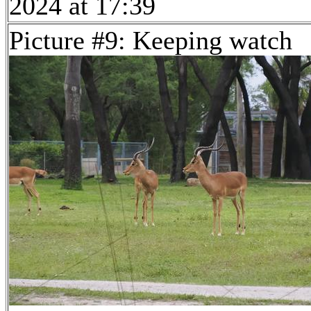
2024 at 17:39
Picture #9: Keeping watch