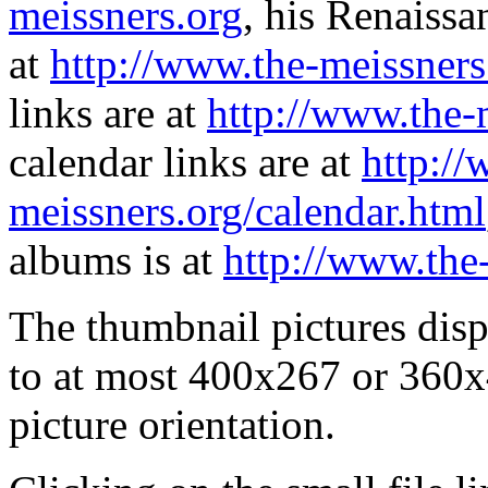
meissners.org
, his Renaissa
at
http://www.the-meissners
links are at
http://www.the-
calendar links are at
http://
meissners.org/calendar.html
albums is at
http://www.the
The thumbnail pictures dis
to at most 400x267 or 360x
picture orientation.