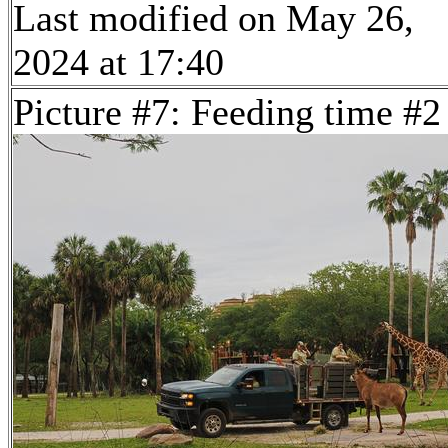
Last modified on May 26,
2024 at 17:40
Picture #7: Feeding time #2