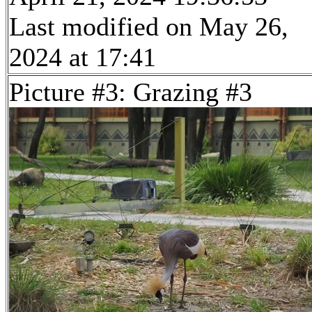
Last modified on May 26,
2024 at 17:41
Picture #3: Grazing #3