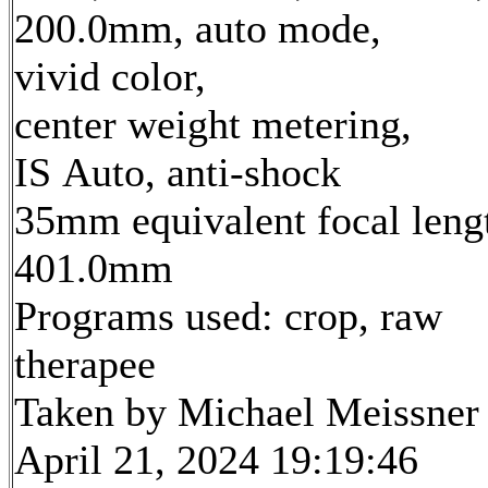
200.0mm, auto mode,
vivid color,
center weight metering,
IS Auto, anti-shock
35mm equivalent focal leng
401.0mm
Programs used: crop, raw
therapee
Taken by Michael Meissner
April 21, 2024 19:19:46