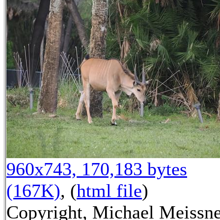
960x743, 170,183 bytes
(167K)
, (
html file
)
Copyright, Michael Meissn