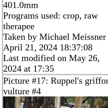
401.0mm
Programs used: crop, raw
therapee
Taken by Michael Meissner
April 21, 2024 18:37:08
Last modified on May 26,
2024 at 17:35
Picture #17: Ruppel's griffo
vulture #4