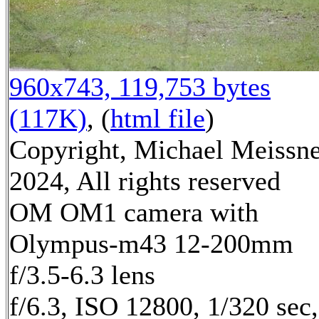
960x743, 119,753 bytes
(117K)
, (
html file
)
Copyright, Michael Meissn
2024, All rights reserved
OM OM1 camera with
Olympus-m43 12-200mm
f/3.5-6.3 lens
f/6.3, ISO 12800, 1/320 sec,