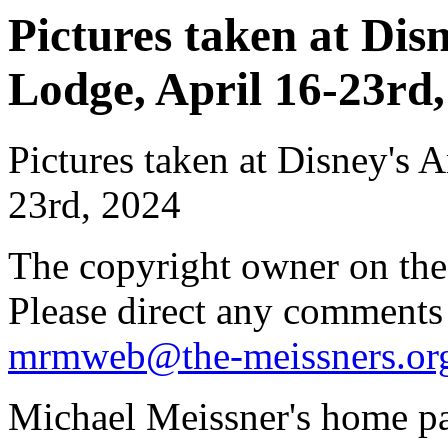
Pictures taken at Di
Lodge, April 16-23rd,
Pictures taken at Disney's
23rd, 2024
The copyright owner on thes
Please direct any comments
mrmweb@the-meissners.or
Michael Meissner's home pa