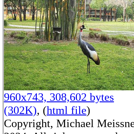
960x743, 308,602 bytes
(302K)
, (
html file
)
Copyright, Michael Meissn