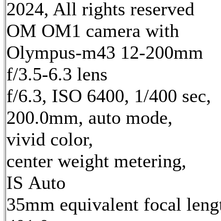
2024, All rights reserved
OM OM1 camera with
Olympus-m43 12-200mm
f/3.5-6.3 lens
f/6.3, ISO 6400, 1/400 sec,
200.0mm, auto mode,
vivid color,
center weight metering,
IS Auto
35mm equivalent focal leng