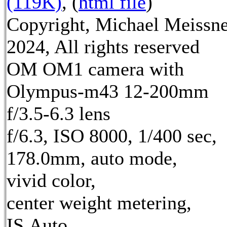
(119K)
, (
html file
)
Copyright, Michael Meissn
2024, All rights reserved
OM OM1 camera with
Olympus-m43 12-200mm
f/3.5-6.3 lens
f/6.3, ISO 8000, 1/400 sec,
178.0mm, auto mode,
vivid color,
center weight metering,
IS Auto