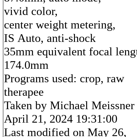
vivid color,
center weight metering,
IS Auto, anti-shock
35mm equivalent focal leng
174.0mm
Programs used: crop, raw
therapee
Taken by Michael Meissner
April 21, 2024 19:31:00
Last modified on May 26,