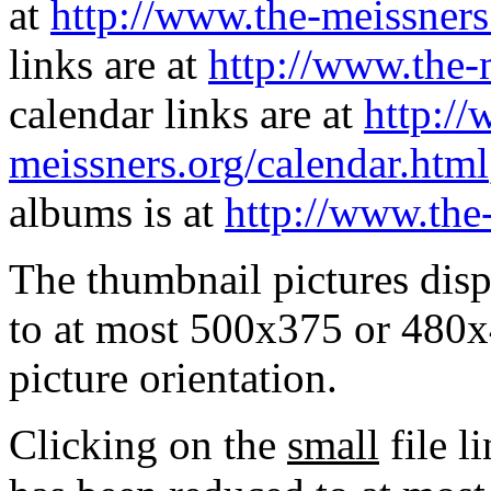
at
http://www.the-meissners
links are at
http://www.the-
calendar links are at
http://
meissners.org/calendar.html
albums is at
http://www.the
The thumbnail pictures dis
to at most 500x375 or 480x
picture orientation.
Clicking on the
small
file l