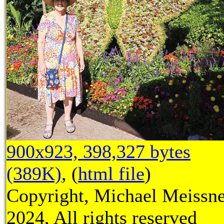
900x923, 398,327 bytes
(389K)
, (
html file
)
Copyright, Michael Meissn
2024, All rights reserved