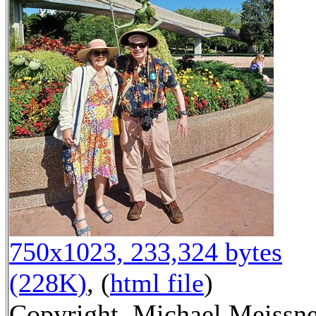
750x1023, 233,324 bytes
(228K)
, (
html file
)
Copyright, Michael Meissn