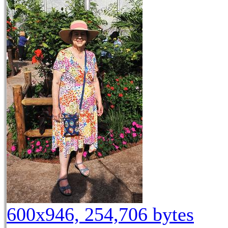
600x946, 254,706 bytes