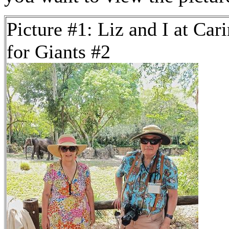
Picture #1: Liz and I at Car
for Giants #2