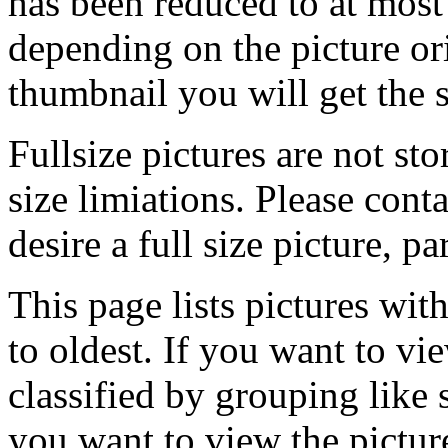
has been reduced to at mos
depending on the picture ori
thumbnail you will get the s
Fullsize pictures are not sto
size limiations. Please cont
desire a full size picture, pa
This page lists pictures wit
to oldest. If you want to vi
classified by grouping like 
you want to view the pictu