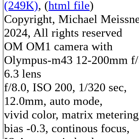
(249K)
, (
html file
)
Copyright, Michael Meissn
2024, All rights reserved
OM OM1 camera with
Olympus-m43 12-200mm f/
6.3 lens
f/8.0, ISO 200, 1/320 sec,
12.0mm, auto mode,
vivid color, matrix metering
bias -0.3, continous focus,