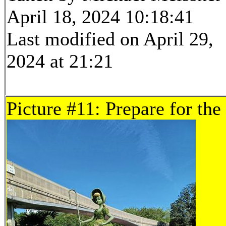
April 18, 2024 10:18:41
Last modified on April 29,
2024 at 21:21
Picture #11: Prepare for the 