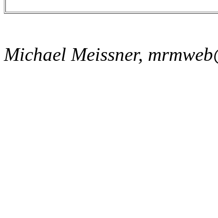
Michael Meissner, mrmweb