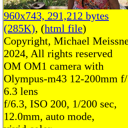
960x743, 291,212 bytes
(285K)
, (
html file
)
Copyright, Michael Meissn
2024, All rights reserved
OM OM1 camera with
Olympus-m43 12-200mm f/
6.3 lens
f/6.3, ISO 200, 1/200 sec,
12.0mm, auto mode,