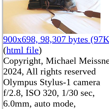
900x698, 98,307 bytes (97K
(
html file
)
Copyright, Michael Meissn
2024, All rights reserved
Olympus Stylus-1 camera
f/2.8, ISO 320, 1/30 sec,
6.0mm, auto mode,