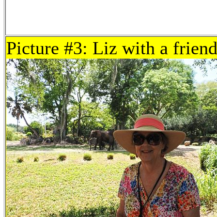
Picture #3: Liz with a frien