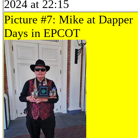
2024 at 22:15
Picture #7: Mike at Dapper
Days in EPCOT