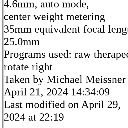
4.6mm, auto mode,
center weight metering
35mm equivalent focal leng
25.0mm
Programs used: raw therape
rotate right
Taken by Michael Meissner
April 21, 2024 14:34:09
Last modified on April 29,
2024 at 22:19