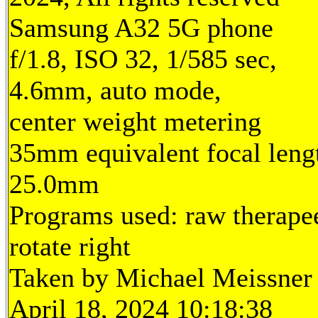
Samsung A32 5G phone
f/1.8, ISO 32, 1/585 sec,
4.6mm, auto mode,
center weight metering
35mm equivalent focal leng
25.0mm
Programs used: raw therape
rotate right
Taken by Michael Meissner
April 18, 2024 10:18:38