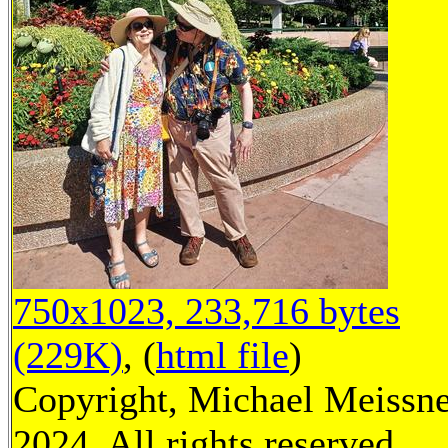
750x1023, 233,716 bytes
(229K)
, (
html file
)
Copyright, Michael Meissn
2024, All rights reserved