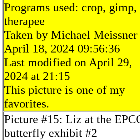
Programs used: crop, gimp,
therapee
Taken by Michael Meissner
April 18, 2024 09:56:36
Last modified on April 29,
2024 at 21:15
This picture is one of my
favorites.
Picture #15: Liz at the EP
butterfly exhibit #2