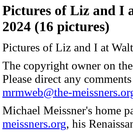
Pictures of Liz and I
2024 (16 pictures)
Pictures of Liz and I at Wa
The copyright owner on thes
Please direct any comments
mrmweb@the-meissners.or
Michael Meissner's home pa
meissners.org
, his Renaissa