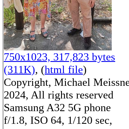
750x1023, 317,823 bytes
(311K)
, (
html file
)
Copyright, Michael Meissn
2024, All rights reserved
Samsung A32 5G phone
f/1.8, ISO 64, 1/120 sec,