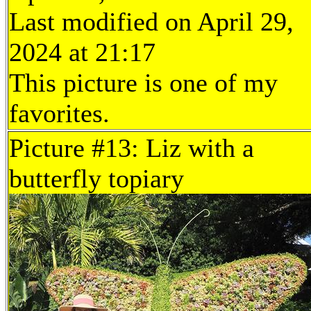
Last modified on April 29,
2024 at 21:17
This picture is one of my
favorites.
Picture #13: Liz with a
butterfly topiary