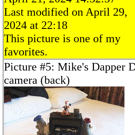
Last modified on April 29,
2024 at 22:18
This picture is one of my
favorites.
Picture #5: Mike's Dapper 
camera (back)