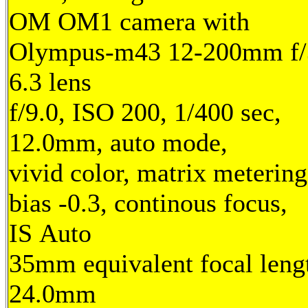
OM OM1 camera with
Olympus-m43 12-200mm f/
6.3 lens
f/9.0, ISO 200, 1/400 sec,
12.0mm, auto mode,
vivid color, matrix metering
bias -0.3, continous focus,
IS Auto
35mm equivalent focal leng
24.0mm