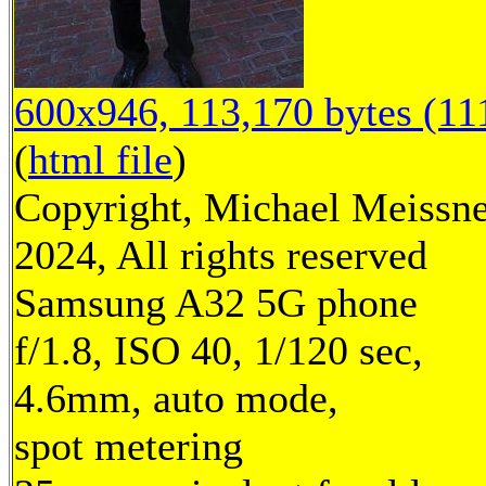
600x946, 113,170 bytes (11
(
html file
)
Copyright, Michael Meissn
2024, All rights reserved
Samsung A32 5G phone
f/1.8, ISO 40, 1/120 sec,
4.6mm, auto mode,
spot metering