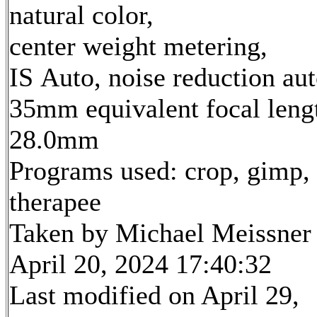
natural color,
center weight metering,
IS Auto, noise reduction au
35mm equivalent focal leng
28.0mm
Programs used: crop, gimp,
therapee
Taken by Michael Meissner
April 20, 2024 17:40:32
Last modified on April 29,