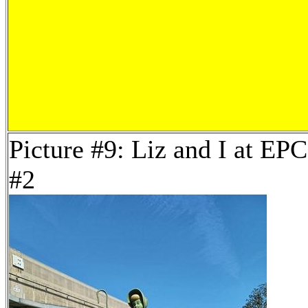
Picture #9: Liz and I at E
#2