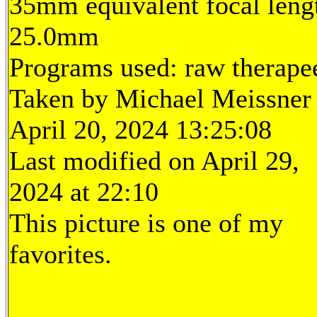
35mm equivalent focal leng
25.0mm
Programs used: raw therape
Taken by Michael Meissner
April 20, 2024 13:25:08
Last modified on April 29,
2024 at 22:10
This picture is one of my
favorites.