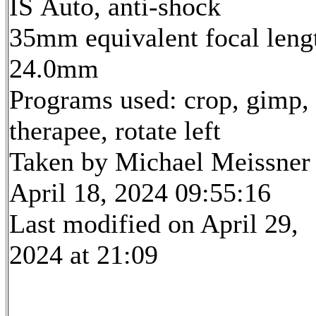
IS Auto, anti-shock
35mm equivalent focal leng
24.0mm
Programs used: crop, gimp,
therapee, rotate left
Taken by Michael Meissner
April 18, 2024 09:55:16
Last modified on April 29,
2024 at 21:09