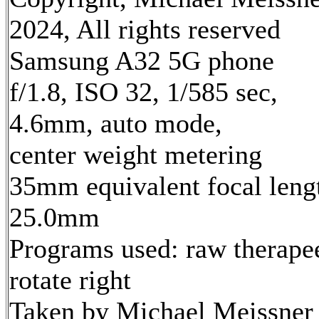
2024, All rights reserved
Samsung A32 5G phone
f/1.8, ISO 32, 1/585 sec,
4.6mm, auto mode,
center weight metering
35mm equivalent focal leng
25.0mm
Programs used: raw therape
rotate right
Taken by Michael Meissner