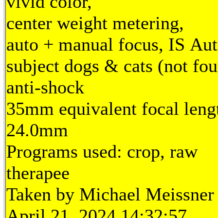
vivid color,
center weight metering,
auto + manual focus, IS Aut
subject dogs & cats (not fou
anti-shock
35mm equivalent focal leng
24.0mm
Programs used: crop, raw
therapee
Taken by Michael Meissner
April 21, 2024 14:32:57