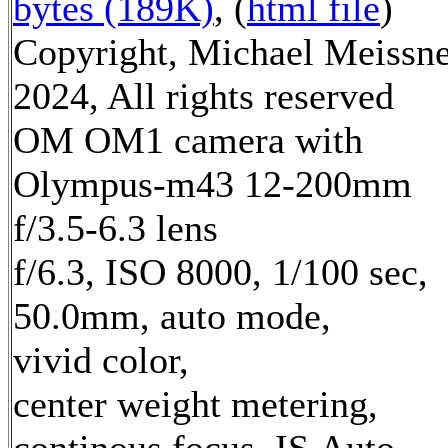
bytes (189K)
, (
html file
)
Copyright, Michael Meissn
2024, All rights reserved
OM OM1 camera with
Olympus-m43 12-200mm
f/3.5-6.3 lens
f/6.3, ISO 8000, 1/100 sec,
50.0mm, auto mode,
vivid color,
center weight metering,
continous focus, IS Auto,