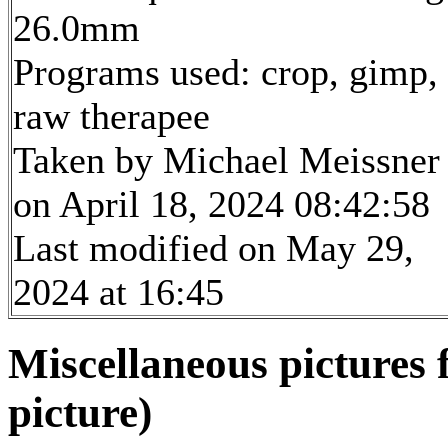
26.0mm
Programs used: crop, gimp,
raw therapee
Taken by Michael Meissner
on April 18, 2024 08:42:58
Last modified on May 29,
2024 at 16:45
Miscellaneous pictures
picture)