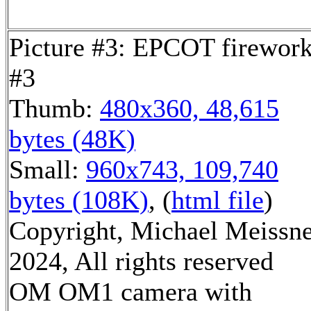
Picture #3: EPCOT firewor
#3
Thumb:
480x360, 48,615
bytes (48K)
Small:
960x743, 109,740
bytes (108K)
, (
html file
)
Copyright, Michael Meissn
2024, All rights reserved
OM OM1 camera with