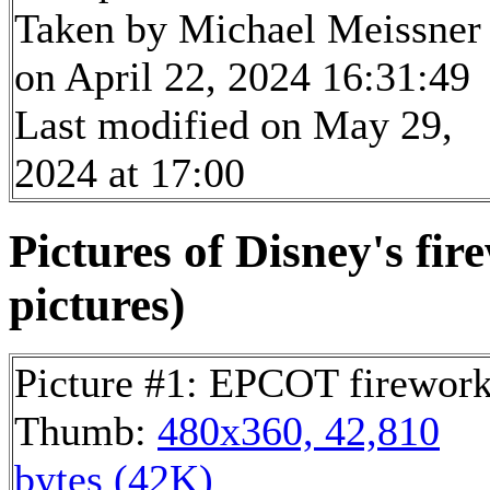
Taken by Michael Meissner
on April 22, 2024 16:31:49
Last modified on May 29,
2024 at 17:00
Pictures of Disney's fi
pictures)
Picture #1: EPCOT firewor
Thumb:
480x360, 42,810
bytes (42K)