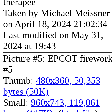
therapee
Taken by Michael Meissner
on April 18, 2024 21:02:34
Last modified on May 31,
2024 at 19:43
Picture #5: EPCOT firewor
#5
Thumb:
480x360, 50,353
bytes (50K)
Small:
960x743, 119,061