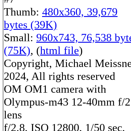
Thumb:
480x360, 39,679
bytes (39K)
Small:
960x743, 76,538 byt
(75K)
, (
html file
)
Copyright, Michael Meissn
2024, All rights reserved
OM OM1 camera with
Olympus-m43 12-40mm f/2
lens
f/2.8, ISO 12800, 1/50 sec,