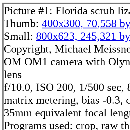
Picture #1: Florida scrub liz
Thumb:
400x300, 70,558 by
Small:
800x623, 245,321 by
Copyright, Michael Meissner
OM OM1 camera with Olym
lens
f/10.0, ISO 200, 1/500 sec,
matrix metering, bias -0.3, 
35mm equivalent focal len
Programs used: crop, raw t