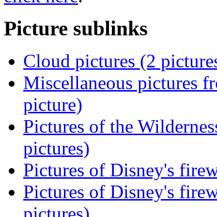
Picture sublinks
Cloud pictures (2 picture
Miscellaneous pictures f
picture)
Pictures of the Wilderne
pictures)
Pictures of Disney's fir
Pictures of Disney's fir
pictures)