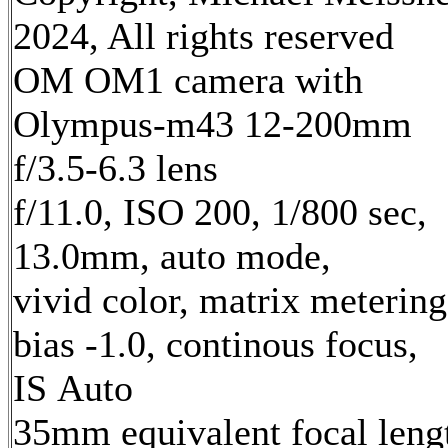
2024, All rights reserved
OM OM1 camera with
Olympus-m43 12-200mm
f/3.5-6.3 lens
f/11.0, ISO 200, 1/800 sec,
13.0mm, auto mode,
vivid color, matrix metering
bias -1.0, continous focus,
IS Auto
35mm equivalent focal leng