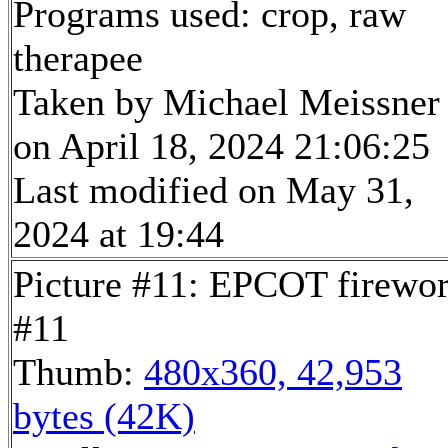
Programs used: crop, raw
therapee
Taken by Michael Meissner
on April 18, 2024 21:06:25
Last modified on May 31,
2024 at 19:44
Picture #11: EPCOT firewo
#11
Thumb:
480x360, 42,953
bytes (42K)