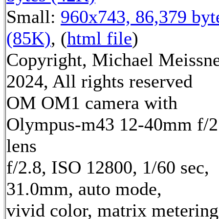
Small:
960x743, 86,379 byt
(85K)
, (
html file
)
Copyright, Michael Meissn
2024, All rights reserved
OM OM1 camera with
Olympus-m43 12-40mm f/2
lens
f/2.8, ISO 12800, 1/60 sec,
31.0mm, auto mode,
vivid color, matrix metering