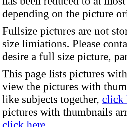
has been reduced to at mos
depending on the picture or
Fullsize pictures are not sto
size limiations. Please cont
desire a full size picture, pa
This page lists pictures wit
view the pictures with thum
like subjects together,
click
pictures with thumbnails ar
click here
.