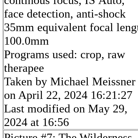
face detection, anti-shock
35mm equivalent focal leng
100.0mm
Programs used: crop, raw
therapee
Taken by Michael Meissner
on April 22, 2024 16:21:27
Last modified on May 29,
2024 at 16:56
Picture #7: The Wilderness