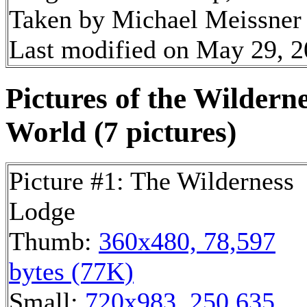
Taken by Michael Meissner 
Last modified on May 29, 2
Pictures of the Wildern
World (7 pictures)
Picture #1: The Wilderness
Lodge
Thumb:
360x480, 78,597
bytes (77K)
Small:
720x983, 250,635