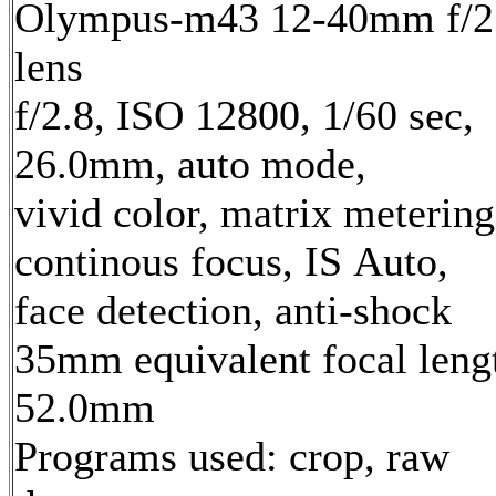
Olympus-m43 12-40mm f/2
lens
f/2.8, ISO 12800, 1/60 sec,
26.0mm, auto mode,
vivid color, matrix metering
continous focus, IS Auto,
face detection, anti-shock
35mm equivalent focal leng
52.0mm
Programs used: crop, raw