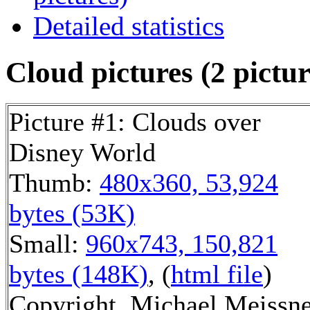
Detailed statistics
Cloud pictures (2 pictur
Picture #1: Clouds over
Disney World
Thumb:
480x360, 53,924
bytes (53K)
Small:
960x743, 150,821
bytes (148K)
, (
html file
)
Copyright, Michael Meissn