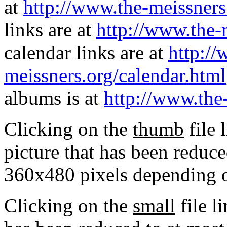
at
http://www.the-meissners
links are at
http://www.the-
calendar links are at
http://
meissners.org/calendar.html
albums is at
http://www.the
Clicking on the
thumb
file 
picture that has been reduc
360x480 pixels depending on
Clicking on the
small
file l