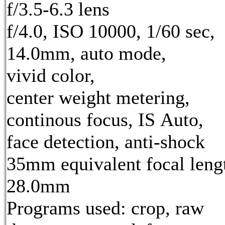
f/3.5-6.3 lens
f/4.0, ISO 10000, 1/60 sec,
14.0mm, auto mode,
vivid color,
center weight metering,
continous focus, IS Auto,
face detection, anti-shock
35mm equivalent focal leng
28.0mm
Programs used: crop, raw