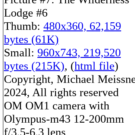
Lodge #6
Thumb:
480x360, 62,159
bytes (61K)
Small:
960x743, 219,520
bytes (215K)
, (
html file
)
Copyright, Michael Meissn
2024, All rights reserved
OM OM1 camera with
Olympus-m43 12-200mm
f/3.5-6.3 lens