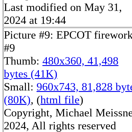
Last modified on May 31,
2024 at 19:44
Picture #9: EPCOT firewor
#9
Thumb:
480x360, 41,498
bytes (41K)
Small:
960x743, 81,828 byt
(80K)
, (
html file
)
Copyright, Michael Meissn
2024, All rights reserved