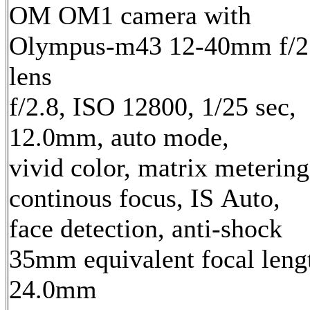
OM OM1 camera with
Olympus-m43 12-40mm f/2
lens
f/2.8, ISO 12800, 1/25 sec,
12.0mm, auto mode,
vivid color, matrix metering
continous focus, IS Auto,
face detection, anti-shock
35mm equivalent focal leng
24.0mm