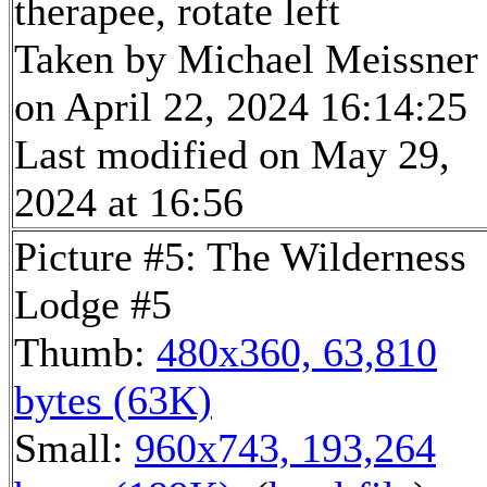
therapee, rotate left
Taken by Michael Meissner
on April 22, 2024 16:14:25
Last modified on May 29,
2024 at 16:56
Picture #5: The Wilderness
Lodge #5
Thumb:
480x360, 63,810
bytes (63K)
Small:
960x743, 193,264