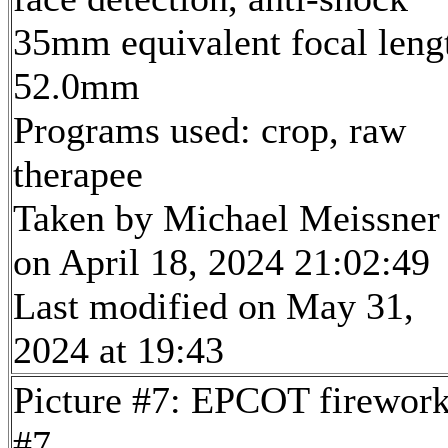
35mm equivalent focal leng
52.0mm
Programs used: crop, raw
therapee
Taken by Michael Meissner
on April 18, 2024 21:02:49
Last modified on May 31,
2024 at 19:43
Picture #7: EPCOT firewor
#7