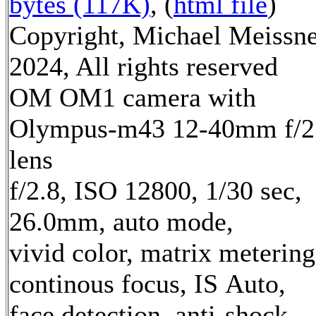
bytes (117K)
, (
html file
)
Copyright, Michael Meissn
2024, All rights reserved
OM OM1 camera with
Olympus-m43 12-40mm f/2
lens
f/2.8, ISO 12800, 1/30 sec,
26.0mm, auto mode,
vivid color, matrix metering
continous focus, IS Auto,
face detection, anti-shock