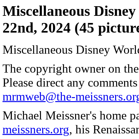
Miscellaneous Disney 
22nd, 2024 (45 pictur
Miscellaneous Disney World
The copyright owner on thes
Please direct any comments
mrmweb@the-meissners.or
Michael Meissner's home pa
meissners.org
, his Renaissa