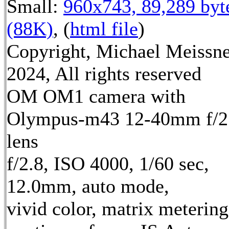
Small:
960x743, 89,289 byt
(88K)
, (
html file
)
Copyright, Michael Meissn
2024, All rights reserved
OM OM1 camera with
Olympus-m43 12-40mm f/2
lens
f/2.8, ISO 4000, 1/60 sec,
12.0mm, auto mode,
vivid color, matrix metering