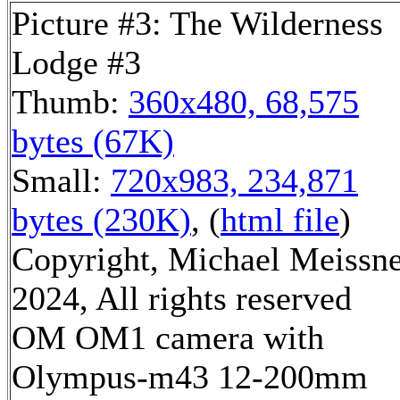
Picture #3: The Wilderness
Lodge #3
Thumb:
360x480, 68,575
bytes (67K)
Small:
720x983, 234,871
bytes (230K)
, (
html file
)
Copyright, Michael Meissn
2024, All rights reserved
OM OM1 camera with
Olympus-m43 12-200mm