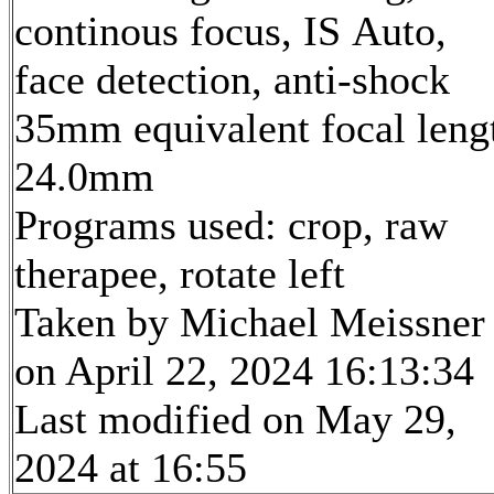
continous focus, IS Auto,
face detection, anti-shock
35mm equivalent focal leng
24.0mm
Programs used: crop, raw
therapee, rotate left
Taken by Michael Meissner
on April 22, 2024 16:13:34
Last modified on May 29,
2024 at 16:55