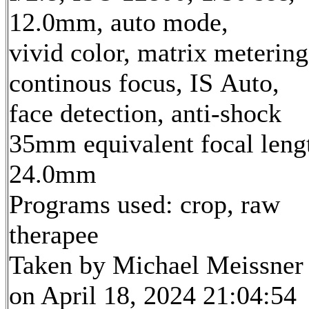
12.0mm, auto mode,
vivid color, matrix metering
continous focus, IS Auto,
face detection, anti-shock
35mm equivalent focal leng
24.0mm
Programs used: crop, raw
therapee
Taken by Michael Meissner
on April 18, 2024 21:04:54