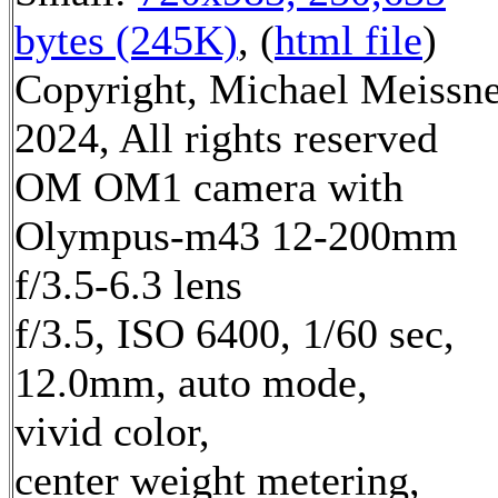
bytes (245K)
, (
html file
)
Copyright, Michael Meissn
2024, All rights reserved
OM OM1 camera with
Olympus-m43 12-200mm
f/3.5-6.3 lens
f/3.5, ISO 6400, 1/60 sec,
12.0mm, auto mode,
vivid color,
center weight metering,