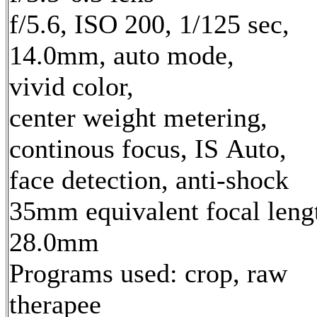
f/5.6, ISO 200, 1/125 sec,
14.0mm, auto mode,
vivid color,
center weight metering,
continous focus, IS Auto,
face detection, anti-shock
35mm equivalent focal leng
28.0mm
Programs used: crop, raw
therapee