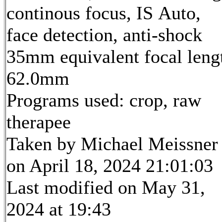
continous focus, IS Auto,
face detection, anti-shock
35mm equivalent focal leng
62.0mm
Programs used: crop, raw
therapee
Taken by Michael Meissner
on April 18, 2024 21:01:03
Last modified on May 31,
2024 at 19:43