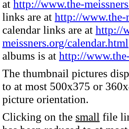
at
http://www.the-meissners
links are at
http://www.the-
calendar links are at
http://
meissners.org/calendar.html
albums is at
http://www.the
The thumbnail pictures dis
to at most 500x375 or 360x
picture orientation.
Clicking on the
small
file l