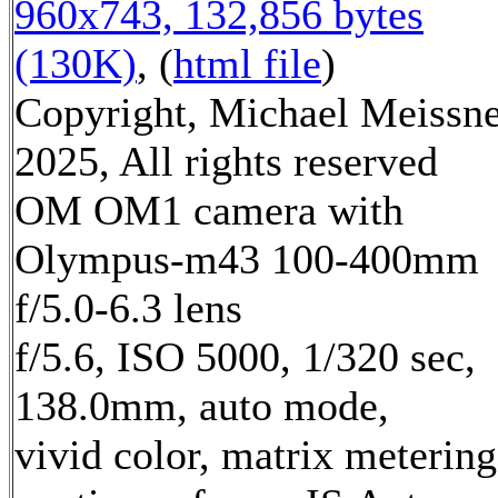
960x743, 132,856 bytes
(130K)
, (
html file
)
Copyright, Michael Meissn
2025, All rights reserved
OM OM1 camera with
Olympus-m43 100-400mm
f/5.0-6.3 lens
f/5.6, ISO 5000, 1/320 sec,
138.0mm, auto mode,
vivid color, matrix metering