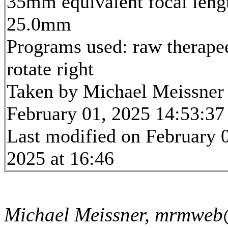
35mm equivalent focal leng
25.0mm
Programs used: raw therape
rotate right
Taken by Michael Meissner
February 01, 2025 14:53:37
Last modified on February 
2025 at 16:46
Michael Meissner, mrmweb