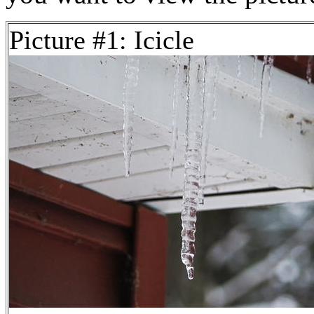
Picture #1: Icicle