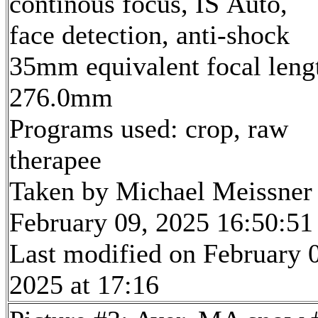
continous focus, IS Auto,
face detection, anti-shock
35mm equivalent focal leng
276.0mm
Programs used: crop, raw
therapee
Taken by Michael Meissner
February 09, 2025 16:50:51
Last modified on February 
2025 at 17:16