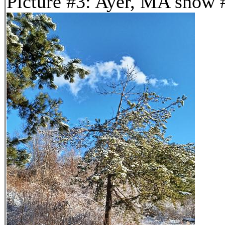
Picture #3: Ayer, MA snow 