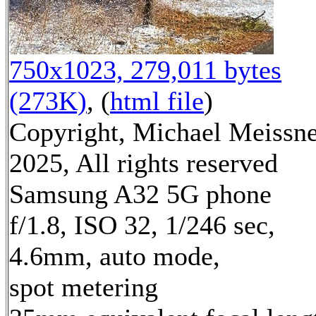
750x1023, 279,011 bytes
(273K)
, (
html file
)
Copyright, Michael Meissn
2025, All rights reserved
Samsung A32 5G phone
f/1.8, ISO 32, 1/246 sec,
4.6mm, auto mode,
spot metering