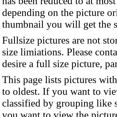
has been reduced to at mos
depending on the picture ori
thumbnail you will get the s
Fullsize pictures are not sto
size limiations. Please cont
desire a full size picture, pa
This page lists pictures wit
to oldest. If you want to vi
classified by grouping like 
you want to view the pictu