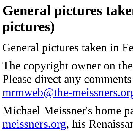
General pictures take
pictures)
General pictures taken in F
The copyright owner on thes
Please direct any comments
mrmweb@the-meissners.or
Michael Meissner's home pa
meissners.org
, his Renaissa