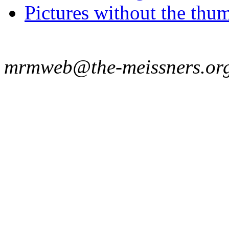
Pictures without the thum
mrmweb@the-meissners.or