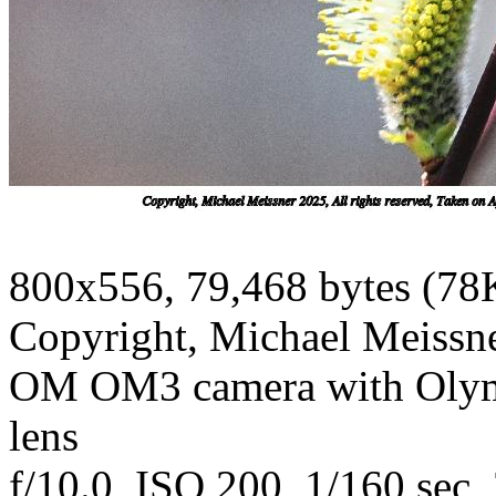
800x556, 79,468 bytes (78
Copyright, Michael Meissner
OM OM3 camera with Olym
lens
f/10.0, ISO 200, 1/160 sec