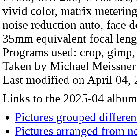
vivid color, matrix meterin
noise reduction auto, face d
35mm equivalent focal len
Programs used: crop, gimp,
Taken by Michael Meissner 
Last modified on April 04, 
Links to the 2025-04 album t
Pictures grouped differe
Pictures arranged from ne