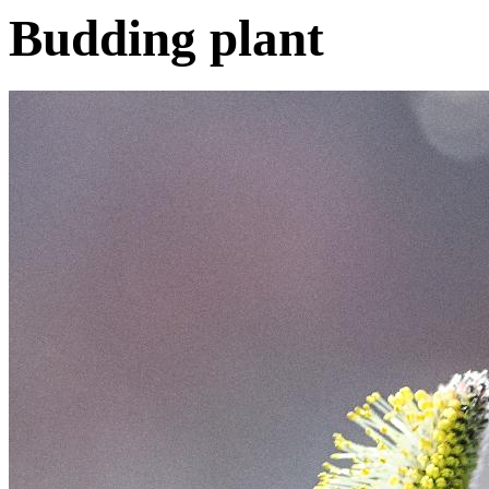
Budding plant