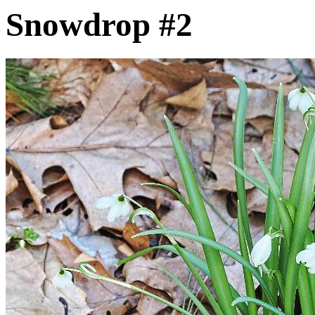
Snowdrop #2