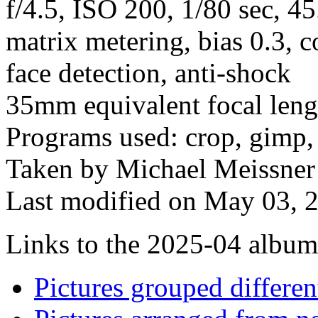
f/4.5, ISO 200, 1/80 sec, 4
matrix metering, bias 0.3, c
face detection, anti-shock
35mm equivalent focal len
Programs used: crop, gimp,
Taken by Michael Meissner 
Last modified on May 03, 2
Links to the 2025-04 album t
Pictures grouped differe