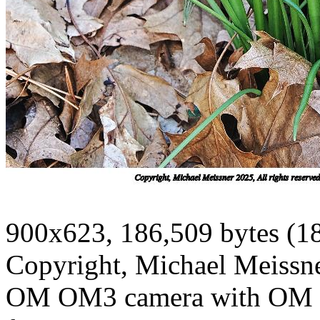
900x623, 186,509 bytes (1
Copyright, Michael Meissner
OM OM3 camera with OM 1