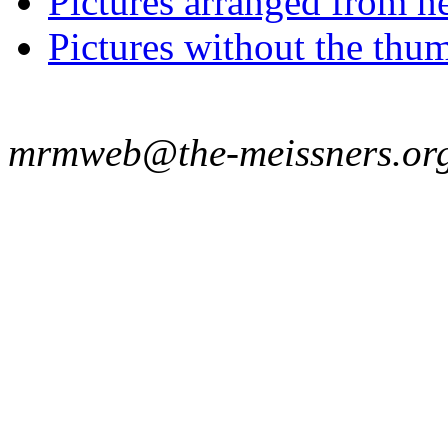
Pictures arranged from ne
Pictures without the thum
mrmweb@the-meissners.or