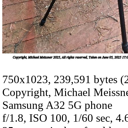
750x1023, 239,591 bytes (
Copyright, Michael Meissner
Samsung A32 5G phone
f/1.8, ISO 100, 1/60 sec, 4