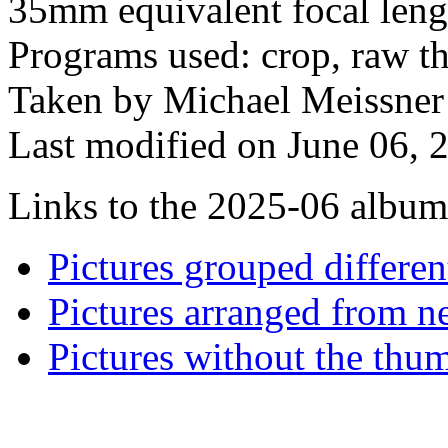
35mm equivalent focal len
Programs used: crop, raw the
Taken by Michael Meissner
Last modified on June 06, 
Links to the 2025-06 album t
Pictures grouped differe
Pictures arranged from ne
Pictures without the thum