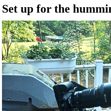
Set up for the hummi