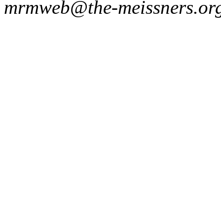
mrmweb@the-meissners.or