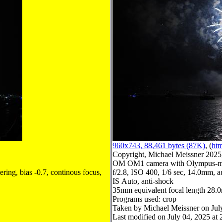
960x743, 88,461 bytes (87K)
, (
htm
Copyright, Michael Meissner 2025, 
OM OM1 camera with Olympus-m4
ring, bias -0.7, continous focus,
f/2.8, ISO 400, 1/6 sec, 14.0mm, au
IS Auto, anti-shock
35mm equivalent focal length 28
Programs used: crop
Taken by Michael Meissner on Jul
Last modified on July 04, 2025 at 