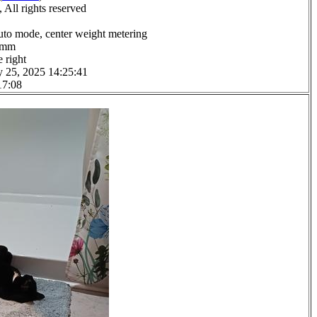
All rights reserved
uto mode, center weight metering
.0mm
 right
y 25, 2025 14:25:41
17:08