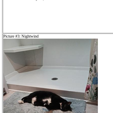
Picture #3: Nightwind