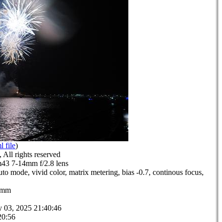
l file
)
All rights reserved
3 7-14mm f/2.8 lens
to mode, vivid color, matrix metering, bias -0.7, continous focus,
.0mm
y 03, 2025 21:40:46
20:56