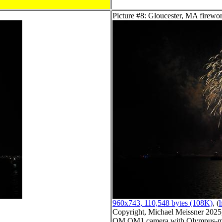
Picture #8: Gloucester, MA firewo
960x743, 110,548 bytes (108K)
, (
h
Copyright, Michael Meissner 2025, 
OM OM1 camera with Olympus-m4