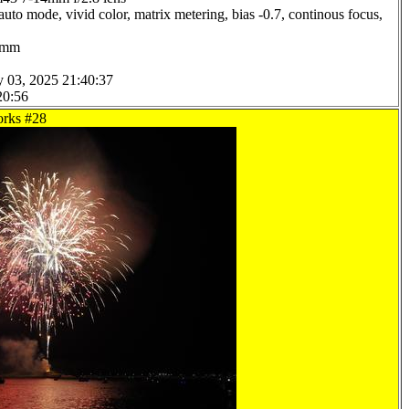
uto mode, vivid color, matrix metering, bias -0.7, continous focus,
.0mm
y 03, 2025 21:40:37
20:56
orks #28