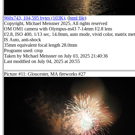
960x743, 104,595 bytes (103K)
, (
html file
)
Copyright, Michael Meissner 2025, All rights reserved
OM OM1 camera with Olympus-m43 7-14mm f/2.8 lens
f/2.8, ISO 400, 1/13 sec, 14.0mm, auto mode, vivid color, matrix mete
IS Auto, anti-shock
35mm equivalent focal length 28.0mm
Programs used: crop
Taken by Michael Meissner on July 03, 2025 21:40:36
Last modified on July 04, 2025 at 20:55
Picture #11: Gloucester, MA fireworks #27