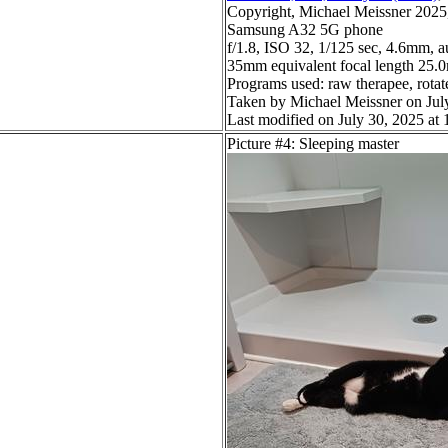
Copyright, Michael Meissner 2025, 
Samsung A32 5G phone
f/1.8, ISO 32, 1/125 sec, 4.6mm, a
35mm equivalent focal length 25
Programs used: raw therapee, rotate
Taken by Michael Meissner on Jul
Last modified on July 30, 2025 at 
Picture #4: Sleeping master