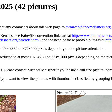
2025 (42 pictures)
irect any comments about this web page to
mrmweb@the-meissners.org
.
s Renaissance Faire/SF convention links are at
http://www.the-meissners
issners.org/calendar.html
, and the head of these photo albums is at
htt
st 500x375 or 375x500 pixels depending on the picture orientation.
n reduced to at most 1023x750 or 773x1000 pixels depending on the pictu
ons. Please contact Michael Meissner if you desire a full size picture, part
If you want to view the pictures with thumbnails classified by grouping l
Picture #2: Daylily