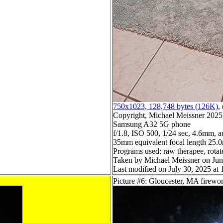
750x1023, 128,748 bytes (126K)
, 
Copyright, Michael Meissner 2025, 
Samsung A32 5G phone
f/1.8, ISO 500, 1/24 sec, 4.6mm, a
35mm equivalent focal length 25
Programs used: raw therapee, rotate
Taken by Michael Meissner on Jun
Last modified on July 30, 2025 at 
Picture #6: Gloucester, MA firewo