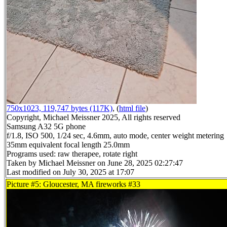
750x1023, 119,747 bytes (117K)
, (
html file
)
Copyright, Michael Meissner 2025, All rights reserved
Samsung A32 5G phone
f/1.8, ISO 500, 1/24 sec, 4.6mm, auto mode, center weight metering
35mm equivalent focal length 25.0mm
Programs used: raw therapee, rotate right
Taken by Michael Meissner on June 28, 2025 02:27:47
Last modified on July 30, 2025 at 17:07
Picture #5: Gloucester, MA fireworks #33