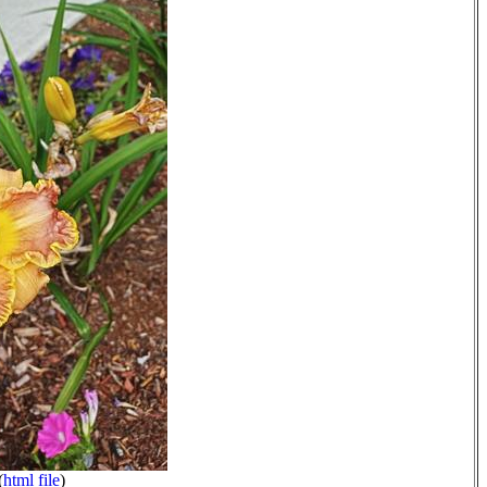
(
html file
)