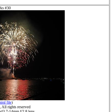
rks #30
tml file
)
All rights reserved
3 7-14mm f/2.8 lens