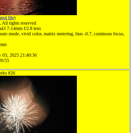
html file
)
All rights reserved
3 7-14mm f/2.8 lens
uto mode, vivid color, matrix metering, bias -0.7, continous focus,
.0mm
y 03, 2025 21:40:36
20:55
orks #26