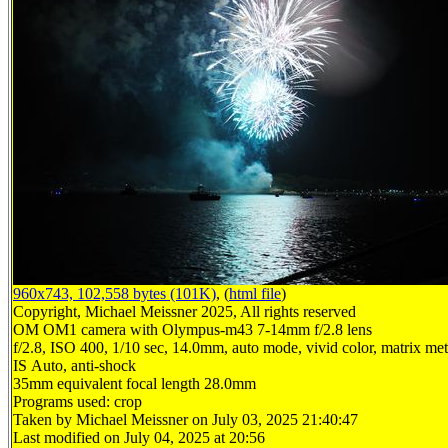
960x743, 102,558 bytes (101K)
, (
html file
)
Copyright, Michael Meissner 2025, All rights reserved
OM OM1 camera with Olympus-m43 7-14mm f/2.8 lens
f/2.8, ISO 400, 1/10 sec, 14.0mm, auto mode, vivid color, matrix mete
IS Auto, anti-shock
35mm equivalent focal length 28.0mm
Programs used: crop
Taken by Michael Meissner on July 03, 2025 21:40:47
Last modified on July 04, 2025 at 20:56