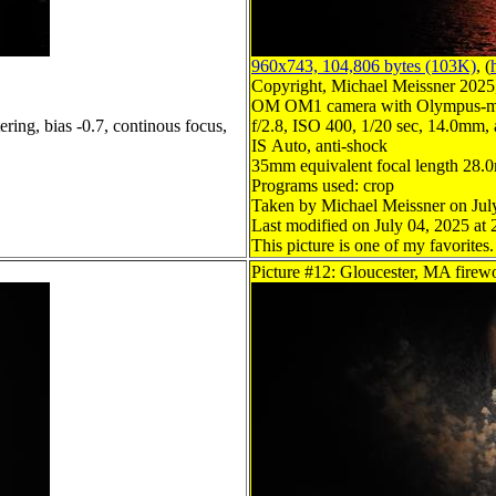
960x743, 104,806 bytes (103K)
, (
Copyright, Michael Meissner 2025, 
OM OM1 camera with Olympus-m4
ring, bias -0.7, continous focus,
f/2.8, ISO 400, 1/20 sec, 14.0mm, a
IS Auto, anti-shock
35mm equivalent focal length 28
Programs used: crop
Taken by Michael Meissner on Jul
Last modified on July 04, 2025 at 
This picture is one of my favorites.
Picture #12: Gloucester, MA firew