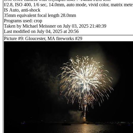
f/2.8, ISO 400, 1/6 sec, 14.0mm, auto mode, vivid color, matrix meter
IS Auto, anti-shock
35mm equivalent focal length 28.0mm
Programs used: crop
Taken by Michael Meissner on July 03, 2025 21:40:39
Last modified on July 04, 2025 at 20:56
Picture #9: Gloucester, MA fireworks #29