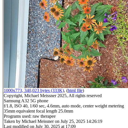
1000x773, 340,023 bytes (333K)
, (
html file
)
Copyright, Michael Meissner 2025, All rights reserved
Samsung A32 5G phone
f/1.8, ISO 40, 1/60 sec, 4.6mm, auto mode, center weight metering
35mm equivalent focal length 25.0mm
Programs used: raw therapee
Taken by Michael Meissner on July 25, 2025 14:26:19
Last modified on July 30, 2025 at 17:09