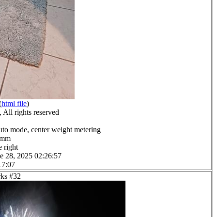
(
html file
)
All rights reserved
uto mode, center weight metering
.0mm
 right
e 28, 2025 02:26:57
17:07
rks #32