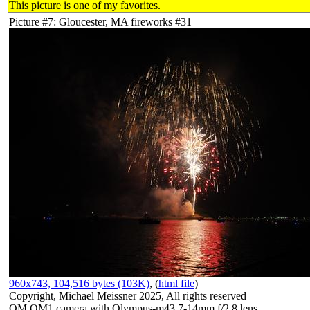
This picture is one of my favorites.
Picture #7: Gloucester, MA fireworks #31
960x743, 104,516 bytes (103K)
, (
html file
)
Copyright, Michael Meissner 2025, All rights reserved
OM OM1 camera with Olympus-m43 7-14mm f/2.8 lens