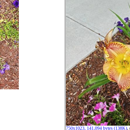
750x1023, 141,094 bytes (138K)
, 