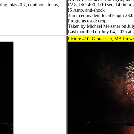
ing, bias -0.7, continous focus,
f/2.8, ISO 400, 1/10 sec, 14.0mm, a
IS Auto, anti-shock
35mm equivalent focal length 28
Programs used: crop
Taken by Michael Meissner on Jul
Last modified on July 04, 2025 at 
Picture #10: Gloucester, MA firew