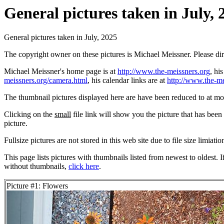
General pictures taken in July, 
General pictures taken in July, 2025
The copyright owner on these pictures is Michael Meissner. Please d
Michael Meissner's home page is at
http://www.the-meissners.org
, hi
meissners.org/camera.html
, his calendar links are at
http://www.the-me
The thumbnail pictures displayed here are have been reduced to at mo
Clicking on the
small
file link will show you the picture that has bee
picture.
Fullsize pictures are not stored in this web site due to file size limiati
This page lists pictures with thumbnails listed from newest to oldest. 
without thumbnails,
click here
.
Picture #1: Flowers