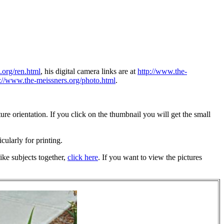
.org/ren.html
, his digital camera links are at
http://www.the-
p://www.the-meissners.org/photo.html
.
re orientation. If you click on the thumbnail you will get the small
icularly for printing.
ike subjects together,
click here
. If you want to view the pictures