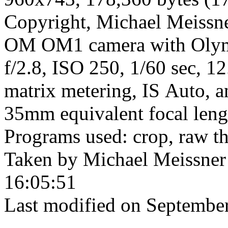
Copyright, Michael Meissner
OM OM1 camera with Olym
f/2.8, ISO 250, 1/60 sec, 1
matrix metering, IS Auto, a
35mm equivalent focal len
Programs used: crop, raw t
Taken by Michael Meissner
16:05:51
Last modified on September