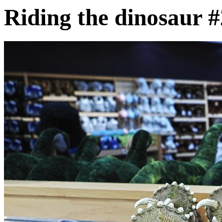
Riding the dinosaur #