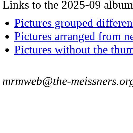
Links to the 2025-09 album t
Pictures grouped differe
Pictures arranged from ne
Pictures without the thum
mrmweb@the-meissners.or