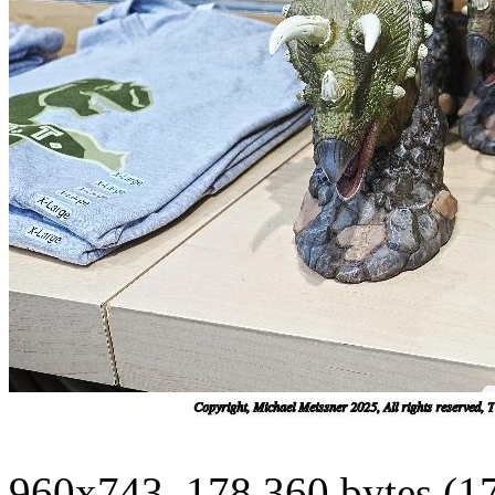
960x743, 178,360 bytes (1