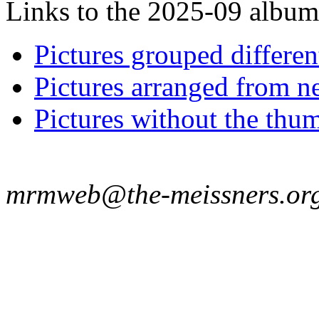
Links to the 2025-09 album t
Pictures grouped differe
Pictures arranged from ne
Pictures without the thum
mrmweb@the-meissners.or