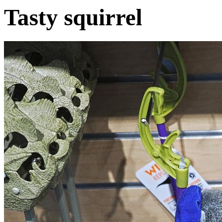
Tasty squirrel