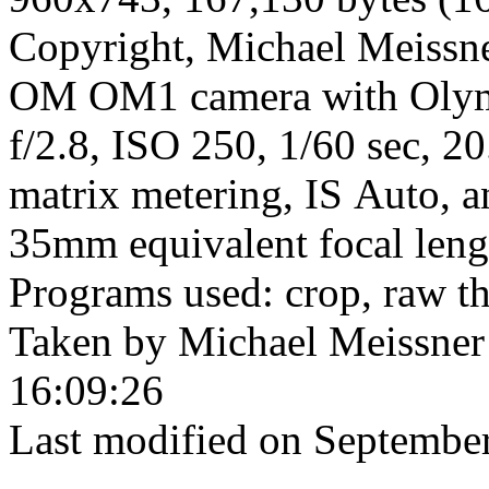
Copyright, Michael Meissner
OM OM1 camera with Olym
f/2.8, ISO 250, 1/60 sec, 2
matrix metering, IS Auto, a
35mm equivalent focal len
Programs used: crop, raw t
Taken by Michael Meissner
16:09:26
Last modified on September