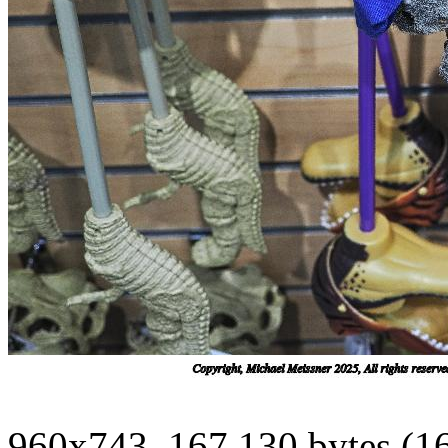
960x743, 167,130 bytes (1