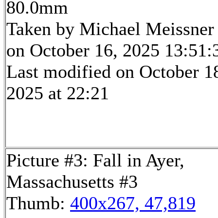
80.0mm
Taken by Michael Meissner
on October 16, 2025 13:51:
Last modified on October 1
2025 at 22:21
Picture #3: Fall in Ayer,
Massachusetts #3
Thumb:
400x267, 47,819