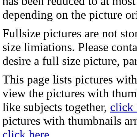
has been reduced to at mos
depending on the picture or
Fullsize pictures are not sto
size limiations. Please cont
desire a full size picture, pa
This page lists pictures wit
view the pictures with thum
like subjects together,
click
pictures with thumbnails ar
click here
.