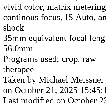
vivid color, matrix metering
continous focus, IS Auto, an
shock
35mm equivalent focal leng
56.0mm
Programs used: crop, raw
therapee
Taken by Michael Meissner
on October 21, 2025 15:45:
Last modified on October 2