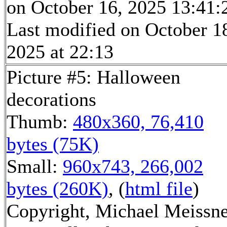
on October 16, 2025 13:41:
Last modified on October 1
2025 at 22:13
Picture #5: Halloween
decorations
Thumb:
480x360, 76,410
bytes (75K)
Small:
960x743, 266,002
bytes (260K)
, (
html file
)
Copyright, Michael Meissn