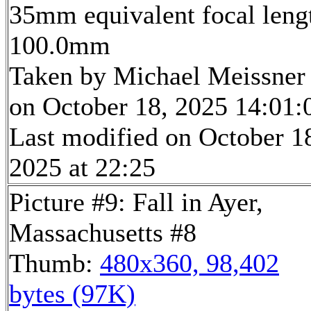
35mm equivalent focal leng
100.0mm
Taken by Michael Meissner
on October 18, 2025 14:01:
Last modified on October 1
2025 at 22:25
Picture #9: Fall in Ayer,
Massachusetts #8
Thumb:
480x360, 98,402
bytes (97K)