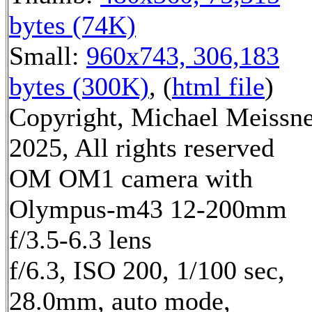
bytes (74K)
Small:
960x743, 306,183
bytes (300K)
, (
html file
)
Copyright, Michael Meissn
2025, All rights reserved
OM OM1 camera with
Olympus-m43 12-200mm
f/3.5-6.3 lens
f/6.3, ISO 200, 1/100 sec,
28.0mm, auto mode,