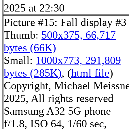
2025 at 22:30
Picture #15: Fall display #3
Thumb:
500x375, 66,717
bytes (66K)
Small:
1000x773, 291,809
bytes (285K)
, (
html file
)
Copyright, Michael Meissn
2025, All rights reserved
Samsung A32 5G phone
f/1.8, ISO 64, 1/60 sec,