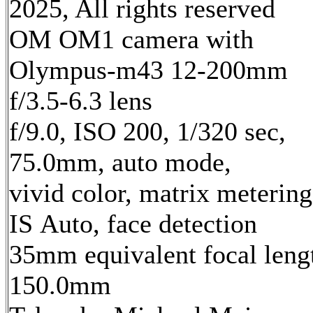
2025, All rights reserved
OM OM1 camera with
Olympus-m43 12-200mm
f/3.5-6.3 lens
f/9.0, ISO 200, 1/320 sec,
75.0mm, auto mode,
vivid color, matrix metering
IS Auto, face detection
35mm equivalent focal leng
150.0mm