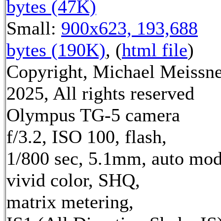
bytes (47K)
Small:
900x623, 193,688
bytes (190K)
, (
html file
)
Copyright, Michael Meissn
2025, All rights reserved
Olympus TG-5 camera
f/3.2, ISO 100, flash,
1/800 sec, 5.1mm, auto mod
vivid color, SHQ,
matrix metering,