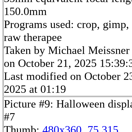
150.0mm
Programs used: crop, gimp,
raw therapee
Taken by Michael Meissner
on October 21, 2025 15:39:
Last modified on October 2
2025 at 01:19
Picture #9: Halloween displ
#7
Thumb:
480x360, 75,315