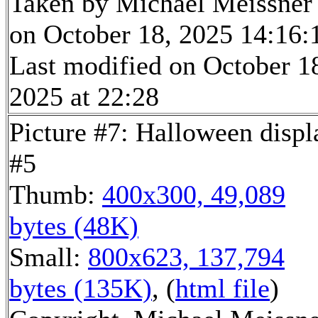
Taken by Michael Meissner
on October 18, 2025 14:16:
Last modified on October 1
2025 at 22:28
Picture #7: Halloween displ
#5
Thumb:
400x300, 49,089
bytes (48K)
Small:
800x623, 137,794
bytes (135K)
, (
html file
)