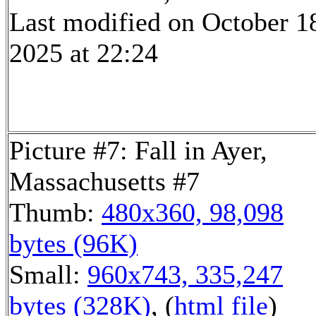
Last modified on October 1
2025 at 22:24
Picture #7: Fall in Ayer,
Massachusetts #7
Thumb:
480x360, 98,098
bytes (96K)
Small:
960x743, 335,247
bytes (328K)
, (
html file
)