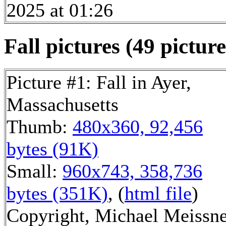
2025 at 01:26
Fall pictures (49 picture
Picture #1: Fall in Ayer,
Massachusetts
Thumb:
480x360, 92,456
bytes (91K)
Small:
960x743, 358,736
bytes (351K)
, (
html file
)
Copyright, Michael Meissn