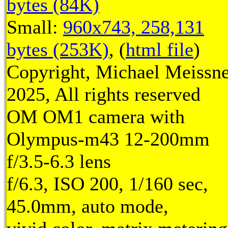
bytes (84K)
Small:
960x743, 258,131
bytes (253K)
, (
html file
)
Copyright, Michael Meissn
2025, All rights reserved
OM OM1 camera with
Olympus-m43 12-200mm
f/3.5-6.3 lens
f/6.3, ISO 200, 1/160 sec,
45.0mm, auto mode,