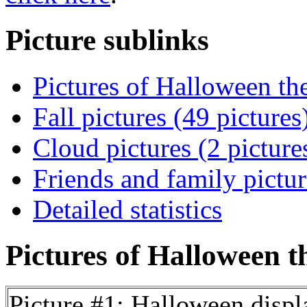
Picture sublinks
Pictures of Halloween th
Fall pictures (49 pictures
Cloud pictures (2 picture
Friends and family pictur
Detailed statistics
Pictures of Halloween t
Picture #1: Halloween displ