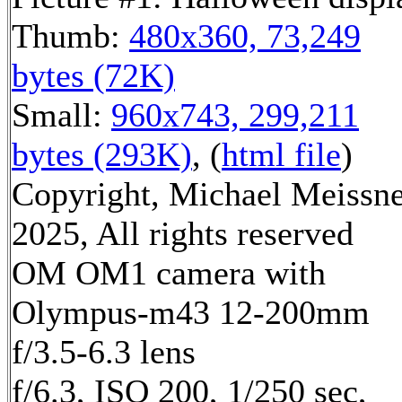
Thumb:
480x360, 73,249
bytes (72K)
Small:
960x743, 299,211
bytes (293K)
, (
html file
)
Copyright, Michael Meissn
2025, All rights reserved
OM OM1 camera with
Olympus-m43 12-200mm
f/3.5-6.3 lens
f/6.3, ISO 200, 1/250 sec,