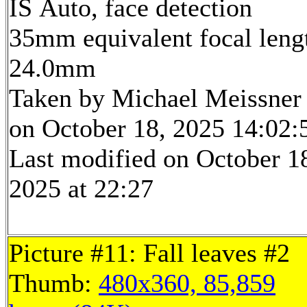
IS Auto, face detection
35mm equivalent focal leng
24.0mm
Taken by Michael Meissner
on October 18, 2025 14:02:
Last modified on October 1
2025 at 22:27
Picture #11: Fall leaves #2
Thumb:
480x360, 85,859