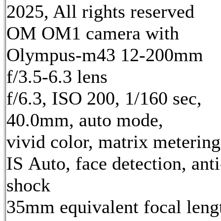
2025, All rights reserved
OM OM1 camera with
Olympus-m43 12-200mm
f/3.5-6.3 lens
f/6.3, ISO 200, 1/160 sec,
40.0mm, auto mode,
vivid color, matrix metering
IS Auto, face detection, anti
shock
35mm equivalent focal leng