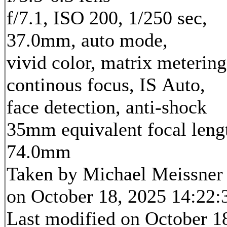
f/7.1, ISO 200, 1/250 sec,
37.0mm, auto mode,
vivid color, matrix metering
continous focus, IS Auto,
face detection, anti-shock
35mm equivalent focal leng
74.0mm
Taken by Michael Meissner
on October 18, 2025 14:22:
Last modified on October 1