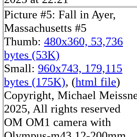
Picture #5: Fall in Ayer,
Massachusetts #5
Thumb:
480x360, 53,736
bytes (53K)
Small:
960x743, 179,115
bytes (175K)
, (
html file
)
Copyright, Michael Meissn
2025, All rights reserved
OM OM1 camera with
Olympus-m43 12-200mm