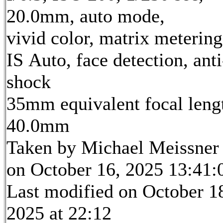
20.0mm, auto mode,
vivid color, matrix metering
IS Auto, face detection, anti
shock
35mm equivalent focal leng
40.0mm
Taken by Michael Meissner
on October 16, 2025 13:41:
Last modified on October 1
2025 at 22:12