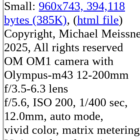
Small:
960x743, 394,118
bytes (385K)
, (
html file
)
Copyright, Michael Meissn
2025, All rights reserved
OM OM1 camera with
Olympus-m43 12-200mm
f/3.5-6.3 lens
f/5.6, ISO 200, 1/400 sec,
12.0mm, auto mode,
vivid color, matrix metering