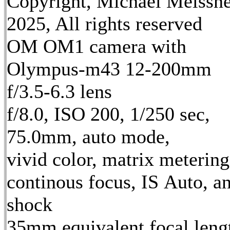
Copyright, Michael Meissn
2025, All rights reserved
OM OM1 camera with
Olympus-m43 12-200mm
f/3.5-6.3 lens
f/8.0, ISO 200, 1/250 sec,
75.0mm, auto mode,
vivid color, matrix metering
continous focus, IS Auto, an
shock
35mm equivalent focal leng