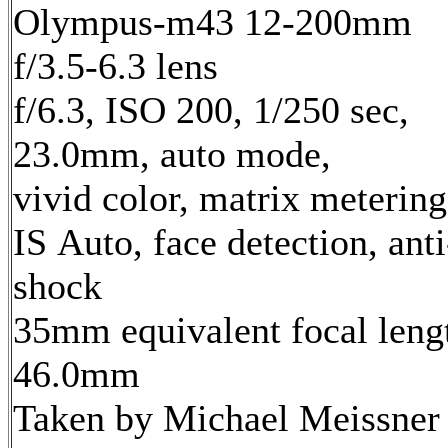
Olympus-m43 12-200mm
f/3.5-6.3 lens
f/6.3, ISO 200, 1/250 sec,
23.0mm, auto mode,
vivid color, matrix metering
IS Auto, face detection, anti
shock
35mm equivalent focal leng
46.0mm
Taken by Michael Meissner