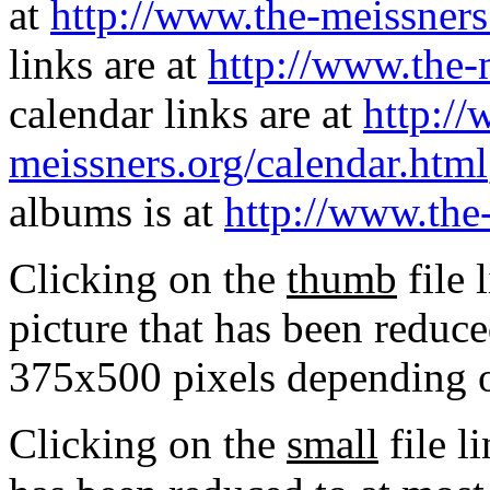
at
http://www.the-meissners
links are at
http://www.the-
calendar links are at
http://
meissners.org/calendar.html
albums is at
http://www.the
Clicking on the
thumb
file 
picture that has been reduc
375x500 pixels depending on
Clicking on the
small
file l