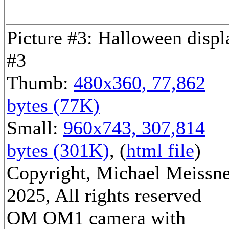
Picture #3: Halloween displ
#3
Thumb:
480x360, 77,862
bytes (77K)
Small:
960x743, 307,814
bytes (301K)
, (
html file
)
Copyright, Michael Meissn
2025, All rights reserved
OM OM1 camera with