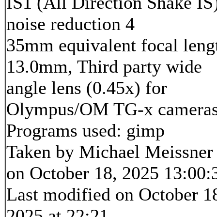
IS1 (All Direction Shake IS)
noise reduction 4
35mm equivalent focal leng
13.0mm, Third party wide
angle lens (0.45x) for
Olympus/OM TG-x camera
Programs used: gimp
Taken by Michael Meissner
on October 18, 2025 13:00:
Last modified on October 1
2025 at 22:21