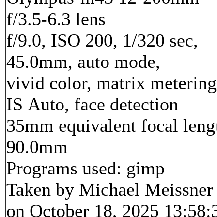
f/3.5-6.3 lens
f/9.0, ISO 200, 1/320 sec,
45.0mm, auto mode,
vivid color, matrix metering
IS Auto, face detection
35mm equivalent focal leng
90.0mm
Programs used: gimp
Taken by Michael Meissner
on October 18, 2025 13:58: