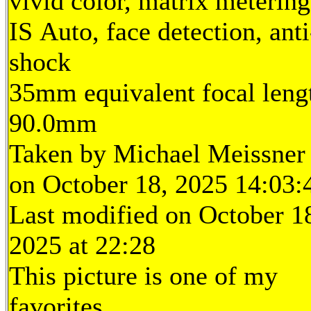
vivid color, matrix metering
IS Auto, face detection, anti
shock
35mm equivalent focal leng
90.0mm
Taken by Michael Meissner
on October 18, 2025 14:03:
Last modified on October 1
2025 at 22:28
This picture is one of my
favorites.