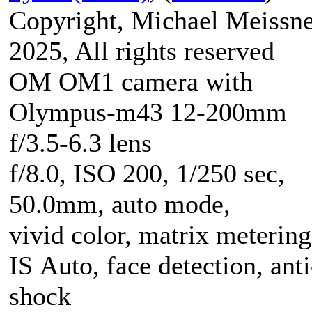
Copyright, Michael Meissn
2025, All rights reserved
OM OM1 camera with
Olympus-m43 12-200mm
f/3.5-6.3 lens
f/8.0, ISO 200, 1/250 sec,
50.0mm, auto mode,
vivid color, matrix metering
IS Auto, face detection, anti
shock