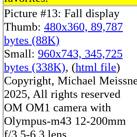
Picture #13: Fall display
Thumb:
480x360, 89,787
bytes (88K)
Small:
960x743, 345,725
bytes (338K)
, (
html file
)
Copyright, Michael Meissn
2025, All rights reserved
OM OM1 camera with
Olympus-m43 12-200mm
f/3.5-6.3 lens