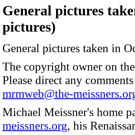
General pictures take
pictures)
General pictures taken in O
The copyright owner on thes
Please direct any comments
mrmweb@the-meissners.or
Michael Meissner's home pa
meissners.org
, his Renaissa