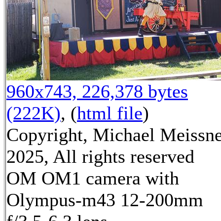
960x743, 226,378 bytes
(222K)
, (
html file
)
Copyright, Michael Meissn
2025, All rights reserved
OM OM1 camera with
Olympus-m43 12-200mm