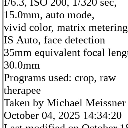
f/6.3, ISO 200, 1/320 sec,
15.0mm, auto mode,
vivid color, matrix metering
IS Auto, face detection
35mm equivalent focal leng
30.0mm
Programs used: crop, raw
therapee
Taken by Michael Meissner
October 04, 2025 14:34:20
Last modified on October 1