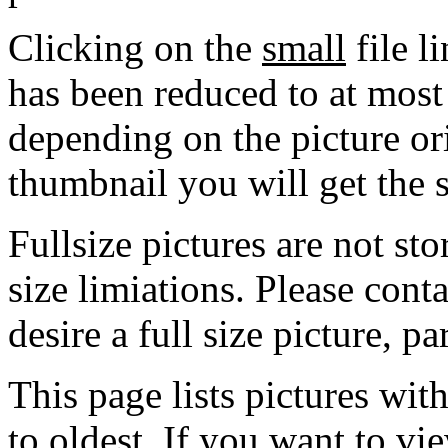
Clicking on the
small
file l
has been reduced to at mos
depending on the picture ori
thumbnail you will get the s
Fullsize pictures are not sto
size limiations. Please cont
desire a full size picture, pa
This page lists pictures wit
to oldest. If you want to vi