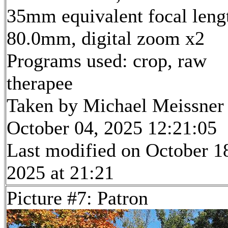
35mm equivalent focal leng
80.0mm, digital zoom x2
Programs used: crop, raw
therapee
Taken by Michael Meissner
October 04, 2025 12:21:05
Last modified on October 1
2025 at 21:21
Picture #7: Patron