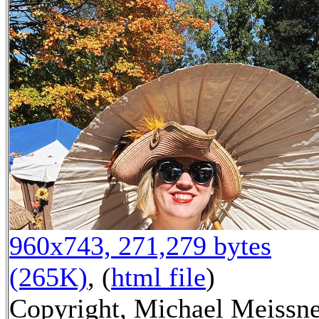
960x743, 271,279 bytes
(265K)
, (
html file
)
Copyright, Michael Meissn