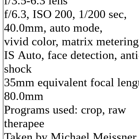
f/3.5-6.3 lens
f/6.3, ISO 200, 1/200 sec,
40.0mm, auto mode,
vivid color, matrix metering
IS Auto, face detection, anti
shock
35mm equivalent focal leng
80.0mm
Programs used: crop, raw
therapee
Taken by Michael Meissner