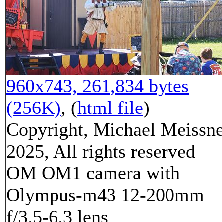
960x743, 261,834 bytes
(256K)
, (
html file
)
Copyright, Michael Meissn
2025, All rights reserved
OM OM1 camera with
Olympus-m43 12-200mm
f/3.5-6.3 lens