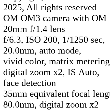
2025, All rights reserved
OM OM3 camera with OM
20mm f/1.4 lens
f/6.3, ISO 200, 1/1250 sec,
20.0mm, auto mode,
vivid color, matrix metering
digital zoom x2, IS Auto,
face detection
35mm equivalent focal leng
80.0mm, digital zoom x2