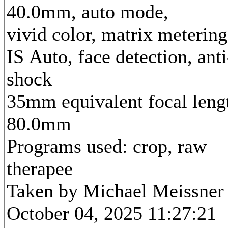
40.0mm, auto mode,
vivid color, matrix metering
IS Auto, face detection, anti
shock
35mm equivalent focal leng
80.0mm
Programs used: crop, raw
therapee
Taken by Michael Meissner
October 04, 2025 11:27:21