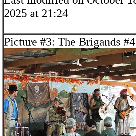
2025 at 21:24
Picture #3: The Brigands #4