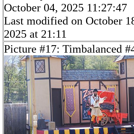
October 04, 2025 11:27:47
Last modified on October 1
2025 at 21:11
Picture #17: Timbalanced #