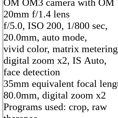
OM OM3 camera with OM
20mm f/1.4 lens
f/5.0, ISO 200, 1/800 sec,
20.0mm, auto mode,
vivid color, matrix metering
digital zoom x2, IS Auto,
face detection
35mm equivalent focal leng
80.0mm, digital zoom x2
Programs used: crop, raw