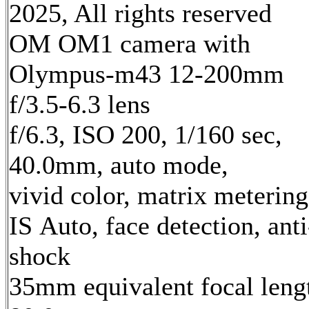
2025, All rights reserved
OM OM1 camera with
Olympus-m43 12-200mm
f/3.5-6.3 lens
f/6.3, ISO 200, 1/160 sec,
40.0mm, auto mode,
vivid color, matrix metering
IS Auto, face detection, anti
shock
35mm equivalent focal leng