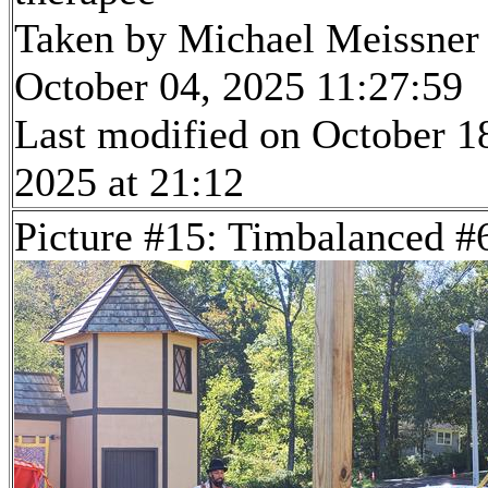
Taken by Michael Meissner
October 04, 2025 11:27:59
Last modified on October 1
2025 at 21:12
Picture #15: Timbalanced #