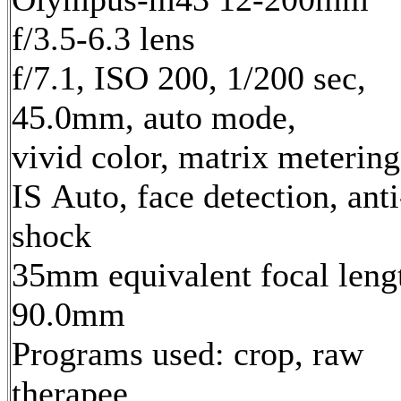
f/3.5-6.3 lens
f/7.1, ISO 200, 1/200 sec,
45.0mm, auto mode,
vivid color, matrix metering
IS Auto, face detection, anti
shock
35mm equivalent focal leng
90.0mm
Programs used: crop, raw
therapee