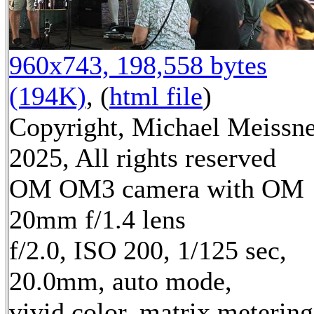
960x743, 198,558 bytes
(194K)
, (
html file
)
Copyright, Michael Meissn
2025, All rights reserved
OM OM3 camera with OM
20mm f/1.4 lens
f/2.0, ISO 200, 1/125 sec,
20.0mm, auto mode,
vivid color, matrix metering