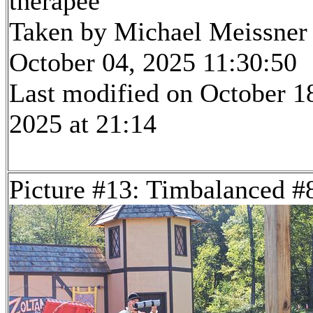
therapee
Taken by Michael Meissner
October 04, 2025 11:30:50
Last modified on October 1
2025 at 21:14
Picture #13: Timbalanced #