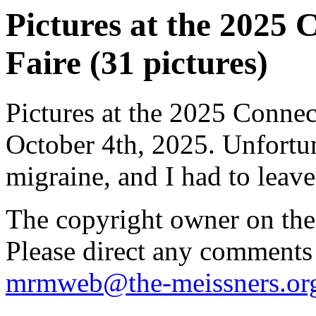
Pictures at the 2025 
Faire (31 pictures)
Pictures at the 2025 Connec
October 4th, 2025. Unfortun
migraine, and I had to leave 
The copyright owner on thes
Please direct any comments
mrmweb@the-meissners.or