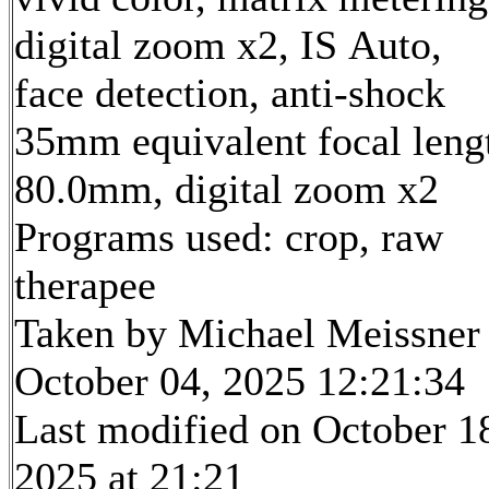
digital zoom x2, IS Auto,
face detection, anti-shock
35mm equivalent focal leng
80.0mm, digital zoom x2
Programs used: crop, raw
therapee
Taken by Michael Meissner
October 04, 2025 12:21:34
Last modified on October 1
2025 at 21:21