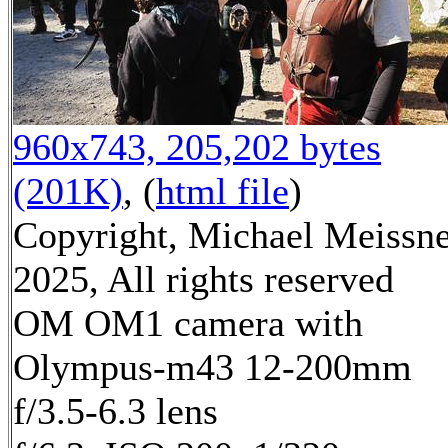
960x743, 205,202 bytes
(201K)
, (
html file
)
Copyright, Michael Meissn
2025, All rights reserved
OM OM1 camera with
Olympus-m43 12-200mm
f/3.5-6.3 lens