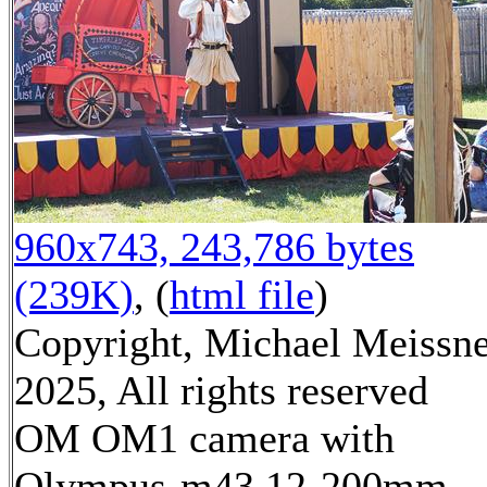
960x743, 243,786 bytes
(239K)
, (
html file
)
Copyright, Michael Meissn
2025, All rights reserved
OM OM1 camera with
Olympus-m43 12-200mm