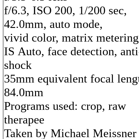
f/6.3, ISO 200, 1/200 sec,
42.0mm, auto mode,
vivid color, matrix metering
IS Auto, face detection, anti
shock
35mm equivalent focal leng
84.0mm
Programs used: crop, raw
therapee
Taken by Michael Meissner