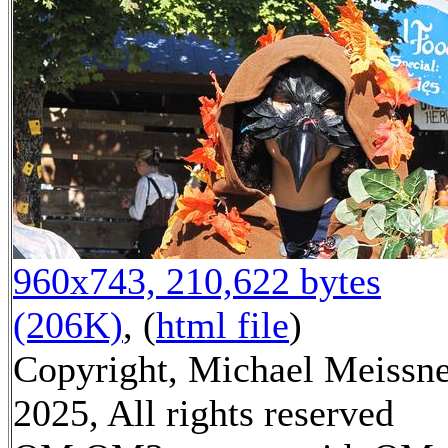
960x743, 210,622 bytes
(206K)
, (
html file
)
Copyright, Michael Meissn
2025, All rights reserved