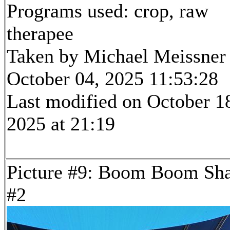
Programs used: crop, raw
therapee
Taken by Michael Meissner
October 04, 2025 11:53:28
Last modified on October 1
2025 at 21:19
Picture #9: Boom Boom Sh
#2