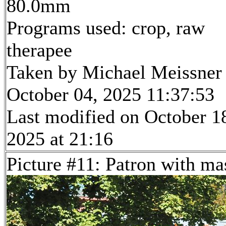
80.0mm
Programs used: crop, raw
therapee
Taken by Michael Meissner
October 04, 2025 11:37:53
Last modified on October 1
2025 at 21:16
Picture #11: Patron with ma