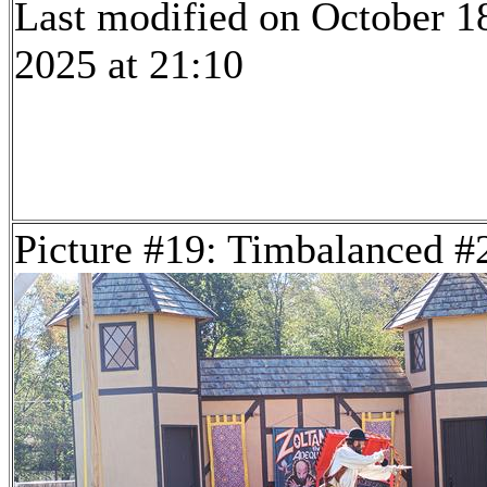
Last modified on October 1
2025 at 21:10
Picture #19: Timbalanced #