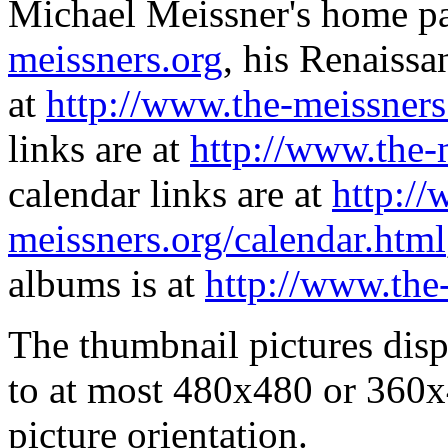
Michael Meissner's home pa
meissners.org
, his Renaissa
at
http://www.the-meissners
links are at
http://www.the-
calendar links are at
http://
meissners.org/calendar.html
albums is at
http://www.the
The thumbnail pictures dis
to at most 480x480 or 360x
picture orientation.