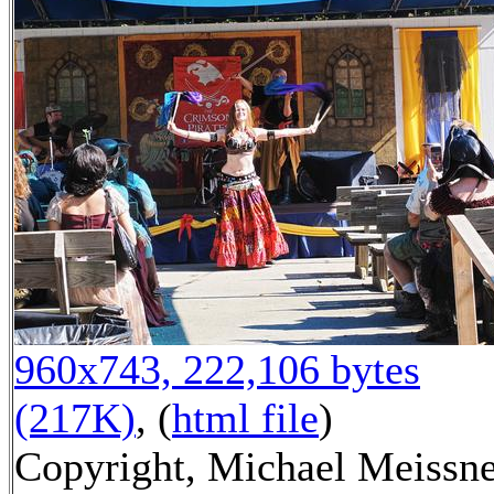
960x743, 222,106 bytes
(217K)
, (
html file
)
Copyright, Michael Meissn