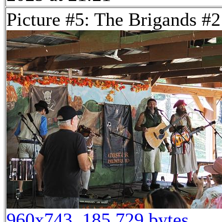
Picture #5: The Brigands #2
960x743, 185,729 bytes