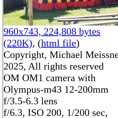
960x743, 224,808 bytes
(220K)
, (
html file
)
Copyright, Michael Meissn
2025, All rights reserved
OM OM1 camera with
Olympus-m43 12-200mm
f/3.5-6.3 lens
f/6.3, ISO 200, 1/200 sec,