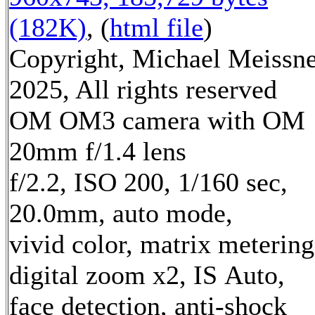
(182K)
, (
html file
)
Copyright, Michael Meissn
2025, All rights reserved
OM OM3 camera with OM
20mm f/1.4 lens
f/2.2, ISO 200, 1/160 sec,
20.0mm, auto mode,
vivid color, matrix metering
digital zoom x2, IS Auto,
face detection, anti-shock