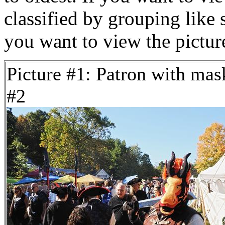
classified by grouping like 
you want to view the pictu
Picture #1: Patron with mas
#2