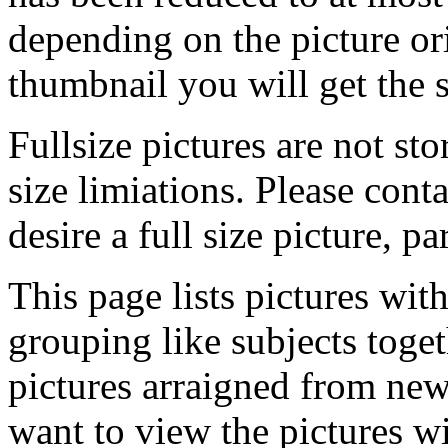
depending on the picture ori
thumbnail you will get the s
Fullsize pictures are not sto
size limiations. Please cont
desire a full size picture, pa
This page lists pictures wit
grouping like subjects toget
pictures arraigned from new
want to view the pictures w