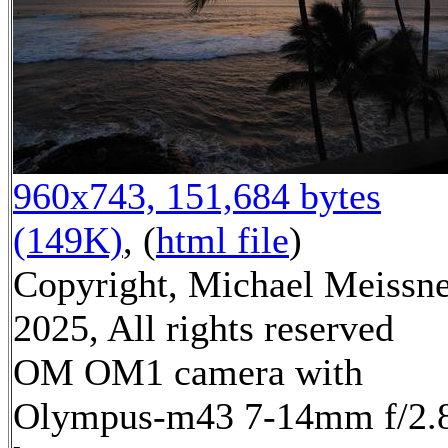
960x743, 151,684 bytes
(149K)
, (
html file
)
Copyright, Michael Meissn
2025, All rights reserved
OM OM1 camera with
Olympus-m43 7-14mm f/2.