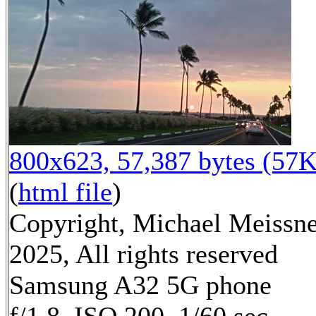
800x623, 57,387 bytes (57K
(
html file
)
Copyright, Michael Meissn
2025, All rights reserved
Samsung A32 5G phone
f/1.8, ISO 200, 1/60 sec,