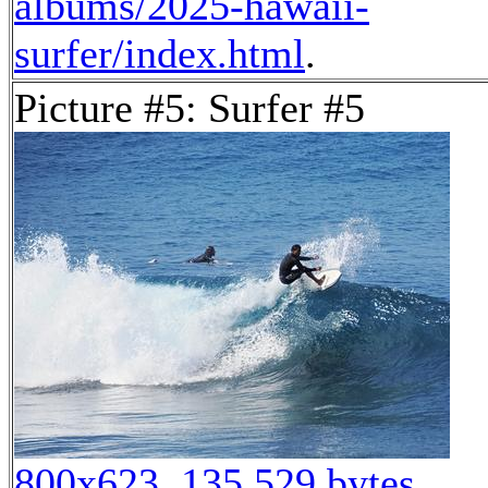
albums/2025-hawaii-
surfer/index.html
.
Picture #5: Surfer #5
800x623, 135,529 bytes