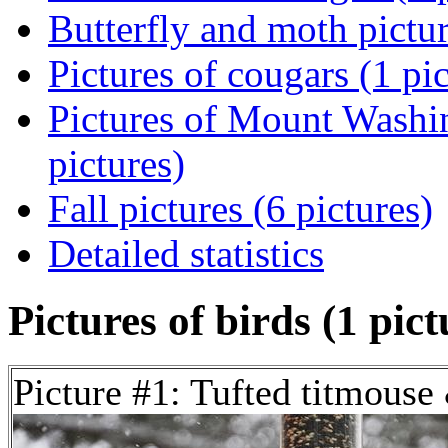
Butterfly and moth pictur
Pictures of cougars (1 pic
Pictures of Mount Washi
pictures)
Fall pictures (6 pictures)
Detailed statistics
Pictures of birds (1 pict
Picture #1: Tufted titmouse