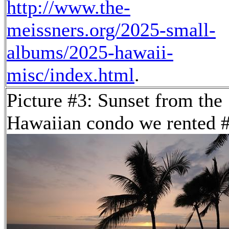
http://www.the-
meissners.org/2025-small-
albums/2025-hawaii-
misc/index.html
.
Picture #3: Sunset from the
Hawaiian condo we rented 