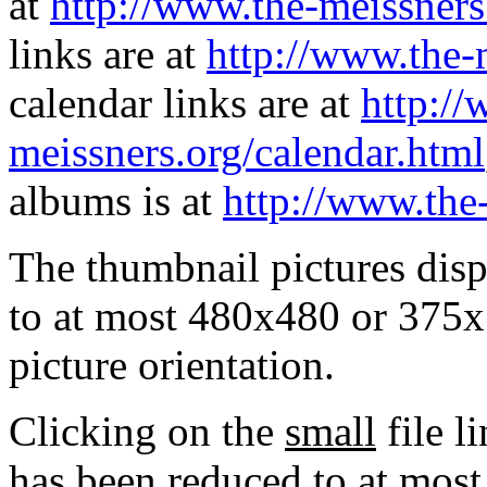
at
http://www.the-meissners
links are at
http://www.the-
calendar links are at
http://
meissners.org/calendar.html
albums is at
http://www.the
The thumbnail pictures dis
to at most 480x480 or 375x
picture orientation.
Clicking on the
small
file l
has been reduced to at mos