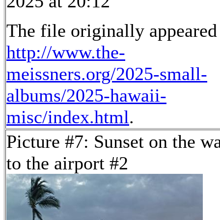
2025 at 20:12
The file originally appeared
http://www.the-
meissners.org/2025-small-
albums/2025-hawaii-
misc/index.html
.
Picture #7: Sunset on the w
to the airport #2