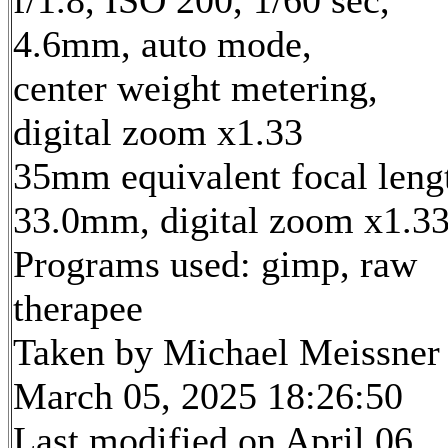
4.6mm, auto mode,
center weight metering,
digital zoom x1.33
35mm equivalent focal leng
33.0mm, digital zoom x1.3
Programs used: gimp, raw
therapee
Taken by Michael Meissner
March 05, 2025 18:26:50
Last modified on April 06,