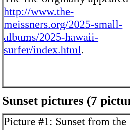
http://www.the-
meissners.org/2025-small-
albums/2025-hawaii-
surfer/index.html
.
Sunset pictures (7 pictu
Picture #1: Sunset from the