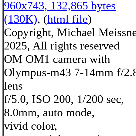
960x743, 132,865 bytes
(130K)
, (
html file
)
Copyright, Michael Meissn
2025, All rights reserved
OM OM1 camera with
Olympus-m43 7-14mm f/2.
lens
f/5.0, ISO 200, 1/200 sec,
8.0mm, auto mode,
vivid color,