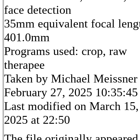
face detection
35mm equivalent focal leng
401.0mm
Programs used: crop, raw
therapee
Taken by Michael Meissner
February 27, 2025 10:35:45
Last modified on March 15,
2025 at 22:50
The file originally appeared