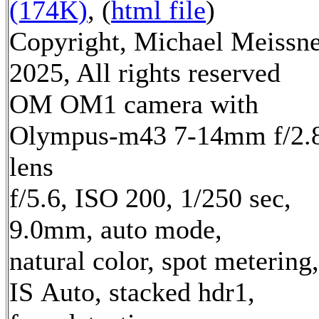
(174K)
, (
html file
)
Copyright, Michael Meissn
2025, All rights reserved
OM OM1 camera with
Olympus-m43 7-14mm f/2.
lens
f/5.6, ISO 200, 1/250 sec,
9.0mm, auto mode,
natural color, spot metering,
IS Auto, stacked hdr1,