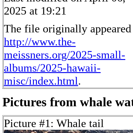
2025 at 19:21
The file originally appeared
http://www.the-
meissners.org/2025-small-
albums/2025-hawaii-
misc/index.html
.
Pictures from whale wat
Picture #1: Whale tail