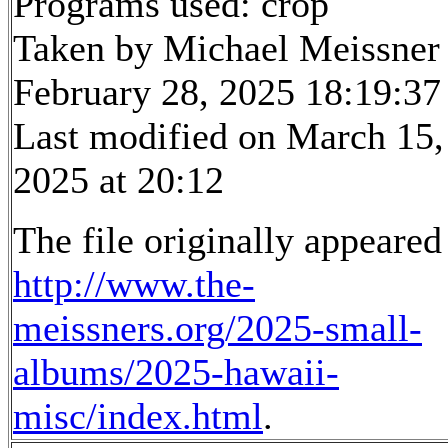
Programs used: crop
Taken by Michael Meissner
February 28, 2025 18:19:37
Last modified on March 15,
2025 at 20:12
The file originally appeared
http://www.the-
meissners.org/2025-small-
albums/2025-hawaii-
misc/index.html
.