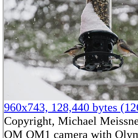
960x743, 128,440 bytes (1
Copyright, Michael Meissner
OM OM1 camera with Olym