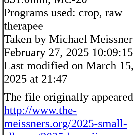
Programs used: crop, raw
therapee
Taken by Michael Meissner
February 27, 2025 10:09:15
Last modified on March 15,
2025 at 21:47
The file originally appeared
http://www.the-
meissners.org/2025-small-