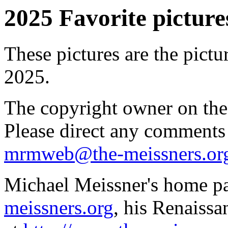
2025 Favorite pictures
These pictures are the pictu
2025.
The copyright owner on thes
Please direct any comments
mrmweb@the-meissners.or
Michael Meissner's home pa
meissners.org
, his Renaissa