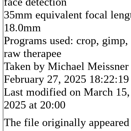
face detection
35mm equivalent focal leng
18.0mm
Programs used: crop, gimp,
raw therapee
Taken by Michael Meissner
February 27, 2025 18:22:19
Last modified on March 15,
2025 at 20:00
The file originally appeared