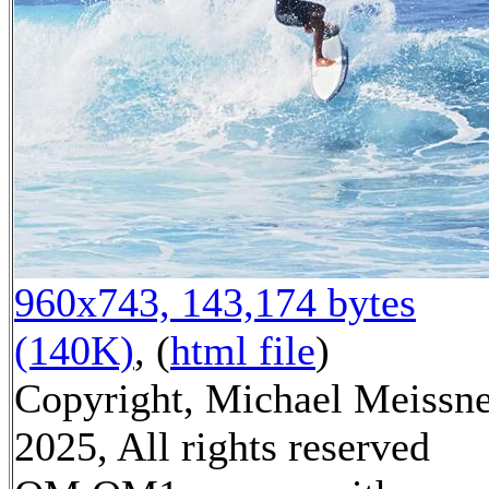
960x743, 143,174 bytes
(140K)
, (
html file
)
Copyright, Michael Meissn
2025, All rights reserved