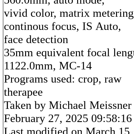
vivid color, matrix metering
continous focus, IS Auto,
face detection
35mm equivalent focal leng
1122.0mm, MC-14
Programs used: crop, raw
therapee
Taken by Michael Meissner
February 27, 2025 09:58:16
Last modified on March 15,