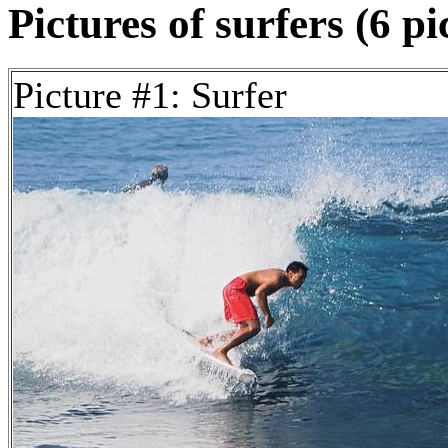
Pictures of surfers (6 pi
Picture #1: Surfer