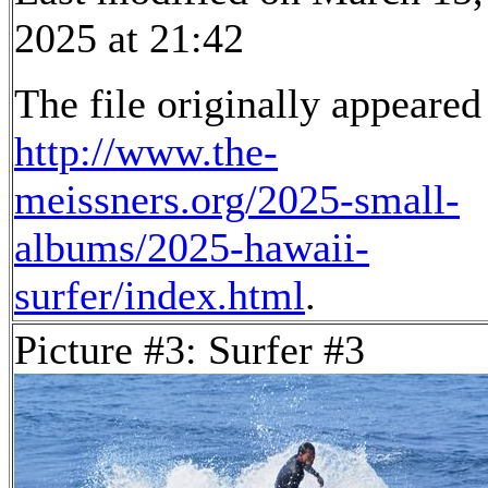
2025 at 21:42
The file originally appeared
http://www.the-
meissners.org/2025-small-
albums/2025-hawaii-
surfer/index.html
.
Picture #3: Surfer #3