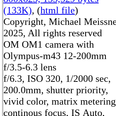
(133K)
, (
html file
)
Copyright, Michael Meissn
2025, All rights reserved
OM OM1 camera with
Olympus-m43 12-200mm
f/3.5-6.3 lens
f/6.3, ISO 320, 1/2000 sec,
200.0mm, shutter priority,
vivid color, matrix metering
continous focus, IS Auto,