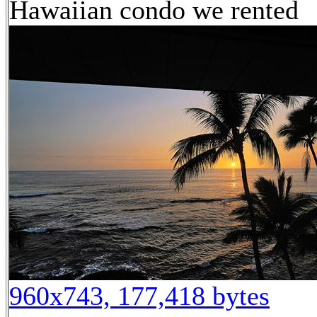
Hawaiian condo we rented
960x743, 177,418 bytes