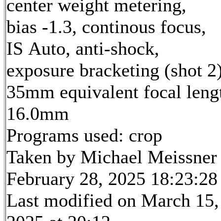
center weight metering,
bias -1.3, continous focus,
IS Auto, anti-shock,
exposure bracketing (shot 2
35mm equivalent focal leng
16.0mm
Programs used: crop
Taken by Michael Meissner
February 28, 2025 18:23:28
Last modified on March 15,