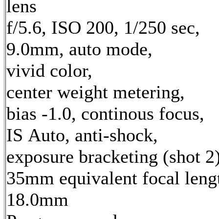
lens
f/5.6, ISO 200, 1/250 sec,
9.0mm, auto mode,
vivid color,
center weight metering,
bias -1.0, continous focus,
IS Auto, anti-shock,
exposure bracketing (shot 2
35mm equivalent focal leng
18.0mm