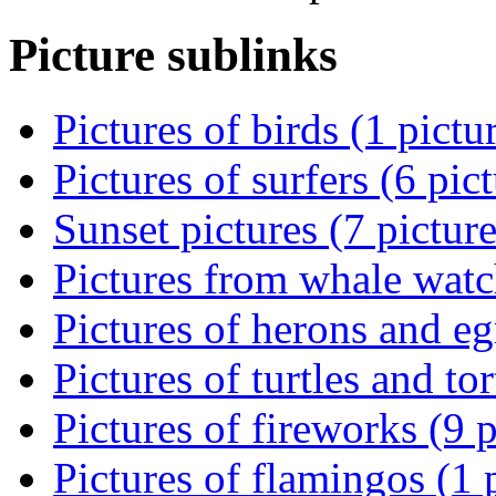
Picture sublinks
Pictures of birds (1 pictu
Pictures of surfers (6 pic
Sunset pictures (7 picture
Pictures from whale watch
Pictures of herons and egr
Pictures of turtles and tor
Pictures of fireworks (9 p
Pictures of flamingos (1 