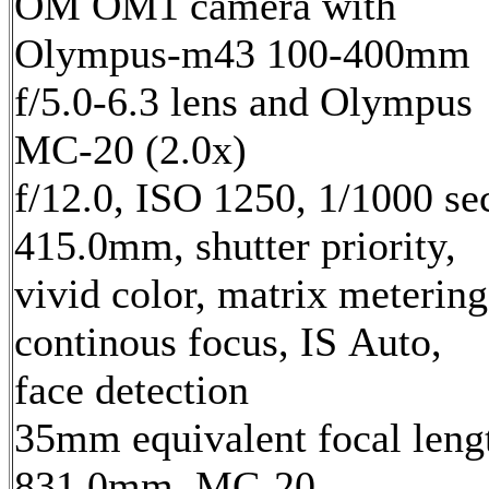
OM OM1 camera with
Olympus-m43 100-400mm
f/5.0-6.3 lens and Olympus
MC-20 (2.0x)
f/12.0, ISO 1250, 1/1000 se
415.0mm, shutter priority,
vivid color, matrix metering
continous focus, IS Auto,
face detection
35mm equivalent focal leng
831.0mm, MC-20