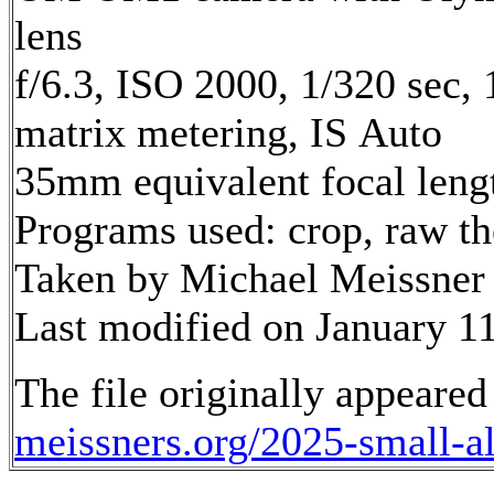
lens
f/6.3, ISO 2000, 1/320 sec,
matrix metering, IS Auto
35mm equivalent focal len
Programs used: crop, raw t
Taken by Michael Meissner 
Last modified on January 11
The file originally appeared
meissners.org/2025-small-a