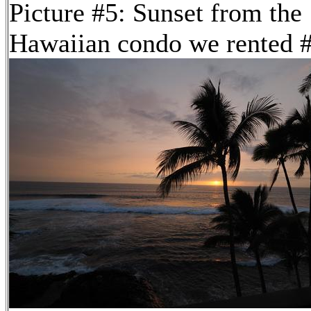
Picture #5: Sunset from the
Hawaiian condo we rented 