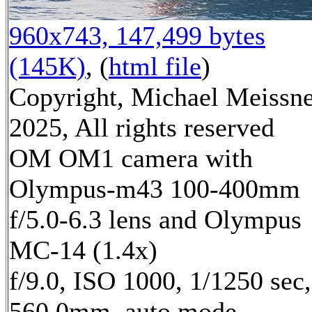
960x743, 147,499 bytes
(145K)
, (
html file
)
Copyright, Michael Meissn
2025, All rights reserved
OM OM1 camera with
Olympus-m43 100-400mm
f/5.0-6.3 lens and Olympus
MC-14 (1.4x)
f/9.0, ISO 1000, 1/1250 sec,
560.0mm, auto mode,