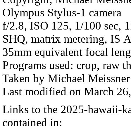
Olympus Stylus-1 camera
f/2.8, ISO 125, 1/100 sec, 
SHQ, matrix metering, IS A
35mm equivalent focal len
Programs used: crop, raw t
Taken by Michael Meissner
Last modified on March 26,
Links to the 2025-hawaii-ka
contained in: