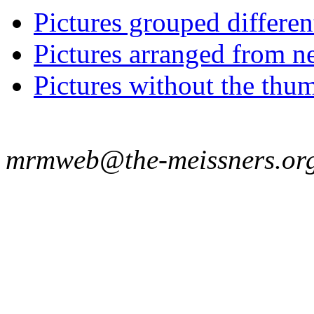
Pictures grouped differe
Pictures arranged from ne
Pictures without the thum
mrmweb@the-meissners.or