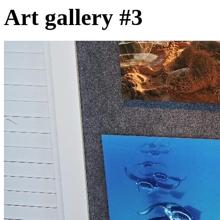
Art gallery #3