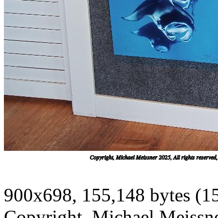
900x698, 155,148 bytes (1
Copyright, Michael Meissner