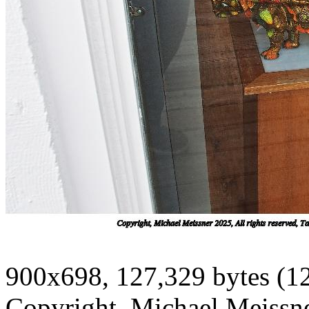
900x698, 127,329 bytes (1
Copyright, Michael Meissner