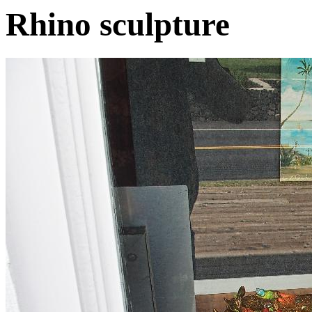
Rhino sculpture