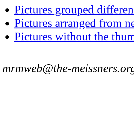
Pictures grouped differe
Pictures arranged from ne
Pictures without the thum
mrmweb@the-meissners.or