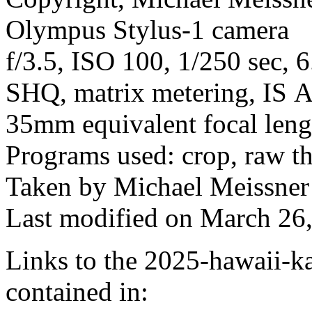
Olympus Stylus-1 camera
f/3.5, ISO 100, 1/250 sec, 
SHQ, matrix metering, IS A
35mm equivalent focal len
Programs used: crop, raw t
Taken by Michael Meissner
Last modified on March 26,
Links to the 2025-hawaii-ka
contained in: