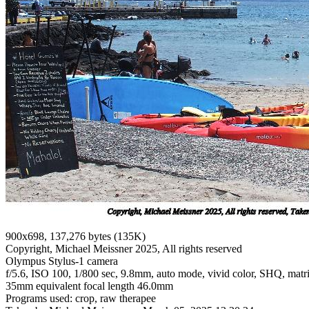
900x698, 137,276 bytes (135K)
Copyright, Michael Meissner 2025, All rights reserved
Olympus Stylus-1 camera
f/5.6, ISO 100, 1/800 sec, 9.8mm, auto mode, vivid color, SHQ, matri
35mm equivalent focal length 46.0mm
Programs used: crop, raw therapee