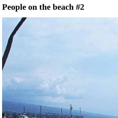
People on the beach #2