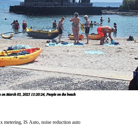
x metering, IS Auto, noise reduction auto