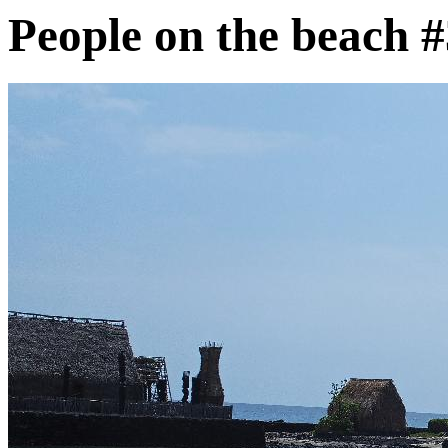
People on the beach 