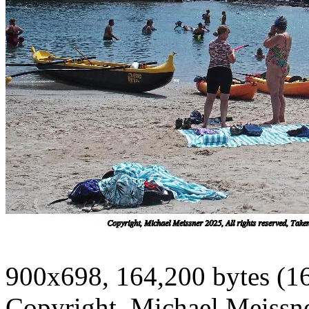
900x698, 164,200 bytes (1
Copyright, Michael Meissner