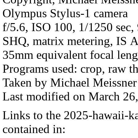
Olympus Stylus-1 camera
f/5.6, ISO 100, 1/1250 sec,
SHQ, matrix metering, IS A
35mm equivalent focal len
Programs used: crop, raw t
Taken by Michael Meissner
Last modified on March 26,
Links to the 2025-hawaii-ka
contained in: