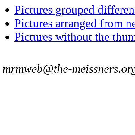
Pictures grouped differe
Pictures arranged from ne
Pictures without the thum
mrmweb@the-meissners.or