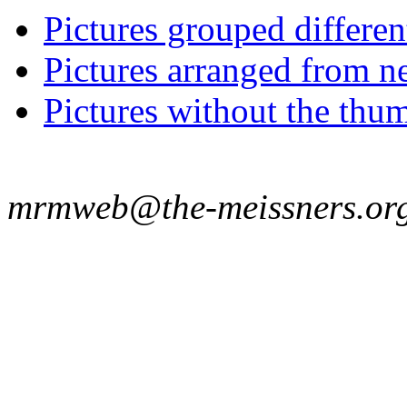
Pictures grouped differe
Pictures arranged from ne
Pictures without the thum
mrmweb@the-meissners.or