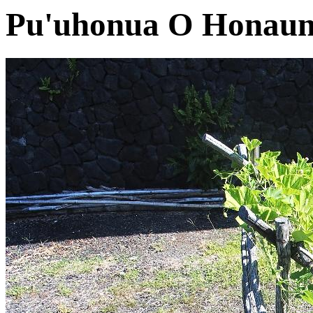
Pu'uhonua O Honaun