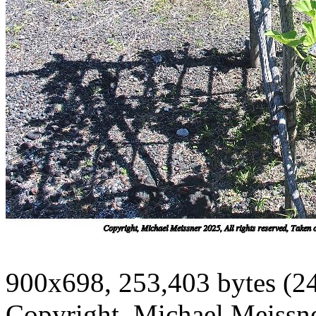
900x698, 253,403 bytes (2
Copyright, Michael Meissner