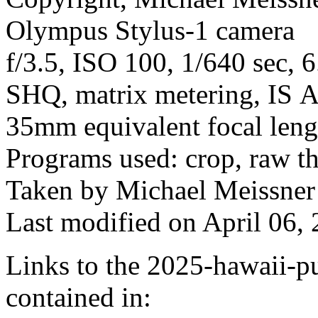
Olympus Stylus-1 camera
f/3.5, ISO 100, 1/640 sec, 
SHQ, matrix metering, IS A
35mm equivalent focal len
Programs used: crop, raw t
Taken by Michael Meissner
Last modified on April 06, 
Links to the 2025-hawaii-pu
contained in: