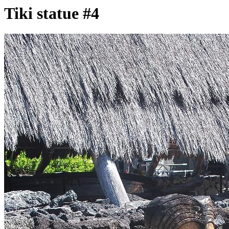
Tiki statue #4