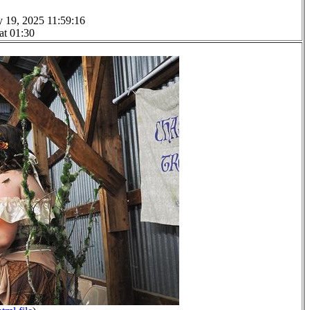
y 19, 2025 11:59:16
at 01:30