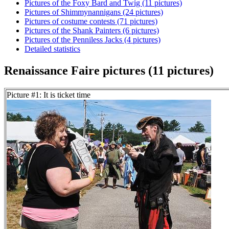
Pictures of the Foxy Bard and Twig (11 pictures)
Pictures of Shimmynannigans (24 pictures)
Pictures of costume contests (71 pictures)
Pictures of the Shank Painters (6 pictures)
Pictures of the Penniless Jacks (4 pictures)
Detailed statistics
Renaissance Faire pictures (11 pictures)
Picture #1: It is ticket time