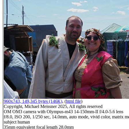
960x743, 149,345 bytes (146K)
, (
html file
)
Copyright, Michael Meissner 2025, All rights reserved
OM OM3 camera with Olympus-m43 14-150mm-II f/4.0-5.6 lens
f/8.0, ISO 200, 1/250 sec, 14.0mm, auto mode, vivid color, matrix me
subject human
35mm equivalent focal length 28.0mm