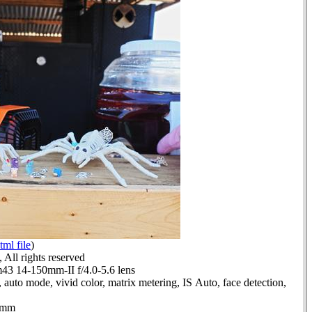
tml file
)
All rights reserved
 14-150mm-II f/4.0-5.6 lens
 auto mode, vivid color, matrix metering, IS Auto, face detection,
.0mm