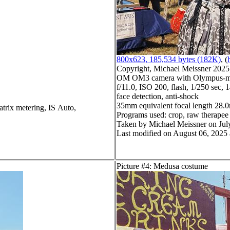
800x623, 185,534 bytes (182K)
, (
Copyright, Michael Meissner 2025, 
OM OM3 camera with Olympus-m43
f/11.0, ISO 200, flash, 1/250 sec,
face detection, anti-shock
35mm equivalent focal length 28
atrix metering, IS Auto,
Programs used: crop, raw therapee
Taken by Michael Meissner on Jul
Last modified on August 06, 2025 
Picture #4: Medusa costume