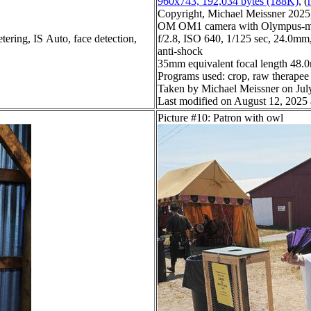
960x743, 192,034 bytes (188K)
, (
Copyright, Michael Meissner 2025, 
OM OM1 camera with Olympus-m4
tering, IS Auto, face detection,
f/2.8, ISO 640, 1/125 sec, 24.0mm,
anti-shock
35mm equivalent focal length 48
Programs used: crop, raw therapee
Taken by Michael Meissner on Jul
Last modified on August 12, 2025 
Picture #10: Patron with owl