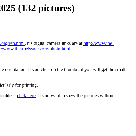
025 (132 pictures)
.org/ren.html
, his digital camera links are at
http://www.the-
p://www.the-meissners.org/photo.html
.
 orientation. If you click on the thumbnail you will get the small
icularly for printing.
to oldest,
click here
. If you want to view the pictures without