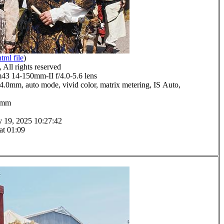
html file
)
All rights reserved
 14-150mm-II f/4.0-5.6 lens
 14.0mm, auto mode, vivid color, matrix metering, IS Auto,
.0mm
y 19, 2025 10:27:42
at 01:09