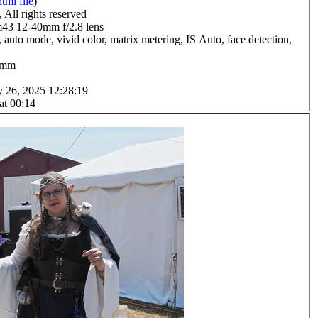
html file
)
All rights reserved
3 12-40mm f/2.8 lens
 auto mode, vivid color, matrix metering, IS Auto, face detection,
.0mm
y 26, 2025 12:28:19
at 00:14