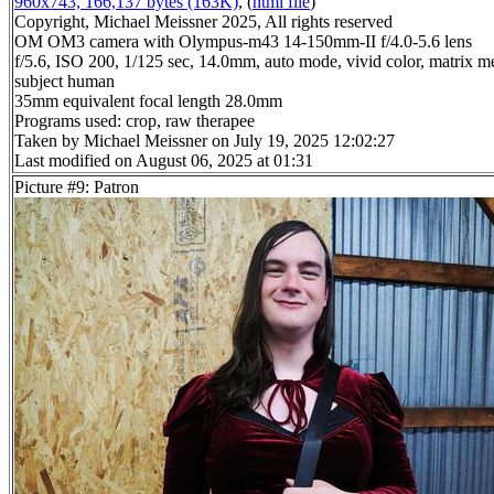
960x743, 166,137 bytes (163K)
, (
html file
)
Copyright, Michael Meissner 2025, All rights reserved
OM OM3 camera with Olympus-m43 14-150mm-II f/4.0-5.6 lens
f/5.6, ISO 200, 1/125 sec, 14.0mm, auto mode, vivid color, matrix me
subject human
35mm equivalent focal length 28.0mm
Programs used: crop, raw therapee
Taken by Michael Meissner on July 19, 2025 12:02:27
Last modified on August 06, 2025 at 01:31
Picture #9: Patron