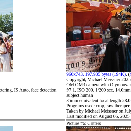
960x743, 197,935 bytes (194K)
, (
Copyright, Michael Meissner 2025, 
OM OM3 camera with Olympus-m43
tering, IS Auto, face detection,
f/7.1, ISO 200, 1/200 sec, 14.0mm,
subject human
35mm equivalent focal length 28
Programs used: crop, raw therapee
Taken by Michael Meissner on Jul
Last modified on August 06, 2025 
Picture #6: Critters