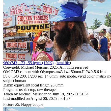
960x743, 173,155 bytes (170K)
, (
html file
)
Copyright, Michael Meissner 2025, All rights reserved
OM OM3 camera with Olympus-m43 14-150mm-II f/4.0-5.6 lens
f/8.0, ISO 200, 1/200 sec, 14.0mm, auto mode, vivid color, matrix me
subject human
35mm equivalent focal length 28.0mm
Programs used: crop, raw therapee
Taken by Michael Meissner on July 19, 2025 11:51:34
Last modified on August 06, 2025 at 01:27
Picture #5: Happy couple