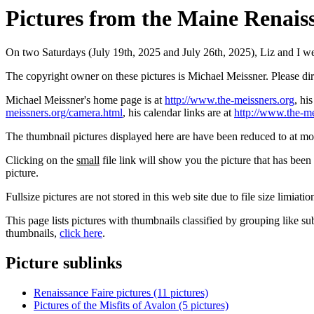
Pictures from the Maine Renaiss
On two Saturdays (July 19th, 2025 and July 26th, 2025), Liz and I we
The copyright owner on these pictures is Michael Meissner. Please d
Michael Meissner's home page is at
http://www.the-meissners.org
, hi
meissners.org/camera.html
, his calendar links are at
http://www.the-me
The thumbnail pictures displayed here are have been reduced to at mo
Clicking on the
small
file link will show you the picture that has bee
picture.
Fullsize pictures are not stored in this web site due to file size limiati
This page lists pictures with thumbnails classified by grouping like su
thumbnails,
click here
.
Picture sublinks
Renaissance Faire pictures (11 pictures)
Pictures of the Misfits of Avalon (5 pictures)