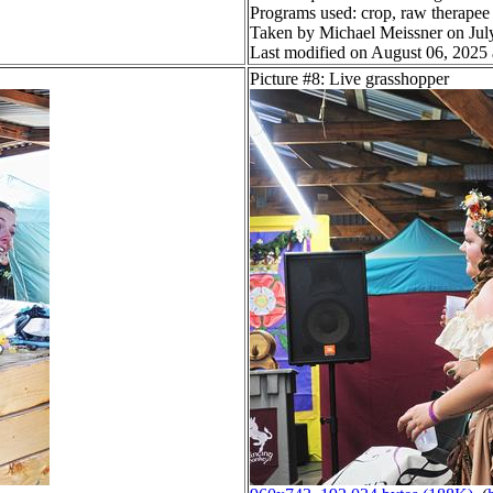
Programs used: crop, raw therapee
Taken by Michael Meissner on Jul
Last modified on August 06, 2025 
Picture #8: Live grasshopper