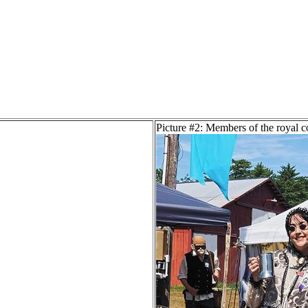
Picture #2: Members of the royal c