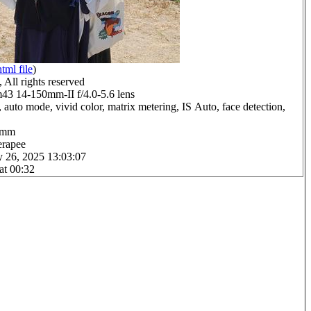
html file
)
All rights reserved
 14-150mm-II f/4.0-5.6 lens
 auto mode, vivid color, matrix metering, IS Auto, face detection,
.0mm
erapee
y 26, 2025 13:03:07
at 00:32