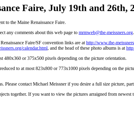
ance Faire, July 19th and 26th, 2
nt to the Maine Renaissance Faire.
irect any comments about this web page to
mrmweb@the-meissners.org
.
s Renaissance Faire/SF convention links are at
http://www.the-meissners
issners.org/calendar.html
, and the head of these photo albums is at
htt
st 480x360 or 375x500 pixels depending on the picture orientation.
n reduced to at most 823x800 or 773x1000 pixels depending on the picture
ons. Please contact Michael Meissner if you desire a full size picture, part
bjects together. If you want to view the pictures arraigned from newest 