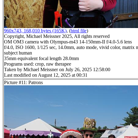
960x743, 168,010 bytes (165K)
, (
html file
)
Copyright, Michael Meissner 2025, All rights reserved
OM OM3 camera with Olympus-m43 14-150mm-II f/4.0-5.6 lens
f/4.0, ISO 1600, 1/125 sec, 14.0mm, auto mode, vivid color, matrix m
subject human
35mm equivalent focal length 28.0mm
Programs used: crop, raw therapee
Taken by Michael Meissner on July 26, 2025 12:58:00
Last modified on August 12, 2025 at 00:31
Picture #11: Patrons