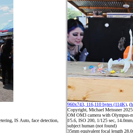
960x743, 116,110 bytes (114K)
, (
h
Copyright, Michael Meissner 2025, 
OM OM3 camera with Olympus-m43
tering, IS Auto, face detection,
f/5.6, ISO 200, 1/125 sec, 14.0mm,
subject human (not found)
35mm equivalent focal length 28