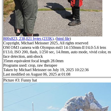
800x823, 238,021 bytes (233K)
, (
html file
)
Copyright, Michael Meissner 2025, All rights reserved
OM OM3 camera with Olympus-m43 14-150mm-II f/4.0-5.6 lens
f/13.0, ISO 200, flash, 1/250 sec, 14.0mm, auto mode, vivid color, m
face detection, anti-shock
35mm equivalent focal length 28.0mm
Programs used: crop, raw therapee
Taken by Michael Meissner on July 19, 2025 10:22:36
Last modified on August 06, 2025 at 01:08
Picture #3: Funny hat