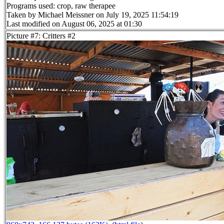
Programs used: crop, raw therapee
Taken by Michael Meissner on July 19, 2025 11:54:19
Last modified on August 06, 2025 at 01:30
Picture #7: Critters #2