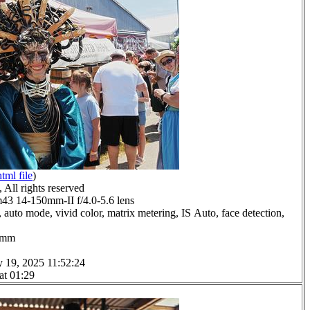
html file
)
All rights reserved
 14-150mm-II f/4.0-5.6 lens
 auto mode, vivid color, matrix metering, IS Auto, face detection,
.0mm
y 19, 2025 11:52:24
at 01:29