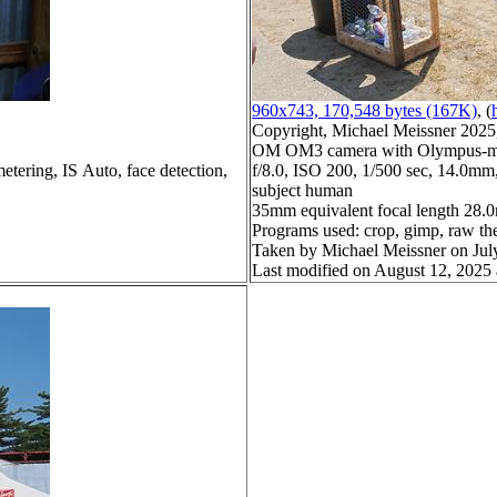
960x743, 170,548 bytes (167K)
, (
Copyright, Michael Meissner 2025, 
OM OM3 camera with Olympus-m43
etering, IS Auto, face detection,
f/8.0, ISO 200, 1/500 sec, 14.0mm,
subject human
35mm equivalent focal length 28
Programs used: crop, gimp, raw th
Taken by Michael Meissner on Jul
Last modified on August 12, 2025 