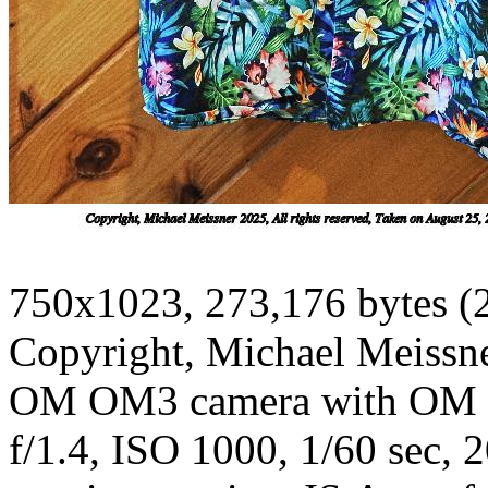
750x1023, 273,176 bytes (
Copyright, Michael Meissner
OM OM3 camera with OM 2
f/1.4, ISO 1000, 1/60 sec, 