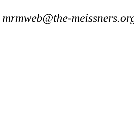
mrmweb@the-meissners.or