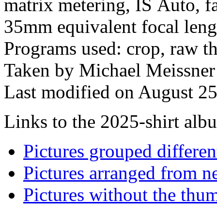
matrix metering, IS Auto, fa
35mm equivalent focal len
Programs used: crop, raw the
Taken by Michael Meissner
Last modified on August 25
Links to the 2025-shirt albu
Pictures grouped differe
Pictures arranged from ne
Pictures without the thum