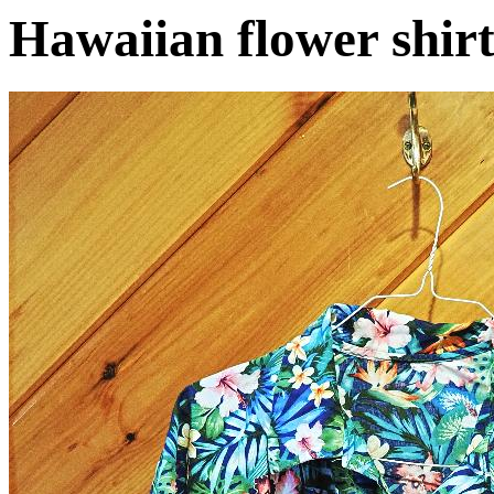
Hawaiian flower shir