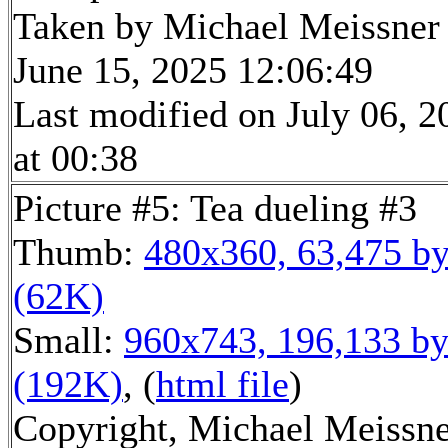
Taken by Michael Meissner
June 15, 2025 12:06:49
Last modified on July 06, 2
at 00:38
Picture #5: Tea dueling #3
Thumb:
480x360, 63,475 by
(62K)
Small:
960x743, 196,133 by
(192K)
, (
html file
)
Copyright, Michael Meissn