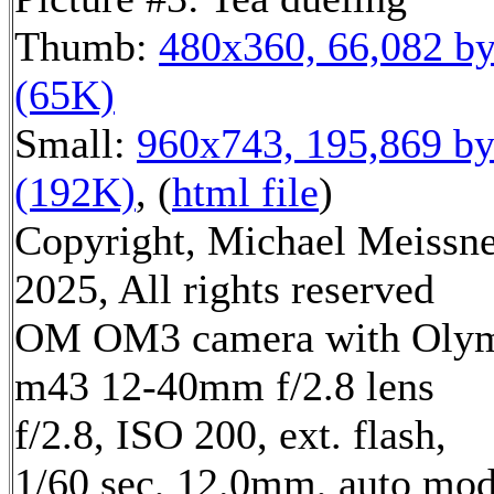
Thumb:
480x360, 66,082 by
(65K)
Small:
960x743, 195,869 by
(192K)
, (
html file
)
Copyright, Michael Meissn
2025, All rights reserved
OM OM3 camera with Oly
m43 12-40mm f/2.8 lens
f/2.8, ISO 200, ext. flash,
1/60 sec, 12.0mm, auto mod