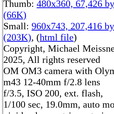
Thumb:
480x360, 67,426 by
(66K)
Small:
960x743, 207,416 by
(203K)
, (
html file
)
Copyright, Michael Meissn
2025, All rights reserved
OM OM3 camera with Oly
m43 12-40mm f/2.8 lens
f/3.5, ISO 200, ext. flash,
1/100 sec, 19.0mm, auto mo