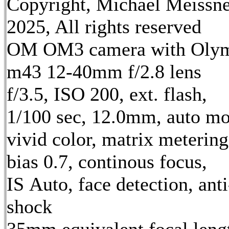
Copyright, Michael Meissn
2025, All rights reserved
OM OM3 camera with Oly
m43 12-40mm f/2.8 lens
f/3.5, ISO 200, ext. flash,
1/100 sec, 12.0mm, auto mo
vivid color, matrix metering
bias 0.7, continous focus,
IS Auto, face detection, anti
shock