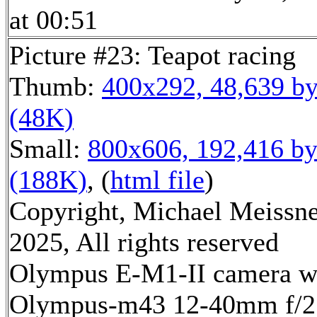
at 00:51
Picture #23: Teapot racing
Thumb:
400x292, 48,639 by
(48K)
Small:
800x606, 192,416 by
(188K)
, (
html file
)
Copyright, Michael Meissn
2025, All rights reserved
Olympus E-M1-II camera w
Olympus-m43 12-40mm f/2