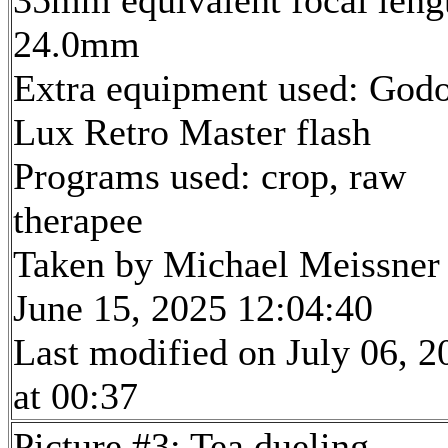
35mm equivalent focal leng
24.0mm
Extra equipment used: God
Lux Retro Master flash
Programs used: crop, raw
therapee
Taken by Michael Meissner
June 15, 2025 12:04:40
Last modified on July 06, 2
at 00:37
Picture #3: Tea dueling