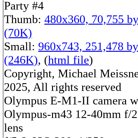
Party #4
Thumb:
480x360, 70,755 by
(70K)
Small:
960x743, 251,478 by
(246K)
, (
html file
)
Copyright, Michael Meissn
2025, All rights reserved
Olympus E-M1-II camera w
Olympus-m43 12-40mm f/2
lens