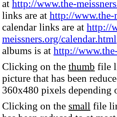
at
http://www.the-meissners
links are at
http://www.the-
calendar links are at
http://
meissners.org/calendar.html
albums is at
http://www.the
Clicking on the
thumb
file 
picture that has been reduc
360x480 pixels depending on
Clicking on the
small
file l