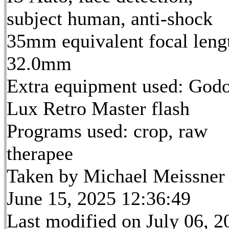
subject human, anti-shock
35mm equivalent focal leng
32.0mm
Extra equipment used: God
Lux Retro Master flash
Programs used: crop, raw
therapee
Taken by Michael Meissner
June 15, 2025 12:36:49
Last modified on July 06, 2