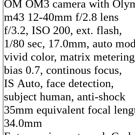
OM OM3 camera with Oly
m43 12-40mm f/2.8 lens
f/3.2, ISO 200, ext. flash,
1/80 sec, 17.0mm, auto mod
vivid color, matrix metering
bias 0.7, continous focus,
IS Auto, face detection,
subject human, anti-shock
35mm equivalent focal leng
34.0mm