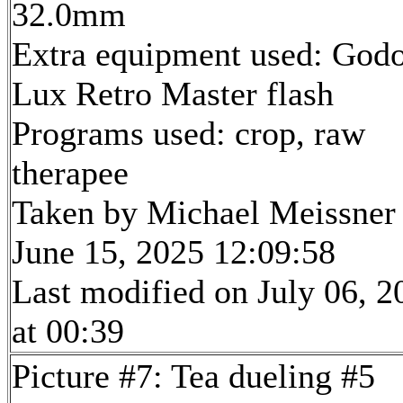
32.0mm
Extra equipment used: God
Lux Retro Master flash
Programs used: crop, raw
therapee
Taken by Michael Meissner
June 15, 2025 12:09:58
Last modified on July 06, 2
at 00:39
Picture #7: Tea dueling #5