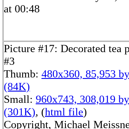
at 00:48
Picture #17: Decorated tea 
#3
Thumb:
480x360, 85,953 by
(84K)
Small:
960x743, 308,019 by
(301K)
, (
html file
)
Copyright, Michael Meissn