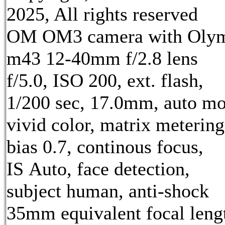
2025, All rights reserved
OM OM3 camera with Oly
m43 12-40mm f/2.8 lens
f/5.0, ISO 200, ext. flash,
1/200 sec, 17.0mm, auto mo
vivid color, matrix metering
bias 0.7, continous focus,
IS Auto, face detection,
subject human, anti-shock
35mm equivalent focal leng