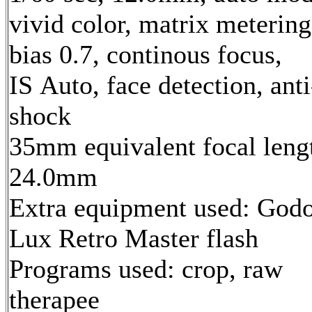
vivid color, matrix metering
bias 0.7, continous focus,
IS Auto, face detection, anti
shock
35mm equivalent focal leng
24.0mm
Extra equipment used: God
Lux Retro Master flash
Programs used: crop, raw
therapee