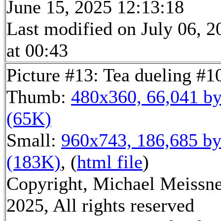
June 15, 2025 12:13:18
Last modified on July 06, 2
at 00:43
Picture #13: Tea dueling #1
Thumb:
480x360, 66,041 by
(65K)
Small:
960x743, 186,685 by
(183K)
, (
html file
)
Copyright, Michael Meissn
2025, All rights reserved