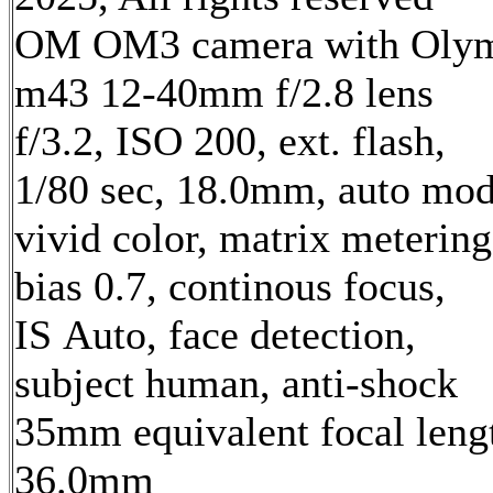
OM OM3 camera with Oly
m43 12-40mm f/2.8 lens
f/3.2, ISO 200, ext. flash,
1/80 sec, 18.0mm, auto mod
vivid color, matrix metering
bias 0.7, continous focus,
IS Auto, face detection,
subject human, anti-shock
35mm equivalent focal leng
36.0mm