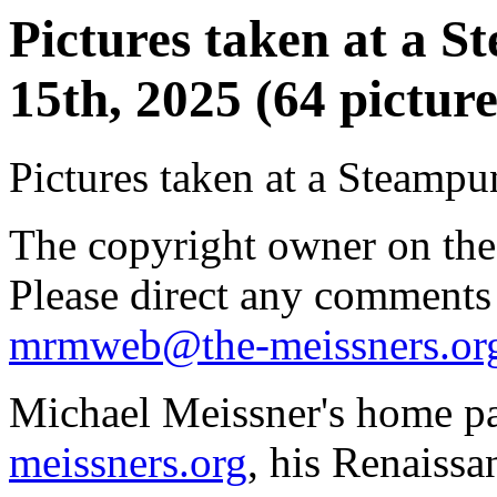
Pictures taken at a 
15th, 2025 (64 picture
Pictures taken at a Steampu
The copyright owner on thes
Please direct any comments
mrmweb@the-meissners.or
Michael Meissner's home pa
meissners.org
, his Renaissa