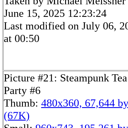
Taken by Michael Meissner
June 15, 2025 12:23:24
Last modified on July 06, 2
at 00:50
Picture #21: Steampunk Tea
Party #6
Thumb:
480x360, 67,644 by
(67K)