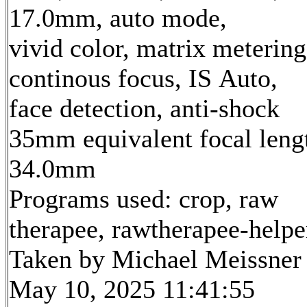
17.0mm, auto mode,
vivid color, matrix metering
continous focus, IS Auto,
face detection, anti-shock
35mm equivalent focal leng
34.0mm
Programs used: crop, raw
therapee, rawtherapee-helpe
Taken by Michael Meissner
May 10, 2025 11:41:55