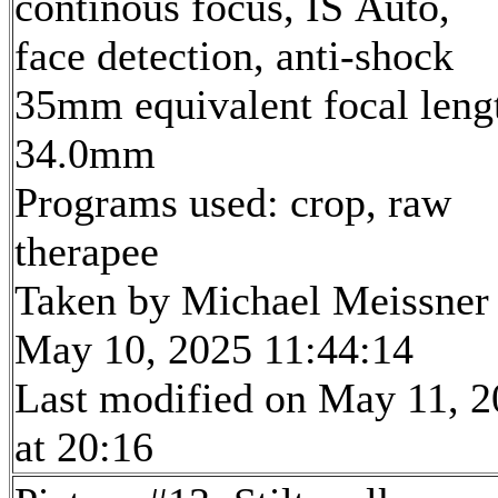
continous focus, IS Auto,
face detection, anti-shock
35mm equivalent focal leng
34.0mm
Programs used: crop, raw
therapee
Taken by Michael Meissner
May 10, 2025 11:44:14
Last modified on May 11, 
at 20:16