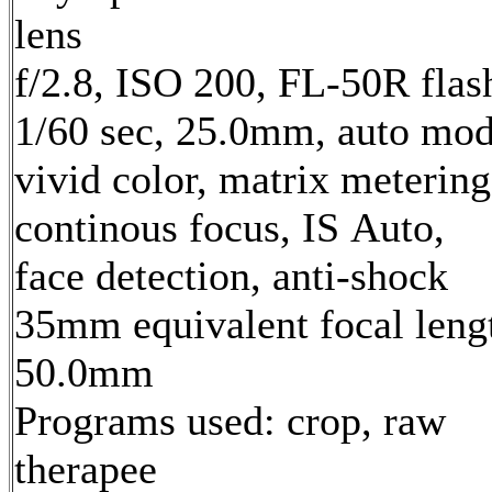
lens
f/2.8, ISO 200, FL-50R flas
1/60 sec, 25.0mm, auto mod
vivid color, matrix metering
continous focus, IS Auto,
face detection, anti-shock
35mm equivalent focal leng
50.0mm
Programs used: crop, raw
therapee