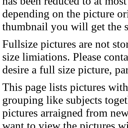
has been reduced to at mos
depending on the picture ori
thumbnail you will get the s
Fullsize pictures are not sto
size limiations. Please cont
desire a full size picture, pa
This page lists pictures wit
grouping like subjects toget
pictures arraigned from new
want to view the pictures w