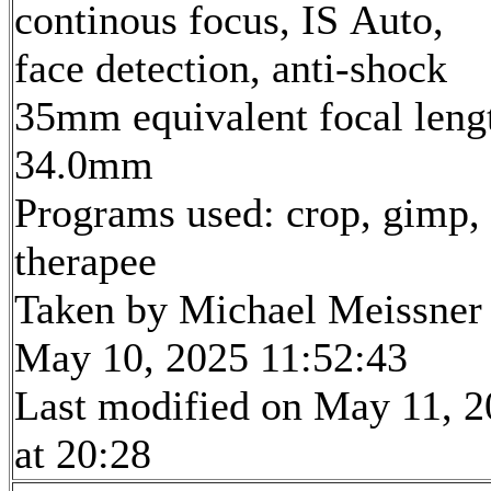
continous focus, IS Auto,
face detection, anti-shock
35mm equivalent focal leng
34.0mm
Programs used: crop, gimp,
therapee
Taken by Michael Meissner
May 10, 2025 11:52:43
Last modified on May 11, 
at 20:28