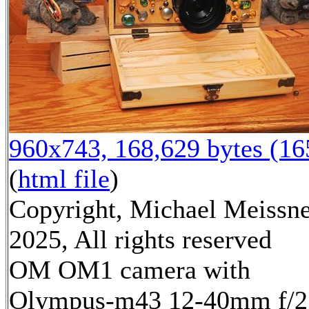
960x743, 168,629 bytes (1
(
html file
)
Copyright, Michael Meissn
2025, All rights reserved
OM OM1 camera with
Olympus-m43 12-40mm f/2