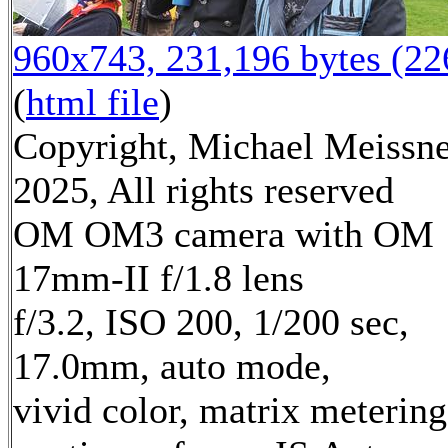
960x743, 231,196 bytes (2
(
html file
)
Copyright, Michael Meissn
2025, All rights reserved
OM OM3 camera with OM
17mm-II f/1.8 lens
f/3.2, ISO 200, 1/200 sec,
17.0mm, auto mode,
vivid color, matrix metering