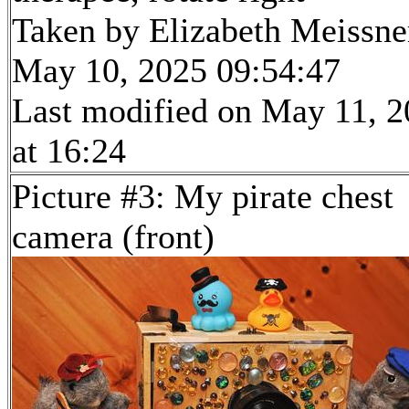
Taken by Elizabeth Meissne
May 10, 2025 09:54:47
Last modified on May 11, 
at 16:24
Picture #3: My pirate chest
camera (front)