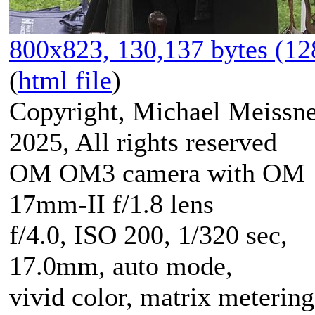
800x823, 130,137 bytes (1
(
html file
)
Copyright, Michael Meissn
2025, All rights reserved
OM OM3 camera with OM
17mm-II f/1.8 lens
f/4.0, ISO 200, 1/320 sec,
17.0mm, auto mode,
vivid color, matrix metering