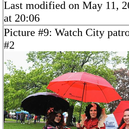
Last modified on May 11, 
at 20:06
Picture #9: Watch City patr
#2