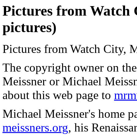
Pictures from Watch 
pictures)
Pictures from Watch City, 
The copyright owner on thes
Meissner or Michael Meissn
about this web page to
mrmw
Michael Meissner's home pa
meissners.org
, his Renaissa