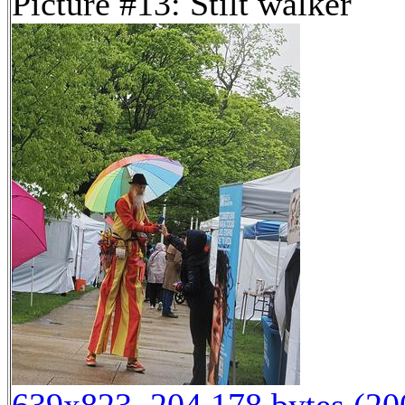
Picture #13: Stilt walker