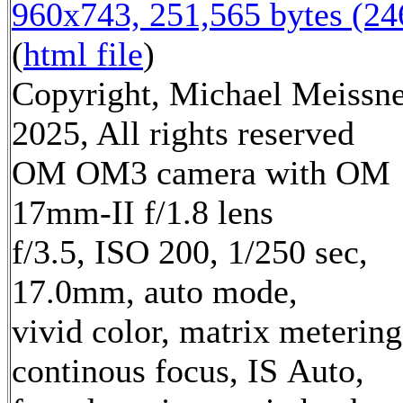
960x743, 251,565 bytes (2
(
html file
)
Copyright, Michael Meissn
2025, All rights reserved
OM OM3 camera with OM
17mm-II f/1.8 lens
f/3.5, ISO 200, 1/250 sec,
17.0mm, auto mode,
vivid color, matrix metering
continous focus, IS Auto,