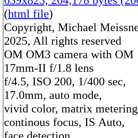
639x823, 204,178 bytes (2
(
html file
)
Copyright, Michael Meissn
2025, All rights reserved
OM OM3 camera with OM
17mm-II f/1.8 lens
f/4.5, ISO 200, 1/400 sec,
17.0mm, auto mode,
vivid color, matrix metering
continous focus, IS Auto,
face detection