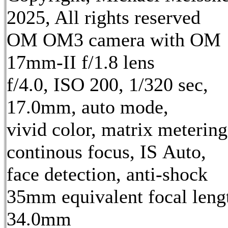
2025, All rights reserved
OM OM3 camera with OM
17mm-II f/1.8 lens
f/4.0, ISO 200, 1/320 sec,
17.0mm, auto mode,
vivid color, matrix metering
continous focus, IS Auto,
face detection, anti-shock
35mm equivalent focal leng
34.0mm