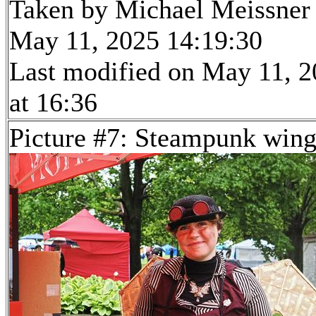
Taken by Michael Meissner
May 11, 2025 14:19:30
Last modified on May 11, 
at 16:36
Picture #7: Steampunk wing