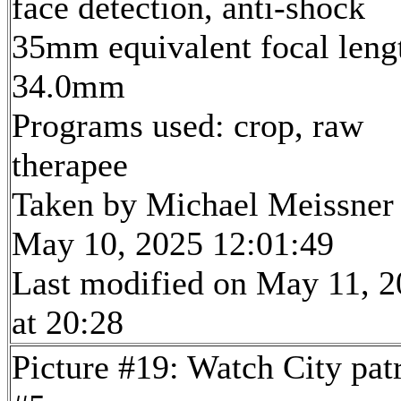
face detection, anti-shock
35mm equivalent focal leng
34.0mm
Programs used: crop, raw
therapee
Taken by Michael Meissner
May 10, 2025 12:01:49
Last modified on May 11, 
at 20:28
Picture #19: Watch City pat