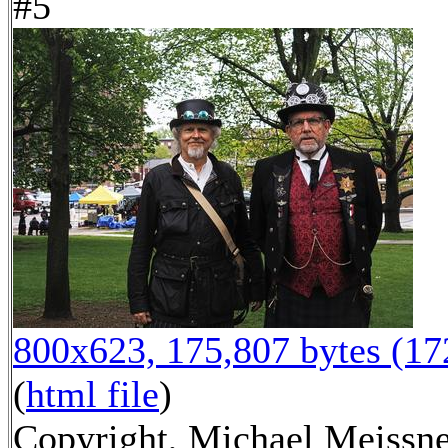
#5
800x623, 175,807 bytes (1
(
html file
)
Copyright, Michael Meissn