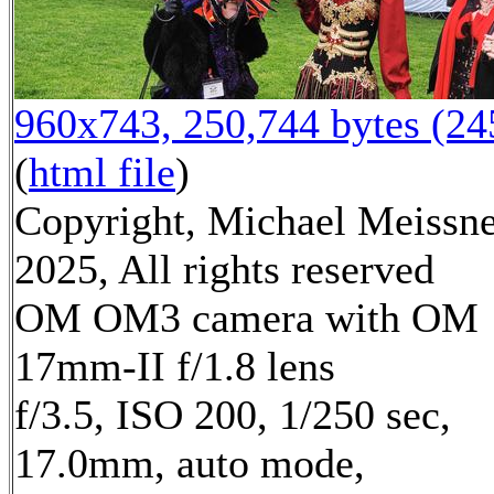
960x743, 250,744 bytes (2
(
html file
)
Copyright, Michael Meissn
2025, All rights reserved
OM OM3 camera with OM
17mm-II f/1.8 lens
f/3.5, ISO 200, 1/250 sec,
17.0mm, auto mode,