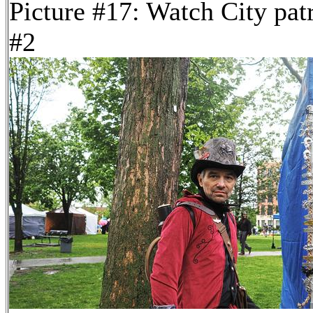
Picture #17: Watch City pat
#2