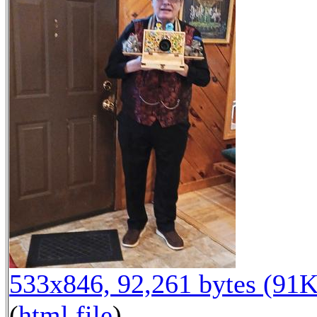
533x846, 92,261 bytes (91K
(
html file
)