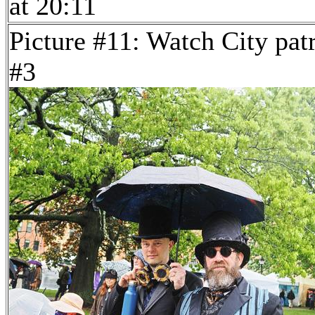
at 20:11
Picture #11: Watch City pat
#3