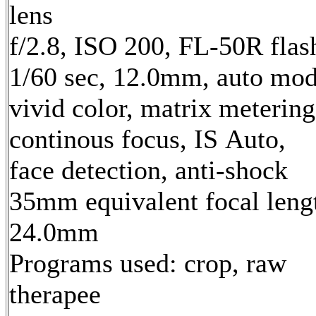
lens
f/2.8, ISO 200, FL-50R flas
1/60 sec, 12.0mm, auto mod
vivid color, matrix metering
continous focus, IS Auto,
face detection, anti-shock
35mm equivalent focal leng
24.0mm
Programs used: crop, raw
therapee