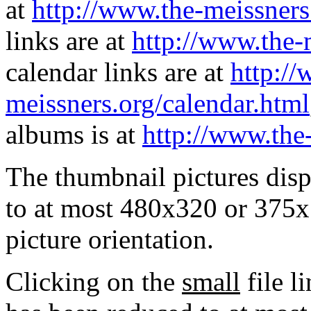
at
http://www.the-meissners
links are at
http://www.the-
calendar links are at
http://
meissners.org/calendar.html
albums is at
http://www.the
The thumbnail pictures dis
to at most 480x320 or 375x
picture orientation.
Clicking on the
small
file l