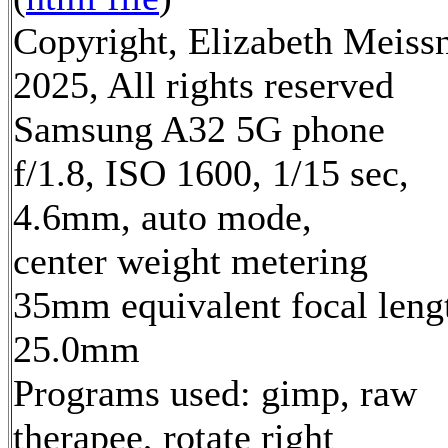
Copyright, Elizabeth Meiss
2025, All rights reserved
Samsung A32 5G phone
f/1.8, ISO 1600, 1/15 sec,
4.6mm, auto mode,
center weight metering
35mm equivalent focal leng
25.0mm
Programs used: gimp, raw
therapee, rotate right