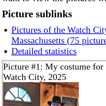
Picture sublinks
Pictures of the Watch Cit
Massachusetts (75 pictur
Detailed statistics
Picture #1: My costume for
Watch City, 2025