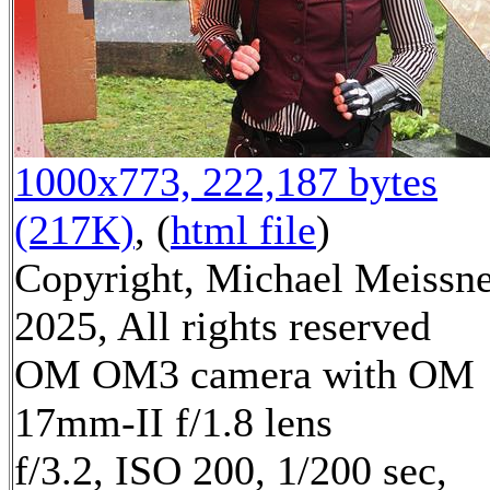
1000x773, 222,187 bytes
(217K)
, (
html file
)
Copyright, Michael Meissn
2025, All rights reserved
OM OM3 camera with OM
17mm-II f/1.8 lens
f/3.2, ISO 200, 1/200 sec,