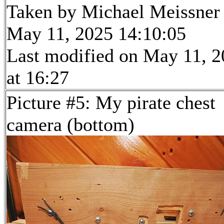
Taken by Michael Meissner
May 11, 2025 14:10:05
Last modified on May 11, 
at 16:27
Picture #5: My pirate chest
camera (bottom)