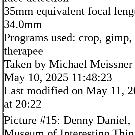
35mm equivalent focal leng
34.0mm
Programs used: crop, gimp,
therapee
Taken by Michael Meissner
May 10, 2025 11:48:23
Last modified on May 11, 
at 20:22
Picture #15: Denny Daniel,
Museum of Interesting Thin