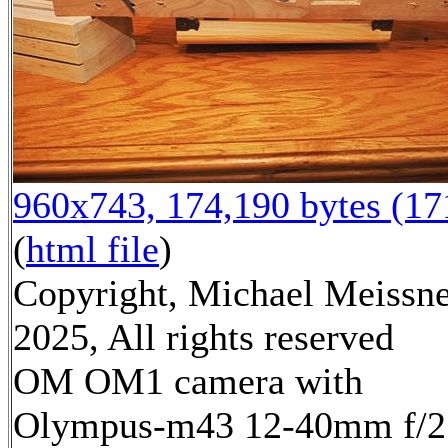
960x743, 174,190 bytes (1
(
html file
)
Copyright, Michael Meissn
2025, All rights reserved
OM OM1 camera with
Olympus-m43 12-40mm f/2