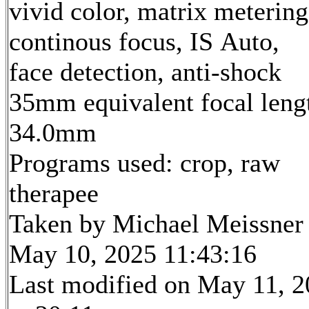
vivid color, matrix metering
continous focus, IS Auto,
face detection, anti-shock
35mm equivalent focal leng
34.0mm
Programs used: crop, raw
therapee
Taken by Michael Meissner
May 10, 2025 11:43:16
Last modified on May 11, 