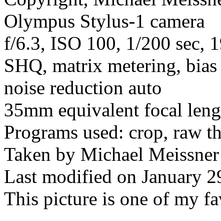
Olympus Stylus-1 camera
f/6.3, ISO 100, 1/200 sec, 
SHQ, matrix metering, bias 
noise reduction auto
35mm equivalent focal len
Programs used: crop, raw t
Taken by Michael Meissner
Last modified on January 2
This picture is one of my fa