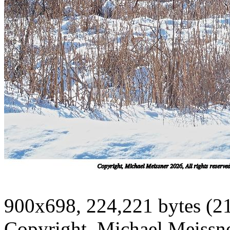
900x698, 224,221 bytes (2
Copyright, Michael Meissner