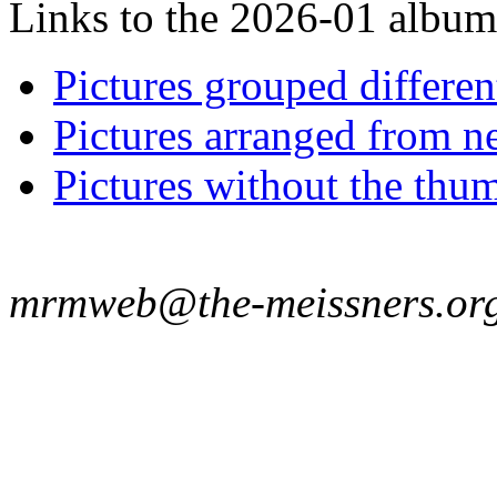
Links to the 2026-01 album t
Pictures grouped differe
Pictures arranged from ne
Pictures without the thum
mrmweb@the-meissners.or