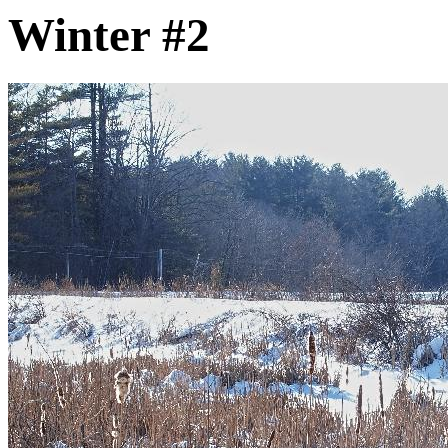
Winter #2