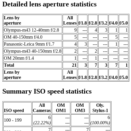
Detailed lens aperture statistics
Lens by
All
aperture
Lenses
f/1.8
f/2.8
f/3.2
f/4.0
f/5.0
Olympus-m43 12-40mm f/2.8
9
---
4
3
1
1
OM 40-150mm f/4.0
5
---
---
---
5
---
Panasonic-Leica 9mm f/1.7
4
3
---
---
1
---
Olympus-m43 40-150mm f/2.8
2
---
2
---
---
---
OM 20mm f/1.4
1
---
1
---
---
---
Total
21
3
7
3
7
1
Lens by
All
aperture
Lenses
f/1.8
f/2.8
f/3.2
f/4.0
f/5.0
Summary ISO speed statistics
All
OM
OM
Oly.
ISO speed
Cameras
OM1
OM3
Stylus-1
6
---
---
6
100 - 199
(22.22%)
---
---
(100.00%)
7
---
7
---