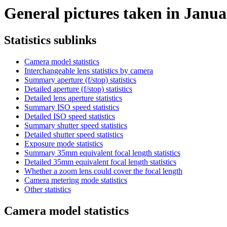
General pictures taken in Januar
Statistics sublinks
Camera model statistics
Interchangeable lens statistics by camera
Summary aperture (f/stop) statistics
Detailed aperture (f/stop) statistics
Detailed lens aperture statistics
Summary ISO speed statistics
Detailed ISO speed statistics
Summary shutter speed statistics
Detailed shutter speed statistics
Exposure mode statistics
Summary 35mm equivalent focal length statistics
Detailed 35mm equivalent focal length statistics
Whether a zoom lens could cover the focal length
Camera metering mode statistics
Other statistics
Camera model statistics