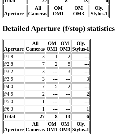
Total
27
8
13
6
All
OM
OM
Oly.
Aperture
Cameras
OM1
OM3
Stylus-1
Detailed Aperture (f/stop) statistics
All
OM
OM
Oly.
Aperture
Cameras
OM1
OM3
Stylus-1
f/1.8
3
1
2
---
f/2.8
7
2
5
---
f/3.2
3
---
3
---
f/3.5
3
---
---
3
f/4.0
7
5
2
---
f/4.5
2
---
---
2
f/5.0
1
---
1
---
f/6.3
1
---
---
1
Total
27
8
13
6
All
OM
OM
Oly.
Aperture
Cameras
OM1
OM3
Stylus-1