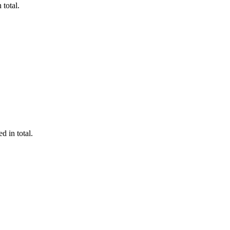
 total.
d in total.