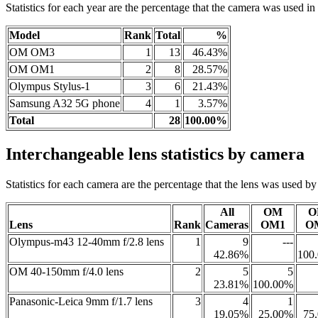
Statistics for each year are the percentage that the camera was used in t
Model
Rank
Total
%
OM OM3
1
13
46.43%
OM OM1
2
8
28.57%
Olympus Stylus-1
3
6
21.43%
Samsung A32 5G phone
4
1
3.57%
Total
28
100.00%
Interchangeable lens statistics by camera
Statistics for each camera are the percentage that the lens was used by a
All
OM
O
Lens
Rank
Cameras
OM1
O
Olympus-m43 12-40mm f/2.8 lens
1
9
---
42.86%
100
OM 40-150mm f/4.0 lens
2
5
5
23.81%
100.00%
Panasonic-Leica 9mm f/1.7 lens
3
4
1
19.05%
25.00%
75