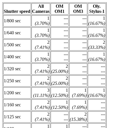
All
OM
OM
Oly.
Shutter speed
Cameras
OM1
OM3
Stylus-1
1
---
---
1
1/800 sec
(3.70%)
---
---
(16.67%)
1
---
---
1
1/640 sec
(3.70%)
---
---
(16.67%)
2
---
---
2
1/500 sec
(7.41%)
---
---
(33.33%)
1
---
---
1
1/400 sec
(3.70%)
---
---
(16.67%)
2
2
---
---
1/320 sec
(7.41%)
(25.00%)
---
---
2
2
---
---
1/250 sec
(7.41%)
(25.00%)
---
---
3
1
1
1
1/200 sec
(11.11%)
(12.50%)
(7.69%)
(16.67%)
2
1
1
---
1/160 sec
(7.41%)
(12.50%)
(7.69%)
---
2
---
2
---
1/125 sec
(7.41%)
---
(15.38%)
---
1
1
---
---