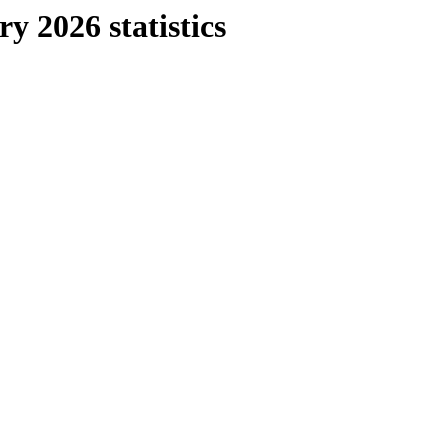
y 2026 statistics