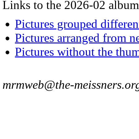
Links to the 2026-02 album t
Pictures grouped differe
Pictures arranged from ne
Pictures without the thum
mrmweb@the-meissners.or