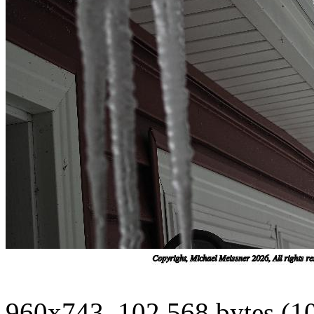
960x743, 102,568 bytes (1