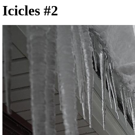
Icicles #2