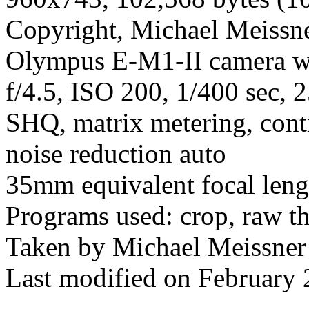
Copyright, Michael Meissner
Olympus E-M1-II camera w
f/4.5, ISO 200, 1/400 sec, 
SHQ, matrix metering, cont
noise reduction auto
35mm equivalent focal len
Programs used: crop, raw t
Taken by Michael Meissner
Last modified on February 