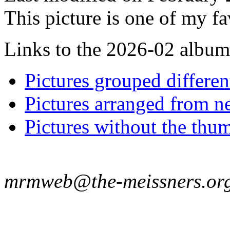
This picture is one of my fa
Links to the 2026-02 album t
Pictures grouped differe
Pictures arranged from ne
Pictures without the thum
mrmweb@the-meissners.or