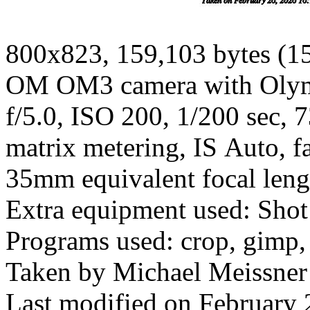
800x823, 159,103 bytes (1
OM OM3 camera with Olym
f/5.0, ISO 200, 1/200 sec, 
matrix metering, IS Auto, fa
35mm equivalent focal len
Extra equipment used: Shot
Programs used: crop, gimp,
Taken by Michael Meissner
Last modified on February 