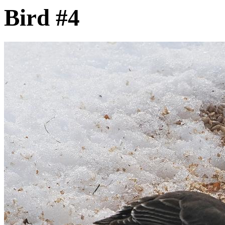
Bird #4